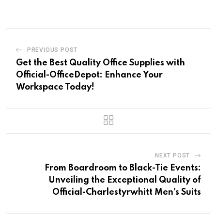
PREVIOUS POST
Get the Best Quality Office Supplies with
Official-OfficeDepot: Enhance Your
Workspace Today!
NEXT POST
From Boardroom to Black-Tie Events:
Unveiling the Exceptional Quality of
Official-Charlestyrwhitt Men’s Suits