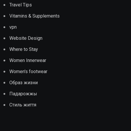
Travel Tips
Vitamins & Supplements
vpn
Website Design
Where to Stay
Women Innerwear
Women's footwear
Образ жизни
Падарожжы
Стиль життя