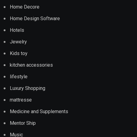
Home Decore
Home Design Software
Hotels
Jewelry
Kids toy
kitchen accessories
lifestyle
Luxury Shopping
mattresse
Medicine and Supplements
Mentor Ship
Music