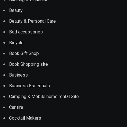
Beauty
Beauty & Personal Care
Bed accessories
Bicycle
Book Gift Shop
Book Shopping site
Business
Business Essentials
Camping & Mobile home rental Site
Car tire
Cocktail Makers