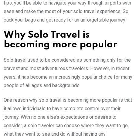
tips, you’ll be able to navigate your way through airports with
ease and make the most of your solo travel experience. So
pack your bags and get ready for an unforgettable journey!
Why Solo Travel is
becoming more popular
Solo travel used to be considered as something only for the
bravest and most adventurous travelers. However, in recent
years, it has become an increasingly popular choice for many
people of all ages and backgrounds.
One reason why solo travel is becoming more popular is that
it allows individuals to have complete control over their
journey. With no one else’s expectations or desires to
consider, a solo traveler can choose where they want to go,
what they want to see and do without having any