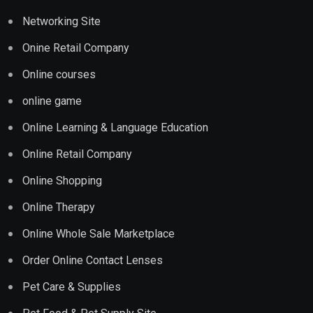
Networking Site
Onine Retail Company
Online courses
online game
Online Learning & Language Education
Online Retail Company
Online Shopping
Online Therapy
Online Whole Sale Marketplace
Order Online Contact Lenses
Pet Care & Supplies