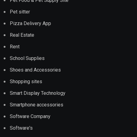
Pet Food & Pet Supply Site
Pet sitter
Pizza Delivery App
Real Estate
Rent
School Supplies
Shoes and Accessories
Shopping sites
Smart Display Technology
Smartphone accessories
Software Company
Software's