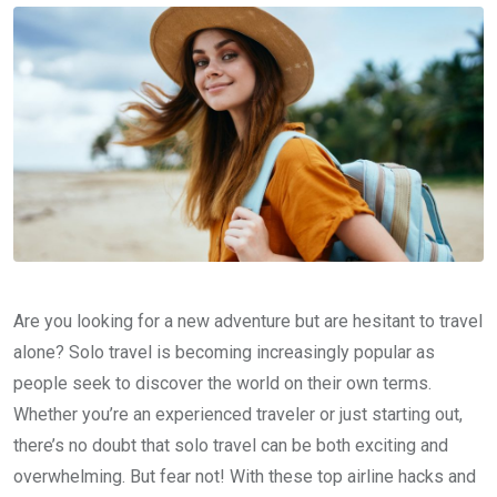
Are you looking for a new adventure but are hesitant to travel
alone? Solo travel is becoming increasingly popular as
people seek to discover the world on their own terms.
Whether you’re an experienced traveler or just starting out,
there’s no doubt that solo travel can be both exciting and
overwhelming. But fear not! With these top airline hacks and