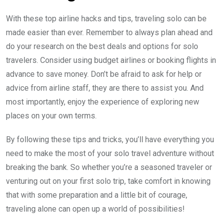
With these top airline hacks and tips, traveling solo can be
made easier than ever. Remember to always plan ahead and
do your research on the best deals and options for solo
travelers. Consider using budget airlines or booking flights in
advance to save money. Don’t be afraid to ask for help or
advice from airline staff, they are there to assist you. And
most importantly, enjoy the experience of exploring new
places on your own terms.
By following these tips and tricks, you’ll have everything you
need to make the most of your solo travel adventure without
breaking the bank. So whether you’re a seasoned traveler or
venturing out on your first solo trip, take comfort in knowing
that with some preparation and a little bit of courage,
traveling alone can open up a world of possibilities!