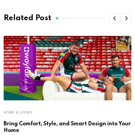
Related Post
HOME & LIVING
Bring Comfort, Style, and Smart Design into Your
Home