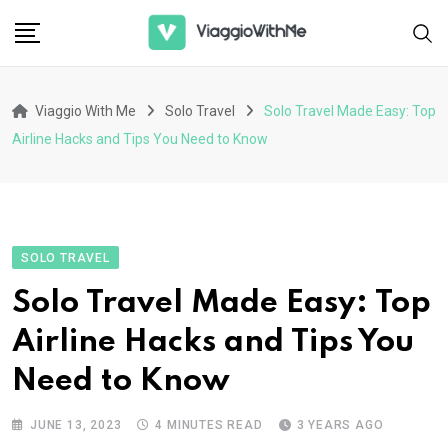
Skip
to
content
Viaggio With Me
Solo Travel
Solo Travel Made Easy: Top
Airline Hacks and Tips You Need to Know
SOLO TRAVEL
Solo Travel Made Easy: Top
Airline Hacks and Tips You
Need to Know
JUNE 13, 2023
4 MINUTES READ
3 YEARS AGO