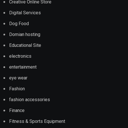
Creative Online Store
Digital Services
Dog Food
Domian hosting
Educational Site
electronics
entertainment
eye wear
Fashion
fashion accessories
Finance
Fitness & Sports Equipment