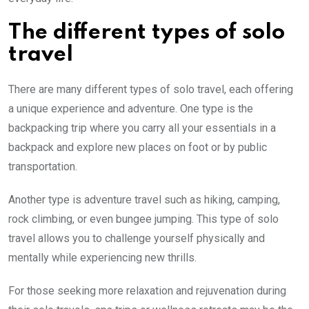
The different types of solo
travel
There are many different types of solo travel, each offering
a unique experience and adventure. One type is the
backpacking trip where you carry all your essentials in a
backpack and explore new places on foot or by public
transportation.
Another type is adventure travel such as hiking, camping,
rock climbing, or even bungee jumping. This type of solo
travel allows you to challenge yourself physically and
mentally while experiencing new thrills.
For those seeking more relaxation and rejuvenation during