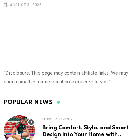
AUGUST 3, 2026
“Disclosure: This page may contain affiliate links. We may
earn a small commission at no extra cost to you.”
POPULAR NEWS
HOME & LIVING
Bring Comfort, Style, and Smart
Design into Your Home with