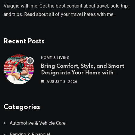
Viaggio with me. Get the best content about travel, solo trip,
and trips. Read about all of your travel hares with me.
Recent Posts
HOME & LIVING
Bring Comfort, Style, and Smart
Design into Your Home with
Wayfair UK
AUGUST 3, 2026
Categories
Automotive & Vehicle Care
Banking & Financial