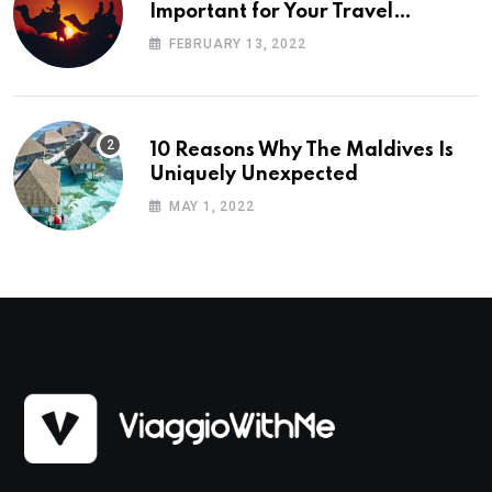
Important for Your Travel
Planning
FEBRUARY 13, 2022
10 Reasons Why The Maldives Is
Uniquely Unexpected
MAY 1, 2022