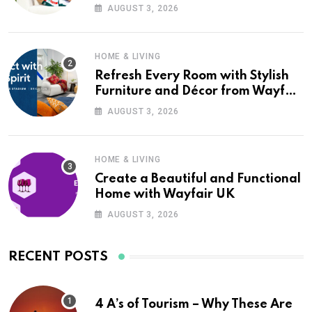
Wayfair UK
AUGUST 3, 2026
HOME & LIVING
Refresh Every Room with Stylish
Furniture and Décor from Wayfair
UK
AUGUST 3, 2026
HOME & LIVING
Create a Beautiful and Functional
Home with Wayfair UK
AUGUST 3, 2026
RECENT POSTS
4 A’s of Tourism – Why These Are