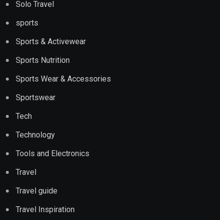
Solo Travel
sports
Sports & Activewear
Sports Nutrition
Sports Wear & Accessories
Sportswear
Tech
Technology
Tools and Electronics
Travel
Travel guide
Travel Inspiration