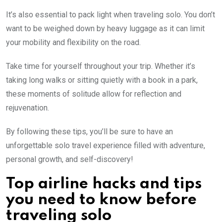
It’s also essential to pack light when traveling solo. You don’t
want to be weighed down by heavy luggage as it can limit
your mobility and flexibility on the road.
Take time for yourself throughout your trip. Whether it’s
taking long walks or sitting quietly with a book in a park,
these moments of solitude allow for reflection and
rejuvenation.
By following these tips, you’ll be sure to have an
unforgettable solo travel experience filled with adventure,
personal growth, and self-discovery!
Top airline hacks and tips
you need to know before
traveling solo