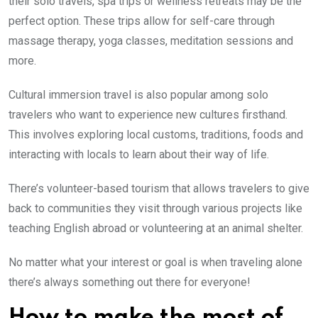
their solo travels, spa trips or wellness retreats may be the
perfect option. These trips allow for self-care through
massage therapy, yoga classes, meditation sessions and
more.
Cultural immersion travel is also popular among solo
travelers who want to experience new cultures firsthand.
This involves exploring local customs, traditions, foods and
interacting with locals to learn about their way of life.
There’s volunteer-based tourism that allows travelers to give
back to communities they visit through various projects like
teaching English abroad or volunteering at an animal shelter.
No matter what your interest or goal is when traveling alone
there’s always something out there for everyone!
How to make the most of