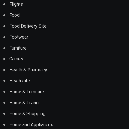
Flights
Food
Food Delivery Site
Footwear
Furniture
Games
Health & Pharmacy
Heath site
Home & Furniture
Home & Living
Home & Shopping
Home and Appliances