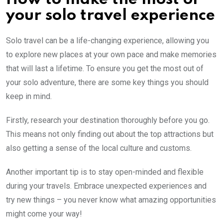
your solo travel experience
Solo travel can be a life-changing experience, allowing you
to explore new places at your own pace and make memories
that will last a lifetime. To ensure you get the most out of
your solo adventure, there are some key things you should
keep in mind.
Firstly, research your destination thoroughly before you go.
This means not only finding out about the top attractions but
also getting a sense of the local culture and customs.
Another important tip is to stay open-minded and flexible
during your travels. Embrace unexpected experiences and
try new things – you never know what amazing opportunities
might come your way!