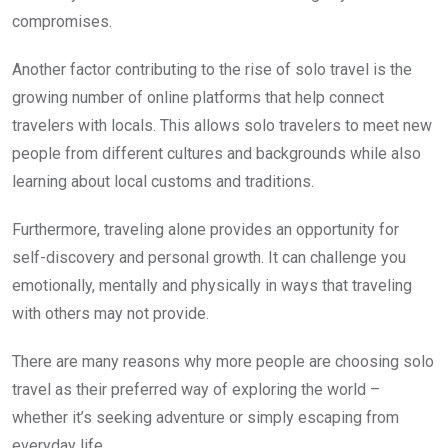
compromises.
Another factor contributing to the rise of solo travel is the
growing number of online platforms that help connect
travelers with locals. This allows solo travelers to meet new
people from different cultures and backgrounds while also
learning about local customs and traditions.
Furthermore, traveling alone provides an opportunity for
self-discovery and personal growth. It can challenge you
emotionally, mentally and physically in ways that traveling
with others may not provide.
There are many reasons why more people are choosing solo
travel as their preferred way of exploring the world –
whether it’s seeking adventure or simply escaping from
everyday life.