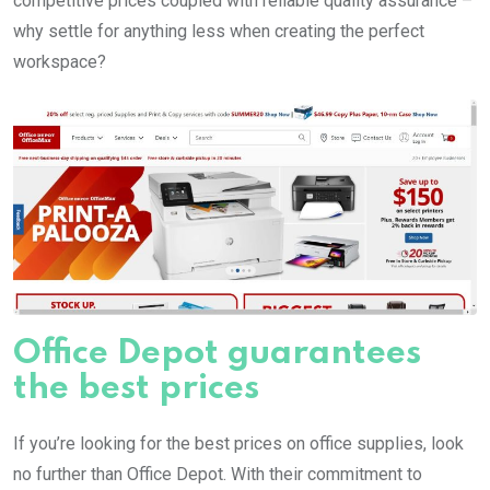
competitive prices coupled with reliable quality assurance –
why settle for anything less when creating the perfect
workspace?
Office Depot guarantees
the best prices
If you’re looking for the best prices on office supplies, look
no further than Office Depot. With their commitment to