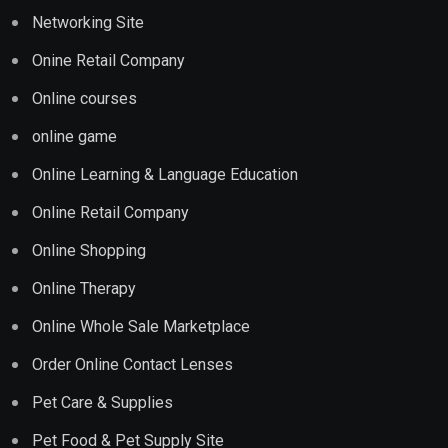
Networking Site
Onine Retail Company
Online courses
online game
Online Learning & Language Education
Online Retail Company
Online Shopping
Online Therapy
Online Whole Sale Marketplace
Order Online Contact Lenses
Pet Care & Supplies
Pet Food & Pet Supply Site