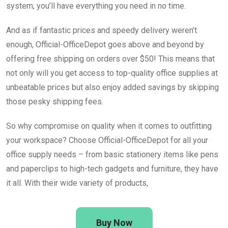
system; you’ll have everything you need in no time.
And as if fantastic prices and speedy delivery weren’t
enough, Official-OfficeDepot goes above and beyond by
offering free shipping on orders over $50! This means that
not only will you get access to top-quality office supplies at
unbeatable prices but also enjoy added savings by skipping
those pesky shipping fees.
So why compromise on quality when it comes to outfitting
your workspace? Choose Official-OfficeDepot for all your
office supply needs – from basic stationery items like pens
and paperclips to high-tech gadgets and furniture, they have
it all. With their wide variety of products,
Buy Now