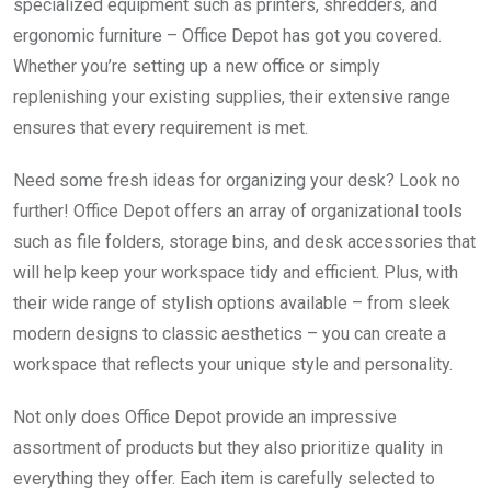
specialized equipment such as printers, shredders, and
ergonomic furniture – Office Depot has got you covered.
Whether you’re setting up a new office or simply
replenishing your existing supplies, their extensive range
ensures that every requirement is met.
Need some fresh ideas for organizing your desk? Look no
further! Office Depot offers an array of organizational tools
such as file folders, storage bins, and desk accessories that
will help keep your workspace tidy and efficient. Plus, with
their wide range of stylish options available – from sleek
modern designs to classic aesthetics – you can create a
workspace that reflects your unique style and personality.
Not only does Office Depot provide an impressive
assortment of products but they also prioritize quality in
everything they offer. Each item is carefully selected to