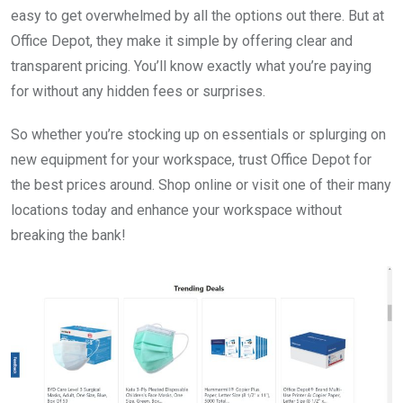
easy to get overwhelmed by all the options out there. But at
Office Depot, they make it simple by offering clear and
transparent pricing. You’ll know exactly what you’re paying
for without any hidden fees or surprises.
So whether you’re stocking up on essentials or splurging on
new equipment for your workspace, trust Office Depot for
the best prices around. Shop online or visit one of their many
locations today and enhance your workspace without
breaking the bank!