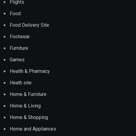
Flights
Food
Food Delivery Site
Footwear
Furniture
Games
Health & Pharmacy
Heath site
Home & Furniture
Home & Living
Home & Shopping
Home and Appliances