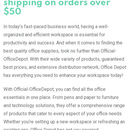
shipping on orders over
$50
In today’s fast-paced business world, having a well-
organized and efficient workspace is essential for
productivity and success. And when it comes to finding the
best quality office supplies, look no further than Official-
OfficeDepot. With their wide variety of products, guaranteed
best prices, and extensive distribution network, Office Depot
has everything you need to enhance your workspace today!
With Official-OfficeDepot, you can find all the office
essentials in one place. From pens and paper to furniture
and technology solutions, they offer a comprehensive range
of products that cater to every aspect of your office needs.
Whether you’re setting up a new workspace or refreshing an
existing one, Office Depot has got you covered.