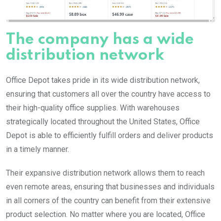
The company has a wide
distribution network
Office Depot takes pride in its wide distribution network,
ensuring that customers all over the country have access to
their high-quality office supplies. With warehouses
strategically located throughout the United States, Office
Depot is able to efficiently fulfill orders and deliver products
in a timely manner.
Their expansive distribution network allows them to reach
even remote areas, ensuring that businesses and individuals
in all corners of the country can benefit from their extensive
product selection. No matter where you are located, Office