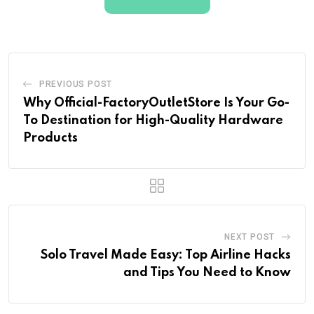
PREVIOUS POST
Why Official-FactoryOutletStore Is Your Go-
To Destination for High-Quality Hardware
Products
NEXT POST
Solo Travel Made Easy: Top Airline Hacks
and Tips You Need to Know