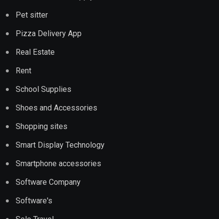
Pet sitter
Pizza Delivery App
Real Estate
Rent
School Supplies
Shoes and Accessories
Shopping sites
Smart Display Technology
Smartphone accessories
Software Company
Software's