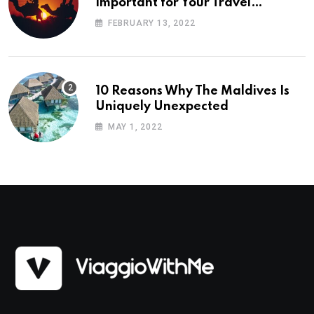
Important for Your Travel
Planning
FEBRUARY 13, 2022
10 Reasons Why The Maldives Is
Uniquely Unexpected
MAY 1, 2022