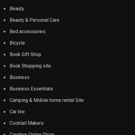
Beauty
Beauty & Personal Care
Bed accessories
Bicycle
Book Gift Shop
Book Shopping site
Business
Business Essentials
Camping & Mobile home rental Site
Car tire
Cocktail Makers
Creative Online Store