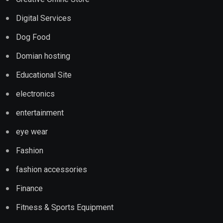
Digital Services
Dog Food
Domian hosting
Educational Site
electronics
entertainment
eye wear
Fashion
fashion accessories
Finance
Fitness & Sports Equipment