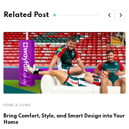
Related Post
HOME & LIVING
Bring Comfort, Style, and Smart Design into Your
Home