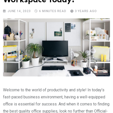
Workspace Today!
JUNE 14, 2023
6 MINUTES READ
3 YEARS AGO
Welcome to the world of productivity and style! In today’s
fast-paced business environment, having a well-equipped
office is essential for success. And when it comes to finding
the best quality office supplies, look no further than Official-