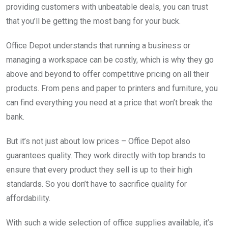
providing customers with unbeatable deals, you can trust
that you’ll be getting the most bang for your buck.
Office Depot understands that running a business or
managing a workspace can be costly, which is why they go
above and beyond to offer competitive pricing on all their
products. From pens and paper to printers and furniture, you
can find everything you need at a price that won’t break the
bank.
But it’s not just about low prices – Office Depot also
guarantees quality. They work directly with top brands to
ensure that every product they sell is up to their high
standards. So you don’t have to sacrifice quality for
affordability.
With such a wide selection of office supplies available, it’s