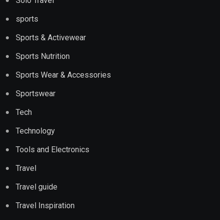
Solo Travel
sports
Sports & Activewear
Sports Nutrition
Sports Wear & Accessories
Sportswear
Tech
Technology
Tools and Electronics
Travel
Travel guide
Travel Inspiration