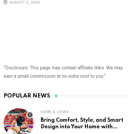
AUGUST 3, 2026
“Disclosure: This page may contain affiliate links. We may
earn a small commission at no extra cost to you.”
POPULAR NEWS
HOME & LIVING
Bring Comfort, Style, and Smart
Design into Your Home with
Wayfair UK