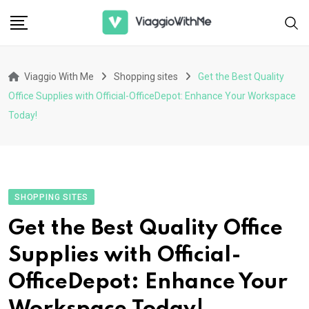
Skip
to
content
Viaggio With Me
Shopping sites
Get the Best Quality
Office Supplies with Official-OfficeDepot: Enhance Your Workspace
Today!
SHOPPING SITES
Get the Best Quality Office
Supplies with Official-
OfficeDepot: Enhance Your