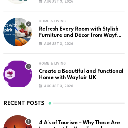
AUGUST 3, 2026
HOME & LIVING
Refresh Every Room with Stylish
Furniture and Décor from Wayfair
UK
AUGUST 3, 2026
HOME & LIVING
Create a Beautiful and Functional
Home with Wayfair UK
AUGUST 3, 2026
RECENT POSTS
4 A’s of Tourism – Why These Are