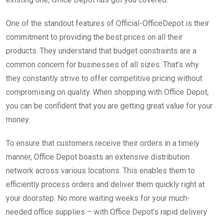
One of the standout features of Official-OfficeDepot is their
commitment to providing the best prices on all their
products. They understand that budget constraints are a
common concern for businesses of all sizes. That’s why
they constantly strive to offer competitive pricing without
compromising on quality. When shopping with Office Depot,
you can be confident that you are getting great value for your
money.
To ensure that customers receive their orders in a timely
manner, Office Depot boasts an extensive distribution
network across various locations. This enables them to
efficiently process orders and deliver them quickly right at
your doorstep. No more waiting weeks for your much-
needed office supplies – with Office Depot’s rapid delivery