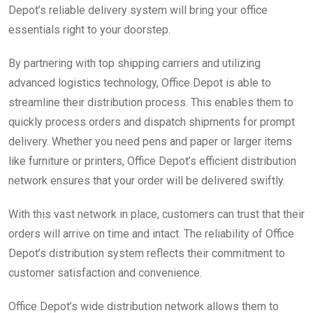
Depot’s reliable delivery system will bring your office
essentials right to your doorstep.
By partnering with top shipping carriers and utilizing
advanced logistics technology, Office Depot is able to
streamline their distribution process. This enables them to
quickly process orders and dispatch shipments for prompt
delivery. Whether you need pens and paper or larger items
like furniture or printers, Office Depot’s efficient distribution
network ensures that your order will be delivered swiftly.
With this vast network in place, customers can trust that their
orders will arrive on time and intact. The reliability of Office
Depot’s distribution system reflects their commitment to
customer satisfaction and convenience.
Office Depot’s wide distribution network allows them to