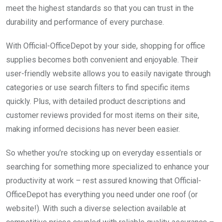
meet the highest standards so that you can trust in the
durability and performance of every purchase.
With Official-OfficeDepot by your side, shopping for office
supplies becomes both convenient and enjoyable. Their
user-friendly website allows you to easily navigate through
categories or use search filters to find specific items
quickly. Plus, with detailed product descriptions and
customer reviews provided for most items on their site,
making informed decisions has never been easier.
So whether you’re stocking up on everyday essentials or
searching for something more specialized to enhance your
productivity at work – rest assured knowing that Official-
OfficeDepot has everything you need under one roof (or
website!). With such a diverse selection available at