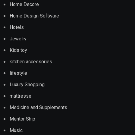
Home Decore
Home Design Software
Hotels
Jewelry
Kids toy
kitchen accessories
lifestyle
Luxury Shopping
mattresse
Medicine and Supplements
Mentor Ship
Music