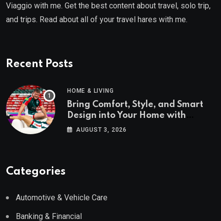
Viaggio with me. Get the best content about travel, solo trip,
and trips. Read about all of your travel hares with me.
Recent Posts
HOME & LIVING
Bring Comfort, Style, and Smart
Design into Your Home with
Wayfair UK
AUGUST 3, 2026
Categories
Automotive & Vehicle Care
Banking & Financial