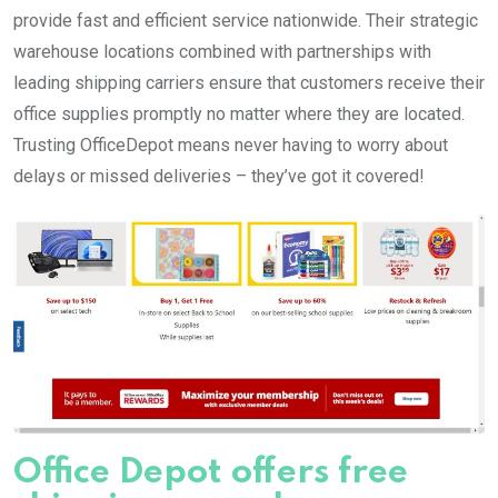
provide fast and efficient service nationwide. Their strategic
warehouse locations combined with partnerships with
leading shipping carriers ensure that customers receive their
office supplies promptly no matter where they are located.
Trusting OfficeDepot means never having to worry about
delays or missed deliveries – they’ve got it covered!
Office Depot offers free