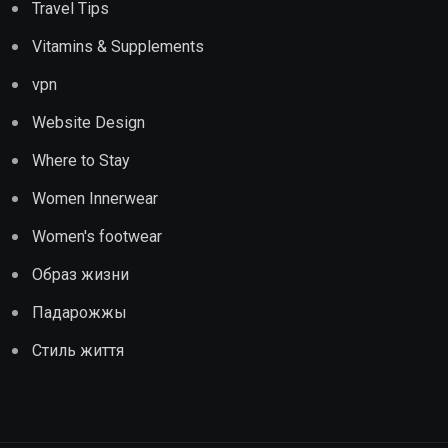
Travel Tips
Vitamins & Supplements
vpn
Website Design
Where to Stay
Women Innerwear
Women's footwear
Образ жизни
Падарожжы
Стиль життя