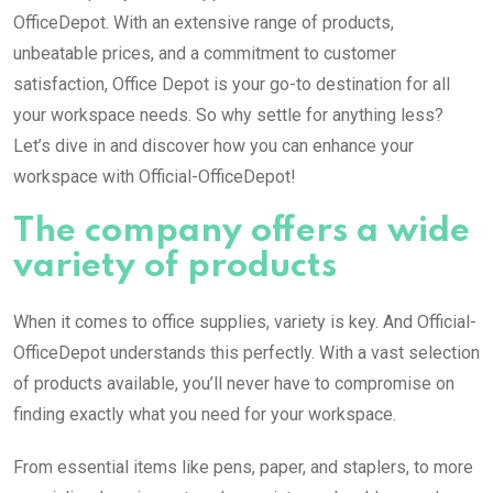
OfficeDepot. With an extensive range of products,
unbeatable prices, and a commitment to customer
satisfaction, Office Depot is your go-to destination for all
your workspace needs. So why settle for anything less?
Let’s dive in and discover how you can enhance your
workspace with Official-OfficeDepot!
The company offers a wide
variety of products
When it comes to office supplies, variety is key. And Official-
OfficeDepot understands this perfectly. With a vast selection
of products available, you’ll never have to compromise on
finding exactly what you need for your workspace.
From essential items like pens, paper, and staplers, to more