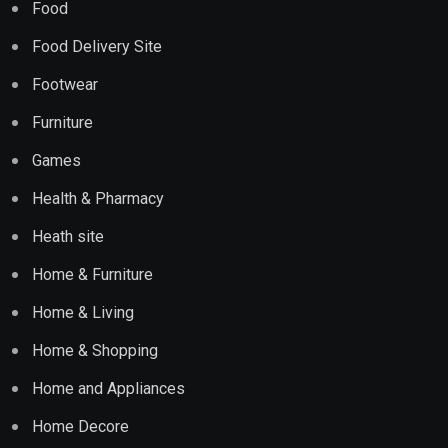
Food
Food Delivery Site
Footwear
Furniture
Games
Health & Pharmacy
Heath site
Home & Furniture
Home & Living
Home & Shopping
Home and Appliances
Home Decore