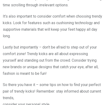
time scrolling through irrelevant options.
It’s also important to consider comfort when choosing trendy
kicks. Look for features such as cushioning technology and
supportive materials that will keep your feet happy all day
long.
Lastly but importantly – don’t be afraid to step out of your
comfort zone! Trendy kicks are all about expressing
yourself and standing out from the crowd. Consider trying
new brands or unique designs that catch your eye; after all,
fashion is meant to be fun!
So there you have it – some tips on how to find your perfect
pair of trendy kicks! Remember: stay informed about current
trends,
consider your personal style,