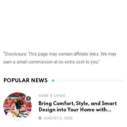
“Disclosure: This page may contain affiliate links. We may
earn a small commission at no extra cost to you.”
POPULAR NEWS
HOME & LIVING
Bring Comfort, Style, and Smart
Design into Your Home with
Wayfair UK
AUGUST 3, 2026