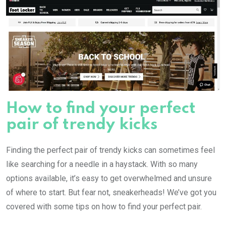
How to find your perfect
pair of trendy kicks
Finding the perfect pair of trendy kicks can sometimes feel
like searching for a needle in a haystack. With so many
options available, it’s easy to get overwhelmed and unsure
of where to start. But fear not, sneakerheads! We’ve got you
covered with some tips on how to find your perfect pair.