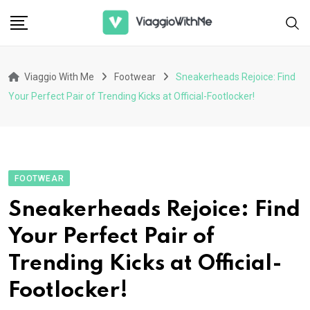
Skip
to
content
Viaggio With Me
Footwear
Sneakerheads Rejoice: Find
Your Perfect Pair of Trending Kicks at Official-Footlocker!
FOOTWEAR
Sneakerheads Rejoice: Find
Your Perfect Pair of
Trending Kicks at Official-
Footlocker!