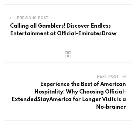
PREVIOUS POST
Calling all Gamblers! Discover Endless
Entertainment at Official-EmiratesDraw
NEXT POST
Experience the Best of American
Hospitality: Why Choosing Official-
ExtendedStayAmerica for Longer Visits is a
No-brainer