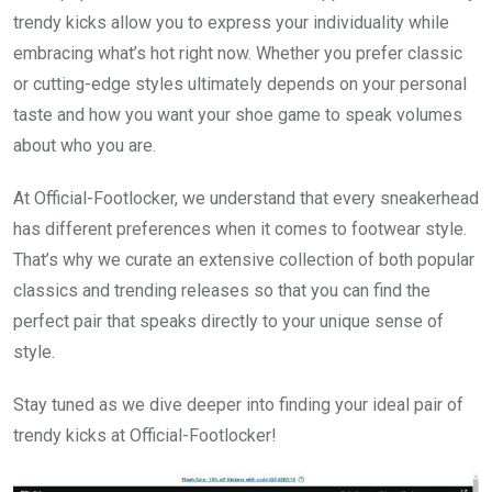
trendy kicks allow you to express your individuality while
embracing what’s hot right now. Whether you prefer classic
or cutting-edge styles ultimately depends on your personal
taste and how you want your shoe game to speak volumes
about who you are.
At Official-Footlocker, we understand that every sneakerhead
has different preferences when it comes to footwear style.
That’s why we curate an extensive collection of both popular
classics and trending releases so that you can find the
perfect pair that speaks directly to your unique sense of
style.
Stay tuned as we dive deeper into finding your ideal pair of
trendy kicks at Official-Footlocker!