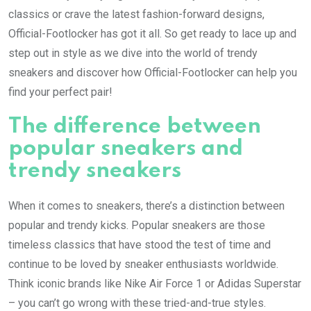
classics or crave the latest fashion-forward designs,
Official-Footlocker has got it all. So get ready to lace up and
step out in style as we dive into the world of trendy
sneakers and discover how Official-Footlocker can help you
find your perfect pair!
The difference between
popular sneakers and
trendy sneakers
When it comes to sneakers, there’s a distinction between
popular and trendy kicks. Popular sneakers are those
timeless classics that have stood the test of time and
continue to be loved by sneaker enthusiasts worldwide.
Think iconic brands like Nike Air Force 1 or Adidas Superstar
– you can’t go wrong with these tried-and-true styles.