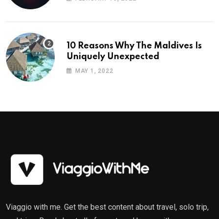
10 Reasons Why The Maldives Is
Uniquely Unexpected
MAY 1, 2022
Viaggio with me. Get the best content about travel, solo trip,