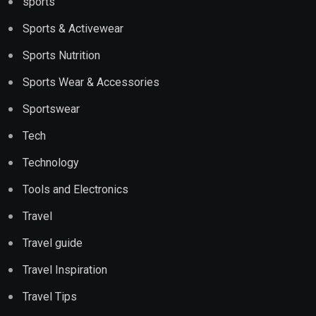
sports
Sports & Activewear
Sports Nutrition
Sports Wear & Accessories
Sportswear
Tech
Technology
Tools and Electronics
Travel
Travel guide
Travel Inspiration
Travel Tips