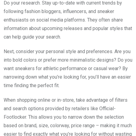
Do your research. Stay up-to-date with current trends by
following fashion bloggers, influencers, and sneaker
enthusiasts on social media platforms. They often share
information about upcoming releases and popular styles that
can help guide your search.
Next, consider your personal style and preferences. Are you
into bold colors or prefer more minimalistic designs? Do you
want sneakers for athletic performance or casual wear? By
narrowing down what you’re looking for, you’ll have an easier
time finding the perfect fit.
When shopping online or in-store, take advantage of filters
and search options provided by retailers like Official-
Footlocker. This allows you to narrow down the selection
based on brand, size, colorway, price range – making it much
easier to find exactly what you’re looking for without wasting