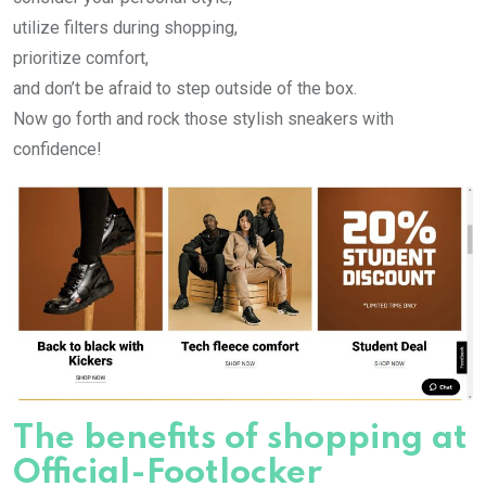
utilize filters during shopping,
prioritize comfort,
and don’t be afraid to step outside of the box.
Now go forth and rock those stylish sneakers with
confidence!
The benefits of shopping at
Official-Footlocker