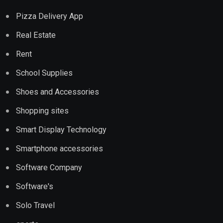
Pizza Delivery App
Real Estate
Rent
School Supplies
Shoes and Accessories
Shopping sites
Smart Display Technology
Smartphone accessories
Software Company
Software's
Solo Travel