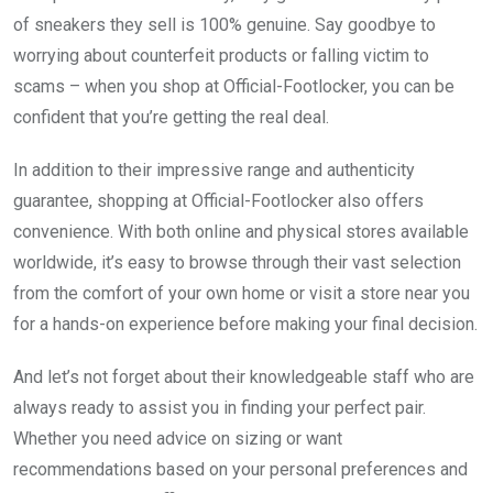
of sneakers they sell is 100% genuine. Say goodbye to
worrying about counterfeit products or falling victim to
scams – when you shop at Official-Footlocker, you can be
confident that you’re getting the real deal.
In addition to their impressive range and authenticity
guarantee, shopping at Official-Footlocker also offers
convenience. With both online and physical stores available
worldwide, it’s easy to browse through their vast selection
from the comfort of your own home or visit a store near you
for a hands-on experience before making your final decision.
And let’s not forget about their knowledgeable staff who are
always ready to assist you in finding your perfect pair.
Whether you need advice on sizing or want
recommendations based on your personal preferences and