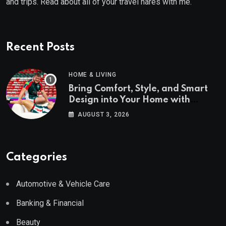
and trips. Read about all of your travel hares with me.
Recent Posts
HOME & LIVING
Bring Comfort, Style, and Smart
Design into Your Home with
Wayfair UK
AUGUST 3, 2026
Categories
Automotive & Vehicle Care
Banking & Financial
Beauty