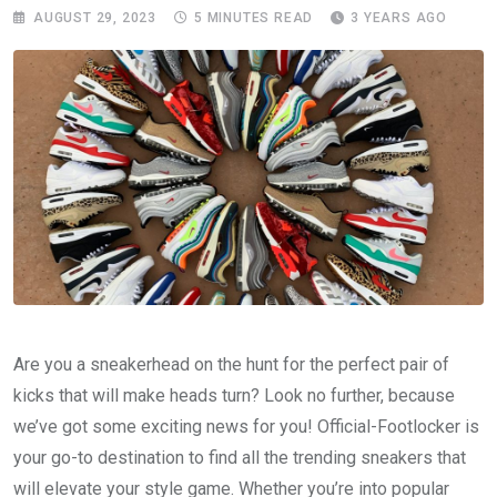
AUGUST 29, 2023
5 MINUTES READ
3 YEARS AGO
Are you a sneakerhead on the hunt for the perfect pair of
kicks that will make heads turn? Look no further, because
we’ve got some exciting news for you! Official-Footlocker is
your go-to destination to find all the trending sneakers that
will elevate your style game. Whether you’re into popular