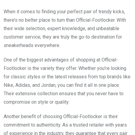
When it comes to finding your perfect pair of trendy kicks,
there’s no better place to turn than Official-Footlocker. With
their wide selection, expert knowledge, and unbeatable
customer service, they are truly the go-to destination for
sneakerheads everywhere.
One of the biggest advantages of shopping at Official-
Footlocker is the variety they offer. Whether you’re looking
for classic styles or the latest releases from top brands like
Nike, Adidas, and Jordan, you can find it all in one place.
Their extensive collection ensures that you never have to
compromise on style or quality.
Another benefit of choosing Official-Footlocker is their
commitment to authenticity. As a trusted retailer with years
of experience in the industry, they guarantee that every pair