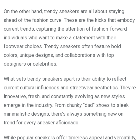
On the other hand, trendy sneakers are all about staying
ahead of the fashion curve. These are the kicks that embody
current trends, capturing the attention of fashion-forward
individuals who want to make a statement with their
footwear choices. Trendy sneakers often feature bold
colors, unique designs, and collaborations with top
designers or celebrities.
What sets trendy sneakers apart is their ability to reflect
current cultural influences and streetwear aesthetics. They’re
innovative, fresh, and constantly evolving as new styles
emerge in the industry. From chunky “dad” shoes to sleek
minimalistic designs, there’s always something new on-
trend for every sneaker aficionado.
While popular sneakers offer timeless appeal and versatility,