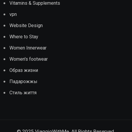
Vitamins & Supplements
vpn
Website Design
Where to Stay
Women Innerwear
Women's footwear
Образ жизни
Падарожжы
Стиль життя
© 2025 ViaggioWithMe. All Rights Reserved.