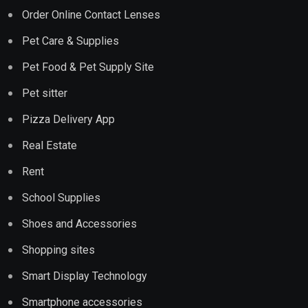
Order Online Contact Lenses
Pet Care & Supplies
Pet Food & Pet Supply Site
Pet sitter
Pizza Delivery App
Real Estate
Rent
School Supplies
Shoes and Accessories
Shopping sites
Smart Display Technology
Smartphone accessories