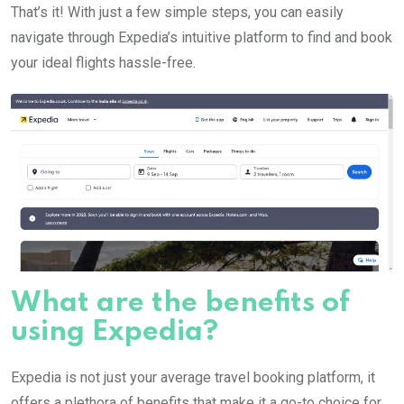
That’s it! With just a few simple steps, you can easily
navigate through Expedia’s intuitive platform to find and book
your ideal flights hassle-free.
What are the benefits of
using Expedia?
Expedia is not just your average travel booking platform, it
offers a plethora of benefits that make it a go-to choice for