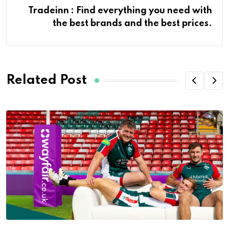
Tradeinn : Find everything you need with
the best brands and the best prices.
Related Post