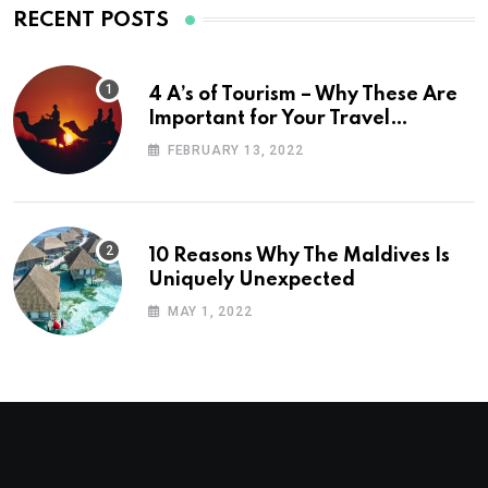
RECENT POSTS
4 A’s of Tourism – Why These Are
Important for Your Travel
Planning
FEBRUARY 13, 2022
10 Reasons Why The Maldives Is
Uniquely Unexpected
MAY 1, 2022