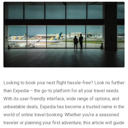
Looking to book your next flight hassle-free? Look no further
than Expedia – the go-to platform for all your travel needs.
With its user-friendly interface, wide range of options, and
unbeatable deals, Expedia has become a trusted name in the
world of online travel booking. Whether you’re a seasoned
traveler or planning your first adventure, this article will guide