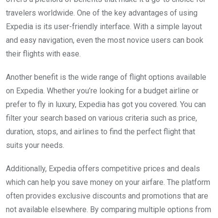
travelers worldwide. One of the key advantages of using
Expedia is its user-friendly interface. With a simple layout
and easy navigation, even the most novice users can book
their flights with ease.
Another benefit is the wide range of flight options available
on Expedia. Whether you’re looking for a budget airline or
prefer to fly in luxury, Expedia has got you covered. You can
filter your search based on various criteria such as price,
duration, stops, and airlines to find the perfect flight that
suits your needs.
Additionally, Expedia offers competitive prices and deals
which can help you save money on your airfare. The platform
often provides exclusive discounts and promotions that are
not available elsewhere. By comparing multiple options from