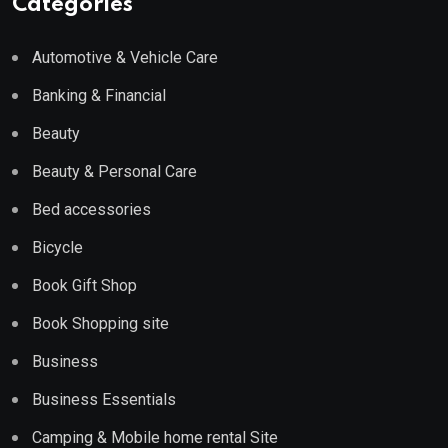
Categories
Automotive & Vehicle Care
Banking & Financial
Beauty
Beauty & Personal Care
Bed accessories
Bicycle
Book Gift Shop
Book Shopping site
Business
Business Essentials
Camping & Mobile home rental Site