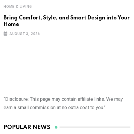
HOME & LIVING
Bring Comfort, Style, and Smart Design into Your
Home
AUGUST 3, 2026
“Disclosure: This page may contain affiliate links. We may
earn a small commission at no extra cost to you.”
POPULAR NEWS