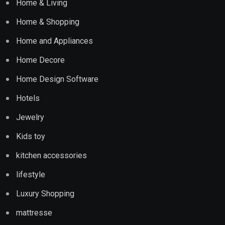
Home & Living
Home & Shopping
Home and Appliances
Home Decore
Home Design Software
Hotels
Jewelry
Kids toy
kitchen accessories
lifestyle
Luxury Shopping
mattresse