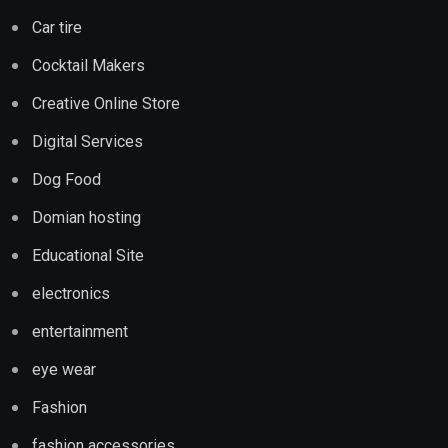
Car tire
Cocktail Makers
Creative Online Store
Digital Services
Dog Food
Domian hosting
Educational Site
electronics
entertainment
eye wear
Fashion
fashion accessories