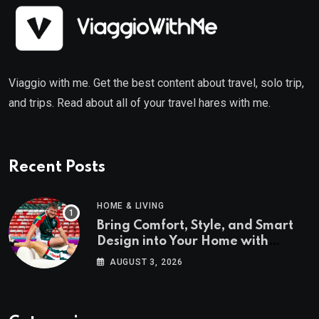
Viaggio with me. Get the best content about travel, solo trip,
and trips. Read about all of your travel hares with me.
Recent Posts
HOME & LIVING
Bring Comfort, Style, and Smart
Design into Your Home with
Wayfair UK
AUGUST 3, 2026