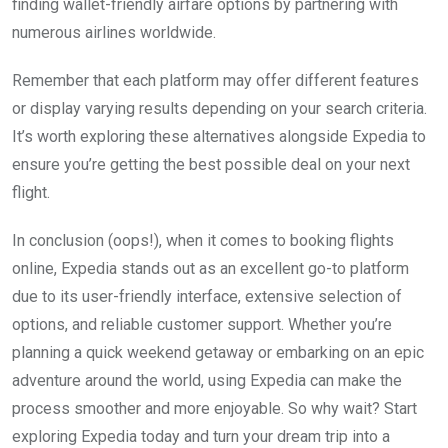
finding wallet-friendly airfare options by partnering with
numerous airlines worldwide.
Remember that each platform may offer different features
or display varying results depending on your search criteria.
It’s worth exploring these alternatives alongside Expedia to
ensure you’re getting the best possible deal on your next
flight.
In conclusion (oops!), when it comes to booking flights
online, Expedia stands out as an excellent go-to platform
due to its user-friendly interface, extensive selection of
options, and reliable customer support. Whether you’re
planning a quick weekend getaway or embarking on an epic
adventure around the world, using Expedia can make the
process smoother and more enjoyable. So why wait? Start
exploring Expedia today and turn your dream trip into a