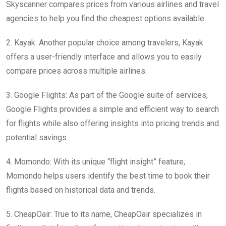
Skyscanner compares prices from various airlines and travel
agencies to help you find the cheapest options available.
2. Kayak: Another popular choice among travelers, Kayak
offers a user-friendly interface and allows you to easily
compare prices across multiple airlines.
3. Google Flights: As part of the Google suite of services,
Google Flights provides a simple and efficient way to search
for flights while also offering insights into pricing trends and
potential savings.
4. Momondo: With its unique “flight insight” feature,
Momondo helps users identify the best time to book their
flights based on historical data and trends.
5. CheapOair: True to its name, CheapOair specializes in