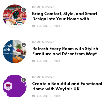
HOME & LIVING
Bring Comfort, Style, and Smart
Design into Your Home with
Wayfair UK
AUGUST 3, 2026
HOME & LIVING
Refresh Every Room with Stylish
Furniture and Décor from Wayfair
UK
AUGUST 3, 2026
HOME & LIVING
Create a Beautiful and Functional
Home with Wayfair UK
AUGUST 3, 2026