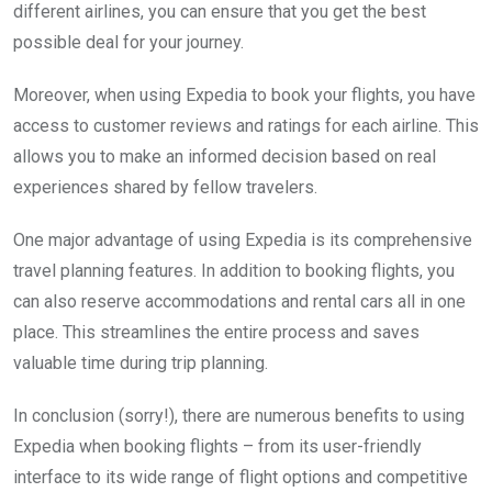
different airlines, you can ensure that you get the best
possible deal for your journey.
Moreover, when using Expedia to book your flights, you have
access to customer reviews and ratings for each airline. This
allows you to make an informed decision based on real
experiences shared by fellow travelers.
One major advantage of using Expedia is its comprehensive
travel planning features. In addition to booking flights, you
can also reserve accommodations and rental cars all in one
place. This streamlines the entire process and saves
valuable time during trip planning.
In conclusion (sorry!), there are numerous benefits to using
Expedia when booking flights – from its user-friendly
interface to its wide range of flight options and competitive