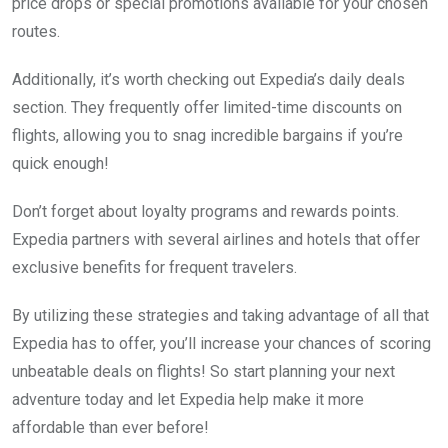
price drops or special promotions available for your chosen
routes.
Additionally, it’s worth checking out Expedia’s daily deals
section. They frequently offer limited-time discounts on
flights, allowing you to snag incredible bargains if you’re
quick enough!
Don’t forget about loyalty programs and rewards points.
Expedia partners with several airlines and hotels that offer
exclusive benefits for frequent travelers.
By utilizing these strategies and taking advantage of all that
Expedia has to offer, you’ll increase your chances of scoring
unbeatable deals on flights! So start planning your next
adventure today and let Expedia help make it more
affordable than ever before!