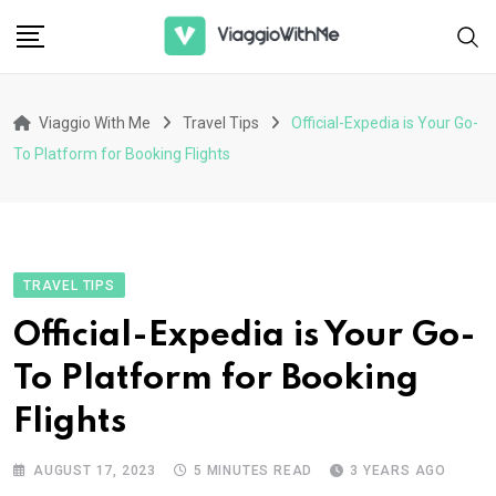
Skip
to
content
Viaggio With Me
Travel Tips
Official-Expedia is Your Go-
To Platform for Booking Flights
TRAVEL TIPS
Official-Expedia is Your Go-
To Platform for Booking
Flights
AUGUST 17, 2023
5 MINUTES READ
3 YEARS AGO