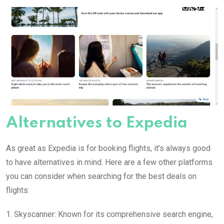
Alternatives to Expedia
As great as Expedia is for booking flights, it’s always good
to have alternatives in mind. Here are a few other platforms
you can consider when searching for the best deals on
flights:
1. Skyscanner: Known for its comprehensive search engine,