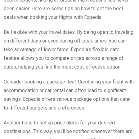
been easier. Here are some tips on how to get the best
deals when booking your flights with Expedia.
Be flexible with your travel dates. By being open to traveling
on different days or even during off-peak times, you can
take advantage of lower fares. Expedia’s flexible date
feature allows you to compare prices across a range of
dates, helping you find the most cost-effective option.
Consider booking a package deal. Combining your flight with
accommodation or car rental can often lead to significant
savings. Expedia offers various package options that cater
to different budgets and preferences.
Another tip is to set up price alerts for your desired
destinations. This way, you’ll be notified whenever there are