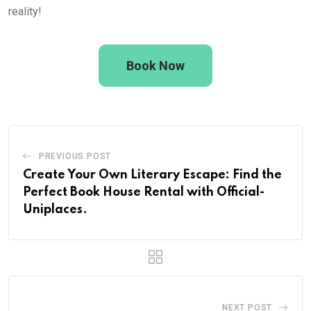
reality!
Book Now
PREVIOUS POST
Create Your Own Literary Escape: Find the
Perfect Book House Rental with Official-
Uniplaces.
NEXT POST