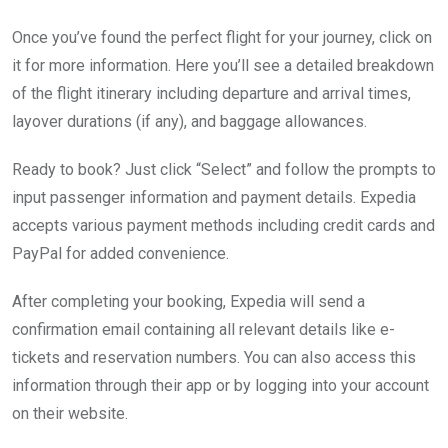
Once you’ve found the perfect flight for your journey, click on
it for more information. Here you’ll see a detailed breakdown
of the flight itinerary including departure and arrival times,
layover durations (if any), and baggage allowances.
Ready to book? Just click “Select” and follow the prompts to
input passenger information and payment details. Expedia
accepts various payment methods including credit cards and
PayPal for added convenience.
After completing your booking, Expedia will send a
confirmation email containing all relevant details like e-
tickets and reservation numbers. You can also access this
information through their app or by logging into your account
on their website.