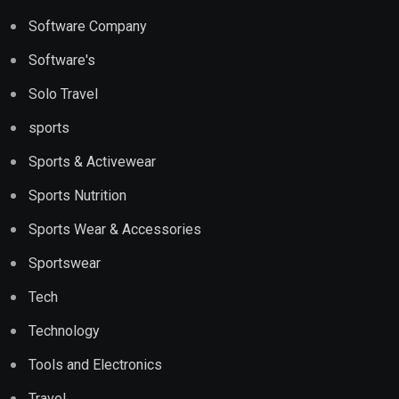
Software Company
Software's
Solo Travel
sports
Sports & Activewear
Sports Nutrition
Sports Wear & Accessories
Sportswear
Tech
Technology
Tools and Electronics
Travel