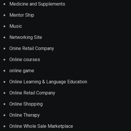
Medicine and Supplements
Mentor Ship
Music
Networking Site
Onine Retail Company
Online courses
online game
Online Learning & Language Education
Online Retail Company
Online Shopping
Online Therapy
Online Whole Sale Marketplace