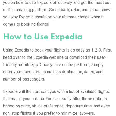
you on how to use Expedia effectively and get the most out
of this amazing platform. So sit back, relax, and let us show
you why Expedia should be your ultimate choice when it
comes to booking flights!
How to Use Expedia
Using Expedia to book your flights is as easy as 1-2-3. First,
head over to the Expedia website or download their user-
friendly mobile app. Once you’re on the platform, simply
enter your travel details such as destination, dates, and
number of passengers.
Expedia will then present you with a list of available flights
that match your criteria. You can easily filter these options
based on price, airline preference, departure time, and even
non-stop flights if you prefer to minimize layovers.