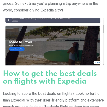
prices. So next time you’re planning a trip anywhere in the
world, consider giving Expedia a try!
How to get the best deals
on flights with Expedia
Looking to score the best deals on flights? Look no further
than Expedia! With their user-friendly platform and extensive
search options, finding affordable flight options has never