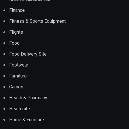
Finance
Fitness & Sports Equipment
Flights
Food
Food Delivery Site
Footwear
Furniture
Games
Health & Pharmacy
Heath site
Home & Furniture