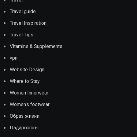
Travel guide
Travel Inspiration
Travel Tips
Vitamins & Supplements
vpn
Website Design
Where to Stay
Women Innerwear
Women's footwear
Образ жизни
Падарожжы