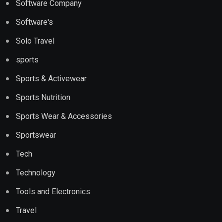
Software Company
Software's
Solo Travel
sports
Sports & Activewear
Sports Nutrition
Sports Wear & Accessories
Sportswear
Tech
Technology
Tools and Electronics
Travel