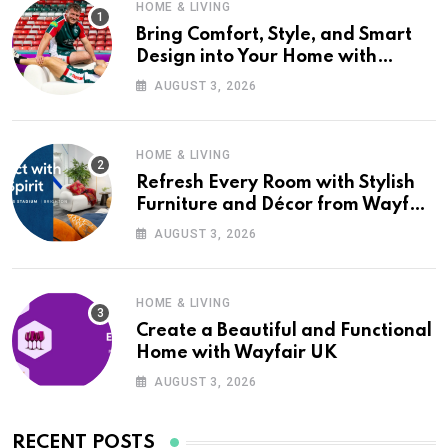
HOME & LIVING
Bring Comfort, Style, and Smart
Design into Your Home with
Wayfair UK
AUGUST 3, 2026
HOME & LIVING
Refresh Every Room with Stylish
Furniture and Décor from Wayfair
UK
AUGUST 3, 2026
HOME & LIVING
Create a Beautiful and Functional
Home with Wayfair UK
AUGUST 3, 2026
RECENT POSTS