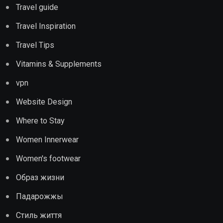
Travel guide
Travel Inspiration
Travel Tips
Vitamins & Supplements
vpn
Website Design
Where to Stay
Women Innerwear
Women's footwear
Образ жизни
Падарожжы
Стиль життя