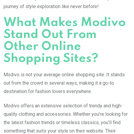
journey of style exploration like never before!
What Makes Modivo
Stand Out From
Other Online
Shopping Sites?
Modivo is not your average online shopping site. It stands
out from the crowd in several ways, making it a go-to
destination for fashion lovers everywhere.
Modivo offers an extensive selection of trendy and high-
quality clothing and accessories. Whether you’re looking for
the latest fashion trends or timeless classics, you’ll find
something that suits your style on their website. Their