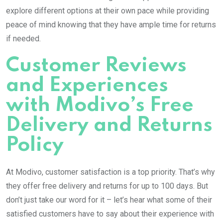
explore different options at their own pace while providing
peace of mind knowing that they have ample time for returns
if needed.
Customer Reviews
and Experiences
with Modivo’s Free
Delivery and Returns
Policy
At Modivo, customer satisfaction is a top priority. That’s why
they offer free delivery and returns for up to 100 days. But
don’t just take our word for it – let’s hear what some of their
satisfied customers have to say about their experience with