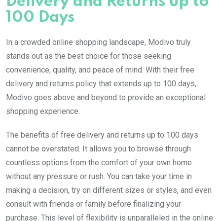
Delivery and Returns up to
100 Days
In a crowded online shopping landscape, Modivo truly
stands out as the best choice for those seeking
convenience, quality, and peace of mind. With their free
delivery and returns policy that extends up to 100 days,
Modivo goes above and beyond to provide an exceptional
shopping experience.
The benefits of free delivery and returns up to 100 days
cannot be overstated. It allows you to browse through
countless options from the comfort of your own home
without any pressure or rush. You can take your time in
making a decision, try on different sizes or styles, and even
consult with friends or family before finalizing your
purchase. This level of flexibility is unparalleled in the online