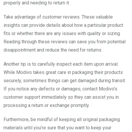
properly and needing to return it.
Take advantage of customer reviews. These valuable
insights can provide details about how a particular product
fits or whether there are any issues with quality or sizing.
Reading through these reviews can save you from potential
disappointment and reduce the need for returns.
Another tip is to carefully inspect each item upon arrival.
While Modivo takes great care in packaging their products
securely, sometimes things can get damaged during transit.
If you notice any defects or damages, contact Modivo’s
customer support immediately so they can assist you in
processing a return or exchange promptly.
Furthermore, be mindful of keeping all original packaging
materials until you’re sure that you want to keep your