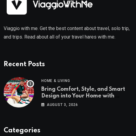
Viaggio with me. Get the best content about travel, solo trip,
and trips. Read about all of your travel hares with me.
Recent Posts
HOME & LIVING
Bring Comfort, Style, and Smart
Design into Your Home with
Wayfair UK
AUGUST 3, 2026
Categories