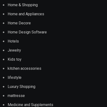
Home & Shopping
Home and Appliances
Home Decore
Home Design Software
Hotels
Jewelry
Kids toy
kitchen accessories
lifestyle
Luxury Shopping
mattresse
Medicine and Supplements