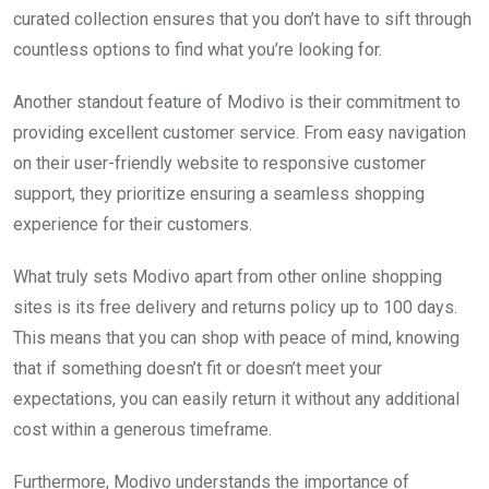
curated collection ensures that you don’t have to sift through
countless options to find what you’re looking for.
Another standout feature of Modivo is their commitment to
providing excellent customer service. From easy navigation
on their user-friendly website to responsive customer
support, they prioritize ensuring a seamless shopping
experience for their customers.
What truly sets Modivo apart from other online shopping
sites is its free delivery and returns policy up to 100 days.
This means that you can shop with peace of mind, knowing
that if something doesn’t fit or doesn’t meet your
expectations, you can easily return it without any additional
cost within a generous timeframe.
Furthermore, Modivo understands the importance of