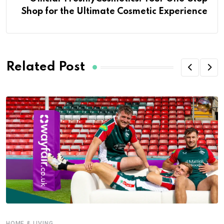
Shop for the Ultimate Cosmetic Experience
Related Post
HOME & LIVING