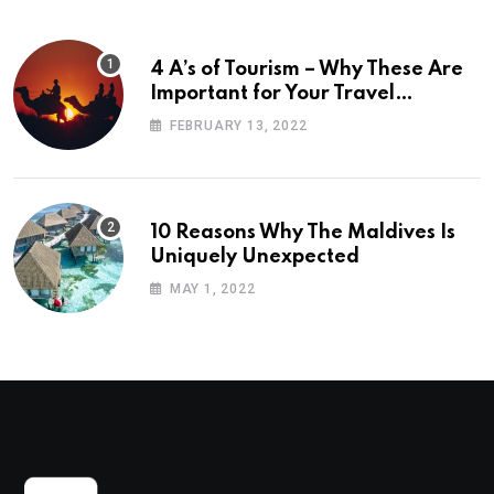
4 A’s of Tourism – Why These Are
Important for Your Travel
Planning
FEBRUARY 13, 2022
10 Reasons Why The Maldives Is
Uniquely Unexpected
MAY 1, 2022