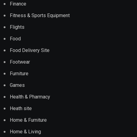
Finance
Fitness & Sports Equipment
Flights
Food
Food Delivery Site
Footwear
Furniture
Games
Health & Pharmacy
Heath site
Home & Furniture
Home & Living