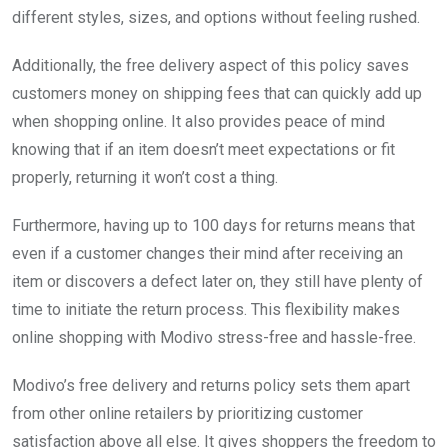
different styles, sizes, and options without feeling rushed.
Additionally, the free delivery aspect of this policy saves
customers money on shipping fees that can quickly add up
when shopping online. It also provides peace of mind
knowing that if an item doesn’t meet expectations or fit
properly, returning it won’t cost a thing.
Furthermore, having up to 100 days for returns means that
even if a customer changes their mind after receiving an
item or discovers a defect later on, they still have plenty of
time to initiate the return process. This flexibility makes
online shopping with Modivo stress-free and hassle-free.
Modivo’s free delivery and returns policy sets them apart
from other online retailers by prioritizing customer
satisfaction above all else. It gives shoppers the freedom to