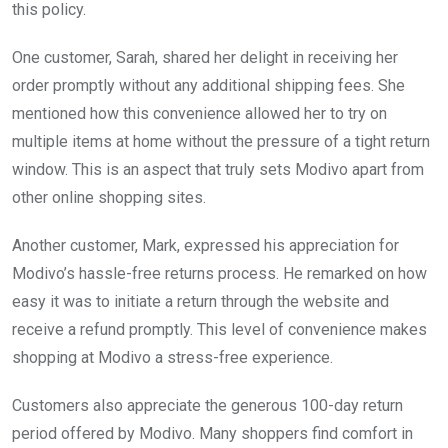
this policy.
One customer, Sarah, shared her delight in receiving her
order promptly without any additional shipping fees. She
mentioned how this convenience allowed her to try on
multiple items at home without the pressure of a tight return
window. This is an aspect that truly sets Modivo apart from
other online shopping sites.
Another customer, Mark, expressed his appreciation for
Modivo’s hassle-free returns process. He remarked on how
easy it was to initiate a return through the website and
receive a refund promptly. This level of convenience makes
shopping at Modivo a stress-free experience.
Customers also appreciate the generous 100-day return
period offered by Modivo. Many shoppers find comfort in