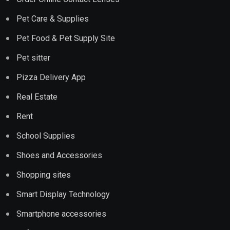
Pet Care & Supplies
Pet Food & Pet Supply Site
Pet sitter
Pizza Delivery App
Real Estate
Rent
School Supplies
Shoes and Accessories
Shopping sites
Smart Display Technology
Smartphone accessories