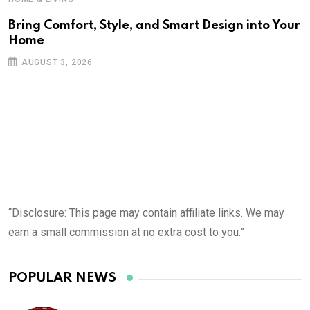
Bring Comfort, Style, and Smart Design into Your
Home
AUGUST 3, 2026
“Disclosure: This page may contain affiliate links. We may
earn a small commission at no extra cost to you.”
POPULAR NEWS