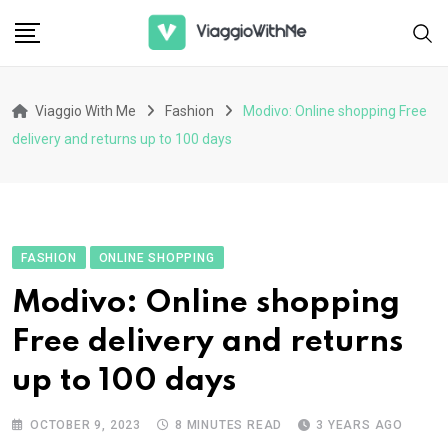
Skip
to
content
Viaggio With Me
Fashion
Modivo: Online shopping Free
delivery and returns up to 100 days
FASHION
ONLINE SHOPPING
Modivo: Online shopping
Free delivery and returns
up to 100 days
OCTOBER 9, 2023
8 MINUTES READ
3 YEARS AGO