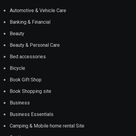
Automotive & Vehicle Care
Banking & Financial
Beauty
Beauty & Personal Care
Bed accessories
Bicycle
Book Gift Shop
Book Shopping site
Business
Business Essentials
Camping & Mobile home rental Site