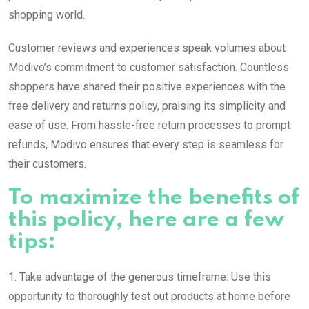
shopping world.
Customer reviews and experiences speak volumes about
Modivo’s commitment to customer satisfaction. Countless
shoppers have shared their positive experiences with the
free delivery and returns policy, praising its simplicity and
ease of use. From hassle-free return processes to prompt
refunds, Modivo ensures that every step is seamless for
their customers.
To maximize the benefits of
this policy, here are a few
tips:
1. Take advantage of the generous timeframe: Use this
opportunity to thoroughly test out products at home before