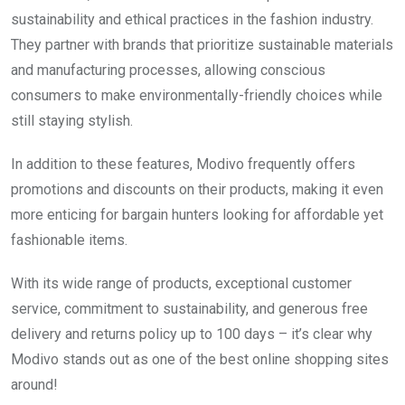
sustainability and ethical practices in the fashion industry.
They partner with brands that prioritize sustainable materials
and manufacturing processes, allowing conscious
consumers to make environmentally-friendly choices while
still staying stylish.
In addition to these features, Modivo frequently offers
promotions and discounts on their products, making it even
more enticing for bargain hunters looking for affordable yet
fashionable items.
With its wide range of products, exceptional customer
service, commitment to sustainability, and generous free
delivery and returns policy up to 100 days – it’s clear why
Modivo stands out as one of the best online shopping sites
around!