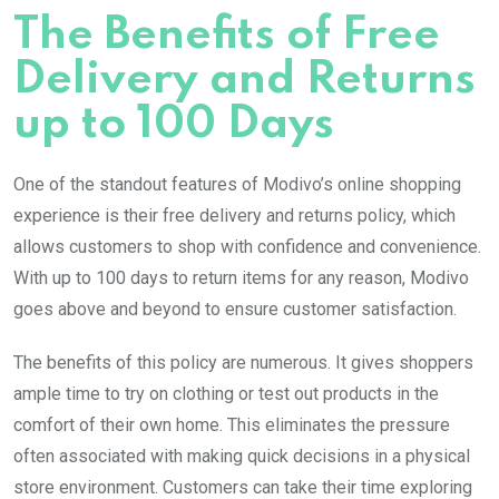
The Benefits of Free
Delivery and Returns
up to 100 Days
One of the standout features of Modivo’s online shopping
experience is their free delivery and returns policy, which
allows customers to shop with confidence and convenience.
With up to 100 days to return items for any reason, Modivo
goes above and beyond to ensure customer satisfaction.
The benefits of this policy are numerous. It gives shoppers
ample time to try on clothing or test out products in the
comfort of their own home. This eliminates the pressure
often associated with making quick decisions in a physical
store environment. Customers can take their time exploring