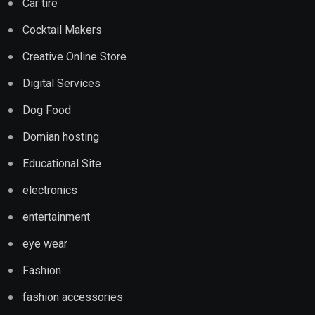
Car tire
Cocktail Makers
Creative Online Store
Digital Services
Dog Food
Domian hosting
Educational Site
electronics
entertainment
eye wear
Fashion
fashion accessories