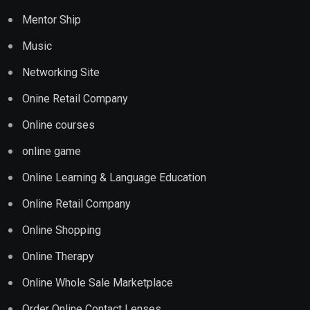
Mentor Ship
Music
Networking Site
Onine Retail Company
Online courses
online game
Online Learning & Language Education
Online Retail Company
Online Shopping
Online Therapy
Online Whole Sale Marketplace
Order Online Contact Lenses