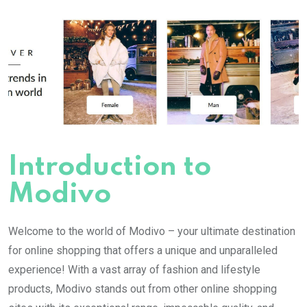
Introduction to
Modivo
Welcome to the world of Modivo – your ultimate destination
for online shopping that offers a unique and unparalleled
experience! With a vast array of fashion and lifestyle
products, Modivo stands out from other online shopping