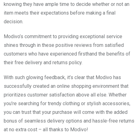
knowing they have ample time to decide whether or not an
item meets their expectations before making a final
decision.
Modivo’s commitment to providing exceptional service
shines through in these positive reviews from satisfied
customers who have experienced firsthand the benefits of
their free delivery and returns policy.
With such glowing feedback, it’s clear that Modivo has
successfully created an online shopping environment that
prioritizes customer satisfaction above all else. Whether
you’re searching for trendy clothing or stylish accessories,
you can trust that your purchase will come with the added
bonus of seamless delivery options and hassle-free returns
at no extra cost – all thanks to Modivo!