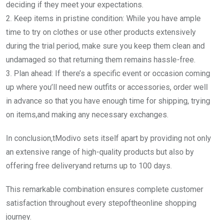
deciding if they meet your expectations.
2. Keep items in pristine condition: While you have ample
time to try on clothes or use other products extensively
during the trial period, make sure you keep them clean and
undamaged so that returning them remains hassle-free.
3. Plan ahead: If there’s a specific event or occasion coming
up where you’ll need new outfits or accessories, order well
in advance so that you have enough time for shipping, trying
on items,and making any necessary exchanges.
In conclusion,tModivo sets itself apart by providing not only
an extensive range of high-quality products but also by
offering free deliveryand returns up to 100 days.
This remarkable combination ensures complete customer
satisfaction throughout every stepoftheonline shopping
journey.