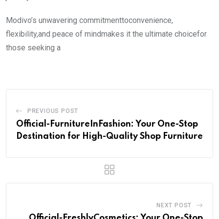
Modivo’s unwavering commitmenttoconvenience,
flexibility,and peace of mindmakes it the ultimate choicefor
those seeking a
PREVIOUS POST
Official-FurnitureInFashion: Your One-Stop
Destination for High-Quality Shop Furniture
NEXT POST
Official-FreshlyCosmetics: Your One-Stop