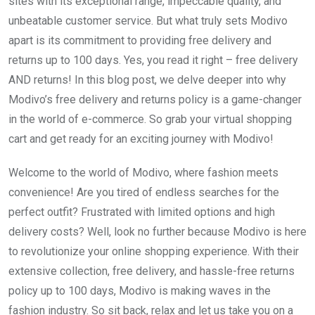
sites with its exceptional range, impeccable quality, and
unbeatable customer service. But what truly sets Modivo
apart is its commitment to providing free delivery and
returns up to 100 days. Yes, you read it right – free delivery
AND returns! In this blog post, we delve deeper into why
Modivo’s free delivery and returns policy is a game-changer
in the world of e-commerce. So grab your virtual shopping
cart and get ready for an exciting journey with Modivo!
Welcome to the world of Modivo, where fashion meets
convenience! Are you tired of endless searches for the
perfect outfit? Frustrated with limited options and high
delivery costs? Well, look no further because Modivo is here
to revolutionize your online shopping experience. With their
extensive collection, free delivery, and hassle-free returns
policy up to 100 days, Modivo is making waves in the
fashion industry. So sit back, relax and let us take you on a