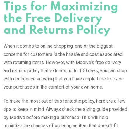
Tips for Maximizing
the Free Delivery
and Returns Policy
When it comes to online shopping, one of the biggest
concerns for customers is the hassle and cost associated
with returning items. However, with Modivo’s free delivery
and returns policy that extends up to 100 days, you can shop
with confidence knowing that you have ample time to try on
your purchases in the comfort of your own home.
To make the most out of this fantastic policy, here are a few
tips to keep in mind. Always check the sizing guide provided
by Modivo before making a purchase. This will help
minimize the chances of ordering an item that doesn’t fit