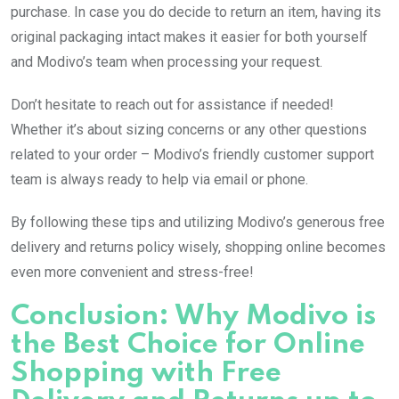
purchase. In case you do decide to return an item, having its
original packaging intact makes it easier for both yourself
and Modivo’s team when processing your request.
Don’t hesitate to reach out for assistance if needed!
Whether it’s about sizing concerns or any other questions
related to your order – Modivo’s friendly customer support
team is always ready to help via email or phone.
By following these tips and utilizing Modivo’s generous free
delivery and returns policy wisely, shopping online becomes
even more convenient and stress-free!
Conclusion: Why Modivo is
the Best Choice for Online
Shopping with Free