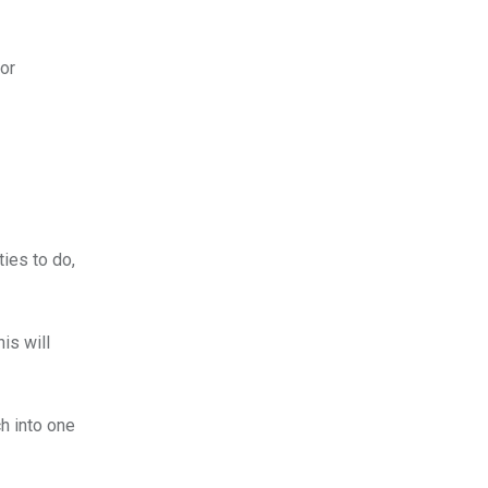
for
ies to do,
is will
ch into one