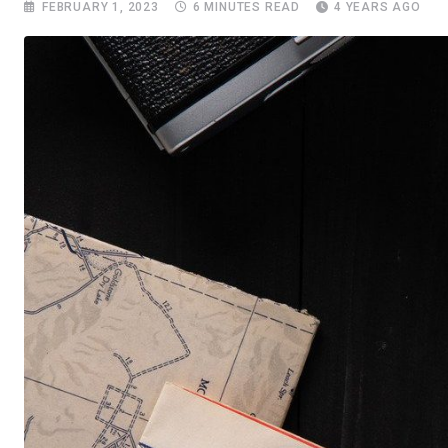
FEBRUARY 1, 2023
6 MINUTES READ
4 YEARS AGO