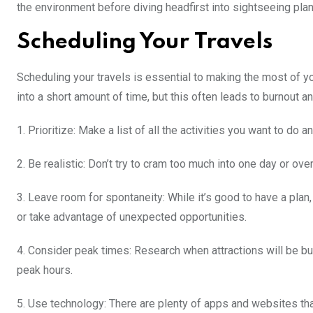
the environment before diving headfirst into sightseeing plan
Scheduling Your Travels
Scheduling your travels is essential to making the most of you
into a short amount of time, but this often leads to burnout 
1. Prioritize: Make a list of all the activities you want to do
2. Be realistic: Don’t try to cram too much into one day or ov
3. Leave room for spontaneity: While it’s good to have a pla
or take advantage of unexpected opportunities.
4. Consider peak times: Research when attractions will be busi
peak hours.
5. Use technology: There are plenty of apps and websites tha