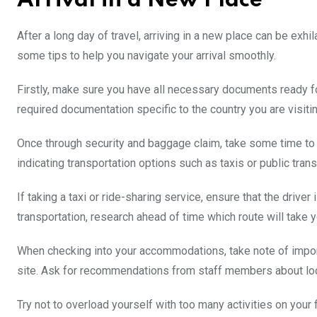
Arrival in a New Place
After a long day of travel, arriving in a new place can be exh
some tips to help you navigate your arrival smoothly.
Firstly, make sure you have all necessary documents ready f
required documentation specific to the country you are visiti
Once through security and baggage claim, take some time to or
indicating transportation options such as taxis or public transi
If taking a taxi or ride-sharing service, ensure that the driver
transportation, research ahead of time which route will take
When checking into your accommodations, take note of impor
site. Ask for recommendations from staff members about local
Try not to overload yourself with too many activities on your 