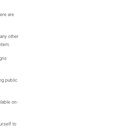
Here are
 any other
item.
igns
ing public
lable on-
urself to