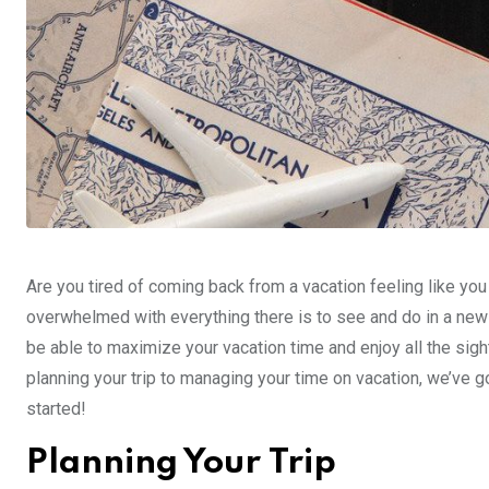
Are you tired of coming back from a vacation feeling like yo
overwhelmed with everything there is to see and do in a new 
be able to maximize your vacation time and enjoy all the sig
planning your trip to managing your time on vacation, we’ve g
started!
Planning Your Trip