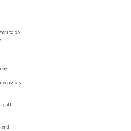
want to do
s:
day.
 new places
ng off-
n and