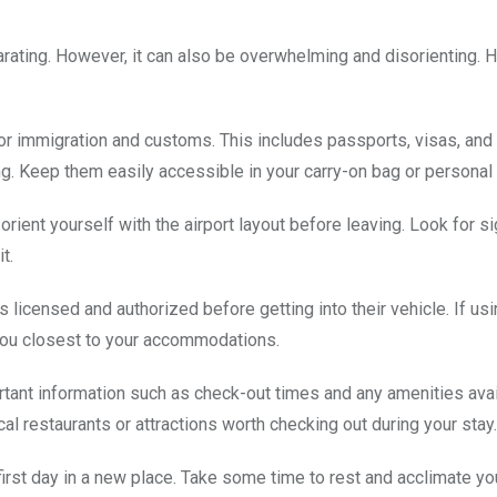
ilarating. However, it can also be overwhelming and disorienting. 
or immigration and customs. This includes passports, visas, and
ng. Keep them easily accessible in your carry-on bag or personal 
ient yourself with the airport layout before leaving. Look for s
t.
 is licensed and authorized before getting into their vehicle. If us
 you closest to your accommodations.
tant information such as check-out times and any amenities avai
 restaurants or attractions worth checking out during your stay.
first day in a new place. Take some time to rest and acclimate yo