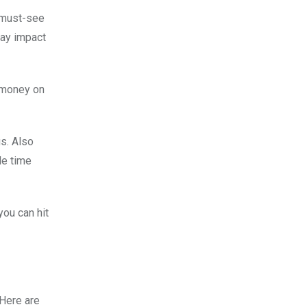
f must-see
may impact
e money on
gs. Also
le time
you can hit
 Here are