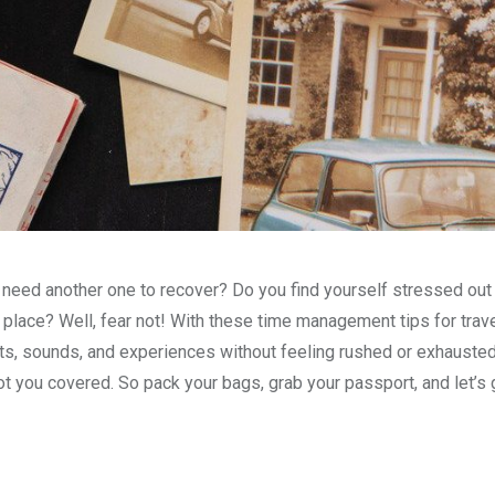
u need another one to recover? Do you find yourself stressed out
place? Well, fear not! With these time management tips for travel
hts, sounds, and experiences without feeling rushed or exhauste
ot you covered. So pack your bags, grab your passport, and let’s 