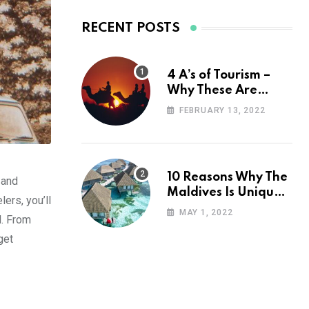
RECENT POSTS
4 A’s of Tourism –
Why These Are
Important for Your
FEBRUARY 13, 2022
Travel Planning
10 Reasons Why The
 and
Maldives Is Uniquely
ers, you’ll
Unexpected
MAY 1, 2022
d. From
get