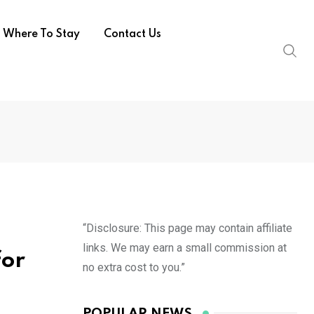
Where To Stay
Contact Us
“Disclosure: This page may contain affiliate
links. We may earn a small commission at
for
no extra cost to you.”
POPULAR NEWS