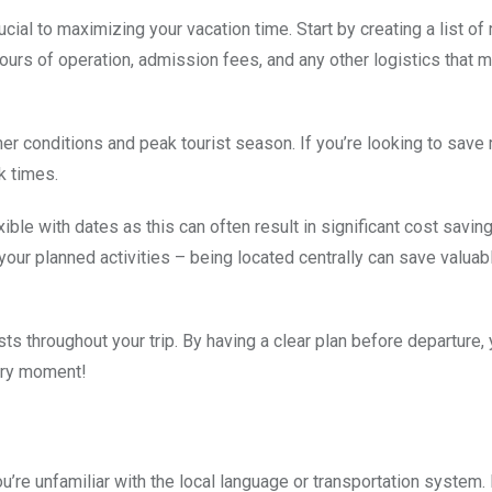
ucial to maximizing your vacation time. Start by creating a list o
 hours of operation, admission fees, and any other logistics that 
her conditions and peak tourist season. If you’re looking to sav
k times.
ble with dates as this can often result in significant cost savin
 your planned activities – being located centrally can save valuab
s throughout your trip. By having a clear plan before departure, 
ery moment!
’re unfamiliar with the local language or transportation system.