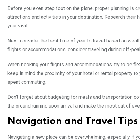
Before you even step foot on the plane, proper planning is cr
attractions and activities in your destination. Research their
your visit.
Next, consider the best time of year to travel based on weat
flights or accommodations, consider traveling during off-pea
When booking your flights and accommodations, try to be flexi
keep in mind the proximity of your hotel or rental property to
spent commuting.
Don’t forget about budgeting for meals and transportation cost
the ground running upon arrival and make the most out of ev
Navigation and Travel Tips
Navigating a new place can be overwhelming, especially if you