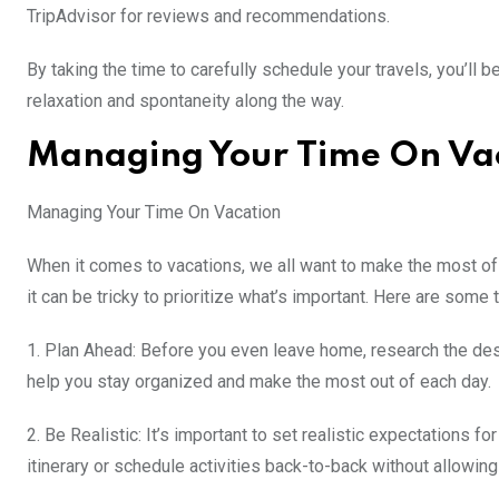
TripAdvisor for reviews and recommendations.
By taking the time to carefully schedule your travels, you’ll 
relaxation and spontaneity along the way.
Managing Your Time On Va
Managing Your Time On Vacation
When it comes to vacations, we all want to make the most of 
it can be tricky to prioritize what’s important. Here are some
1. Plan Ahead: Before you even leave home, research the desti
help you stay organized and make the most out of each day.
2. Be Realistic: It’s important to set realistic expectations 
itinerary or schedule activities back-to-back without allowing