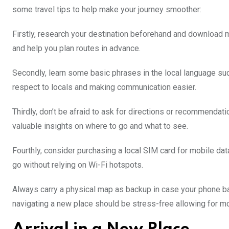
some travel tips to help make your journey smoother:
Firstly, research your destination beforehand and download ma
and help you plan routes in advance.
Secondly, learn some basic phrases in the local language such
respect to locals and making communication easier.
Thirdly, don’t be afraid to ask for directions or recommendati
valuable insights on where to go and what to see.
Fourthly, consider purchasing a local SIM card for mobile dat
go without relying on Wi-Fi hotspots.
Always carry a physical map as backup in case your phone batt
navigating a new place should be stress-free allowing for mo