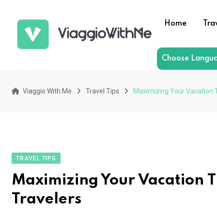
Skip
to
Home
Tra
content
Choose Langu
Viaggio With Me
Travel Tips
Maximizing Your Vacation 
TRAVEL TIPS
Maximizing Your Vacation 
Travelers