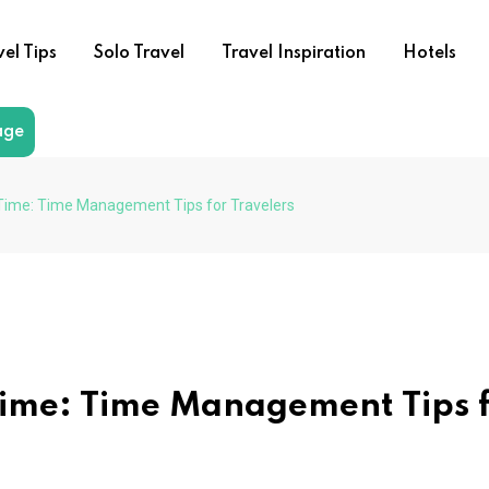
vel Tips
Solo Travel
Travel Inspiration
Hotels
age
Time: Time Management Tips for Travelers
Time: Time Management Tips 