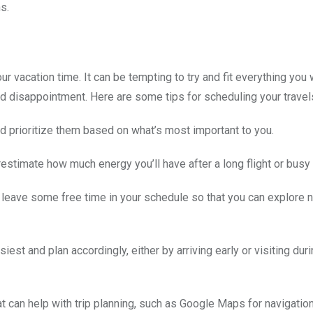
s.
r vacation time. It can be tempting to try and fit everything you 
and disappointment. Here are some tips for scheduling your travel
 and prioritize them based on what’s most important to you.
erestimate how much energy you’ll have after a long flight or busy 
n, leave some free time in your schedule so that you can explore
est and plan accordingly, either by arriving early or visiting duri
t can help with trip planning, such as Google Maps for navigatio