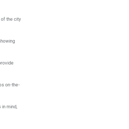
of the city
 showing
provide
pps on-the-
 in mind,