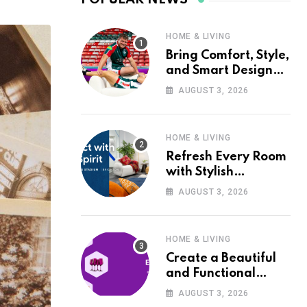
HOME & LIVING
Bring Comfort, Style,
and Smart Design
into Your Home with
AUGUST 3, 2026
Wayfair UK
HOME & LIVING
Refresh Every Room
with Stylish
Furniture and Décor
AUGUST 3, 2026
from Wayfair UK
HOME & LIVING
Create a Beautiful
and Functional
Home with Wayfair
AUGUST 3, 2026
UK