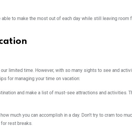
be able to make the most out of each day while still leaving room 
cation
our limited time. However, with so many sights to see and activit
 tips for managing your time on vacation:
nation and make a list of must-see attractions and activities. Th
for how much you can accomplish in a day. Don’t try to cram too mu
 for rest breaks.