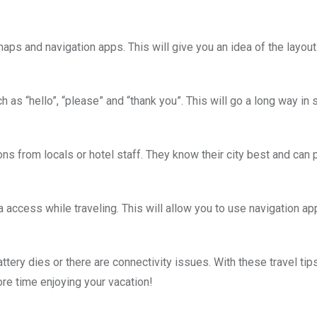
ps and navigation apps. This will give you an idea of the layout 
 as “hello”, “please” and “thank you”. This will go a long way in
ons from locals or hotel staff. They know their city best and can 
a access while traveling. This will allow you to use navigation a
ery dies or there are connectivity issues. With these travel tips
re time enjoying your vacation!