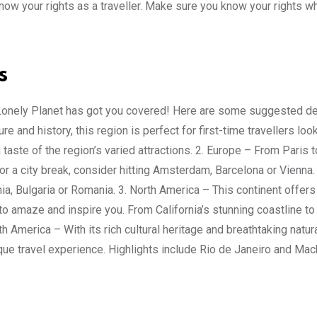
now your rights as a traveller. Make sure you know your rights wh
s
? Lonely Planet has got you covered! Here are some suggested de
e and history, this region is perfect for first-time travellers loo
taste of the region’s varied attractions. 2. Europe – From Paris 
or a city break, consider hitting Amsterdam, Barcelona or Vienna.
a, Bulgaria or Romania. 3. North America – This continent offers
to amaze and inspire you. From California’s stunning coastline to
h America – With its rich cultural heritage and breathtaking natur
unique travel experience. Highlights include Rio de Janeiro and Ma