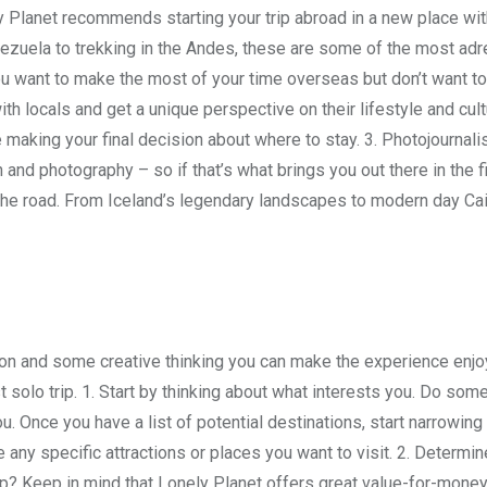
y Planet recommends starting your trip abroad in a new place wit
zuela to trekking in the Andes, these are some of the most adr
you want to make the most of your time overseas but don’t want t
ith locals and get a unique perspective on their lifestyle and cul
re making your final decision about where to stay. 3. Photojournalis
 and photography – so if that’s what brings you out there in the fi
he road. From Iceland’s legendary landscapes to modern day Cai
ration and some creative thinking you can make the experience enj
st solo trip. 1. Start by thinking about what interests you. Do som
ou. Once you have a list of potential destinations, start narrowing
e any specific attractions or places you want to visit. 2. Determin
p? Keep in mind that Lonely Planet offers great value-for-money