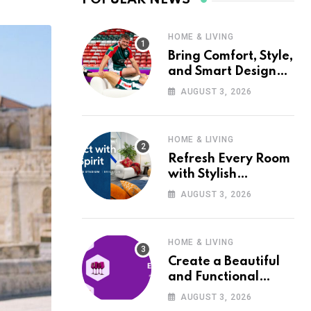
HOME & LIVING
Bring Comfort, Style,
and Smart Design
into Your Home with
AUGUST 3, 2026
Wayfair UK
HOME & LIVING
Refresh Every Room
with Stylish
Furniture and Décor
AUGUST 3, 2026
from Wayfair UK
HOME & LIVING
Create a Beautiful
and Functional
Home with Wayfair
AUGUST 3, 2026
UK