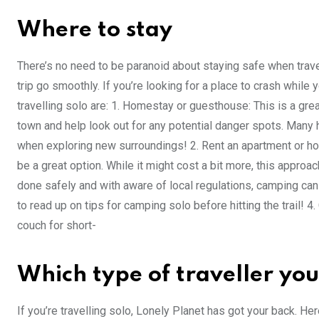
Where to stay
There’s no need to be paranoid about staying safe when trav
trip go smoothly. If you’re looking for a place to crash while 
travelling solo are: 1. Homestay or guesthouse: This is a gr
town and help look out for any potential danger spots. Man
when exploring new surroundings! 2. Rent an apartment or ho
be a great option. While it might cost a bit more, this approac
done safely and with aware of local regulations, camping can
to read up on tips for camping solo before hitting the trail!
couch for short-
Which type of traveller you
If you’re travelling solo, Lonely Planet has got your back. He