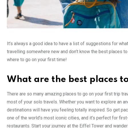
It’s always a good idea to have a list of suggestions for what 
travelling somewhere new and don’t know the best places to v
where to go on your first time!
What are the best places to 
There are so many amazing places to go on your first trip tra
most of your solo travels. Whether you want to explore an anci
destinations will have you feeling totally inspired. So get pa
one of the world’s most iconic cities, and it’s perfect for fir
restaurants. Start your journey at the Eiffel Tower and wan