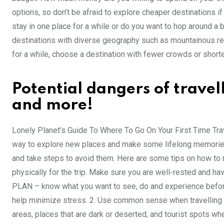
options, so don’t be afraid to explore cheaper destinations if 
stay in one place for a while or do you want to hop around a b
destinations with diverse geography such as mountainous region
for a while, choose a destination with fewer crowds or shorte
Potential dangers of trave
and more!
Lonely Planet’s Guide To Where To Go On Your First Time Trave
way to explore new places and make some lifelong memories, 
and take steps to avoid them. Here are some tips on how to 
physically for the trip. Make sure you are well-rested and hav
PLAN – know what you want to see, do and experience before 
help minimize stress. 2. Use common sense when travelling al
areas, places that are dark or deserted, and tourist spots wher