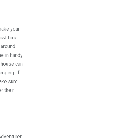
make your
irst time
 around
me in handy
r house can
amping: If
Make sure
r their
Adventurer: