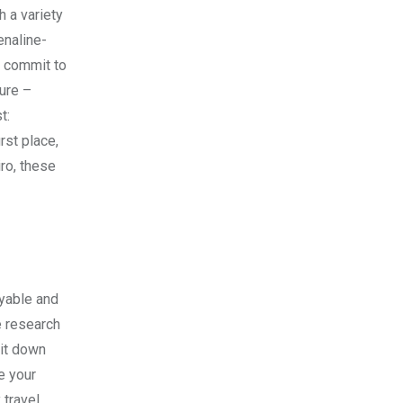
h a variety
enaline-
o commit to
ture –
t:
rst place,
ro, these
oyable and
e research
 it down
e your
 travel