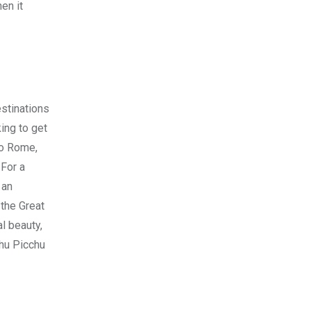
en it
stinations
king to get
to Rome,
 For a
 an
 the Great
al beauty,
chu Picchu