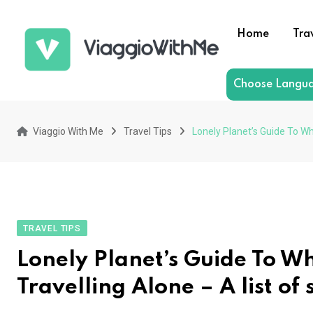
Skip
to
Home
Tra
content
Choose Langu
Viaggio With Me
Travel Tips
Lonely Planet’s Guide To Wh
TRAVEL TIPS
Lonely Planet’s Guide To Wh
Travelling Alone – A list of