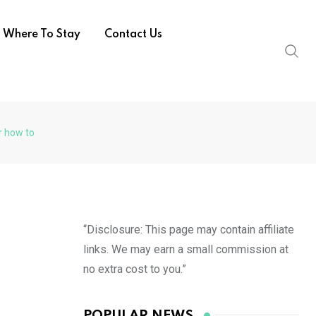
Where To Stay
Contact Us
r how to
“Disclosure: This page may contain affiliate
links. We may earn a small commission at
no extra cost to you.”
POPULAR NEWS