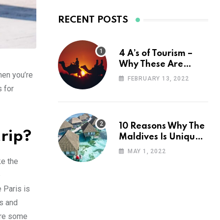
RECENT POSTS
4 A’s of Tourism –
Why These Are
hen you’re
Important for Your
FEBRUARY 13, 2022
Travel Planning
s for
10 Reasons Why The
trip?
Maldives Is Uniquely
Unexpected
MAY 1, 2022
ke the
e
e Paris is
es and
ore some