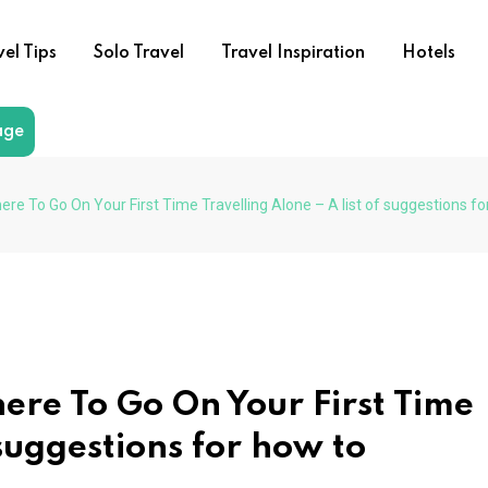
vel Tips
Solo Travel
Travel Inspiration
Hotels
age
ere To Go On Your First Time Travelling Alone – A list of suggestions fo
ere To Go On Your First Time
 suggestions for how to