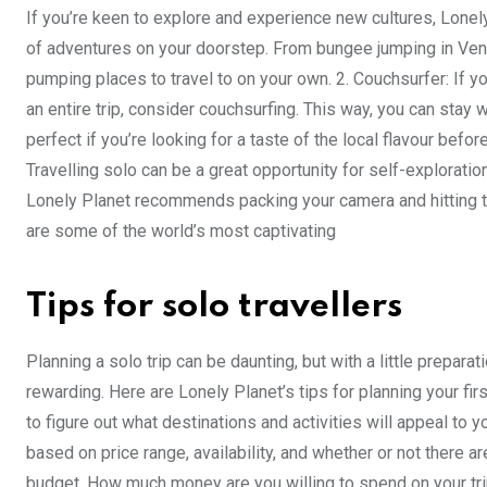
If you’re keen to explore and experience new cultures, Lonel
of adventures on your doorstep. From bungee jumping in Vene
pumping places to travel to on your own. 2. Couchsurfer: If 
an entire trip, consider couchsurfing. This way, you can stay w
perfect if you’re looking for a taste of the local flavour befo
Travelling solo can be a great opportunity for self-exploration
Lonely Planet recommends packing your camera and hitting t
are some of the world’s most captivating
Tips for solo travellers
Planning a solo trip can be daunting, but with a little prepa
rewarding. Here are Lonely Planet’s tips for planning your fir
to figure out what destinations and activities will appeal to y
based on price range, availability, and whether or not there ar
budget. How much money are you willing to spend on your tri