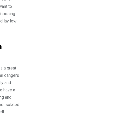
want to
 choosing
nd lay low
m
s a great
ial dangers
ly and
to have a
ing and
id isolated
ell-