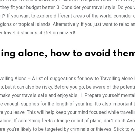
they fit your budget better. 3. Consider your travel style. Do you 
it? If you want to explore different areas of the world, consider
s or tropical islands. Alternatively, if you just want to relax a
r travel distances. 4. Get organized!
lling alone, how to avoid the
lling Alone – A list of suggestions for how to Travelling alone i
but it can also be risky. Before you go, be aware of the potent
make your travels safe and enjoyable. 1. Prepare yourself mental
e enough supplies for the length of your trip. It’s also important 
you leave. This will help keep your mind focused while travell
one. If something feels strange or out of place, don’t do it! Avo
e you’re likely to be targeted by criminals or thieves. Stick to w