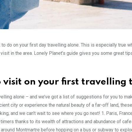
to do on your first day travelling alone. This is especially true w
isit in the area. Lonely Planet’s guide gives you some great tip
visit on your first travelling 
velling alone – and we’ve got a list of suggestions for you to ma
ent city or experience the natural beauty of a far-off land, thes
cking, and we can’t wait to see where you go next! 1. Paris, Franc
st-timers thanks to its wealth of attractions and abundance of caf
der around Montmartre before hopping on a bus or subway to expl