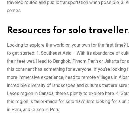
traveled routes and public transportation when possible. 3. K
comes
Resources for solo traveller
Looking to explore the world on your own for the first time
to get started: 1. Southeast Asia – With its abundance of cultur
their feet wet. Head to Bangkok, Phnom Penh or Jakarta for a 
this continent has something for everyone. If you’re looking f
more immersive experience, head to remote villages in Albani
incredible diversity of landscapes and cultures that are sure 
Lakes region in Canada, there’s plenty to explore here. 4. Sout
this region is tailor-made for solo travellers looking for a 
in Peru, and Cusco in Peru.