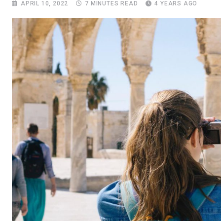
APRIL 10, 2022
7 MINUTES READ
4 YEARS AGO