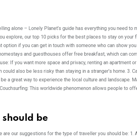
elling alone – Lonely Planet’s guide has everything you need to 
you explore, our top 10 picks for the best places to stay on your f
eat option if you can get in touch with someone who can show you
y homestays and guesthouses offer free breakfast, which can co
use: If you want more space and privacy, renting an apartment o
h could also be less risky than staying in a stranger’s home. 3. C
 be a great way to experience the local culture and landscape. 
 4. Couchsurfing: This worldwide phenomenon allows people to offe
 should be
re are our suggestions for the type of traveller you should be: 1. 