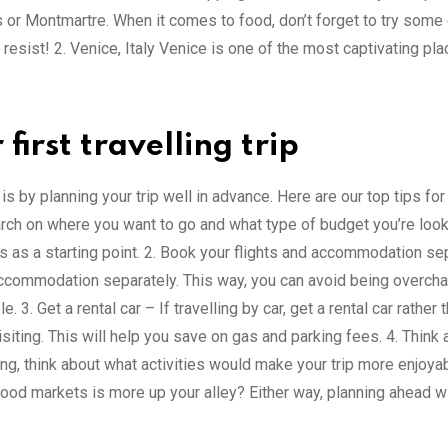
or Montmartre. When it comes to food, don’t forget to try some 
o resist! 2. Venice, Italy Venice is one of the most captivating pl
irst travelling trip
s by planning your trip well in advance. Here are our top tips for
earch on where you want to go and what type of budget you’re look
es as a starting point. 2. Book your flights and accommodation se
ccommodation separately. This way, you can avoid being overch
3. Get a rental car – If travelling by car, get a rental car rather 
visiting. This will help you save on gas and parking fees. 4. Think
ng, think about what activities would make your trip more enjoyab
food markets is more up your alley? Either way, planning ahead w