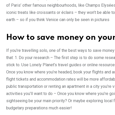
of Paris’ other famous neighbourhoods, like Champs Elysées 
iconic treats like croissants or éclairs – they won’t be able t
earth – so if you think Venice can only be seen in pictures
How to save money on your f
If you’re travelling solo, one of the best ways to save money i
that: 1. Do your research – The first step is to do some res
stick to. Use Lonely Planet’s travel guides or online resourc
Once you know where you’re headed, book your flights and a
flight tickets and accommodation rates will be more affordable. 
public transportation or renting an apartment in a city you’re 
activities you’ll want to do – Once you know where you’re goi
sightseeing be your main priority? Or maybe exploring local 
budgetary preparations much easier!