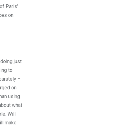
of Paris’
aces on
 doing just
ing to
parately –
arged on
than using
 about what
le. Will
ill make