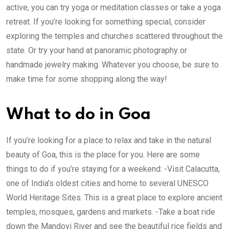
active, you can try yoga or meditation classes or take a yoga
retreat. If you’re looking for something special, consider
exploring the temples and churches scattered throughout the
state. Or try your hand at panoramic photography or
handmade jewelry making. Whatever you choose, be sure to
make time for some shopping along the way!
What to do in Goa
If you’re looking for a place to relax and take in the natural
beauty of Goa, this is the place for you. Here are some
things to do if you’re staying for a weekend: -Visit Calacutta,
one of India’s oldest cities and home to several UNESCO
World Heritage Sites. This is a great place to explore ancient
temples, mosques, gardens and markets. -Take a boat ride
down the Mandovi River and see the beautiful rice fields and