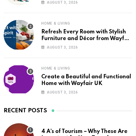
Wayfair UK
AUGUST 3, 2026
HOME & LIVING
Refresh Every Room with Stylish
Furniture and Décor from Wayfair
UK
AUGUST 3, 2026
HOME & LIVING
Create a Beautiful and Functional
Home with Wayfair UK
AUGUST 3, 2026
RECENT POSTS
4 A’s of Tourism – Why These Are