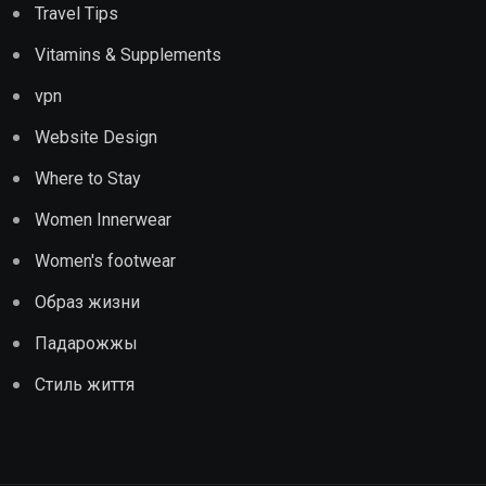
Travel Tips
Vitamins & Supplements
vpn
Website Design
Where to Stay
Women Innerwear
Women's footwear
Образ жизни
Падарожжы
Стиль життя