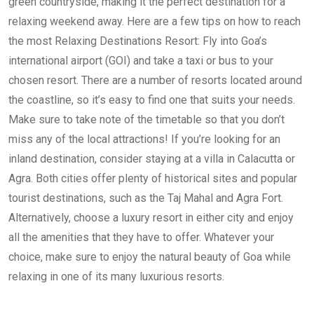
green countryside, making it the perfect destination for a
relaxing weekend away. Here are a few tips on how to reach
the most Relaxing Destinations Resort: Fly into Goa’s
international airport (GOI) and take a taxi or bus to your
chosen resort. There are a number of resorts located around
the coastline, so it’s easy to find one that suits your needs.
Make sure to take note of the timetable so that you don’t
miss any of the local attractions! If you’re looking for an
inland destination, consider staying at a villa in Calacutta or
Agra. Both cities offer plenty of historical sites and popular
tourist destinations, such as the Taj Mahal and Agra Fort.
Alternatively, choose a luxury resort in either city and enjoy
all the amenities that they have to offer. Whatever your
choice, make sure to enjoy the natural beauty of Goa while
relaxing in one of its many luxurious resorts.