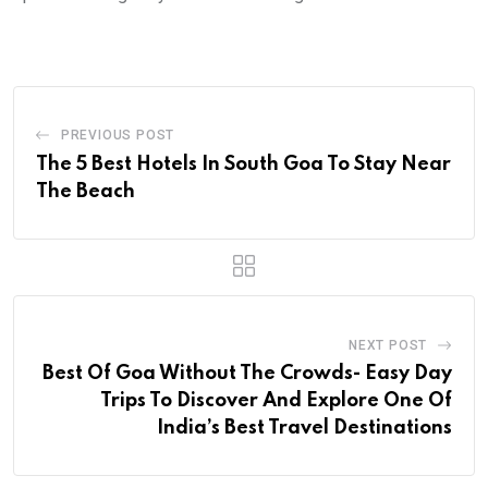
PREVIOUS POST
The 5 Best Hotels In South Goa To Stay Near
The Beach
NEXT POST
Best Of Goa Without The Crowds- Easy Day
Trips To Discover And Explore One Of
India’s Best Travel Destinations