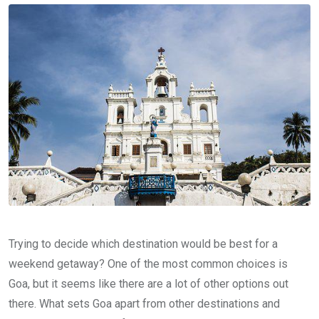
Trying to decide which destination would be best for a
weekend getaway? One of the most common choices is
Goa, but it seems like there are a lot of other options out
there. What sets Goa apart from other destinations and