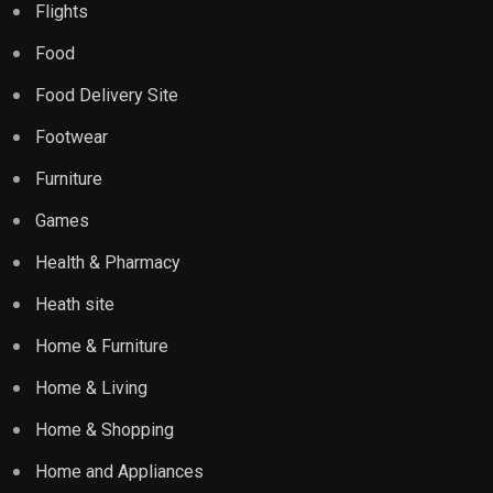
Flights
Food
Food Delivery Site
Footwear
Furniture
Games
Health & Pharmacy
Heath site
Home & Furniture
Home & Living
Home & Shopping
Home and Appliances