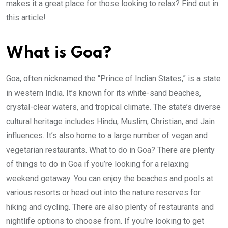
makes it a great place for those looking to relax? Find out in
this article!
What is Goa?
Goa, often nicknamed the “Prince of Indian States,” is a state
in western India. It’s known for its white-sand beaches,
crystal-clear waters, and tropical climate. The state’s diverse
cultural heritage includes Hindu, Muslim, Christian, and Jain
influences. It’s also home to a large number of vegan and
vegetarian restaurants. What to do in Goa? There are plenty
of things to do in Goa if you’re looking for a relaxing
weekend getaway. You can enjoy the beaches and pools at
various resorts or head out into the nature reserves for
hiking and cycling. There are also plenty of restaurants and
nightlife options to choose from. If you’re looking to get