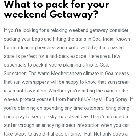
What to pack for your
weekend Getaway?
If you’re looking for a relaxing weekend getaway, consider
packing your bags and hitting the trails in Goa, India. Known
for its stunning beaches and exotic wildlife, this coastal
state is perfect for a laid-back escape. Here are a few
essentials to pack if you’re planning a trip to Goa: -
Sunscreen: The warm Mediterranean climate in Goa means
that sun worshippers will be happy to know that sunscreen
is a must-have item. Whether you’re hitting the sand or the
waves, protect yourself from harmful UV rays! -Bug Spray: If
you’re planning on spending any time outdoors, bring along
bug spray to keep pesky insects at bay. There’s no need to
suffer through an annoying insect infestation when you can
take steps to avoid it ahead of time. -Hat: Not only does a