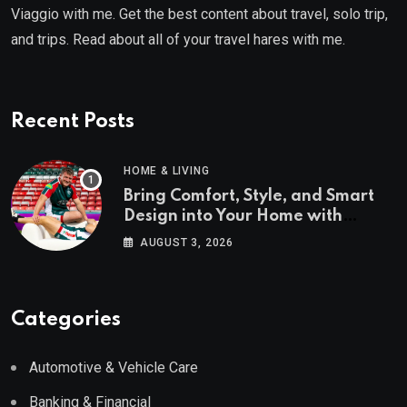
Viaggio with me. Get the best content about travel, solo trip,
and trips. Read about all of your travel hares with me.
Recent Posts
HOME & LIVING
Bring Comfort, Style, and Smart
Design into Your Home with
Wayfair UK
AUGUST 3, 2026
Categories
Automotive & Vehicle Care
Banking & Financial