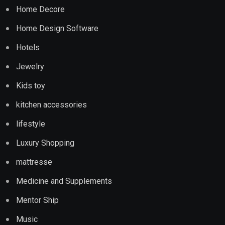
Home Decore
Home Design Software
Hotels
Jewelry
Kids toy
kitchen accessories
lifestyle
Luxury Shopping
mattresse
Medicine and Supplements
Mentor Ship
Music