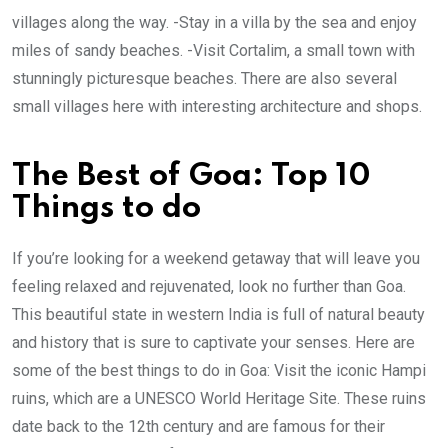
villages along the way. -Stay in a villa by the sea and enjoy
miles of sandy beaches. -Visit Cortalim, a small town with
stunningly picturesque beaches. There are also several
small villages here with interesting architecture and shops.
The Best of Goa: Top 10
Things to do
If you’re looking for a weekend getaway that will leave you
feeling relaxed and rejuvenated, look no further than Goa.
This beautiful state in western India is full of natural beauty
and history that is sure to captivate your senses. Here are
some of the best things to do in Goa: Visit the iconic Hampi
ruins, which are a UNESCO World Heritage Site. These ruins
date back to the 12th century and are famous for their