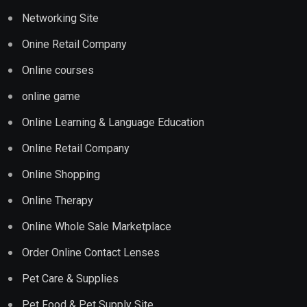
Networking Site
Onine Retail Company
Online courses
online game
Online Learning & Language Education
Online Retail Company
Online Shopping
Online Therapy
Online Whole Sale Marketplace
Order Online Contact Lenses
Pet Care & Supplies
Pet Food & Pet Supply Site