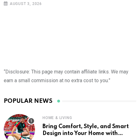
AUGUST 3, 2026
“Disclosure: This page may contain affiliate links. We may
earn a small commission at no extra cost to you.”
POPULAR NEWS
HOME & LIVING
Bring Comfort, Style, and Smart
Design into Your Home with