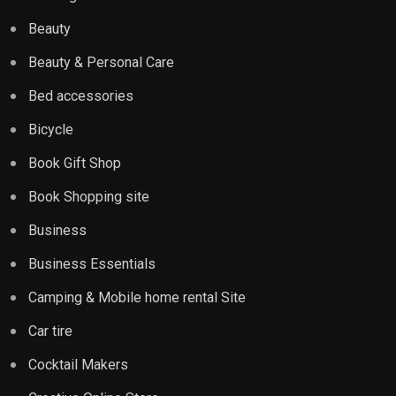
Beauty
Beauty & Personal Care
Bed accessories
Bicycle
Book Gift Shop
Book Shopping site
Business
Business Essentials
Camping & Mobile home rental Site
Car tire
Cocktail Makers