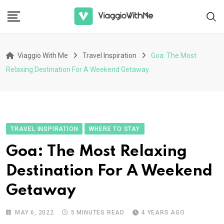
Skip
to
content
Viaggio With Me
Travel Inspiration
Goa: The Most
Relaxing Destination For A Weekend Getaway
TRAVEL INSPIRATION
WHERE TO STAY
Goa: The Most Relaxing
Destination For A Weekend
Getaway
MAY 6, 2022
5 MINUTES READ
4 YEARS AGO