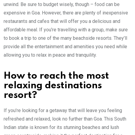
unwind. Be sure to budget wisely, though – food can be
expensive in Goa. However, there are plenty of inexpensive
restaurants and cafes that will offer you a delicious and
affordable meal. If you’re travelling with a group, make sure
to book a trip to one of the many beachside resorts. They’ll
provide all the entertainment and amenities you need while
allowing you to relax in peace and tranquility.
How to reach the most
relaxing destinations
resort?
If you’re looking for a getaway that will leave you feeling
refreshed and relaxed, look no further than Goa. This South
Indian state is known for its stunning beaches and lush