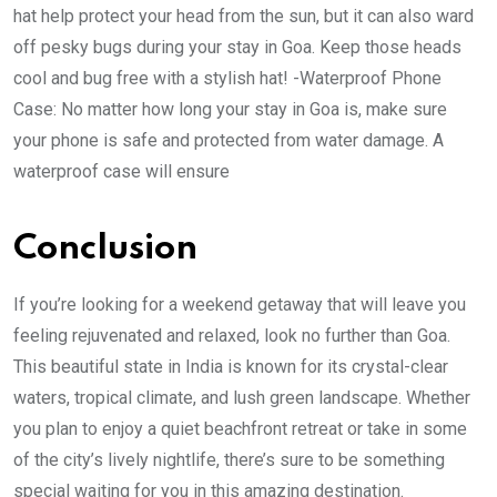
hat help protect your head from the sun, but it can also ward
off pesky bugs during your stay in Goa. Keep those heads
cool and bug free with a stylish hat! -Waterproof Phone
Case: No matter how long your stay in Goa is, make sure
your phone is safe and protected from water damage. A
waterproof case will ensure
Conclusion
If you’re looking for a weekend getaway that will leave you
feeling rejuvenated and relaxed, look no further than Goa.
This beautiful state in India is known for its crystal-clear
waters, tropical climate, and lush green landscape. Whether
you plan to enjoy a quiet beachfront retreat or take in some
of the city’s lively nightlife, there’s sure to be something
special waiting for you in this amazing destination.