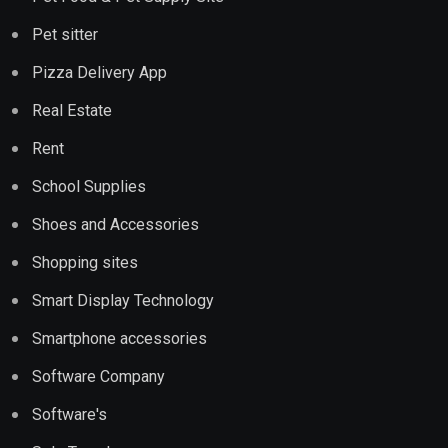
Pet sitter
Pizza Delivery App
Real Estate
Rent
School Supplies
Shoes and Accessories
Shopping sites
Smart Display Technology
Smartphone accessories
Software Company
Software's