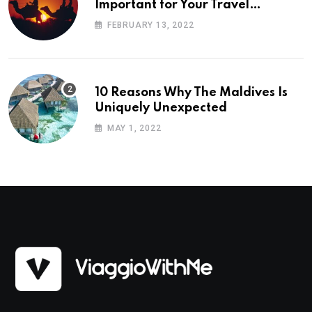
Important for Your Travel
Planning
FEBRUARY 13, 2022
10 Reasons Why The Maldives Is
Uniquely Unexpected
MAY 1, 2022