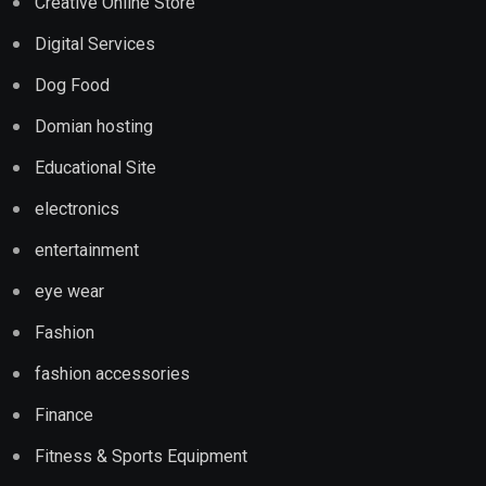
Creative Online Store
Digital Services
Dog Food
Domian hosting
Educational Site
electronics
entertainment
eye wear
Fashion
fashion accessories
Finance
Fitness & Sports Equipment