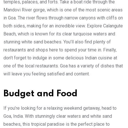
temples, palaces, and forts. Take a boat ride through the
Mandovi River gorge, which is one of the most scenic areas
in Goa. The river flows through narrow canyons with cliffs on
both sides, making for an incredible view. Explore Calangute
Beach, which is known for its clear turquoise waters and
stunning white sand beaches. You’ll also find plenty of
restaurants and shops here to spend your time in. Finally,
don’t forget to indulge in some delicious Indian cuisine at
one of the local restaurants. Goa has a variety of dishes that
will leave you feeling satisfied and content.
Budget and Food
If you’re looking for a relaxing weekend getaway, head to
Goa, India. With stunningly clear waters and white sand
beaches, this tropical paradise is the perfect place to