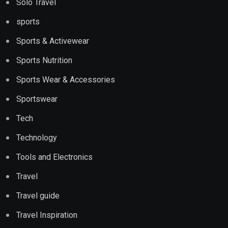
Solo Travel
sports
Sports & Activewear
Sports Nutrition
Sports Wear & Accessories
Sportswear
Tech
Technology
Tools and Electronics
Travel
Travel guide
Travel Inspiration