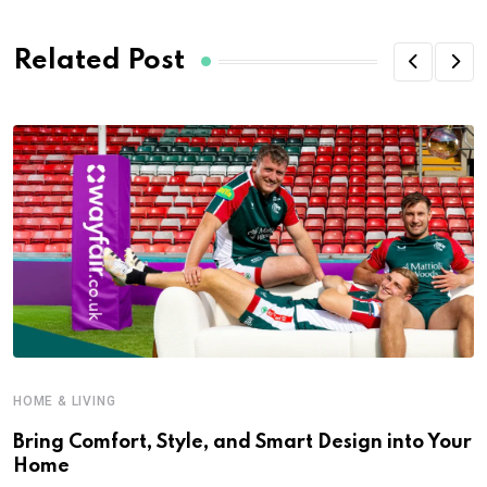
Related Post
HOME & LIVING
Bring Comfort, Style, and Smart Design into Your
Home