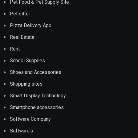
Pet Food & Pet Supply Site
Pet sitter
Pizza Delivery App
Real Estate
Rent
School Supplies
Shoes and Accessories
Shopping sites
Smart Display Technology
Smartphone accessories
Software Company
Software's