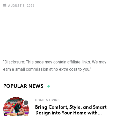
AUGUST 3, 2026
“Disclosure: This page may contain affiliate links. We may
earn a small commission at no extra cost to you.”
POPULAR NEWS
HOME & LIVING
Bring Comfort, Style, and Smart
Design into Your Home with