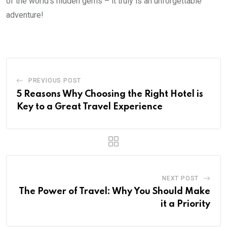
of the world’s hidden gems – it truly is an unforgettable
adventure!
PREVIOUS POST
5 Reasons Why Choosing the Right Hotel is
Key to a Great Travel Experience
NEXT POST
The Power of Travel: Why You Should Make
it a Priority