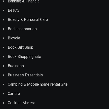
Banking & Financial
Beauty
Beauty & Personal Care
Bed accessories
Bicycle
Book Gift Shop
Book Shopping site
Business
Business Essentials
Camping & Mobile home rental Site
Car tire
Cocktail Makers