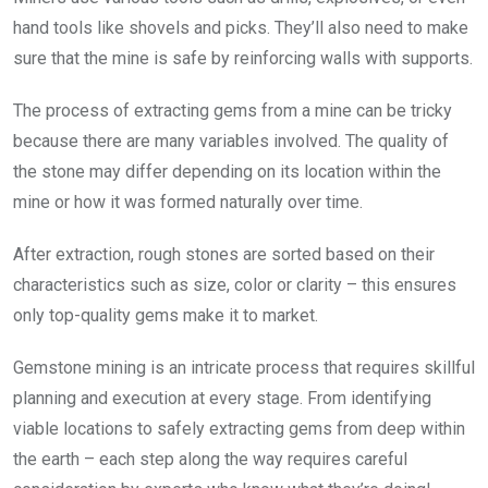
hand tools like shovels and picks. They’ll also need to make
sure that the mine is safe by reinforcing walls with supports.
The process of extracting gems from a mine can be tricky
because there are many variables involved. The quality of
the stone may differ depending on its location within the
mine or how it was formed naturally over time.
After extraction, rough stones are sorted based on their
characteristics such as size, color or clarity – this ensures
only top-quality gems make it to market.
Gemstone mining is an intricate process that requires skillful
planning and execution at every stage. From identifying
viable locations to safely extracting gems from deep within
the earth – each step along the way requires careful