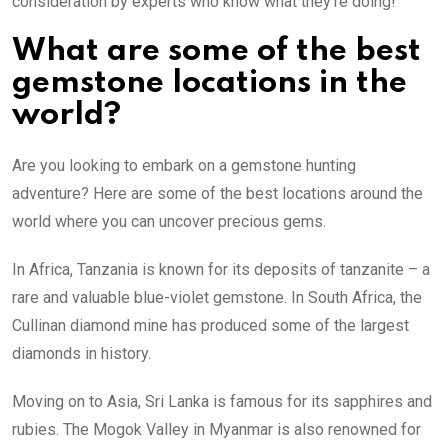
consideration by experts who know what they’re doing!
What are some of the best
gemstone locations in the
world?
Are you looking to embark on a gemstone hunting
adventure? Here are some of the best locations around the
world where you can uncover precious gems.
In Africa, Tanzania is known for its deposits of tanzanite – a
rare and valuable blue-violet gemstone. In South Africa, the
Cullinan diamond mine has produced some of the largest
diamonds in history.
Moving on to Asia, Sri Lanka is famous for its sapphires and
rubies. The Mogok Valley in Myanmar is also renowned for