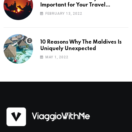
Important for Your Travel
Planning
FEBRUARY 13, 2022
10 Reasons Why The Maldives Is
Uniquely Unexpected
MAY 1, 2022