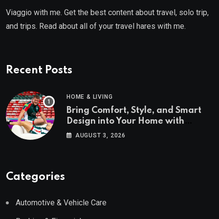
Viaggio with me. Get the best content about travel, solo trip,
and trips. Read about all of your travel hares with me.
Recent Posts
HOME & LIVING
Bring Comfort, Style, and Smart
Design into Your Home with
Wayfair UK
AUGUST 3, 2026
Categories
Automotive & Vehicle Care