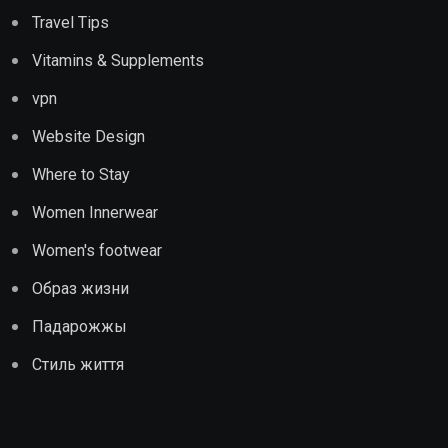
Travel Tips
Vitamins & Supplements
vpn
Website Design
Where to Stay
Women Innerwear
Women's footwear
Образ жизни
Падарожжы
Стиль життя