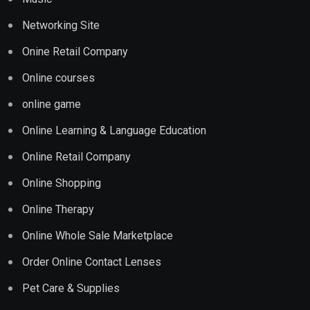
Networking Site
Onine Retail Company
Online courses
online game
Online Learning & Language Education
Online Retail Company
Online Shopping
Online Therapy
Online Whole Sale Marketplace
Order Online Contact Lenses
Pet Care & Supplies