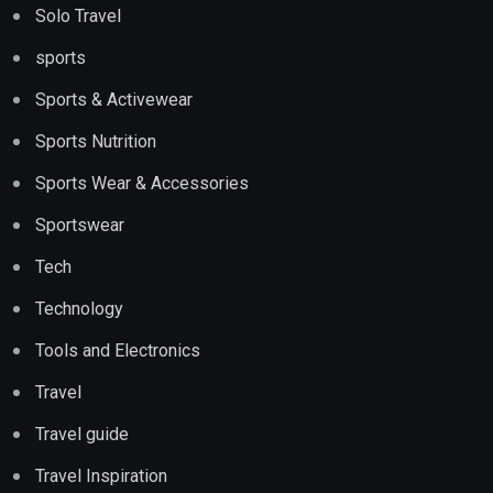
Solo Travel
sports
Sports & Activewear
Sports Nutrition
Sports Wear & Accessories
Sportswear
Tech
Technology
Tools and Electronics
Travel
Travel guide
Travel Inspiration