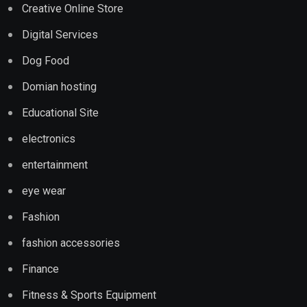
Creative Online Store
Digital Services
Dog Food
Domian hosting
Educational Site
electronics
entertainment
eye wear
Fashion
fashion accessories
Finance
Fitness & Sports Equipment