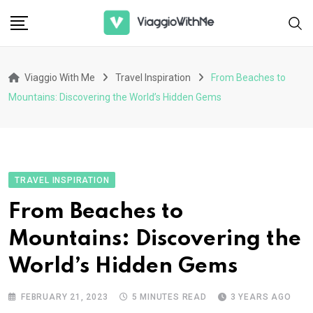
Skip
to
content
Viaggio With Me
Travel Inspiration
From Beaches to
Mountains: Discovering the World’s Hidden Gems
TRAVEL INSPIRATION
From Beaches to
Mountains: Discovering the
World’s Hidden Gems
FEBRUARY 21, 2023
5 MINUTES READ
3 YEARS AGO