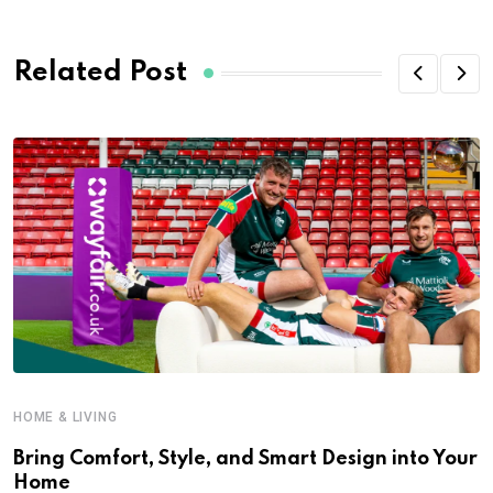
Related Post
HOME & LIVING
Bring Comfort, Style, and Smart Design into Your
Home