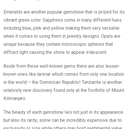
Emeralds are another popular gemstone that is prized for its
vibrant green color. Sapphires come in many different hues
including blue, pink and yellow making them very versatile
when it comes to using them in jewelry designs. Opals are
unique because they contain microscopic spheres that
diffract light causing the stone to appear iridescent.
Aside from these well-known gems there are also lesser-
known ones like larimar which comes from only one location
in the world – the Dominican Republic! Tanzanite is another
relatively new discovery found only at the foothills of Mount
Kilimanjaro.
The beauty of each gemstone lies not just in its appearance
but also its rarity; some can be incredibly expensive due to
exclusivity or size while others may hold sentimental value