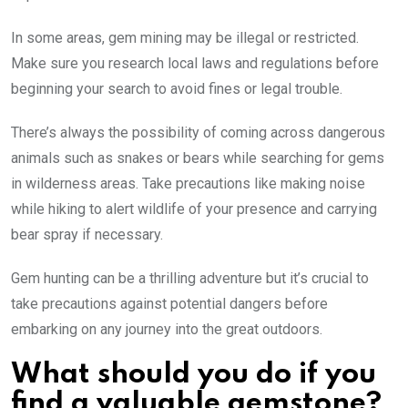
In some areas, gem mining may be illegal or restricted.
Make sure you research local laws and regulations before
beginning your search to avoid fines or legal trouble.
There’s always the possibility of coming across dangerous
animals such as snakes or bears while searching for gems
in wilderness areas. Take precautions like making noise
while hiking to alert wildlife of your presence and carrying
bear spray if necessary.
Gem hunting can be a thrilling adventure but it’s crucial to
take precautions against potential dangers before
embarking on any journey into the great outdoors.
What should you do if you
find a valuable gemstone?