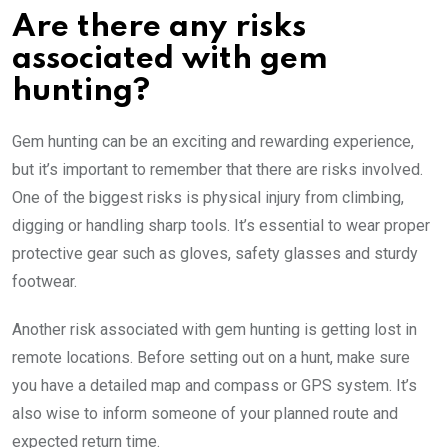
Are there any risks
associated with gem
hunting?
Gem hunting can be an exciting and rewarding experience,
but it’s important to remember that there are risks involved.
One of the biggest risks is physical injury from climbing,
digging or handling sharp tools. It’s essential to wear proper
protective gear such as gloves, safety glasses and sturdy
footwear.
Another risk associated with gem hunting is getting lost in
remote locations. Before setting out on a hunt, make sure
you have a detailed map and compass or GPS system. It’s
also wise to inform someone of your planned route and
expected return time.