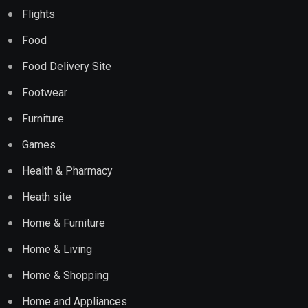
Flights
Food
Food Delivery Site
Footwear
Furniture
Games
Health & Pharmacy
Heath site
Home & Furniture
Home & Living
Home & Shopping
Home and Appliances