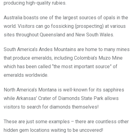
producing high-quality rubies.
Australia boasts one of the largest sources of opals in the
world. Visitors can go fossicking (prospecting) at various
sites throughout Queensland and New South Wales.
South America’s Andes Mountains are home to many mines
that produce emeralds, including Colombia’s Muzo Mine
which has been called “the most important source” of
emeralds worldwide.
North America’s Montana is well-known for its sapphires
while Arkansas’ Crater of Diamonds State Park allows
visitors to search for diamonds themselves!
These are just some examples – there are countless other
hidden gem locations waiting to be uncovered!