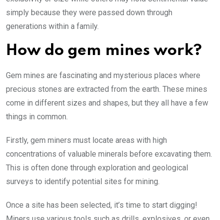
simply because they were passed down through
generations within a family.
How do gem mines work?
Gem mines are fascinating and mysterious places where
precious stones are extracted from the earth. These mines
come in different sizes and shapes, but they all have a few
things in common.
Firstly, gem miners must locate areas with high
concentrations of valuable minerals before excavating them.
This is often done through exploration and geological
surveys to identify potential sites for mining.
Once a site has been selected, it’s time to start digging!
Miners use various tools such as drills, explosives, or even