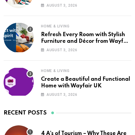
Wayfair UK
AUGUST 3, 2026
HOME & LIVING
Refresh Every Room with Stylish
Furniture and Décor from Wayfair
UK
AUGUST 3, 2026
HOME & LIVING
Create a Beautiful and Functional
Home with Wayfair UK
AUGUST 3, 2026
RECENT POSTS
4 A’s of Tourism – Why These Are