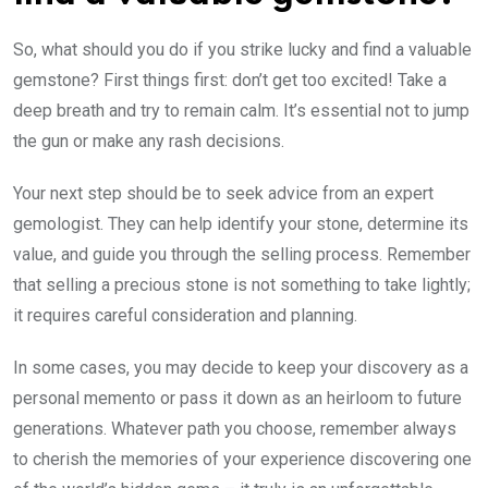
So, what should you do if you strike lucky and find a valuable
gemstone? First things first: don’t get too excited! Take a
deep breath and try to remain calm. It’s essential not to jump
the gun or make any rash decisions.
Your next step should be to seek advice from an expert
gemologist. They can help identify your stone, determine its
value, and guide you through the selling process. Remember
that selling a precious stone is not something to take lightly;
it requires careful consideration and planning.
In some cases, you may decide to keep your discovery as a
personal memento or pass it down as an heirloom to future
generations. Whatever path you choose, remember always
to cherish the memories of your experience discovering one