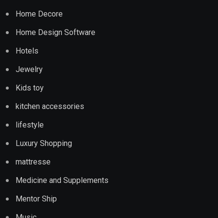
Home Decore
Home Design Software
Hotels
Jewelry
Kids toy
kitchen accessories
lifestyle
Luxury Shopping
mattresse
Medicine and Supplements
Mentor Ship
Music