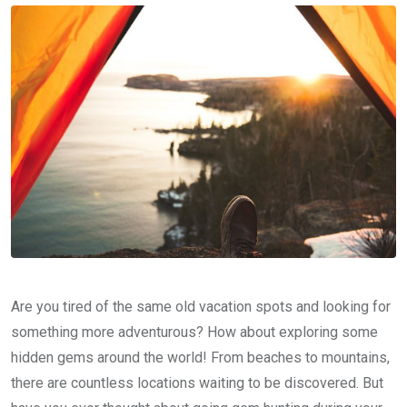
Are you tired of the same old vacation spots and looking for
something more adventurous? How about exploring some
hidden gems around the world! From beaches to mountains,
there are countless locations waiting to be discovered. But