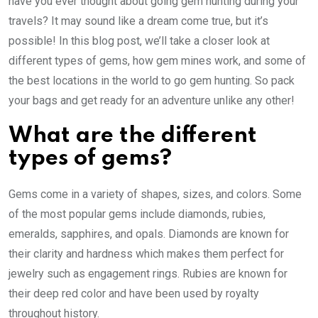
have you ever thought about going gem hunting during your
travels? It may sound like a dream come true, but it’s
possible! In this blog post, we’ll take a closer look at
different types of gems, how gem mines work, and some of
the best locations in the world to go gem hunting. So pack
your bags and get ready for an adventure unlike any other!
What are the different
types of gems?
Gems come in a variety of shapes, sizes, and colors. Some
of the most popular gems include diamonds, rubies,
emeralds, sapphires, and opals. Diamonds are known for
their clarity and hardness which makes them perfect for
jewelry such as engagement rings. Rubies are known for
their deep red color and have been used by royalty
throughout history.