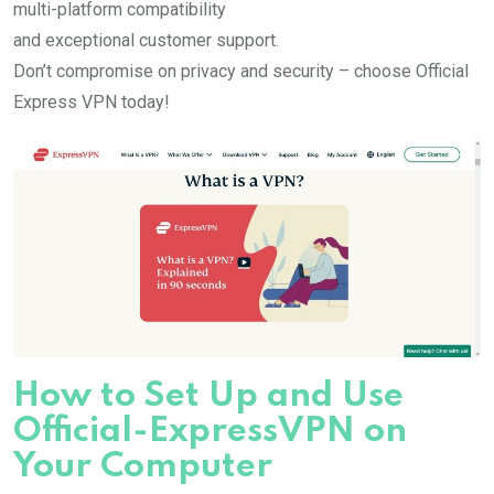
multi-platform compatibility
and exceptional customer support.
Don’t compromise on privacy and security – choose Official
Express VPN today!
How to Set Up and Use
Official-ExpressVPN on
Your Computer