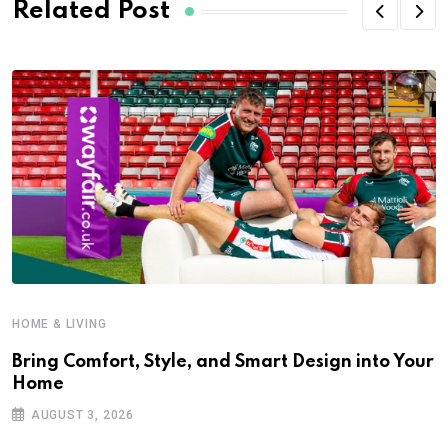
Related Post
HOME & LIVING
Bring Comfort, Style, and Smart Design into Your
Home
AUGUST 3, 2026