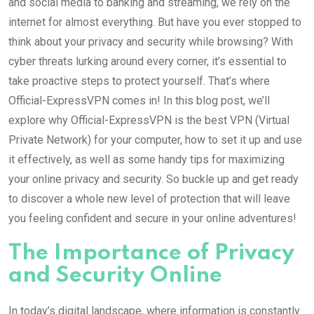
and social media to banking and streaming, we rely on the
internet for almost everything. But have you ever stopped to
think about your privacy and security while browsing? With
cyber threats lurking around every corner, it’s essential to
take proactive steps to protect yourself. That’s where
Official-ExpressVPN comes in! In this blog post, we’ll
explore why Official-ExpressVPN is the best VPN (Virtual
Private Network) for your computer, how to set it up and use
it effectively, as well as some handy tips for maximizing
your online privacy and security. So buckle up and get ready
to discover a whole new level of protection that will leave
you feeling confident and secure in your online adventures!
The Importance of Privacy
and Security Online
In today’s digital landscape, where information is constantly