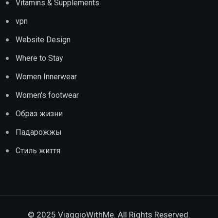
Vitamins & Supplements
vpn
Website Design
Where to Stay
Women Innerwear
Women's footwear
Образ жизни
Падарожжы
Стиль життя
© 2025 ViaggioWithMe. All Rights Reserved.