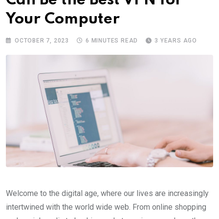
Can Be the Best VPN for
Your Computer
OCTOBER 7, 2023
6 MINUTES READ
3 YEARS AGO
Welcome to the digital age, where our lives are increasingly
intertwined with the world wide web. From online shopping