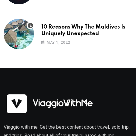
10 Reasons Why The Maldives Is
Uniquely Unexpected
MAY 1, 2022
Viaggio with me. Get the best content about travel, solo trip,
and trips. Read about all of your travel hares with me.