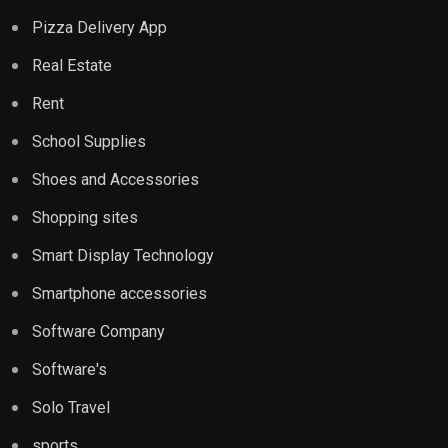
Pizza Delivery App
Real Estate
Rent
School Supplies
Shoes and Accessories
Shopping sites
Smart Display Technology
Smartphone accessories
Software Company
Software's
Solo Travel
sports