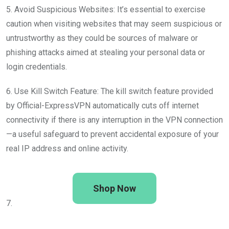
5. Avoid Suspicious Websites: It’s essential to exercise
caution when visiting websites that may seem suspicious or
untrustworthy as they could be sources of malware or
phishing attacks aimed at stealing your personal data or
login credentials.
6. Use Kill Switch Feature: The kill switch feature provided
by Official-ExpressVPN automatically cuts off internet
connectivity if there is any interruption in the VPN connection
—a useful safeguard to prevent accidental exposure of your
real IP address and online activity.
Shop Now
7.