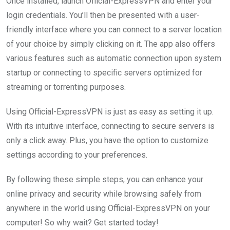
Once installed, launch Official-ExpressVPN and enter your
login credentials. You’ll then be presented with a user-
friendly interface where you can connect to a server location
of your choice by simply clicking on it. The app also offers
various features such as automatic connection upon system
startup or connecting to specific servers optimized for
streaming or torrenting purposes.
Using Official-ExpressVPN is just as easy as setting it up.
With its intuitive interface, connecting to secure servers is
only a click away. Plus, you have the option to customize
settings according to your preferences.
By following these simple steps, you can enhance your
online privacy and security while browsing safely from
anywhere in the world using Official-ExpressVPN on your
computer! So why wait? Get started today!