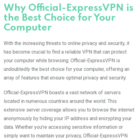
Why Official-ExpressVPN is
the Best Choice for Your
Computer
With the increasing threats to online privacy and security, it
has become crucial to find a reliable VPN that can protect
your computer while browsing. Official-ExpressVPN is
undoubtedly the best choice for your computer, offering an
array of features that ensure optimal privacy and security.
Official-ExpressVPN boasts a vast network of servers
located in numerous countries around the world. This
extensive server coverage allows you to browse the internet
anonymously by hiding your IP address and encrypting your
data. Whether you’re accessing sensitive information or
simply want to maintain your privacy, Official-ExpressVPN