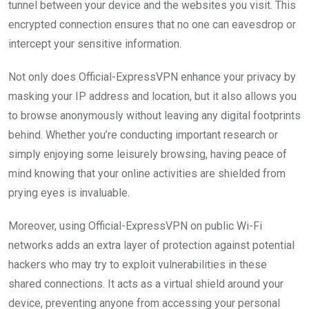
tunnel between your device and the websites you visit. This
encrypted connection ensures that no one can eavesdrop or
intercept your sensitive information.
Not only does Official-ExpressVPN enhance your privacy by
masking your IP address and location, but it also allows you
to browse anonymously without leaving any digital footprints
behind. Whether you’re conducting important research or
simply enjoying some leisurely browsing, having peace of
mind knowing that your online activities are shielded from
prying eyes is invaluable.
Moreover, using Official-ExpressVPN on public Wi-Fi
networks adds an extra layer of protection against potential
hackers who may try to exploit vulnerabilities in these
shared connections. It acts as a virtual shield around your
device, preventing anyone from accessing your personal