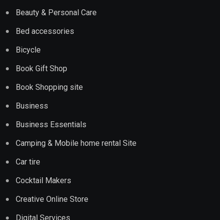
Beauty & Personal Care
Bed accessories
Bicycle
Book Gift Shop
Book Shopping site
Business
Business Essentials
Camping & Mobile home rental Site
Car tire
Cocktail Makers
Creative Online Store
Digital Services