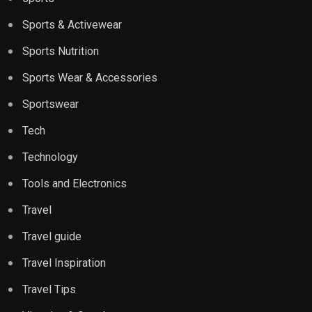
Sports & Activewear
Sports Nutrition
Sports Wear & Accessories
Sportswear
Tech
Technology
Tools and Electronics
Travel
Travel guide
Travel Inspiration
Travel Tips