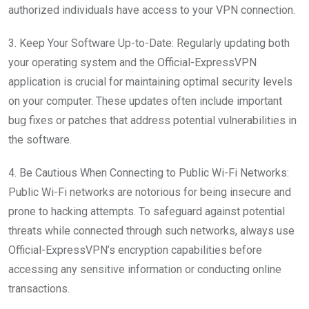
authorized individuals have access to your VPN connection.
3. Keep Your Software Up-to-Date: Regularly updating both
your operating system and the Official-ExpressVPN
application is crucial for maintaining optimal security levels
on your computer. These updates often include important
bug fixes or patches that address potential vulnerabilities in
the software.
4. Be Cautious When Connecting to Public Wi-Fi Networks:
Public Wi-Fi networks are notorious for being insecure and
prone to hacking attempts. To safeguard against potential
threats while connected through such networks, always use
Official-ExpressVPN’s encryption capabilities before
accessing any sensitive information or conducting online
transactions.