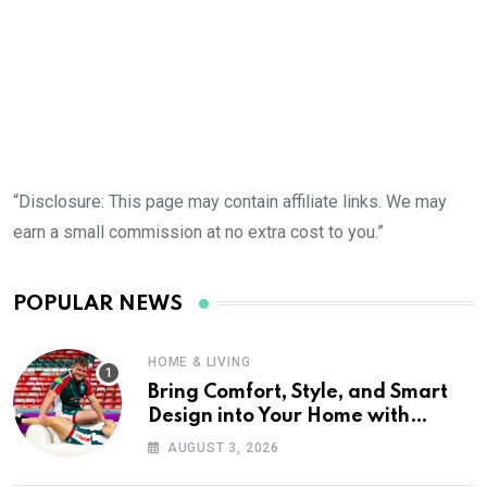
“Disclosure: This page may contain affiliate links. We may
earn a small commission at no extra cost to you.”
POPULAR NEWS
HOME & LIVING
Bring Comfort, Style, and Smart
Design into Your Home with
Wayfair UK
AUGUST 3, 2026