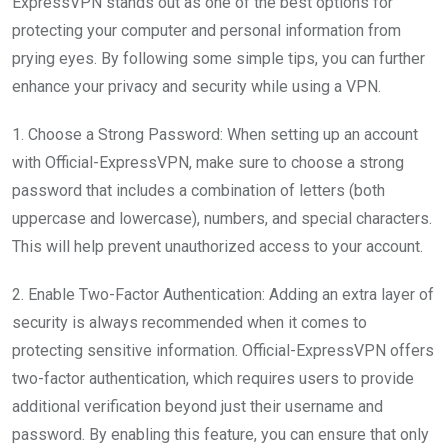
ExpressVPN stands out as one of the best options for
protecting your computer and personal information from
prying eyes. By following some simple tips, you can further
enhance your privacy and security while using a VPN.
1. Choose a Strong Password: When setting up an account
with Official-ExpressVPN, make sure to choose a strong
password that includes a combination of letters (both
uppercase and lowercase), numbers, and special characters.
This will help prevent unauthorized access to your account.
2. Enable Two-Factor Authentication: Adding an extra layer of
security is always recommended when it comes to
protecting sensitive information. Official-ExpressVPN offers
two-factor authentication, which requires users to provide
additional verification beyond just their username and
password. By enabling this feature, you can ensure that only