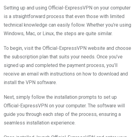
Setting up and using Official-ExpressVPN on your computer
is a straightforward process that even those with limited
technical knowledge can easily follow. Whether you’re using
Windows, Mac, or Linux, the steps are quite similar.
To begin, visit the Official-ExpressVPN website and choose
the subscription plan that suits your needs. Once you’ve
signed up and completed the payment process, you’ll
receive an email with instructions on how to download and
install the VPN software.
Next, simply follow the installation prompts to set up
Official-ExpressVPN on your computer. The software will
guide you through each step of the process, ensuring a
seamless installation experience.