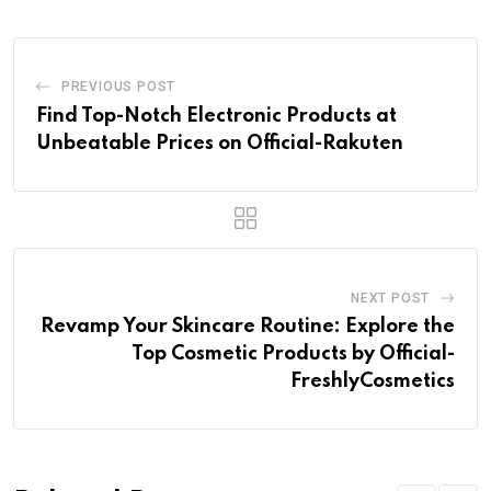
PREVIOUS POST
Find Top-Notch Electronic Products at
Unbeatable Prices on Official-Rakuten
NEXT POST
Revamp Your Skincare Routine: Explore the
Top Cosmetic Products by Official-
FreshlyCosmetics