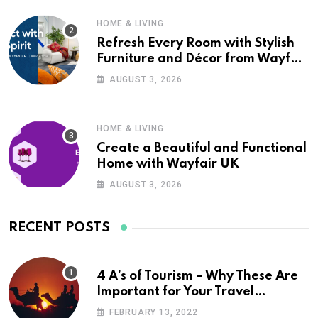
HOME & LIVING
Refresh Every Room with Stylish
Furniture and Décor from Wayfair
UK
AUGUST 3, 2026
HOME & LIVING
Create a Beautiful and Functional
Home with Wayfair UK
AUGUST 3, 2026
RECENT POSTS
4 A’s of Tourism – Why These Are
Important for Your Travel
Planning
FEBRUARY 13, 2022