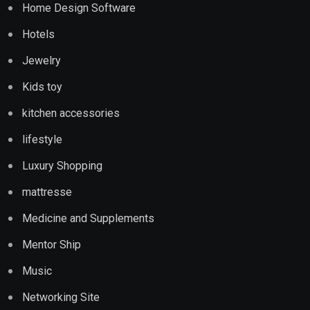
Home Design Software
Hotels
Jewelry
Kids toy
kitchen accessories
lifestyle
Luxury Shopping
mattresse
Medicine and Supplements
Mentor Ship
Music
Networking Site