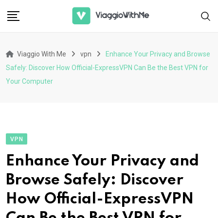
Skip
to
content
Viaggio With Me
vpn
Enhance Your Privacy and Browse
Safely: Discover How Official-ExpressVPN Can Be the Best VPN for
Your Computer
VPN
Enhance Your Privacy and
Browse Safely: Discover
How Official-ExpressVPN