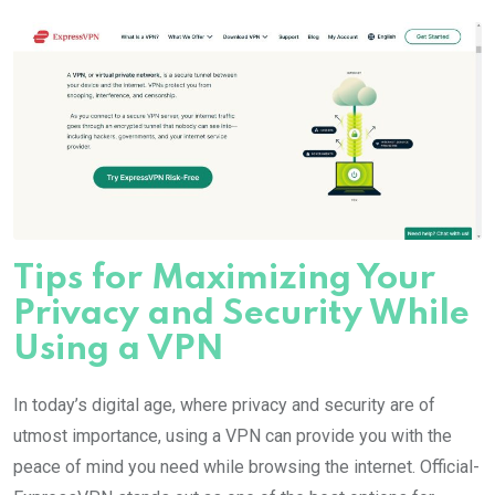
Tips for Maximizing Your
Privacy and Security While
Using a VPN
In today’s digital age, where privacy and security are of
utmost importance, using a VPN can provide you with the
peace of mind you need while browsing the internet. Official-