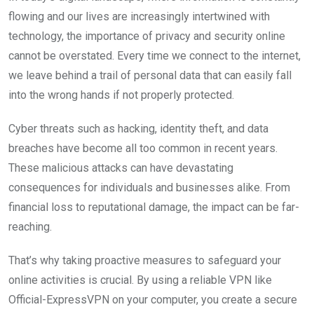
flowing and our lives are increasingly intertwined with
technology, the importance of privacy and security online
cannot be overstated. Every time we connect to the internet,
we leave behind a trail of personal data that can easily fall
into the wrong hands if not properly protected.
Cyber threats such as hacking, identity theft, and data
breaches have become all too common in recent years.
These malicious attacks can have devastating
consequences for individuals and businesses alike. From
financial loss to reputational damage, the impact can be far-
reaching.
That’s why taking proactive measures to safeguard your
online activities is crucial. By using a reliable VPN like
Official-ExpressVPN on your computer, you create a secure