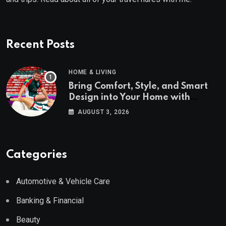
Recent Posts
HOME & LIVING
Bring Comfort, Style, and Smart
Design into Your Home with
Wayfair UK
AUGUST 3, 2026
Categories
Automotive & Vehicle Care
Banking & Financial
Beauty