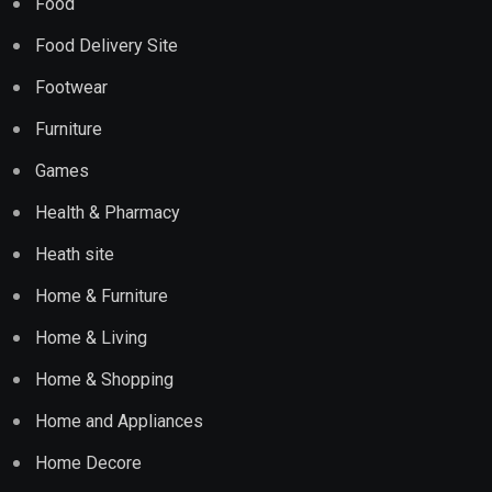
Food
Food Delivery Site
Footwear
Furniture
Games
Health & Pharmacy
Heath site
Home & Furniture
Home & Living
Home & Shopping
Home and Appliances
Home Decore