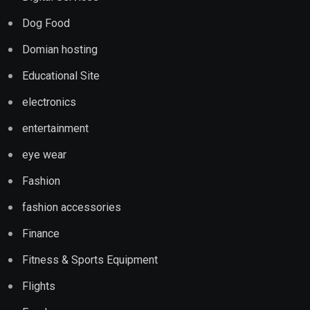
Dog Food
Domian hosting
Educational Site
electronics
entertainment
eye wear
Fashion
fashion accessories
Finance
Fitness & Sports Equipment
Flights