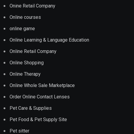
Onine Retail Company
Online courses
online game
Online Learning & Language Education
Online Retail Company
Online Shopping
Online Therapy
Online Whole Sale Marketplace
Order Online Contact Lenses
Pet Care & Supplies
Pet Food & Pet Supply Site
Pet sitter