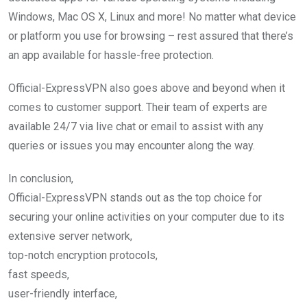
Windows, Mac OS X, Linux and more! No matter what device
or platform you use for browsing – rest assured that there’s
an app available for hassle-free protection.
Official-ExpressVPN also goes above and beyond when it
comes to customer support. Their team of experts are
available 24/7 via live chat or email to assist with any
queries or issues you may encounter along the way.
In conclusion,
Official-ExpressVPN stands out as the top choice for
securing your online activities on your computer due to its
extensive server network,
top-notch encryption protocols,
fast speeds,
user-friendly interface,