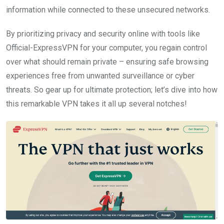
information while connected to these unsecured networks.
By prioritizing privacy and security online with tools like
Official-ExpressVPN for your computer, you regain control
over what should remain private – ensuring safe browsing
experiences free from unwanted surveillance or cyber
threats. So gear up for ultimate protection; let’s dive into how
this remarkable VPN takes it all up several notches!