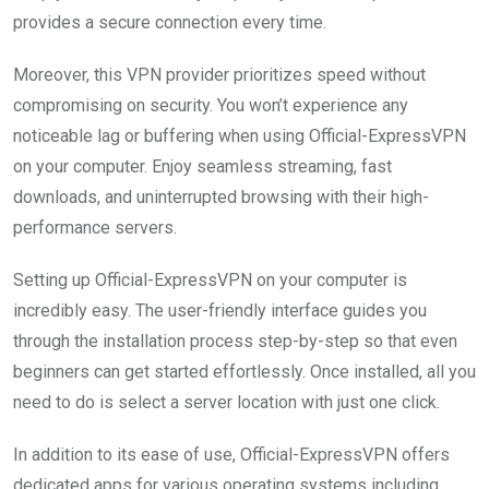
provides a secure connection every time.
Moreover, this VPN provider prioritizes speed without
compromising on security. You won’t experience any
noticeable lag or buffering when using Official-ExpressVPN
on your computer. Enjoy seamless streaming, fast
downloads, and uninterrupted browsing with their high-
performance servers.
Setting up Official-ExpressVPN on your computer is
incredibly easy. The user-friendly interface guides you
through the installation process step-by-step so that even
beginners can get started effortlessly. Once installed, all you
need to do is select a server location with just one click.
In addition to its ease of use, Official-ExpressVPN offers
dedicated apps for various operating systems including