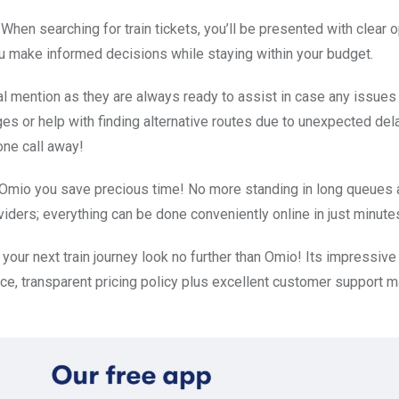
 When searching for train tickets, you’ll be presented with clear 
you make informed decisions while staying within your budget.
 mention as they are always ready to assist in case any issues 
nges or help with finding alternative routes due to unexpected del
one call away!
h Omio you save precious time! No more standing in long queues a
iders; everything can be done conveniently online in just minute
 your next train journey look no further than Omio! Its impressive
ace, transparent pricing policy plus excellent customer support m