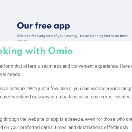
ooking with Omio
 platform that offers a seamless and convenient experience. Here
avel needs.
ive network. With just a few clicks, you can access a wide range
 quick weekend getaway or embarking on an epic cross-country 
ng through the website or app is a breeze, even for those who are
d on your preferred dates, times, and destinations effortlessly.