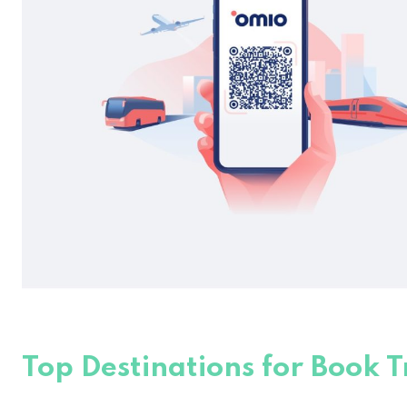
Top Destinations for Book T