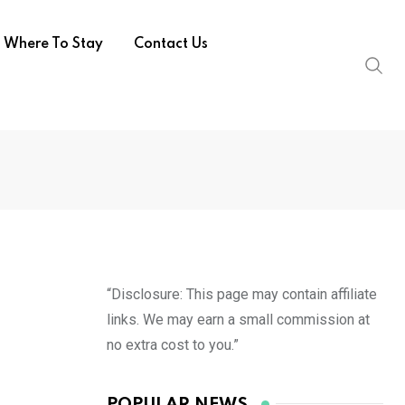
Where To Stay
Contact Us
“Disclosure: This page may contain affiliate
links. We may earn a small commission at
no extra cost to you.”
POPULAR NEWS