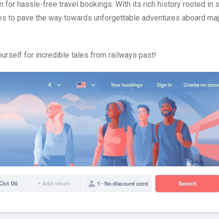
 for hassle-free travel bookings. With its rich history rooted in 
ues to pave the way towards unforgettable adventures aboard maj
urself for incredible tales from railways past!