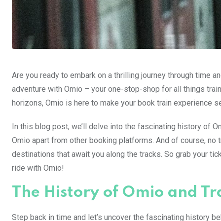
Are you ready to embark on a thrilling journey through time 
adventure with Omio – your one-stop-shop for all things tra
horizons, Omio is here to make your book train experience s
In this blog post, we’ll delve into the fascinating history of O
Omio apart from other booking platforms. And of course, no 
destinations that await you along the tracks. So grab your ticke
ride with Omio!
The History of Omio and Tr
Step back in time and let’s uncover the fascinating history beh