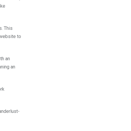
ake
s. This
 website to
th an
nning an
ork
anderlust-