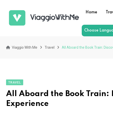
Skip
to
Home
Tra
content
Choose Langu
Viaggio With Me
Travel
All Aboard the Book Train: Disco
TRAVEL
All Aboard the Book Train: 
Experience