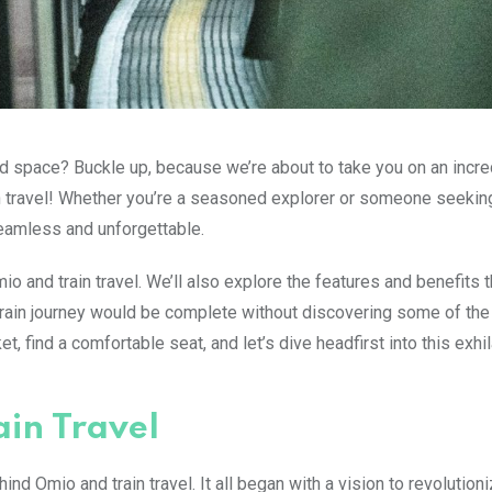
and space? Buckle up, because we’re about to take you on an incre
in travel! Whether you’re a seasoned explorer or someone seeki
eamless and unforgettable.
mio and train travel. We’ll also explore the features and benefits t
train journey would be complete without discovering some of the
t, find a comfortable seat, and let’s dive headfirst into this exhil
ain Travel
ind Omio and train travel. It all began with a vision to revolution