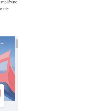
simplifying
estic