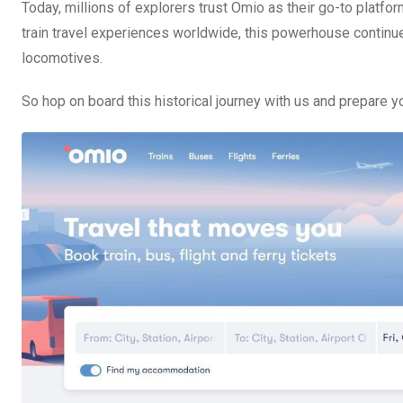
Today, millions of explorers trust Omio as their go-to platform
train travel experiences worldwide, this powerhouse contin
locomotives.
So hop on board this historical journey with us and prepare yo