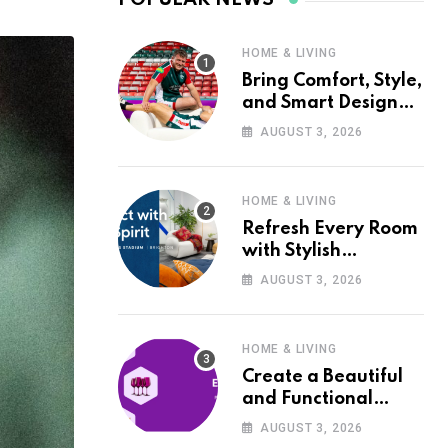
HOME & LIVING
Bring Comfort, Style,
and Smart Design
into Your Home with
AUGUST 3, 2026
Wayfair UK
HOME & LIVING
Refresh Every Room
with Stylish
Furniture and Décor
AUGUST 3, 2026
from Wayfair UK
HOME & LIVING
Create a Beautiful
and Functional
Home with Wayfair
AUGUST 3, 2026
UK