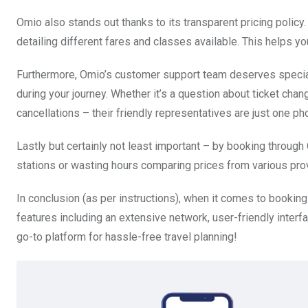
Omio also stands out thanks to its transparent pricing policy.
detailing different fares and classes available. This helps 
Furthermore, Omio’s customer support team deserves special
during your journey. Whether it’s a question about ticket cha
cancellations – their friendly representatives are just one ph
Lastly but certainly not least important – by booking throug
stations or wasting hours comparing prices from various prov
In conclusion (as per instructions), when it comes to booking
features including an extensive network, user-friendly interf
go-to platform for hassle-free travel planning!