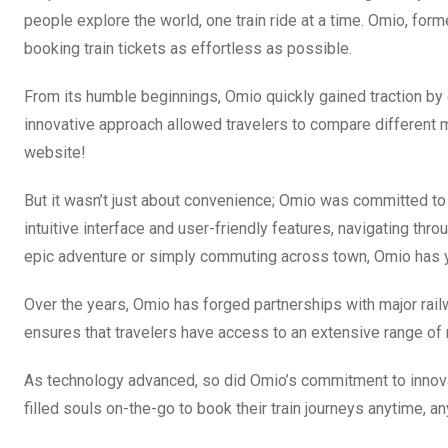
people explore the world, one train ride at a time. Omio, fo
booking train tickets as effortless as possible.
From its humble beginnings, Omio quickly gained traction by 
innovative approach allowed travelers to compare different 
website!
But it wasn’t just about convenience; Omio was committed to
intuitive interface and user-friendly features, navigating th
epic adventure or simply commuting across town, Omio has 
Over the years, Omio has forged partnerships with major ra
ensures that travelers have access to an extensive range of 
As technology advanced, so did Omio’s commitment to innovat
filled souls on-the-go to book their train journeys anytime, a