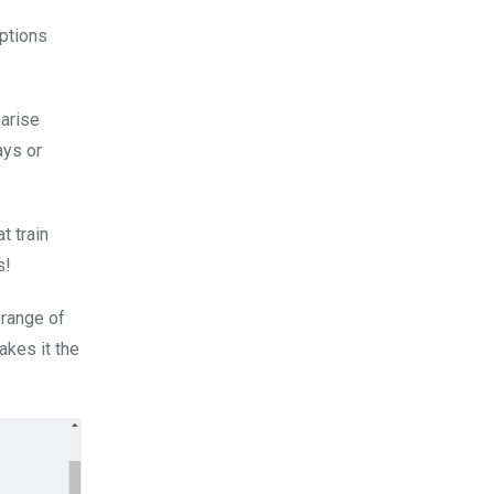
options
arise
ays or
t train
s!
 range of
akes it the