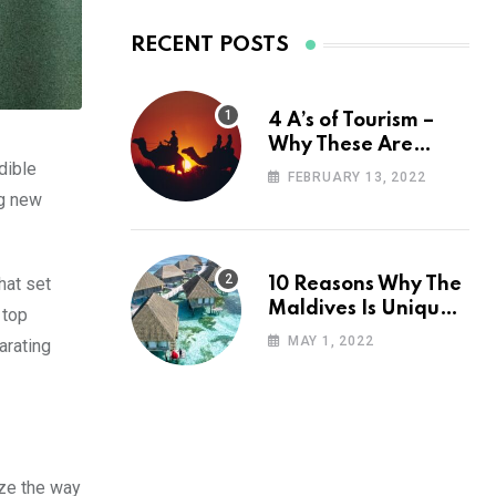
RECENT POSTS
4 A’s of Tourism –
Why These Are
dible
Important for Your
FEBRUARY 13, 2022
Travel Planning
ng new
hat set
10 Reasons Why The
Maldives Is Uniquely
 top
Unexpected
MAY 1, 2022
arating
ize the way