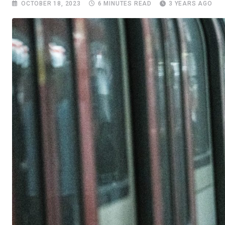
OCTOBER 18, 2023
6 MINUTES READ
3 YEARS AGO