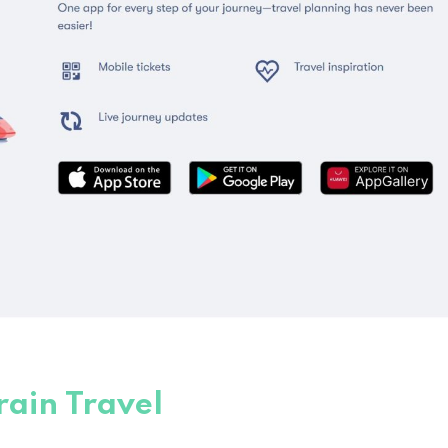
rain Travel