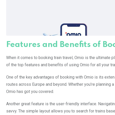
Features and Benefits of B
When it comes to booking train travel, Omio is the ultimate
of the top features and benefits of using Omio for all your tr
One of the key advantages of booking with Omio is its extens
routes across Europe and beyond. Whether you’re planning a
Omio has got you covered.
Another great feature is the user-friendly interface. Navigati
savvy. The simple layout allows you to search for trains base