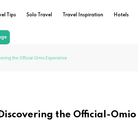
vel Tips
Solo Travel
Travel Inspiration
Hotels
age
vering the Official-Omio Experience
Discovering the Official-Omio