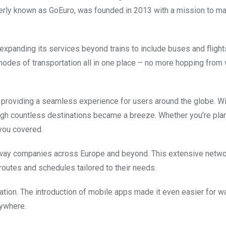
rmerly known as GoEuro, was founded in 2013 with a mission to m
expanding its services beyond trains to include buses and flight
modes of transportation all in one place – no more hopping from
 providing a seamless experience for users around the globe. Wi
rough countless destinations became a breeze. Whether you’re pla
you covered.
ilway companies across Europe and beyond. This extensive netw
routes and schedules tailored to their needs.
ion. The introduction of mobile apps made it even easier for w
nywhere.