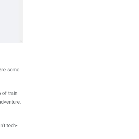
 are some
 of train
adventure,
n’t tech-