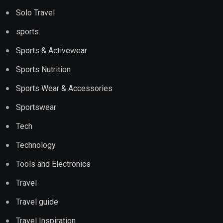
Solo Travel
sports
Sports & Activewear
Sports Nutrition
Sports Wear & Accessories
Sportswear
Tech
Technology
Tools and Electronics
Travel
Travel guide
Travel Inspiration