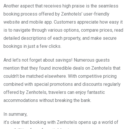
Another aspect that receives high praise is the seamless
booking process offered by Zenhotels’ user-friendly
website and mobile app. Customers appreciate how easy it
is to navigate through various options, compare prices, read
detailed descriptions of each property, and make secure
bookings in just a few clicks.
And let’s not forget about savings! Numerous guests
mention that they found incredible deals on Zenhotels that
couldn’t be matched elsewhere. With competitive pricing
combined with special promotions and discounts regularly
offered by Zenhotels, travelers can enjoy fantastic
accommodations without breaking the bank.
In summary,
it’s clear that booking with Zenhotels opens up a world of