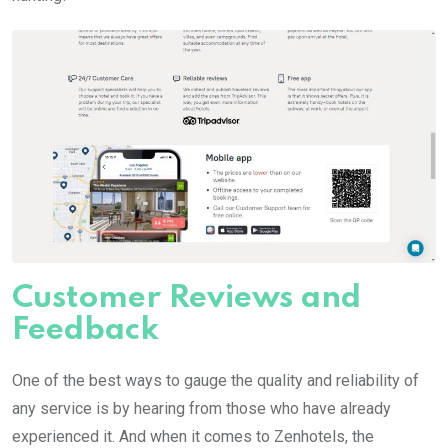
Customer Reviews and
Feedback
One of the best ways to gauge the quality and reliability of
any service is by hearing from those who have already
experienced it. And when it comes to Zenhotels, the