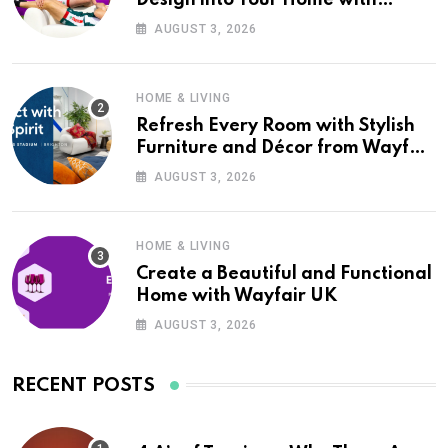
Wayfair UK
AUGUST 3, 2026
HOME & LIVING
Refresh Every Room with Stylish
Furniture and Décor from Wayfair
UK
AUGUST 3, 2026
HOME & LIVING
Create a Beautiful and Functional
Home with Wayfair UK
AUGUST 3, 2026
RECENT POSTS