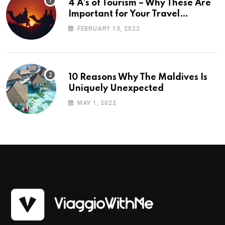
4 A’s of Tourism – Why These Are
Important for Your Travel
Planning
FEBRUARY 13, 2022
10 Reasons Why The Maldives Is
Uniquely Unexpected
MAY 1, 2022