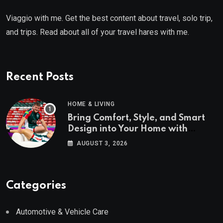
Viaggio with me. Get the best content about travel, solo trip,
and trips. Read about all of your travel hares with me.
Recent Posts
HOME & LIVING
Bring Comfort, Style, and Smart
Design into Your Home with
Wayfair UK
AUGUST 3, 2026
Categories
Automotive & Vehicle Care