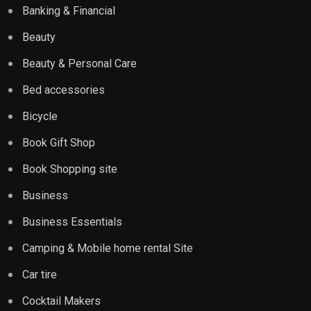
Banking & Financial
Beauty
Beauty & Personal Care
Bed accessories
Bicycle
Book Gift Shop
Book Shopping site
Business
Business Essentials
Camping & Mobile home rental Site
Car tire
Cocktail Makers