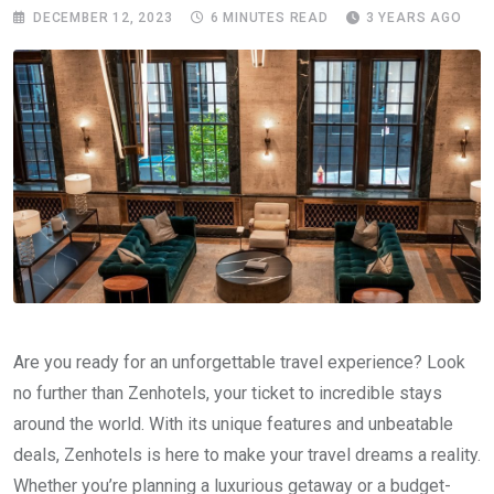
DECEMBER 12, 2023
6 MINUTES READ
3 YEARS AGO
Are you ready for an unforgettable travel experience? Look
no further than Zenhotels, your ticket to incredible stays
around the world. With its unique features and unbeatable
deals, Zenhotels is here to make your travel dreams a reality.
Whether you’re planning a luxurious getaway or a budget-