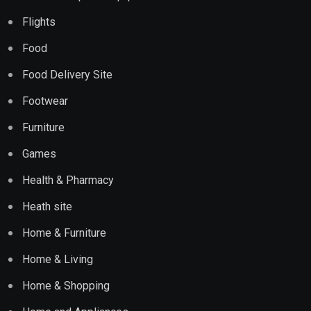
Flights
Food
Food Delivery Site
Footwear
Furniture
Games
Health & Pharmacy
Heath site
Home & Furniture
Home & Living
Home & Shopping