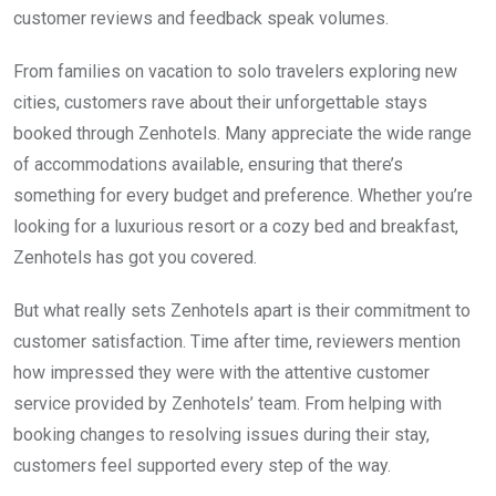
customer reviews and feedback speak volumes.
From families on vacation to solo travelers exploring new
cities, customers rave about their unforgettable stays
booked through Zenhotels. Many appreciate the wide range
of accommodations available, ensuring that there’s
something for every budget and preference. Whether you’re
looking for a luxurious resort or a cozy bed and breakfast,
Zenhotels has got you covered.
But what really sets Zenhotels apart is their commitment to
customer satisfaction. Time after time, reviewers mention
how impressed they were with the attentive customer
service provided by Zenhotels’ team. From helping with
booking changes to resolving issues during their stay,
customers feel supported every step of the way.