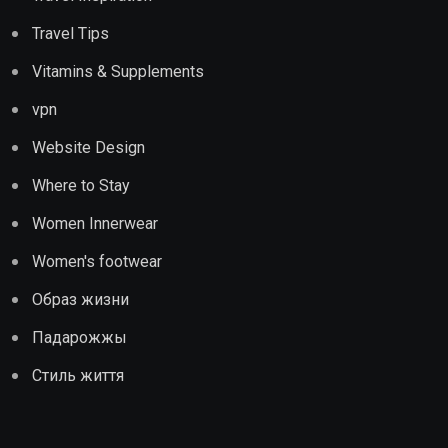
Travel Tips
Vitamins & Supplements
vpn
Website Design
Where to Stay
Women Innerwear
Women's footwear
Образ жизни
Падарожжы
Стиль життя