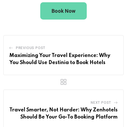
Book Now
PREVIOUS POST
Maximizing Your Travel Experience: Why
You Should Use Destinia to Book Hotels
NEXT POST
Travel Smarter, Not Harder: Why Zenhotels
Should Be Your Go-To Booking Platform