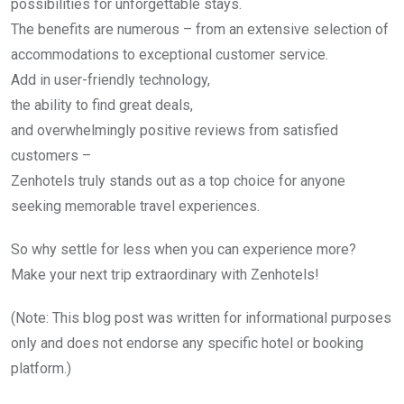
possibilities for unforgettable stays.
The benefits are numerous – from an extensive selection of
accommodations to exceptional customer service.
Add in user-friendly technology,
the ability to find great deals,
and overwhelmingly positive reviews from satisfied
customers –
Zenhotels truly stands out as a top choice for anyone
seeking memorable travel experiences.
So why settle for less when you can experience more?
Make your next trip extraordinary with Zenhotels!
(Note: This blog post was written for informational purposes
only and does not endorse any specific hotel or booking
platform.)