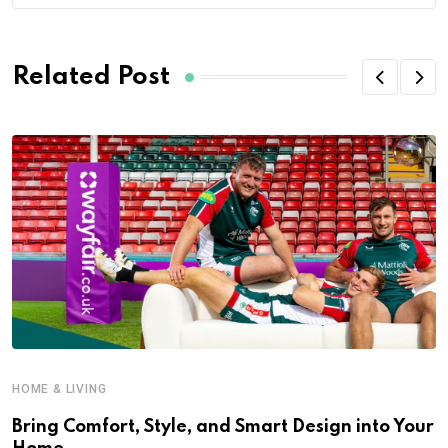
Related Post
HOME & LIVING
Bring Comfort, Style, and Smart Design into Your