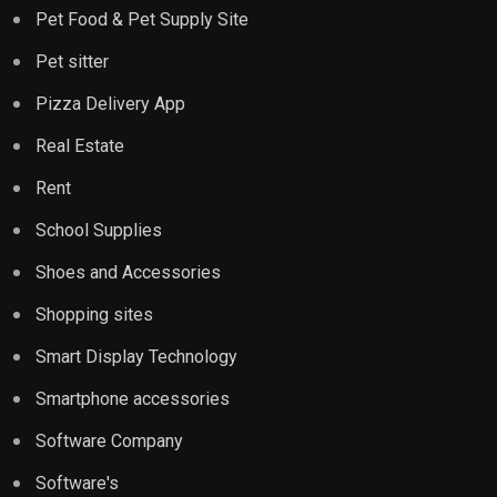
Pet Food & Pet Supply Site
Pet sitter
Pizza Delivery App
Real Estate
Rent
School Supplies
Shoes and Accessories
Shopping sites
Smart Display Technology
Smartphone accessories
Software Company
Software's