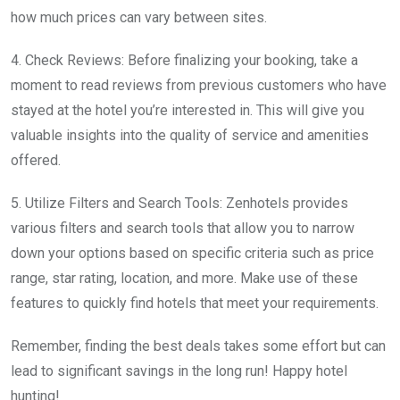
how much prices can vary between sites.
4. Check Reviews: Before finalizing your booking, take a
moment to read reviews from previous customers who have
stayed at the hotel you’re interested in. This will give you
valuable insights into the quality of service and amenities
offered.
5. Utilize Filters and Search Tools: Zenhotels provides
various filters and search tools that allow you to narrow
down your options based on specific criteria such as price
range, star rating, location, and more. Make use of these
features to quickly find hotels that meet your requirements.
Remember, finding the best deals takes some effort but can
lead to significant savings in the long run! Happy hotel
hunting!