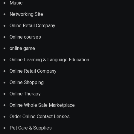
Music
Networking Site
Onine Retail Company
Online courses
online game
Online Learning & Language Education
Online Retail Company
Online Shopping
Online Therapy
Online Whole Sale Marketplace
Order Online Contact Lenses
Pet Care & Supplies