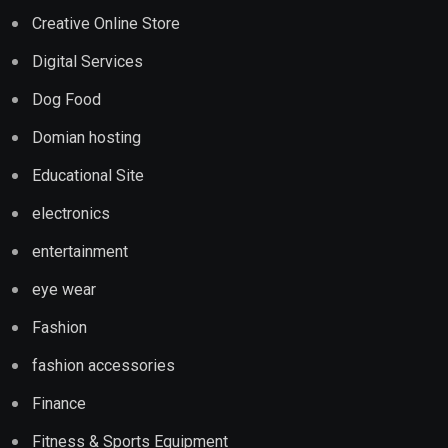
Creative Online Store
Digital Services
Dog Food
Domian hosting
Educational Site
electronics
entertainment
eye wear
Fashion
fashion accessories
Finance
Fitness & Sports Equipment