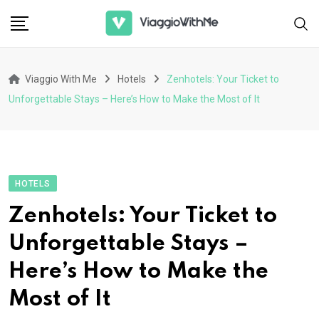
Skip
to
content
Viaggio With Me
Hotels
Zenhotels: Your Ticket to
Unforgettable Stays – Here’s How to Make the Most of It
HOTELS
Zenhotels: Your Ticket to
Unforgettable Stays –
Here’s How to Make the
Most of It