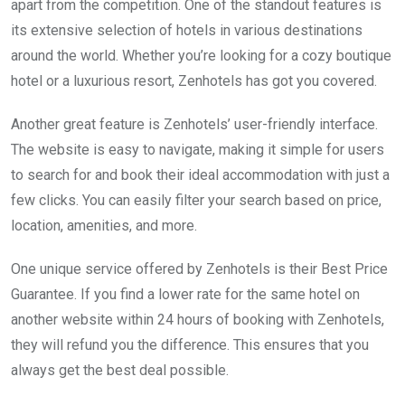
apart from the competition. One of the standout features is
its extensive selection of hotels in various destinations
around the world. Whether you’re looking for a cozy boutique
hotel or a luxurious resort, Zenhotels has got you covered.
Another great feature is Zenhotels’ user-friendly interface.
The website is easy to navigate, making it simple for users
to search for and book their ideal accommodation with just a
few clicks. You can easily filter your search based on price,
location, amenities, and more.
One unique service offered by Zenhotels is their Best Price
Guarantee. If you find a lower rate for the same hotel on
another website within 24 hours of booking with Zenhotels,
they will refund you the difference. This ensures that you
always get the best deal possible.