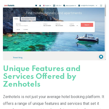
Unique Features and
Services Offered by
Zenhotels
Zenhotels is not just your average hotel booking platform. It
offers a range of unique features and services that set it