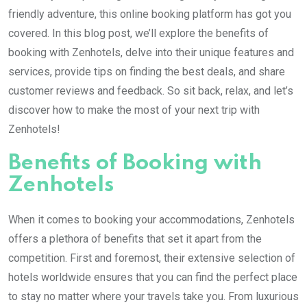
friendly adventure, this online booking platform has got you
covered. In this blog post, we’ll explore the benefits of
booking with Zenhotels, delve into their unique features and
services, provide tips on finding the best deals, and share
customer reviews and feedback. So sit back, relax, and let’s
discover how to make the most of your next trip with
Zenhotels!
Benefits of Booking with
Zenhotels
When it comes to booking your accommodations, Zenhotels
offers a plethora of benefits that set it apart from the
competition. First and foremost, their extensive selection of
hotels worldwide ensures that you can find the perfect place
to stay no matter where your travels take you. From luxurious