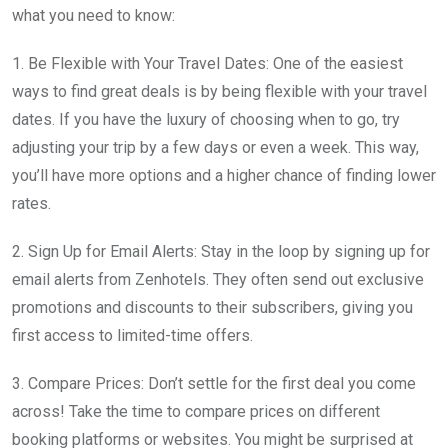
what you need to know:
1. Be Flexible with Your Travel Dates: One of the easiest
ways to find great deals is by being flexible with your travel
dates. If you have the luxury of choosing when to go, try
adjusting your trip by a few days or even a week. This way,
you’ll have more options and a higher chance of finding lower
rates.
2. Sign Up for Email Alerts: Stay in the loop by signing up for
email alerts from Zenhotels. They often send out exclusive
promotions and discounts to their subscribers, giving you
first access to limited-time offers.
3. Compare Prices: Don’t settle for the first deal you come
across! Take the time to compare prices on different
booking platforms or websites. You might be surprised at