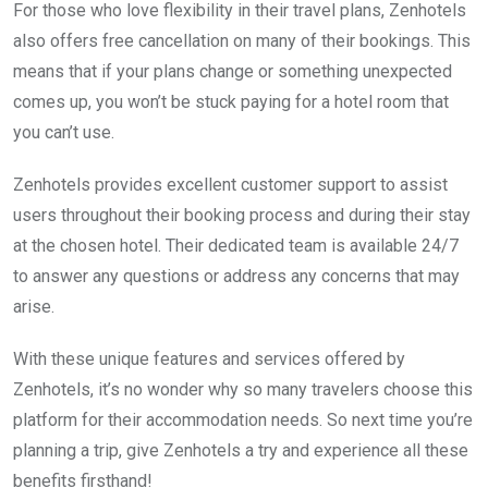
For those who love flexibility in their travel plans, Zenhotels
also offers free cancellation on many of their bookings. This
means that if your plans change or something unexpected
comes up, you won’t be stuck paying for a hotel room that
you can’t use.
Zenhotels provides excellent customer support to assist
users throughout their booking process and during their stay
at the chosen hotel. Their dedicated team is available 24/7
to answer any questions or address any concerns that may
arise.
With these unique features and services offered by
Zenhotels, it’s no wonder why so many travelers choose this
platform for their accommodation needs. So next time you’re
planning a trip, give Zenhotels a try and experience all these
benefits firsthand!