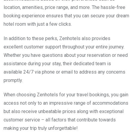
location, amenities, price range, and more. The hassle-free
booking experience ensures that you can secure your dream
hotel room with just a few clicks.
In addition to these perks, Zenhotels also provides
excellent customer support throughout your entire journey.
Whether you have questions about your reservation or need
assistance during your stay, their dedicated team is
available 24/7 via phone or email to address any concerns
promptly.
When choosing Zenhotels for your travel bookings, you gain
access not only to an impressive range of accommodations
but also receive unbeatable prices along with exceptional
customer service – all factors that contribute towards
making your trip truly unforgettable!