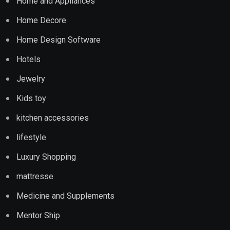
Home and Appliances
Home Decore
Home Design Software
Hotels
Jewelry
Kids toy
kitchen accessories
lifestyle
Luxury Shopping
mattresse
Medicine and Supplements
Mentor Ship