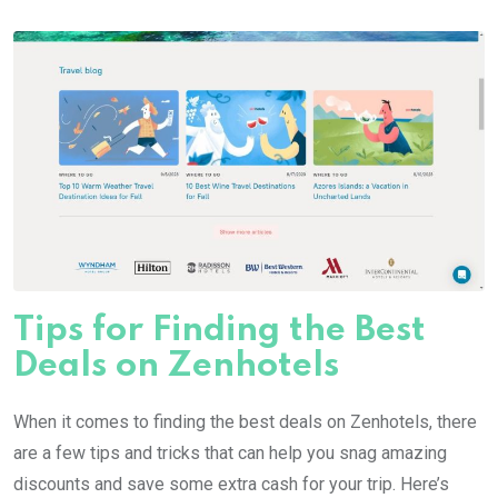
Tips for Finding the Best
Deals on Zenhotels
When it comes to finding the best deals on Zenhotels, there
are a few tips and tricks that can help you snag amazing
discounts and save some extra cash for your trip. Here’s