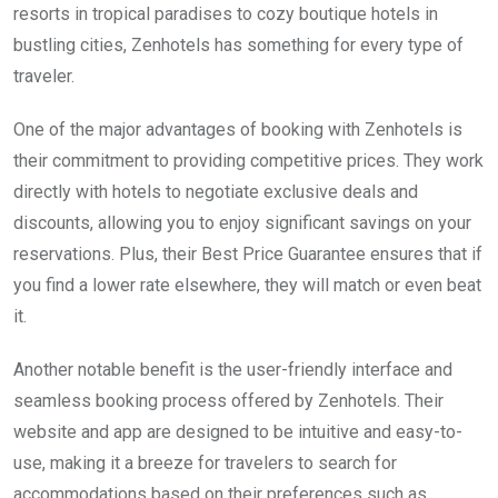
resorts in tropical paradises to cozy boutique hotels in
bustling cities, Zenhotels has something for every type of
traveler.
One of the major advantages of booking with Zenhotels is
their commitment to providing competitive prices. They work
directly with hotels to negotiate exclusive deals and
discounts, allowing you to enjoy significant savings on your
reservations. Plus, their Best Price Guarantee ensures that if
you find a lower rate elsewhere, they will match or even beat
it.
Another notable benefit is the user-friendly interface and
seamless booking process offered by Zenhotels. Their
website and app are designed to be intuitive and easy-to-
use, making it a breeze for travelers to search for
accommodations based on their preferences such as