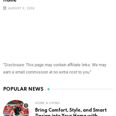
Home
AUGUST 3, 2026
“Disclosure: This page may contain affiliate links. We may
earn a small commission at no extra cost to you.”
POPULAR NEWS
HOME & LIVING
Bring Comfort, Style, and Smart
Design into Your Home with