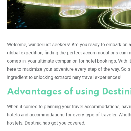
Welcome, wanderlust seekers! Are you ready to embark on an
global expedition, finding the perfect accommodations can ma
comes in, your ultimate companion for hotel bookings. With it
here to maximize your adventure every step of the way. So si
ingredient to unlocking extraordinary travel experiences!
Advantages of using Destin
When it comes to planning your travel accommodations, havin
hotels and accommodations for every type of traveler. Whethe
hostels, Destinia has got you covered.