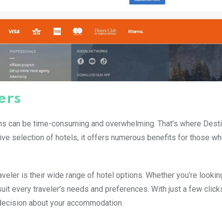
ers
ons can be time-consuming and overwhelming. That’s where Dest
sive selection of hotels, it offers numerous benefits for those wh
veler is their wide range of hotel options. Whether you’re looking
uit every traveler’s needs and preferences. With just a few click
 decision about your accommodation.