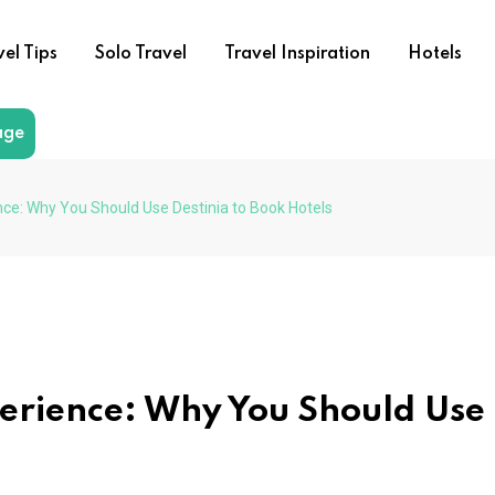
vel Tips
Solo Travel
Travel Inspiration
Hotels
age
ce: Why You Should Use Destinia to Book Hotels
erience: Why You Should Use