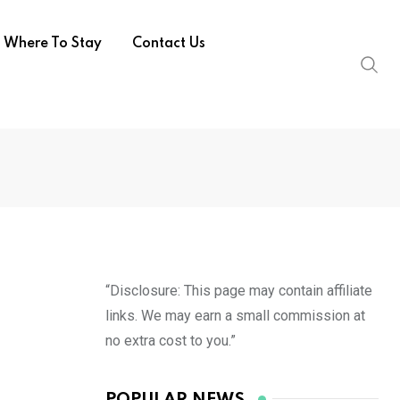
Where To Stay
Contact Us
“Disclosure: This page may contain affiliate
links. We may earn a small commission at
no extra cost to you.”
POPULAR NEWS