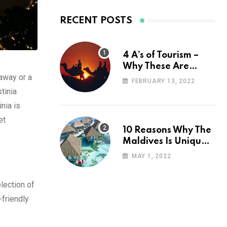
RECENT POSTS
4 A’s of Tourism –
Why These Are
away or a
Important for Your
FEBRUARY 13, 2022
Travel Planning
tinia
nia is
et
10 Reasons Why The
Maldives Is Uniquely
Unexpected
MAY 1, 2022
lection of
-friendly