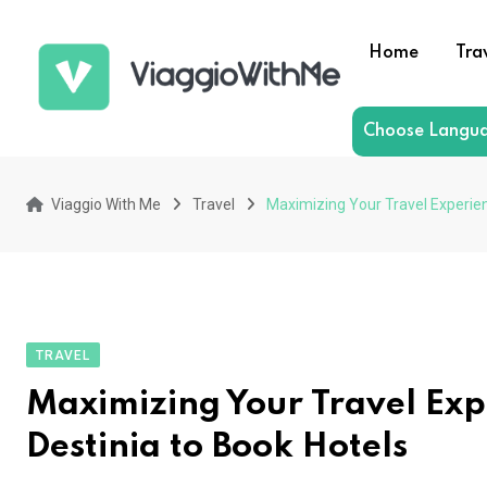
Skip
to
Home
Tra
content
Choose Langu
Viaggio With Me
Travel
Maximizing Your Travel Experien
TRAVEL
Maximizing Your Travel Exp
Destinia to Book Hotels