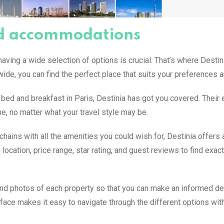
and accommodations
aving a wide selection of options is crucial. That’s where Destin
de, you can find the perfect place that suits your preferences 
y bed and breakfast in Paris, Destinia has got you covered. Their
e, no matter what your travel style may be.
hains with all the amenities you could wish for, Destinia offers 
location, price range, star rating, and guest reviews to find exac
and photos of each property so that you can make an informed de
erface makes it easy to navigate through the different options wit