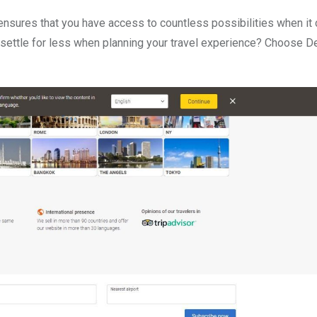
a ensures that you have access to countless possibilities when i
 settle for less when planning your travel experience? Choose D