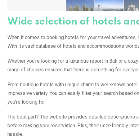
Wide selection of hotels 
When it comes to booking hotels for your travel adventures, h
With its vast database of hotels and accommodations worldwi
Whether you’re looking for a luxurious resort in Bali or a coz
range of choices ensures that there is something for everyon
From boutique hotels with unique charm to well-known hotel c
impressive variety. You can easily filter your search based on 
you’re looking for.
The best part? The website provides detailed descriptions 
before making your reservation. Plus, their user-friendly int
hassle.