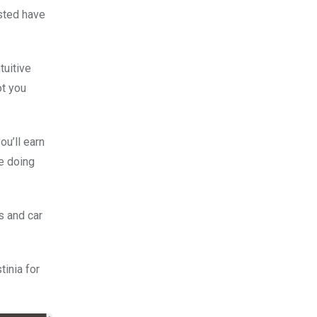
isted have
tuitive
ot you
ou’ll earn
le doing
s and car
tinia for