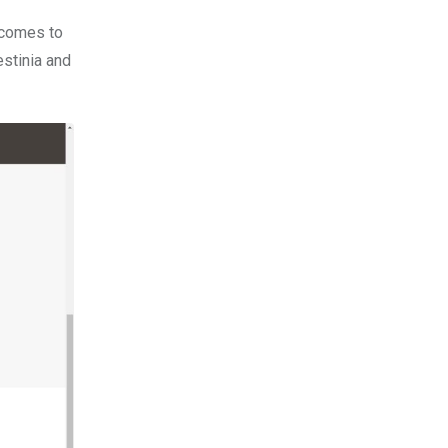
t comes to
estinia and