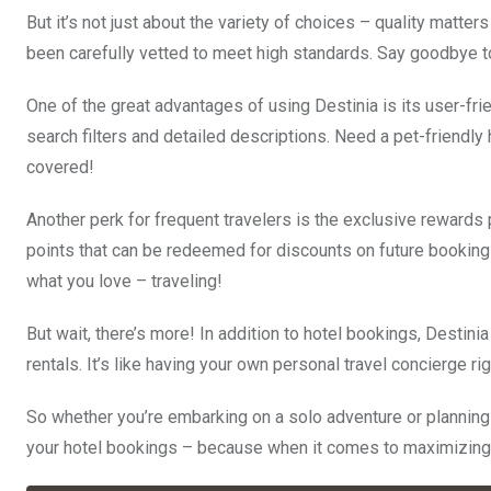
But it’s not just about the variety of choices – quality matter
been carefully vetted to meet high standards. Say goodbye to
One of the great advantages of using Destinia is its user-frien
search filters and detailed descriptions. Need a pet-friendl
covered!
Another perk for frequent travelers is the exclusive rewards 
points that can be redeemed for discounts on future bookings 
what you love – traveling!
But wait, there’s more! In addition to hotel bookings, Destini
rentals. It’s like having your own personal travel concierge rig
So whether you’re embarking on a solo adventure or planning 
your hotel bookings – because when it comes to maximizing y