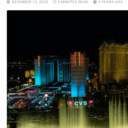
DECEMBER 13, 2023
5 MINUTES READ
3 YEARS AGO