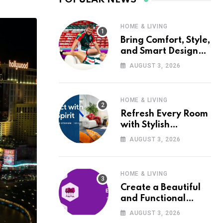
HOME & LIVING
Bring Comfort, Style,
and Smart Design
into Your Home with
AUGUST 3, 2026
Wayfair UK
HOME & LIVING
Refresh Every Room
with Stylish
Furniture and Décor
AUGUST 3, 2026
from Wayfair UK
HOME & LIVING
Create a Beautiful
and Functional
Home with Wayfair
AUGUST 3, 2026
UK