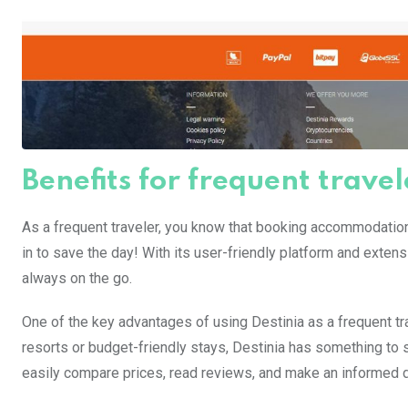
Benefits for frequent travel
As a frequent traveler, you know that booking accommodati
in to save the day! With its user-friendly platform and exten
always on the go.
One of the key advantages of using Destinia as a frequent tra
resorts or budget-friendly stays, Destinia has something to s
easily compare prices, read reviews, and make an informed