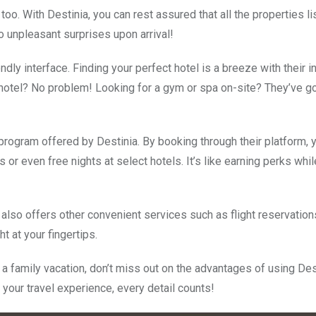
s too. With Destinia, you can rest assured that all the properties l
 unpleasant surprises upon arrival!
dly interface. Finding your perfect hotel is a breeze with their in
y hotel? No problem! Looking for a gym or spa on-site? They’ve g
program offered by Destinia. By booking through their platform, y
or even free nights at select hotels. It’s like earning perks whi
a also offers other convenient services such as flight reservation
ht at your fingertips.
a family vacation, don’t miss out on the advantages of using Des
our travel experience, every detail counts!