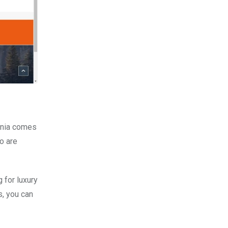
inia comes
o are
 for luxury
s, you can