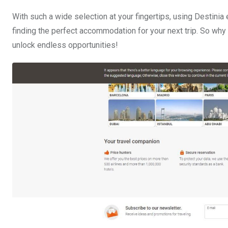
With such a wide selection at your fingertips, using Destini
finding the perfect accommodation for your next trip. So why
unlock endless opportunities!