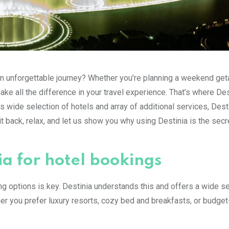
 unforgettable journey? Whether you’re planning a weekend get
ke all the difference in your travel experience. That’s where Des
s wide selection of hotels and array of additional services, Desti
t back, relax, and let us show you why using Destinia is the secr
ia for hotel bookings
g options is key. Destinia understands this and offers a wide se
r you prefer luxury resorts, cozy bed and breakfasts, or budget