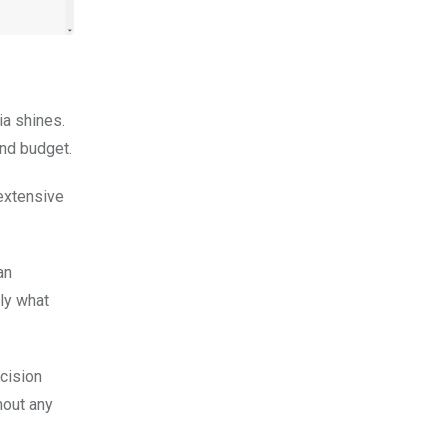
ia shines.
and budget.
 extensive
an
tly what
cision
hout any