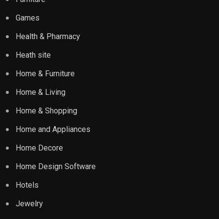
Games
Health & Pharmacy
Heath site
Home & Furniture
Home & Living
Home & Shopping
Home and Appliances
Home Decore
Home Design Software
Hotels
Jewelry