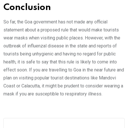
Conclusion
So far, the Goa government has not made any official
statement about a proposed rule that would make tourists
wear masks when visiting public places. However, with the
outbreak of influenzal disease in the state and reports of
tourists being unhygienic and having no regard for public
health, it is safe to say that this rule is likely to come into
effect soon. If you are travelling to Goa in the near future and
plan on visiting popular tourist destinations like Mandovi
Coast or Calacutta, it might be prudent to consider wearing a
mask if you are susceptible to respiratory illness.