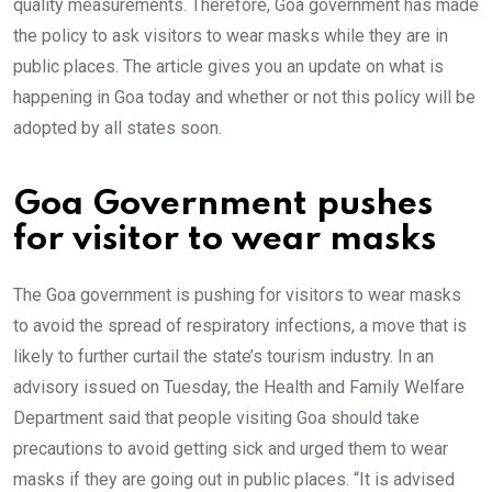
quality measurements. Therefore, Goa government has made
the policy to ask visitors to wear masks while they are in
public places. The article gives you an update on what is
happening in Goa today and whether or not this policy will be
adopted by all states soon.
Goa Government pushes
for visitor to wear masks
The Goa government is pushing for visitors to wear masks
to avoid the spread of respiratory infections, a move that is
likely to further curtail the state’s tourism industry. In an
advisory issued on Tuesday, the Health and Family Welfare
Department said that people visiting Goa should take
precautions to avoid getting sick and urged them to wear
masks if they are going out in public places. “It is advised