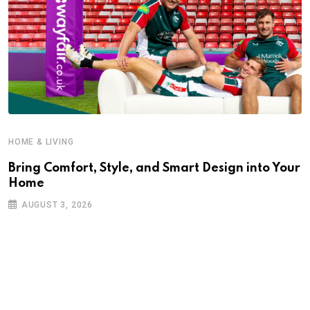
HOME & LIVING
Bring Comfort, Style, and Smart Design into Your
Home
AUGUST 3, 2026