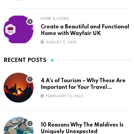
HOME & LIVING
Create a Beautiful and Functional
Home with Wayfair UK
AUGUST 3, 2026
RECENT POSTS
4 A’s of Tourism – Why These Are
Important for Your Travel
Planning
FEBRUARY 13, 2022
10 Reasons Why The Maldives Is
Uniquely Unexpected