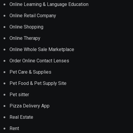
Online Learning & Language Education
Online Retail Company
Online Shopping
Online Therapy
Online Whole Sale Marketplace
Order Online Contact Lenses
Pet Care & Supplies
Pet Food & Pet Supply Site
Pet sitter
Pizza Delivery App
Real Estate
Rent