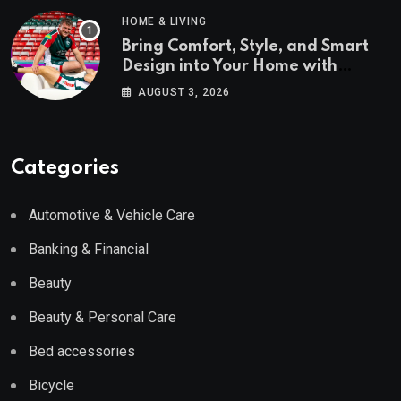
HOME & LIVING
Bring Comfort, Style, and Smart
Design into Your Home with
Wayfair UK
AUGUST 3, 2026
Categories
Automotive & Vehicle Care
Banking & Financial
Beauty
Beauty & Personal Care
Bed accessories
Bicycle