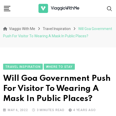
Skip
to
content
Viaggio With Me
Travel Inspiration
Will Goa Government
Push For Visitor To Wearing A Mask In Public Places?
TRAVEL INSPIRATION
WHERE TO STAY
Will Goa Government Push
For Visitor To Wearing A
Mask In Public Places?
MAY 6, 2022
3 MINUTES READ
4 YEARS AGO