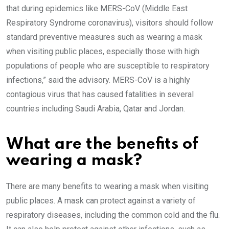
that during epidemics like MERS-CoV (Middle East
Respiratory Syndrome coronavirus), visitors should follow
standard preventive measures such as wearing a mask
when visiting public places, especially those with high
populations of people who are susceptible to respiratory
infections,” said the advisory. MERS-CoV is a highly
contagious virus that has caused fatalities in several
countries including Saudi Arabia, Qatar and Jordan.
What are the benefits of
wearing a mask?
There are many benefits to wearing a mask when visiting
public places. A mask can protect against a variety of
respiratory diseases, including the common cold and the flu.