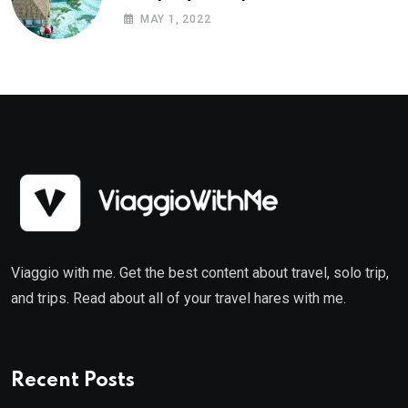
MAY 1, 2022
Viaggio with me. Get the best content about travel, solo trip,
and trips. Read about all of your travel hares with me.
Recent Posts