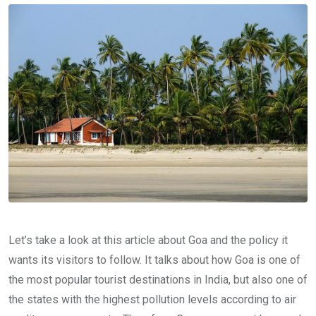
Let’s take a look at this article about Goa and the policy it
wants its visitors to follow. It talks about how Goa is one of
the most popular tourist destinations in India, but also one of
the states with the highest pollution levels according to air