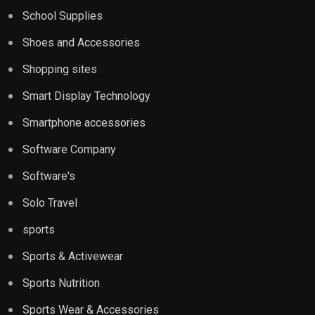
School Supplies
Shoes and Accessories
Shopping sites
Smart Display Technology
Smartphone accessories
Software Company
Software's
Solo Travel
sports
Sports & Activewear
Sports Nutrition
Sports Wear & Accessories