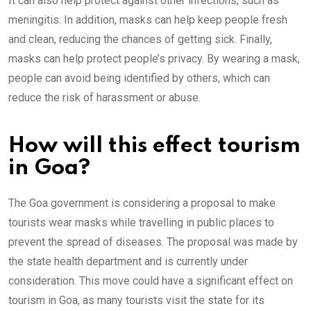
It can also help protect against other infections, such as
meningitis. In addition, masks can help keep people fresh
and clean, reducing the chances of getting sick. Finally,
masks can help protect people’s privacy. By wearing a mask,
people can avoid being identified by others, which can
reduce the risk of harassment or abuse.
How will this effect tourism
in Goa?
The Goa government is considering a proposal to make
tourists wear masks while travelling in public places to
prevent the spread of diseases. The proposal was made by
the state health department and is currently under
consideration. This move could have a significant effect on
tourism in Goa, as many tourists visit the state for its