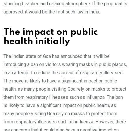
stunning beaches and relaxed atmosphere. If the proposal is
approved, it would be the first such law in India.
The impact on public
health initially
The Indian state of Goa has announced that it will be
introducing a ban on visitors wearing masks in public places,
in an attempt to reduce the spread of respiratory illnesses.
The move is likely to have a significant impact on public
health, as many people visiting Goa rely on masks to protect
them from respiratory illnesses such as influenza. The ban
is likely to have a significant impact on public health, as
many people visiting Goa rely on masks to protect them
from respiratory illnesses such as influenza. However, there
are concerns that it could also have a negative impact on