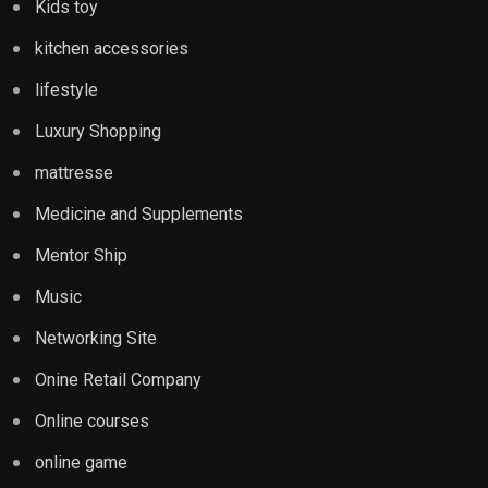
Kids toy
kitchen accessories
lifestyle
Luxury Shopping
mattresse
Medicine and Supplements
Mentor Ship
Music
Networking Site
Onine Retail Company
Online courses
online game