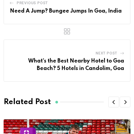
PREVIOUS POST
Need A Jump? Bungee Jumps In Goa, India
NEXT POST
What’s the Best Nearby Hotel to Goa
Beach? 5 Hotels in Candolim, Goa
Related Post