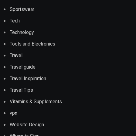
Sportswear
Tech
Technology
Tools and Electronics
Travel
Travel guide
Travel Inspiration
Travel Tips
Vitamins & Supplements
vpn
Website Design