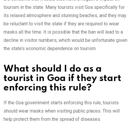
tourism in the state. Many tourists visit Goa specifically for
its relaxed atmosphere and stunning beaches, and they may
be reluctant to visit the state if they are required to wear
masks all the time. It is possible that the ban will lead to a
decline in visitor numbers, which would be unfortunate given
the state’s economic dependence on tourism.
What should I do as a
tourist in Goa if they start
enforcing this rule?
If the Goa government starts enforcing this rule, tourists
should wear masks when visiting public places. This will
help protect them from the spread of diseases.