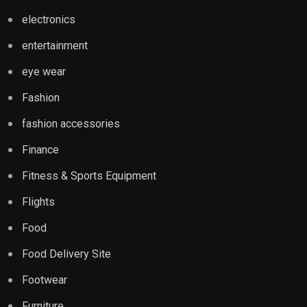
electronics
entertainment
eye wear
Fashion
fashion accessories
Finance
Fitness & Sports Equipment
Flights
Food
Food Delivery Site
Footwear
Furniture