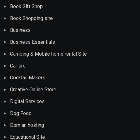
Book Gift Shop
Book Shopping site
Business
Business Essentials
Camping & Mobile home rental Site
Car tire
Cocktail Makers
Creative Online Store
Digital Services
Dog Food
Domian hosting
Educational Site