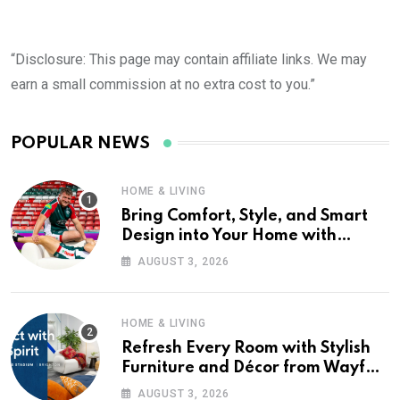
“Disclosure: This page may contain affiliate links. We may
earn a small commission at no extra cost to you.”
POPULAR NEWS
HOME & LIVING
Bring Comfort, Style, and Smart
Design into Your Home with
Wayfair UK
AUGUST 3, 2026
HOME & LIVING
Refresh Every Room with Stylish
Furniture and Décor from Wayfair
UK
AUGUST 3, 2026