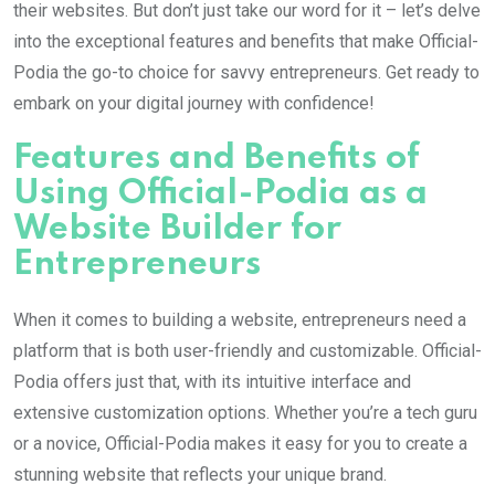
their websites. But don’t just take our word for it – let’s delve
into the exceptional features and benefits that make Official-
Podia the go-to choice for savvy entrepreneurs. Get ready to
embark on your digital journey with confidence!
Features and Benefits of
Using Official-Podia as a
Website Builder for
Entrepreneurs
When it comes to building a website, entrepreneurs need a
platform that is both user-friendly and customizable. Official-
Podia offers just that, with its intuitive interface and
extensive customization options. Whether you’re a tech guru
or a novice, Official-Podia makes it easy for you to create a
stunning website that reflects your unique brand.