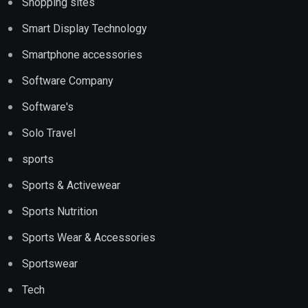
Shopping sites
Smart Display Technology
Smartphone accessories
Software Company
Software's
Solo Travel
sports
Sports & Activewear
Sports Nutrition
Sports Wear & Accessories
Sportswear
Tech