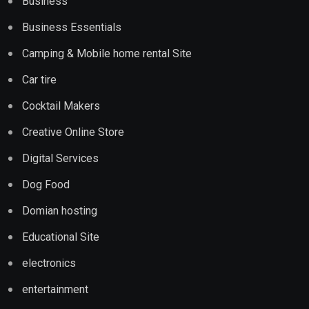
Business
Business Essentials
Camping & Mobile home rental Site
Car tire
Cocktail Makers
Creative Online Store
Digital Services
Dog Food
Domian hosting
Educational Site
electronics
entertainment