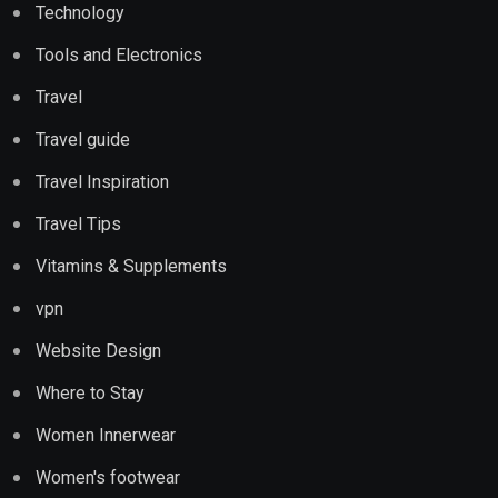
Technology
Tools and Electronics
Travel
Travel guide
Travel Inspiration
Travel Tips
Vitamins & Supplements
vpn
Website Design
Where to Stay
Women Innerwear
Women's footwear