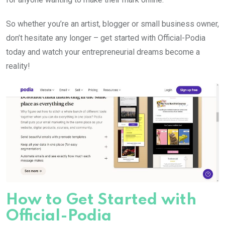
So whether you’re an artist, blogger or small business owner,
don’t hesitate any longer – get started with Official-Podia
today and watch your entrepreneurial dreams become a
reality!
How to Get Started with
Official-Podia