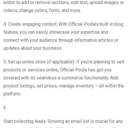
editor to add or remove sections, edit text, upload images or
videos, change colors, fonts, and more.
4. Create engaging content: With Official-Podia’s built-in blog
feature, you can easily showcase your expertise and
connect with your audience through informative articles or
updates about your business.
5. Set up online store (if applicable): If you’re planning to sell
products or services online, Official-Podia has got you
covered with its seamless e-commerce functionality. Add
product listings, set prices, manage inventory – all within the
platform.
6.
Start collecting leads: Growing an email list is crucial for any