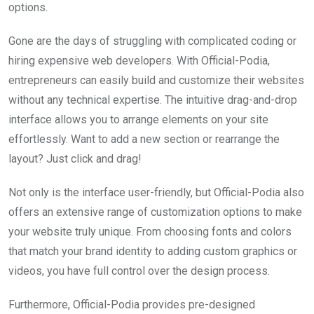
options.
Gone are the days of struggling with complicated coding or
hiring expensive web developers. With Official-Podia,
entrepreneurs can easily build and customize their websites
without any technical expertise. The intuitive drag-and-drop
interface allows you to arrange elements on your site
effortlessly. Want to add a new section or rearrange the
layout? Just click and drag!
Not only is the interface user-friendly, but Official-Podia also
offers an extensive range of customization options to make
your website truly unique. From choosing fonts and colors
that match your brand identity to adding custom graphics or
videos, you have full control over the design process.
Furthermore, Official-Podia provides pre-designed