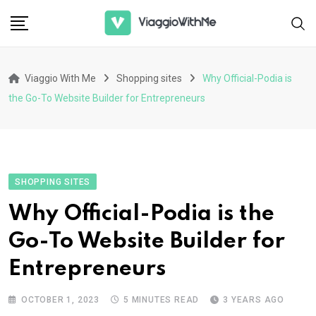
Skip
to
content
Viaggio With Me
Shopping sites
Why Official-Podia is
the Go-To Website Builder for Entrepreneurs
SHOPPING SITES
Why Official-Podia is the
Go-To Website Builder for
Entrepreneurs
OCTOBER 1, 2023
5 MINUTES READ
3 YEARS AGO