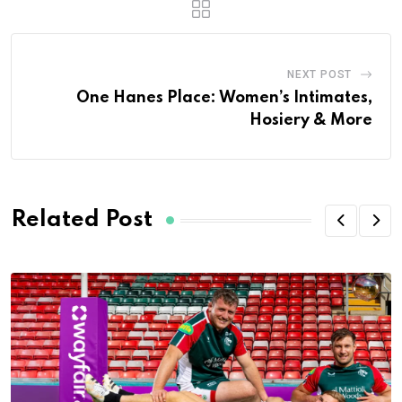
NEXT POST
One Hanes Place: Women’s Intimates,
Hosiery & More
Related Post