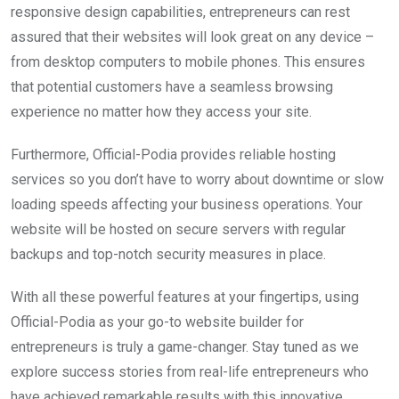
responsive design capabilities, entrepreneurs can rest
assured that their websites will look great on any device –
from desktop computers to mobile phones. This ensures
that potential customers have a seamless browsing
experience no matter how they access your site.
Furthermore, Official-Podia provides reliable hosting
services so you don’t have to worry about downtime or slow
loading speeds affecting your business operations. Your
website will be hosted on secure servers with regular
backups and top-notch security measures in place.
With all these powerful features at your fingertips, using
Official-Podia as your go-to website builder for
entrepreneurs is truly a game-changer. Stay tuned as we
explore success stories from real-life entrepreneurs who
have achieved remarkable results with this innovative