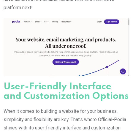
platform next!
User-Friendly Interface
and Customization Options
When it comes to building a website for your business,
simplicity and flexibility are key. That’s where Official-Podia
shines with its user-friendly interface and customization