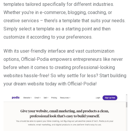
templates tailored specifically for different industries.
Whether you’re in e-commerce, blogging, coaching, or
creative services – there’s a template that suits your needs.
Simply select a template as a starting point and then
customize it according to your preferences.
With its user-friendly interface and vast customization
options, Official-Podia empowers entrepreneurs like never
before when it comes to creating professional-looking
websites hassle-free! So why settle for less? Start building
your dream website today with Official-Podia!