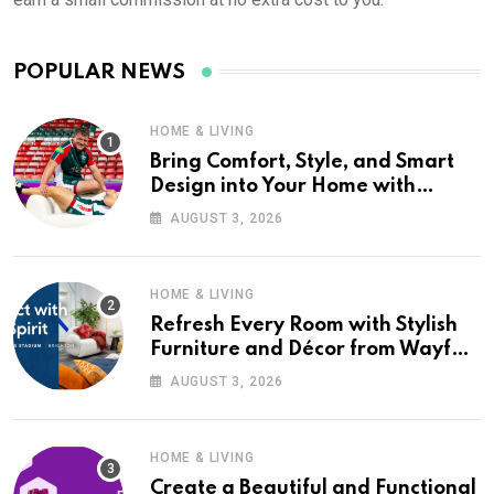
POPULAR NEWS
HOME & LIVING
Bring Comfort, Style, and Smart
Design into Your Home with
Wayfair UK
AUGUST 3, 2026
HOME & LIVING
Refresh Every Room with Stylish
Furniture and Décor from Wayfair
UK
AUGUST 3, 2026
HOME & LIVING
Create a Beautiful and Functional