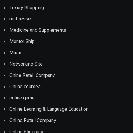
Luxury Shopping
mattresse
Medicine and Supplements
Mentor Ship
Music
Networking Site
Onine Retail Company
Online courses
online game
Online Learning & Language Education
Online Retail Company
Online Shopping