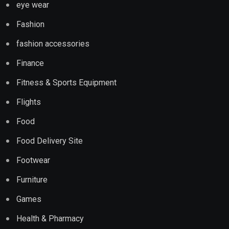
eye wear
Fashion
fashion accessories
Finance
Fitness & Sports Equipment
Flights
Food
Food Delivery Site
Footwear
Furniture
Games
Health & Pharmacy