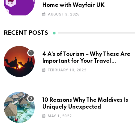
Home with Wayfair UK
AUGUST 3, 2026
RECENT POSTS
4 A’s of Tourism – Why These Are
Important for Your Travel
Planning
FEBRUARY 13, 2022
10 Reasons Why The Maldives Is
Uniquely Unexpected
MAY 1, 2022