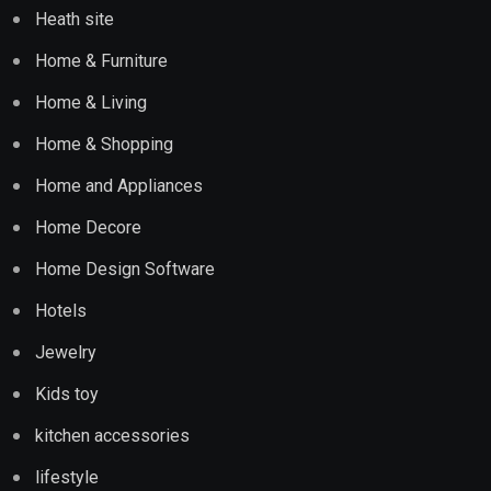
Heath site
Home & Furniture
Home & Living
Home & Shopping
Home and Appliances
Home Decore
Home Design Software
Hotels
Jewelry
Kids toy
kitchen accessories
lifestyle