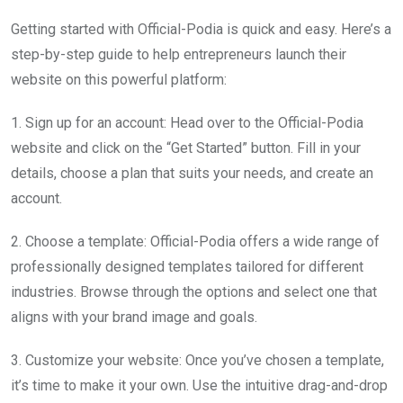
Getting started with Official-Podia is quick and easy. Here’s a
step-by-step guide to help entrepreneurs launch their
website on this powerful platform:
1. Sign up for an account: Head over to the Official-Podia
website and click on the “Get Started” button. Fill in your
details, choose a plan that suits your needs, and create an
account.
2. Choose a template: Official-Podia offers a wide range of
professionally designed templates tailored for different
industries. Browse through the options and select one that
aligns with your brand image and goals.
3. Customize your website: Once you’ve chosen a template,
it’s time to make it your own. Use the intuitive drag-and-drop