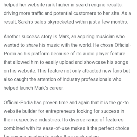
helped her website rank higher in search engine results,
driving more traffic and potential customers to her site. As a
result, Sarah’s sales skyrocketed within just a few months.
Another success story is Mark, an aspiring musician who
wanted to share his music with the world. He chose Official-
Podia as his platform because of its audio player feature
that allowed him to easily upload and showcase his songs
on his website. This feature not only attracted new fans but
also caught the attention of industry professionals who
helped launch Mark’s career.
Official-Podia has proven time and again that it is the go-to
website builder for entrepreneurs looking for success in
their respective industries. Its diverse range of features
combined with its ease-of-use makes it the perfect choice
for anyone wanting to make their mark online.