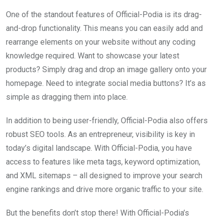
One of the standout features of Official-Podia is its drag-
and-drop functionality. This means you can easily add and
rearrange elements on your website without any coding
knowledge required. Want to showcase your latest
products? Simply drag and drop an image gallery onto your
homepage. Need to integrate social media buttons? It’s as
simple as dragging them into place.
In addition to being user-friendly, Official-Podia also offers
robust SEO tools. As an entrepreneur, visibility is key in
today’s digital landscape. With Official-Podia, you have
access to features like meta tags, keyword optimization,
and XML sitemaps – all designed to improve your search
engine rankings and drive more organic traffic to your site.
But the benefits don’t stop there! With Official-Podia’s