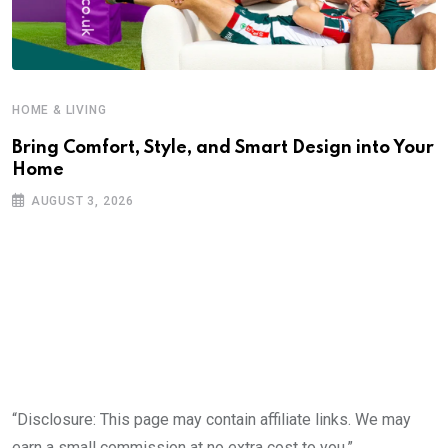
HOME & LIVING
Bring Comfort, Style, and Smart Design into Your
Home
AUGUST 3, 2026
“Disclosure: This page may contain affiliate links. We may
earn a small commission at no extra cost to you.”