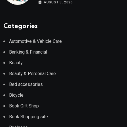
Wayfair UK
AUGUST 3, 2026
Categories
Automotive & Vehicle Care
Banking & Financial
Beauty
Beauty & Personal Care
Bed accessories
Bicycle
Book Gift Shop
Book Shopping site