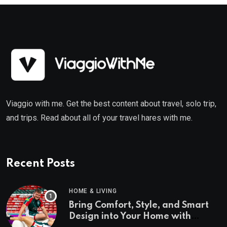
Viaggio with me. Get the best content about travel, solo trip,
and trips. Read about all of your travel hares with me.
Recent Posts
HOME & LIVING
Bring Comfort, Style, and Smart
Design into Your Home with