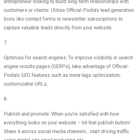
entrepreneur looking to build long-term relationships with
customers or clients. Utilize Official-Podia’s lead generation
tools like contact forms or newsletter subscriptions to
capture valuable leads directly from your website.
7.
Optimize for search engines: To improve visibility in search
engine results pages (SERPs), take advantage of Official-
Podia’s SEO features such as meta tags optimization,
customizable URLs,
8.
Publish and promote: When you’re satisfied with how
everything looks on your website – hit that publish button!
Share it across social media channels , start driving traffic