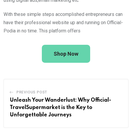
using digital ads,email marketing etc
With these simple steps accomplished entrepreneurs can
have their professional website up and running on Official-
Podia in no time. This platform offers
Shop Now
PREVIOUS POST
Unleash Your Wanderlust: Why Official-
TravelSupermarket is the Key to
Unforgettable Journeys