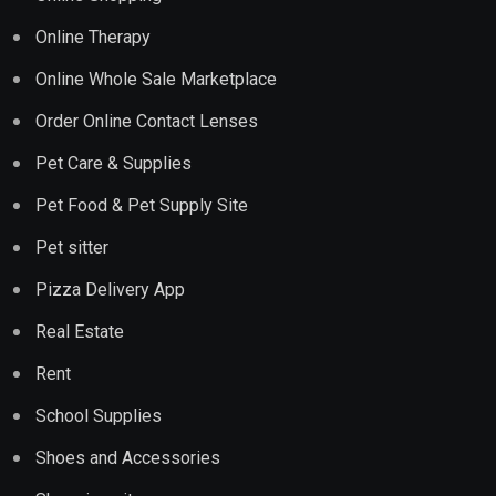
Online Therapy
Online Whole Sale Marketplace
Order Online Contact Lenses
Pet Care & Supplies
Pet Food & Pet Supply Site
Pet sitter
Pizza Delivery App
Real Estate
Rent
School Supplies
Shoes and Accessories