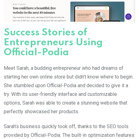
Success Stories of
Entrepreneurs Using
Official-Podia
Meet Sarah, a budding entrepreneur who had dreams of
starting her own online store but didn’t know where to begin.
She stumbled upon Official-Podia and decided to give it a
try. With its user-friendly interface and customizable
options, Sarah was able to create a stunning website that
perfectly showcased her products.
Sarah’s business quickly took off, thanks to the SEO tools
provided by Official-Podia. The built-in optimization features