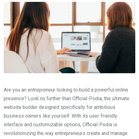
Are you an entrepreneur looking to build a powerful online
presence? Look no further than Official-Podia, the ultimate
website builder designed specifically for ambitious
business owners like yourself. With its user-friendly
interface and customizable options, Official-Podia is
revolutionizing the way entrepreneurs create and manage