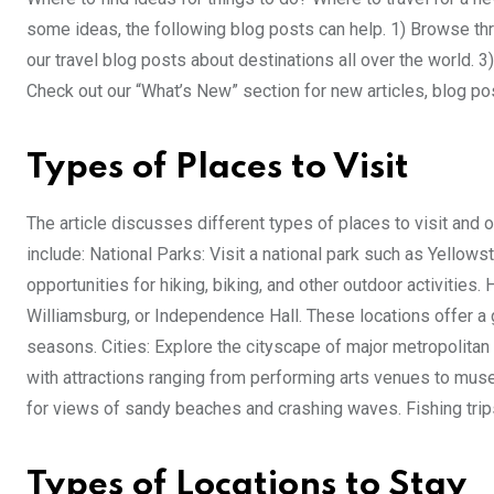
some ideas, the following blog posts can help. 1) Browse thro
our travel blog posts about destinations all over the world. 3
Check out our “What’s New” section for new articles, blog pos
Types of Places to Visit
The article discusses different types of places to visit an
include: National Parks: Visit a national park such as Yello
opportunities for hiking, biking, and other outdoor activities. H
Williamsburg, or Independence Hall. These locations offer a g
seasons. Cities: Explore the cityscape of major metropolitan 
with attractions ranging from performing arts venues to museu
for views of sandy beaches and crashing waves. Fishing trip
Types of Locations to Stay