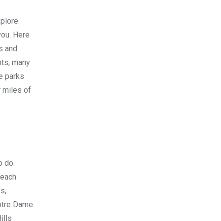
xplore.
you. Here
es and
ents, many
me parks
r miles of
o do.
beach
s,
Notre Dame
ills