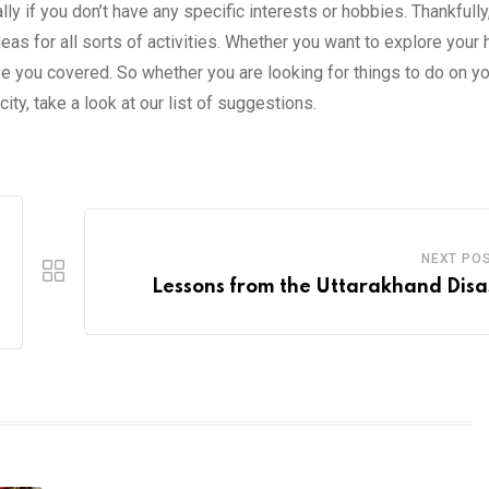
ly if you don’t have any specific interests or hobbies. Thankfully
ideas for all sorts of activities. Whether you want to explore you
ve you covered. So whether you are looking for things to do on yo
ity, take a look at our list of suggestions.
NEXT PO
Lessons from the Uttarakhand Disa