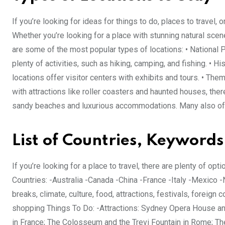
If you’re looking for ideas for things to do, places to travel, 
Whether you’re looking for a place with stunning natural scener
are some of the most popular types of locations: • National P
plenty of activities, such as hiking, camping, and fishing. • H
locations offer visitor centers with exhibits and tours. • Th
with attractions like roller coasters and haunted houses, the
sandy beaches and luxurious accommodations. Many also offe
List of Countries, Keywords
If you’re looking for a place to travel, there are plenty of opt
Countries: -Australia -Canada -China -France -Italy -Mexico
breaks, climate, culture, food, attractions, festivals, foreign 
shopping Things To Do: -Attractions: Sydney Opera House an
in France; The Colosseum and the Trevi Fountain in Rome; The