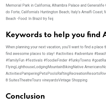
Memorial Park in California; Alhambra Palace and Generalife G
do Forte; California’s Huntington Beach; Italy’s Amalfi Coas
Beach -Food: In Brazil try feij
Keywords to help you find
When planning your next vacation, you’ll want to find a place 
find awesome places to stay! #activities #adventure #bea
#familyFun #festivals #foodieFinder #funkyTowns #goatRan
FlyingLighthouseLodgingMountainBikingNative AmericansNo
ActivitiesPamperingPetsPoolsRaftingRecreationResortsRiv
8 SuitesTheatreTours vineyardsVintage Shopping
Conclusion