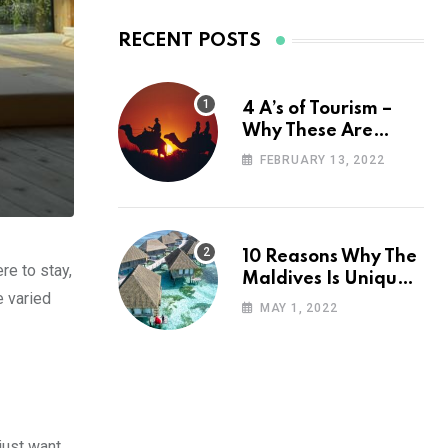
RECENT POSTS
4 A’s of Tourism –
Why These Are
Important for Your
FEBRUARY 13, 2022
Travel Planning
10 Reasons Why The
re to stay,
Maldives Is Uniquely
e varied
Unexpected
MAY 1, 2022
just want