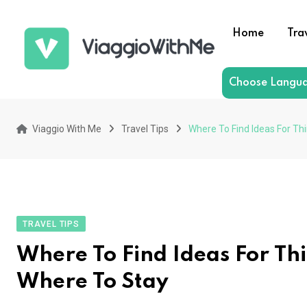
Skip
to
Home
Tra
content
Choose Langu
Viaggio With Me
Travel Tips
Where To Find Ideas For Th
TRAVEL TIPS
Where To Find Ideas For Th
Where To Stay