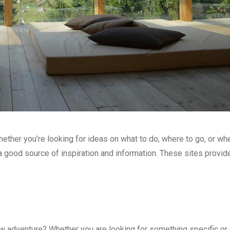
hether you’re looking for ideas on what to do, where to go, or whe
a good source of inspiration and information. These sites provid
new adventure? Whether you are looking for something specific or 