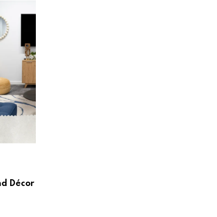
HOME & LIVING
Create a Beautiful and Functional Home
Wayfair UK
nd Décor
AUGUST 3, 2026