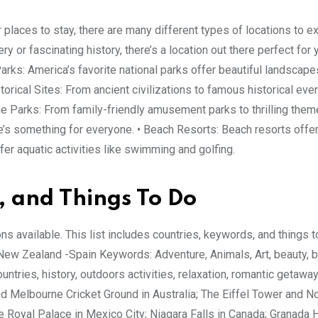
or places to stay, there are many different types of locations to e
y or fascinating history, there’s a location out there perfect for 
arks: America’s favorite national parks offer beautiful landscap
istorical Sites: From ancient civilizations to famous historical ev
eme Parks: From family-friendly amusement parks to thrilling the
re’s something for everyone. • Beach Resorts: Beach resorts offe
r aquatic activities like swimming and golfing.
, and Things To Do
ions available. This list includes countries, keywords, and things t
 -New Zealand -Spain Keywords: Adventure, Animals, Art, beauty, 
countries, history, outdoors activities, relaxation, romantic getaway
d Melbourne Cricket Ground in Australia; The Eiffel Tower and 
 Royal Palace in Mexico City; Niagara Falls in Canada; Granada H