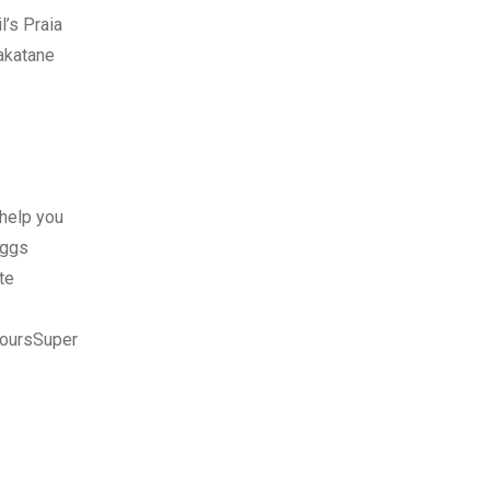
l’s Praia
hakatane
 help you
Eggs
te
ToursSuper