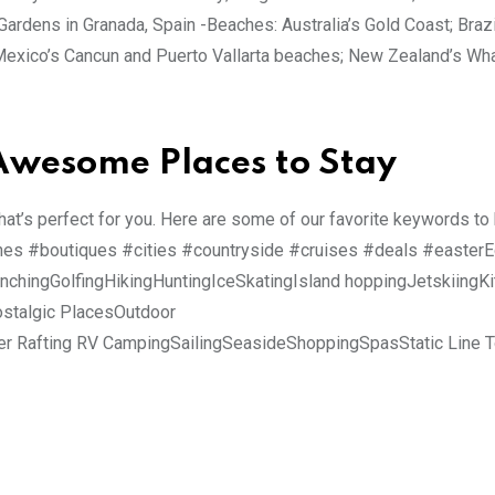
ardens in Granada, Spain -Beaches: Australia’s Gold Coast; Brazi
t; Mexico’s Cancun and Puerto Vallarta beaches; New Zealand’s W
 Awesome Places to Stay
that’s perfect for you. Here are some of our favorite keywords to
ches #boutiques #cities #countryside #cruises #deals #easter
chingGolfingHikingHuntingIceSkatingIsland hoppingJetskiingKi
stalgic PlacesOutdoor
er Rafting RV CampingSailingSeasideShoppingSpasStatic Line 