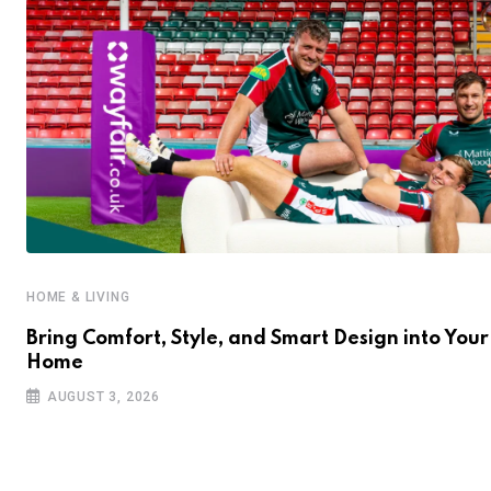
HOME & LIVING
Bring Comfort, Style, and Smart Design into Your
Home
AUGUST 3, 2026