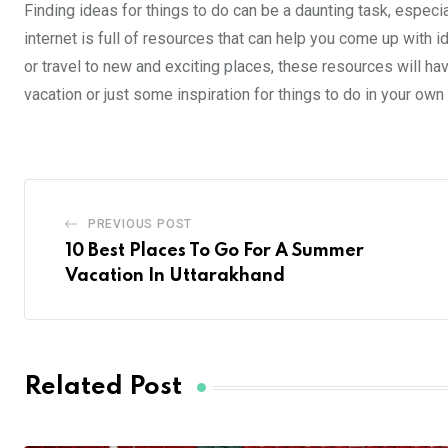
Finding ideas for things to do can be a daunting task, especial
internet is full of resources that can help you come up with 
or travel to new and exciting places, these resources will ha
vacation or just some inspiration for things to do in your own c
PREVIOUS POST
10 Best Places To Go For A Summer
Vacation In Uttarakhand
Related Post