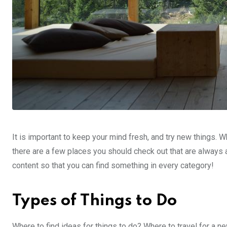
It is important to keep your mind fresh, and try new things. W
there are a few places you should check out that are always 
content so that you can find something in every category!
Types of Things to Do
Where to find ideas for things to do? Where to travel for a 