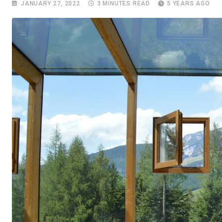
JANUARY 27, 2022
3 MINUTES READ
5 YEARS AGO