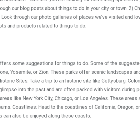
ugh our blog posts about things to do in your city or town. 2) C
) Look through our photo galleries of places we’ve visited and lo
ts and products related to things to do.
d offers some suggestions for things to do. Some of the suggest
wstone, Yosemite, or Zion. These parks offer scenic landscapes an
istoric Sites: Take a trip to an historic site like Gettysburg, Colon
limpse into the past and are often packed with visitors during p
areas like New York City, Chicago, or Los Angeles. These areas a
ms. Coastlines: Head to the coastlines of California, Oregon, or
s can also be enjoyed along these coasts.