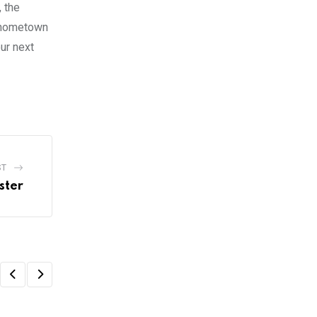
, the
r hometown
ur next
ST
ster