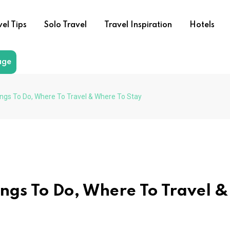
vel Tips
Solo Travel
Travel Inspiration
Hotels
age
ings To Do, Where To Travel & Where To Stay
ings To Do, Where To Travel &