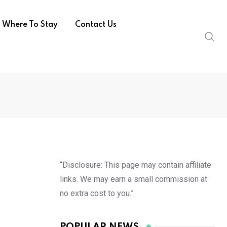
Where To Stay
Contact Us
“Disclosure: This page may contain affiliate
links. We may earn a small commission at
no extra cost to you.”
POPULAR NEWS