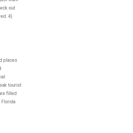
heck out
ved. 4)
ed places
d
ial
eak tourist
re filled
 Florida