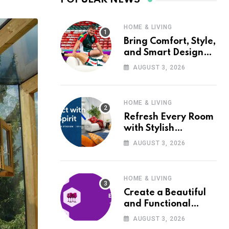
HOME & LIVING
Bring Comfort, Style,
and Smart Design
into Your Home with
AUGUST 3, 2026
Wayfair UK
HOME & LIVING
Refresh Every Room
with Stylish
Furniture and Décor
AUGUST 3, 2026
from Wayfair UK
HOME & LIVING
Create a Beautiful
and Functional
Home with Wayfair
AUGUST 3, 2026
UK