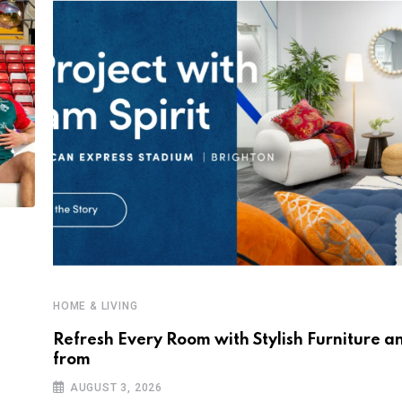
HOME & LIVING
Refresh Every Room with Stylish Furniture a
from
AUGUST 3, 2026