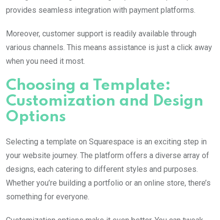
provides seamless integration with payment platforms.
Moreover, customer support is readily available through
various channels. This means assistance is just a click away
when you need it most.
Choosing a Template:
Customization and Design
Options
Selecting a template on Squarespace is an exciting step in
your website journey. The platform offers a diverse array of
designs, each catering to different styles and purposes.
Whether you’re building a portfolio or an online store, there’s
something for everyone.