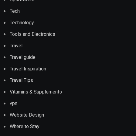
Tech
Technology
Tools and Electronics
Travel
Travel guide
Travel Inspiration
Travel Tips
Vitamins & Supplements
vpn
Website Design
Where to Stay