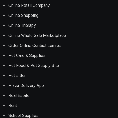
Online Retail Company
Online Shopping
Online Therapy
Online Whole Sale Marketplace
Order Online Contact Lenses
Pet Care & Supplies
Pet Food & Pet Supply Site
Pet sitter
Pizza Delivery App
Real Estate
Rent
School Supplies