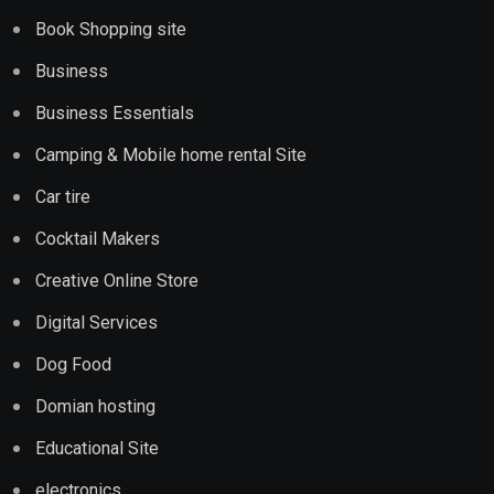
Book Shopping site
Business
Business Essentials
Camping & Mobile home rental Site
Car tire
Cocktail Makers
Creative Online Store
Digital Services
Dog Food
Domian hosting
Educational Site
electronics