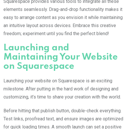
Squarespace provides various tools to integrate all these
elements seamlessly. Drag-and-drop functionality makes it
easy to arrange content as you envision it while maintaining
an intuitive layout across devices. Embrace this creative
freedom; experiment until you find the perfect blend!
Launching and
Maintaining Your Website
on Squarespace
Launching your website on Squarespace is an exciting
milestone. After putting in the hard work of designing and
customizing, it’s time to share your creation with the world.
Before hitting that publish button, double-check everything.
Test links, proofread text, and ensure images are optimized
for quick loading times. A smooth launch can set a positive