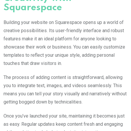
Squarespace
Building your website on Squarespace opens up a world of
creative possibilities. Its user-friendly interface and robust
features make it an ideal platform for anyone looking to
showcase their work or business. You can easily customize
templates to reflect your unique style, adding personal
touches that draw visitors in.
The process of adding content is straightforward, allowing
you to integrate text, images, and videos seamlessly. This
means you can tell your story visually and narratively without
getting bogged down by technicalities.
Once you’ve launched your site, maintaining it becomes just
as easy. Regular updates keep content fresh and engaging