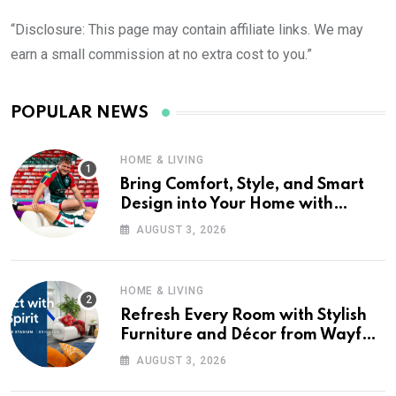
“Disclosure: This page may contain affiliate links. We may
earn a small commission at no extra cost to you.”
POPULAR NEWS
HOME & LIVING
Bring Comfort, Style, and Smart
Design into Your Home with
Wayfair UK
AUGUST 3, 2026
HOME & LIVING
Refresh Every Room with Stylish
Furniture and Décor from Wayfair
UK
AUGUST 3, 2026