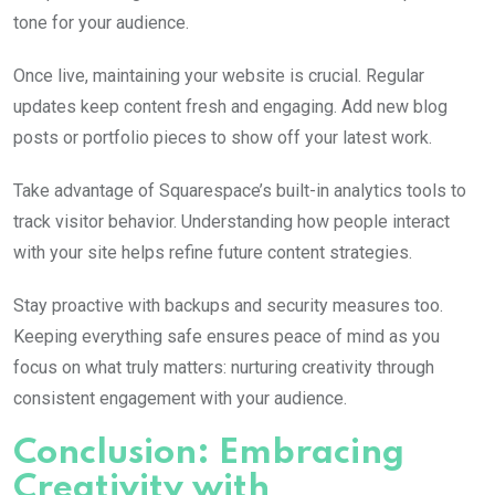
tone for your audience.
Once live, maintaining your website is crucial. Regular
updates keep content fresh and engaging. Add new blog
posts or portfolio pieces to show off your latest work.
Take advantage of Squarespace’s built-in analytics tools to
track visitor behavior. Understanding how people interact
with your site helps refine future content strategies.
Stay proactive with backups and security measures too.
Keeping everything safe ensures peace of mind as you
focus on what truly matters: nurturing creativity through
consistent engagement with your audience.
Conclusion: Embracing
Creativity with