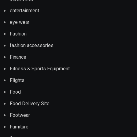
entertainment
eye wear
Fashion
fashion accessories
Finance
Fitness & Sports Equipment
Flights
Food
Food Delivery Site
Footwear
Furniture