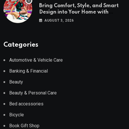
Bring Comfort, Style, and Smart
Design into Your Home with
Wayfair UK
AUGUST 3, 2026
Categories
Automotive & Vehicle Care
Banking & Financial
Beauty
Beauty & Personal Care
Bed accessories
Bicycle
Book Gift Shop