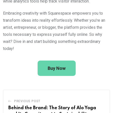
while analytics tools help track visitor interaction.
Embracing creativity with Squarespace empowers you to
transform ideas into reality effortlessly. Whether you’re an
artist, entrepreneur, or blogger, the platform provides the
tools necessary to express yourself fully online. So why
wait? Dive in and start building something extraordinary
today!
Buy Now
PREVIOUS POST
Behind the Brand: The Story of Alo Yoga