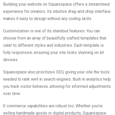
Building your website on Squarespace offers a streamlined
experience for creators. Its intuitive drag-and-drop interface
makes it easy to design without any coding skills.
Customization is one of its standout features. You can
choose from an array of beautifully crafted templates that
cater to different styles and industries. Each template is
fully responsive, ensuring your site looks stunning on all
devices.
Squarespace also prioritizes SEO, giving your site the tools
needed to rank well in search engines. Built-in analytics help
you track visitor behavior, allowing for informed adjustments
over time.
E-commerce capabilities are robust too. Whether you’re
selling handmade goods or digital products, Squarespace