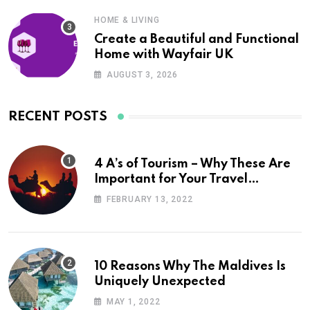
HOME & LIVING
Create a Beautiful and Functional
Home with Wayfair UK
AUGUST 3, 2026
RECENT POSTS
4 A’s of Tourism – Why These Are
Important for Your Travel
Planning
FEBRUARY 13, 2022
10 Reasons Why The Maldives Is
Uniquely Unexpected
MAY 1, 2022