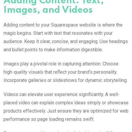
Adding Content: Text,
Images, and Videos
Adding content to your Squarespace website is where the
magic begins. Start with text that resonates with your
audience. Keep it clear, concise, and engaging. Use headings
and bullet points to make information digestible.
Images play a pivotal role in capturing attention. Choose
high-quality visuals that reflect your brand’s personality.
Incorporate galleries or slideshows for dynamic storytelling.
Videos can elevate user experience significantly. A well-
placed video can explain complex ideas simply or showcase
products effectively. Just ensure they are optimized for web
performance so page loading remains swift.