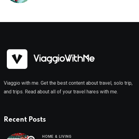
Viaggio with me. Get the best content about travel, solo trip,
and trips. Read about all of your travel hares with me.
Recent Posts
HOME & LIVING