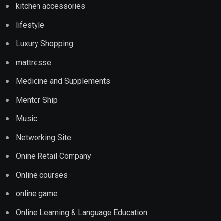
kitchen accessories
lifestyle
Luxury Shopping
mattresse
Medicine and Supplements
Mentor Ship
Music
Networking Site
Onine Retail Company
Online courses
online game
Online Learning & Language Education