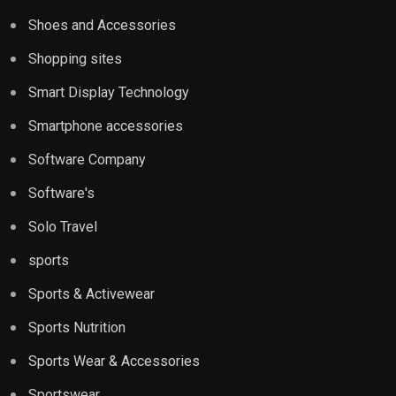
Shoes and Accessories
Shopping sites
Smart Display Technology
Smartphone accessories
Software Company
Software's
Solo Travel
sports
Sports & Activewear
Sports Nutrition
Sports Wear & Accessories
Sportswear