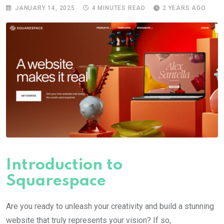
JANUARY 14, 2025
4 MINUTES READ
2 YEARS AGO
Introduction to
Squarespace
Are you ready to unleash your creativity and build a stunning
website that truly represents your vision? If so,