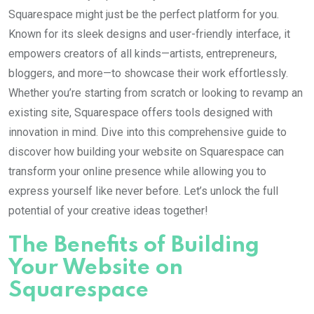
Squarespace might just be the perfect platform for you.
Known for its sleek designs and user-friendly interface, it
empowers creators of all kinds—artists, entrepreneurs,
bloggers, and more—to showcase their work effortlessly.
Whether you’re starting from scratch or looking to revamp an
existing site, Squarespace offers tools designed with
innovation in mind. Dive into this comprehensive guide to
discover how building your website on Squarespace can
transform your online presence while allowing you to
express yourself like never before. Let’s unlock the full
potential of your creative ideas together!
The Benefits of Building
Your Website on
Squarespace