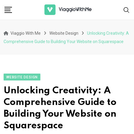
Skip
to
content
Viaggio With Me
Website Design
Unlocking Creativity: A
Comprehensive Guide to Building Your Website on Squarespace
WEBSITE DESIGN
Unlocking Creativity: A
Comprehensive Guide to
Building Your Website on
Squarespace