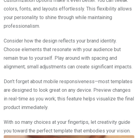
Customization options make it even better. You can tweak
colors, fonts, and layouts effortlessly. This flexibility allows
your personality to shine through while maintaining
professionalism.
Consider how the design reflects your brand identity.
Choose elements that resonate with your audience but
remain true to yourself. Play around with spacing and
alignment; small adjustments can create significant impacts.
Don’t forget about mobile responsiveness—most templates
are designed to look great on any device. Preview changes
in real-time as you work; this feature helps visualize the final
product immediately.
With so many choices at your fingertips, let creativity guide
you toward the perfect template that embodies your vision.