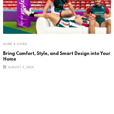
HOME & LIVING
Bring Comfort, Style, and Smart Design into Your
Home
AUGUST 3, 2026