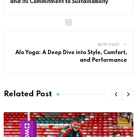
and Its Commitment to Sustainability
NEXT POST
Alo Yoga: A Deep Dive into Style, Comfort,
and Performance
Related Post