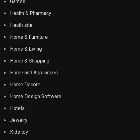
Games
Health & Pharmacy
Heath site
Home & Furniture
Home & Living
Home & Shopping
Home and Appliances
Home Decore
Home Design Software
Hotels
Jewelry
Kids toy