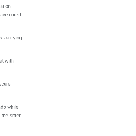
ation.
have cared
 verifying
at with
secure
nds while
the sitter