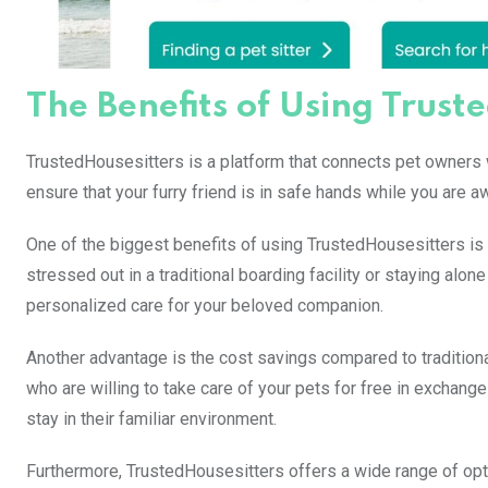
The Benefits of Using Trust
TrustedHousesitters is a platform that connects pet owners wi
ensure that your furry friend is in safe hands while you are a
One of the biggest benefits of using TrustedHousesitters is 
stressed out in a traditional boarding facility or staying alo
personalized care for your beloved companion.
Another advantage is the cost savings compared to traditional
who are willing to take care of your pets for free in exchan
stay in their familiar environment.
Furthermore, TrustedHousesitters offers a wide range of optio