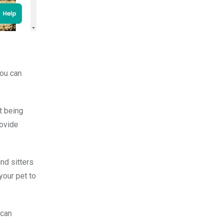
you can
t being
rovide
nd sitters
your pet to
 can