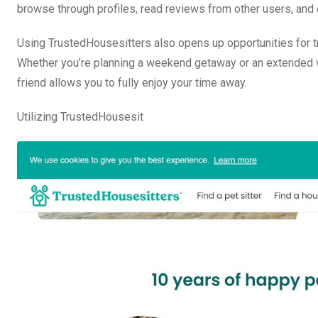
browse through profiles, read reviews from other users, and 
Using TrustedHousesitters also opens up opportunities for tr
Whether you’re planning a weekend getaway or an extended va
friend allows you to fully enjoy your time away.
Utilizing TrustedHousesit