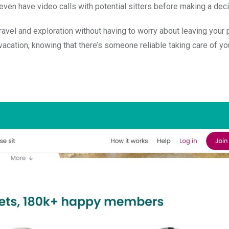
even have video calls with potential sitters before making a deci
avel and exploration without having to worry about leaving your 
cation, knowing that there’s someone reliable taking care of you