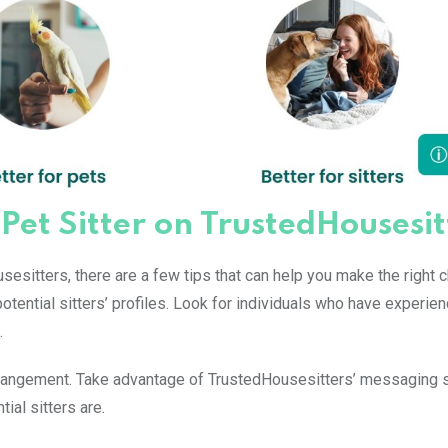
 Pet Sitter on TrustedHousesit
sesitters, there are a few tips that can help you make the right c
otential sitters’ profiles. Look for individuals who have experie
.
arrangement. Take advantage of TrustedHousesitters’ messaging 
al sitters are.