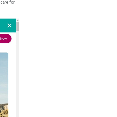
 care for