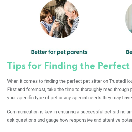
Tips for Finding the Perfect
When it comes to finding the perfect pet sitter on TrustedHou
First and foremost, take the time to thoroughly read through p
your specific type of pet or any special needs they may have
Communication is key in ensuring a successful pet sitting 
ask questions and gauge how responsive and attentive potenti