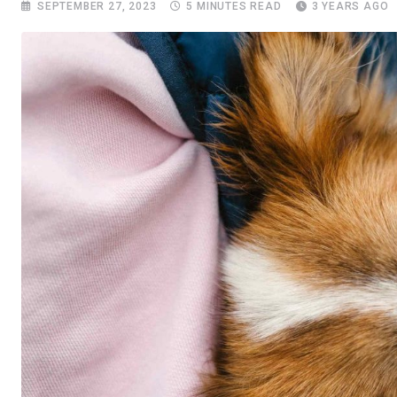
SEPTEMBER 27, 2023
5 MINUTES READ
3 YEARS AGO