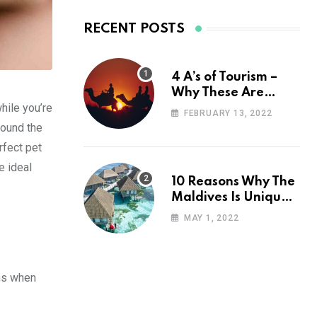
RECENT POSTS
4 A’s of Tourism –
Why These Are
hile you’re
Important for Your
FEBRUARY 13, 2022
Travel Planning
round the
rfect pet
e ideal
10 Reasons Why The
Maldives Is Uniquely
Unexpected
MAY 1, 2022
ins when