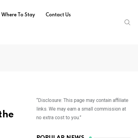
Where To Stay
Contact Us
“Disclosure: This page may contain affiliate
links. We may earn a small commission at
 the
no extra cost to you.”
POPULAR NEWS