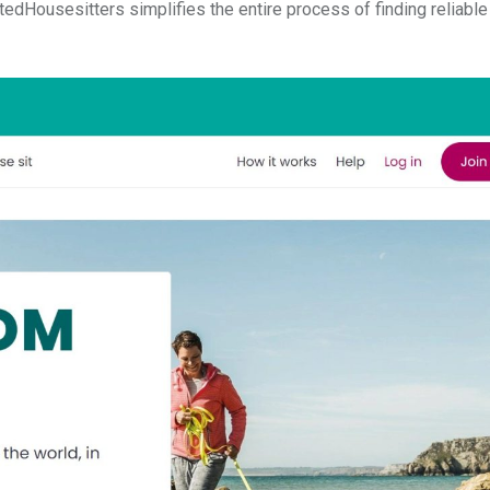
stedHousesitters simplifies the entire process of finding reliable