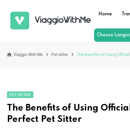
Skip
to
Home
Tra
content
Choose Langu
Viaggio With Me
Pet sitter
The Benefits of Using Officia
PET SITTER
The Benefits of Using Offici
Perfect Pet Sitter