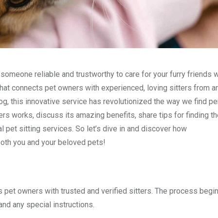
 someone reliable and trustworthy to care for your furry friends w
hat connects pet owners with experienced, loving sitters from a
g, this innovative service has revolutionized the way we find pe
ers works, discuss its amazing benefits, share tips for finding th
l pet sitting services. So let’s dive in and discover how
both you and your beloved pets!
s pet owners with trusted and verified sitters. The process beg
and any special instructions.