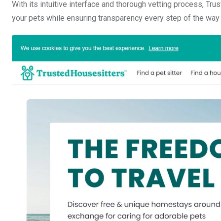
With its intuitive interface and thorough vetting process, Tru
your pets while ensuring transparency every step of the way