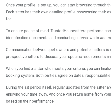
Once your profile is set up, you can start browsing through the
Each sitter has their own detailed profile showcasing their 
for.
To ensure peace of mind, TrustedHousesitters performs com
identification documents and conducting interviews to assess t
Communication between pet owners and potential sitters is 
prospective sitters to discuss your specific requirements a
When you find a sitter who meets your criteria, you can final
booking system. Both parties agree on dates, responsibilities
During the sit period itself, regular updates from the sitter 
enjoying your time away. And once you return home from your t
based on their performance.