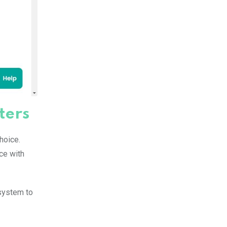
ters
hoice.
nce with
system to