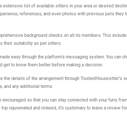
 extensive list of available sitters in your area or desired destin
experience, references, and even photos with previous pets they 
prehensive background checks on all its members. This includes
heir suitability as pet sitters.
made easy through the platform’s messaging system. You can ch
nd get to know them better before making a decision.
ize the details of the arrangement through TrustedHousesitter’s 
, and any additional terms.
are encouraged so that you can stay connected with your furry frie
rip rejuvenated and relaxed, it’s customary to leave a review for 