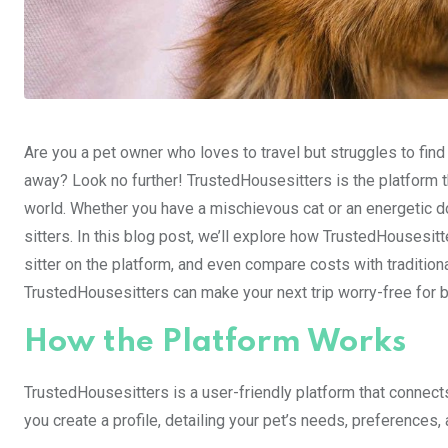
Are you a pet owner who loves to travel but struggles to find
away? Look no further! TrustedHousesitters is the platform t
world. Whether you have a mischievous cat or an energetic do
sitters. In this blog post, we’ll explore how TrustedHousesitt
sitter on the platform, and even compare costs with traditiona
TrustedHousesitters can make your next trip worry-free for 
How the Platform Works
TrustedHousesitters is a user-friendly platform that connect
you create a profile, detailing your pet’s needs, preferences, 