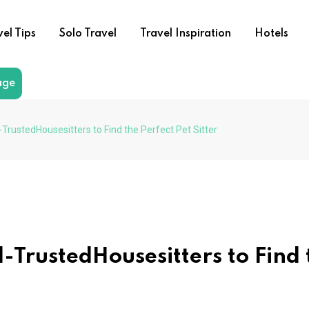
vel Tips
Solo Travel
Travel Inspiration
Hotels
age
l-TrustedHousesitters to Find the Perfect Pet Sitter
al-TrustedHousesitters to Find