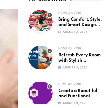
HOME & LIVING
Bring Comfort, Style,
and Smart Design
into Your Home with
AUGUST 3, 2026
Wayfair UK
HOME & LIVING
Refresh Every Room
with Stylish
Furniture and Décor
AUGUST 3, 2026
from Wayfair UK
HOME & LIVING
Create a Beautiful
and Functional
Home with Wayfair
AUGUST 3, 2026
UK