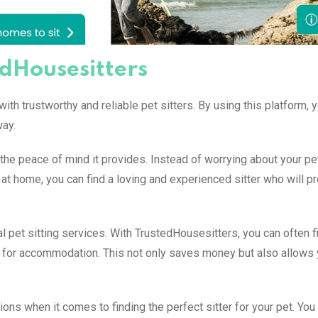
edHousesitters
th trustworthy and reliable pet sitters. By using this platform, 
way.
the peace of mind it provides. Instead of worrying about your pe
ne at home, you can find a loving and experienced sitter who will p
 pet sitting services. With TrustedHousesitters, you can often fi
ge for accommodation. This not only saves money but also allows 
ns when it comes to finding the perfect sitter for your pet. You