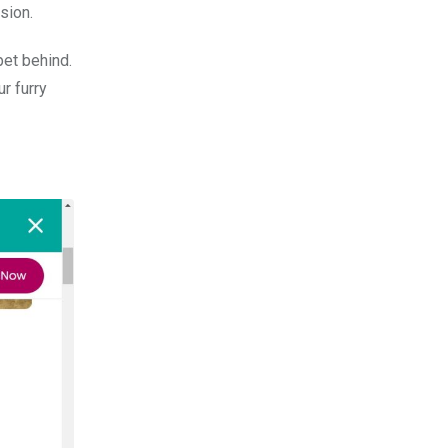
sion.
pet behind.
r furry