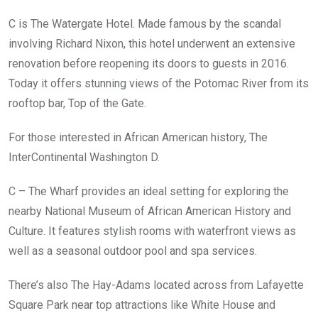
C is The Watergate Hotel. Made famous by the scandal
involving Richard Nixon, this hotel underwent an extensive
renovation before reopening its doors to guests in 2016.
Today it offers stunning views of the Potomac River from its
rooftop bar, Top of the Gate.
For those interested in African American history, The
InterContinental Washington D.
C – The Wharf provides an ideal setting for exploring the
nearby National Museum of African American History and
Culture. It features stylish rooms with waterfront views as
well as a seasonal outdoor pool and spa services.
There’s also The Hay-Adams located across from Lafayette
Square Park near top attractions like White House and