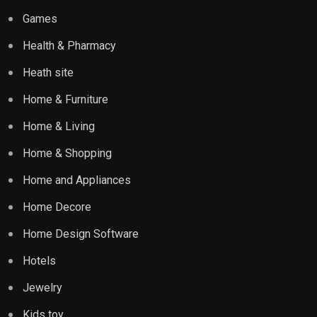
Games
Health & Pharmacy
Heath site
Home & Furniture
Home & Living
Home & Shopping
Home and Appliances
Home Decore
Home Design Software
Hotels
Jewelry
Kids toy