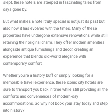
slept, these hotels are steeped in fascinating tales from
days gone by.
But what makes a hotel truly special is not just its past but
also how it has evolved with the times. Many of these
properties have undergone extensive renovations while still
retaining their original charm. They offer modern amenities
alongside antique furnishings and decor, creating an
experience that blends old-world elegance with
contemporary comfort.
Whether you’re a history buff or simply looking for a
memorable travel experience, these iconic city hotels are
sure to transport you back in time while still providing all the
comforts and conveniences of modern-day
accommodations. So why not book your stay today and step
into history?