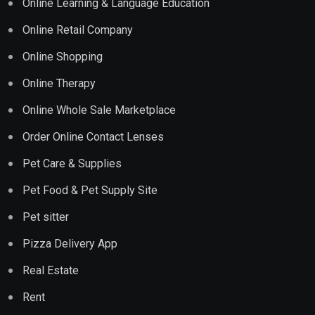
Online Learning & Language Education
Online Retail Company
Online Shopping
Online Therapy
Online Whole Sale Marketplace
Order Online Contact Lenses
Pet Care & Supplies
Pet Food & Pet Supply Site
Pet sitter
Pizza Delivery App
Real Estate
Rent