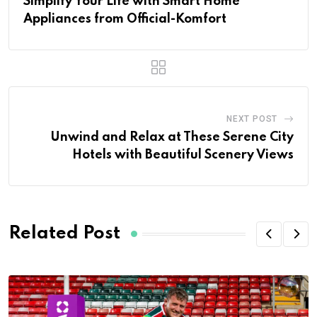
Simplify Your Life with Smart Home
Appliances from Official-Komfort
NEXT POST
Unwind and Relax at These Serene City
Hotels with Beautiful Scenery Views
Related Post