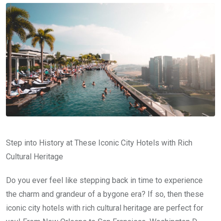
Step into History at These Iconic City Hotels with Rich
Cultural Heritage
Do you ever feel like stepping back in time to experience
the charm and grandeur of a bygone era? If so, then these
iconic city hotels with rich cultural heritage are perfect for