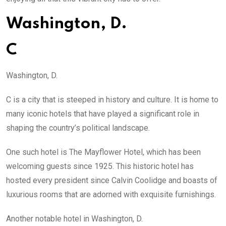
Washington, D.
C
Washington, D.
C is a city that is steeped in history and culture. It is home to
many iconic hotels that have played a significant role in
shaping the country’s political landscape.
One such hotel is The Mayflower Hotel, which has been
welcoming guests since 1925. This historic hotel has
hosted every president since Calvin Coolidge and boasts of
luxurious rooms that are adorned with exquisite furnishings.
Another notable hotel in Washington, D.