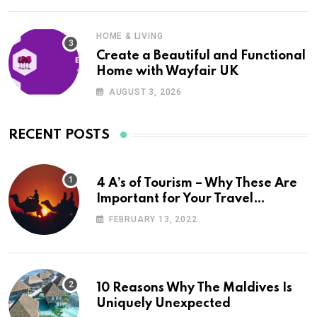
HOME & LIVING
Create a Beautiful and Functional
Home with Wayfair UK
AUGUST 3, 2026
RECENT POSTS
4 A’s of Tourism – Why These Are
Important for Your Travel
Planning
FEBRUARY 13, 2022
10 Reasons Why The Maldives Is
Uniquely Unexpected