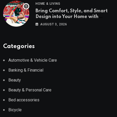
HOME & LIVING
Bring Comfort, Style, and Smart
Design into Your Home with
Wayfair UK
AUGUST 3, 2026
Categories
Automotive & Vehicle Care
Banking & Financial
Beauty
Beauty & Personal Care
Bed accessories
Bicycle