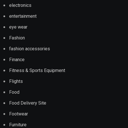
electronics
entertainment
eye wear
Fashion
fashion accessories
Finance
Fitness & Sports Equipment
Flights
Food
Food Delivery Site
Footwear
Furniture