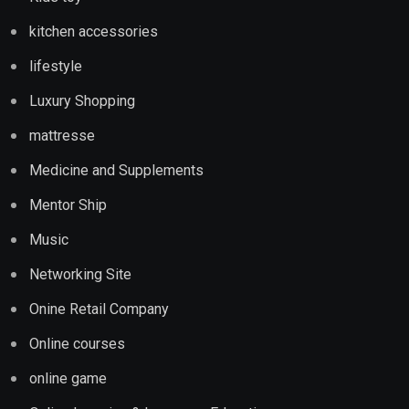
kitchen accessories
lifestyle
Luxury Shopping
mattresse
Medicine and Supplements
Mentor Ship
Music
Networking Site
Onine Retail Company
Online courses
online game