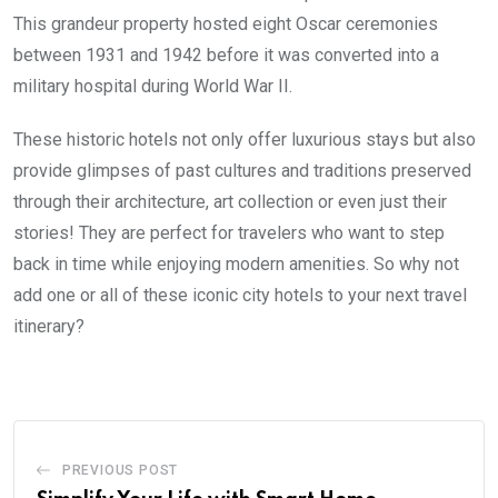
This grandeur property hosted eight Oscar ceremonies
between 1931 and 1942 before it was converted into a
military hospital during World War II.
These historic hotels not only offer luxurious stays but also
provide glimpses of past cultures and traditions preserved
through their architecture, art collection or even just their
stories! They are perfect for travelers who want to step
back in time while enjoying modern amenities. So why not
add one or all of these iconic city hotels to your next travel
itinerary?
PREVIOUS POST