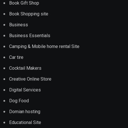
Book Gift Shop
Book Shopping site
Business
Business Essentials
Camping & Mobile home rental Site
Car tire
Cocktail Makers
Creative Online Store
Digital Services
Dog Food
Domian hosting
Educational Site