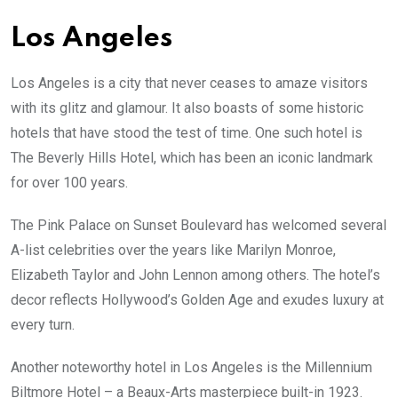
Los Angeles
Los Angeles is a city that never ceases to amaze visitors
with its glitz and glamour. It also boasts of some historic
hotels that have stood the test of time. One such hotel is
The Beverly Hills Hotel, which has been an iconic landmark
for over 100 years.
The Pink Palace on Sunset Boulevard has welcomed several
A-list celebrities over the years like Marilyn Monroe,
Elizabeth Taylor and John Lennon among others. The hotel’s
decor reflects Hollywood’s Golden Age and exudes luxury at
every turn.
Another noteworthy hotel in Los Angeles is the Millennium
Biltmore Hotel – a Beaux-Arts masterpiece built-in 1923.