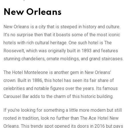
New Orleans
New Orleans is a city that is steeped in history and culture.
It’s no surprise then that it boasts some of the most iconic
hotels with rich cultural heritage. One such hotel is The
Roosevelt, which was originally built in 1893 and features
stunning chandeliers, ornate moldings, and grand staircases.
The Hotel Monteleone is another gem in New Orleans’
crown. Built in 1886, this hotel has seen its fair share of
celebrities and notable figures over the years. Its famous
Carousel Bar adds to the charm of this historic building.
If you’re looking for something a little more modern but still
rooted in tradition, look no further than The Ace Hotel New
Orleans. This trendy spot opened its doors in 2016 but pays