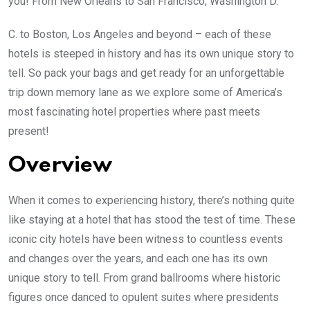
you! From New Orleans to San Francisco, Washington D.
C. to Boston, Los Angeles and beyond – each of these
hotels is steeped in history and has its own unique story to
tell. So pack your bags and get ready for an unforgettable
trip down memory lane as we explore some of America’s
most fascinating hotel properties where past meets
present!
Overview
When it comes to experiencing history, there’s nothing quite
like staying at a hotel that has stood the test of time. These
iconic city hotels have been witness to countless events
and changes over the years, and each one has its own
unique story to tell. From grand ballrooms where historic
figures once danced to opulent suites where presidents