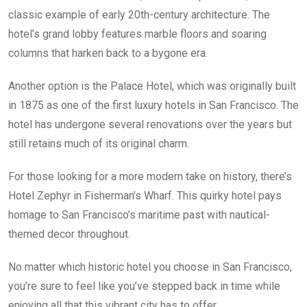
classic example of early 20th-century architecture. The
hotel’s grand lobby features marble floors and soaring
columns that harken back to a bygone era.
Another option is the Palace Hotel, which was originally built
in 1875 as one of the first luxury hotels in San Francisco. The
hotel has undergone several renovations over the years but
still retains much of its original charm.
For those looking for a more modern take on history, there’s
Hotel Zephyr in Fisherman’s Wharf. This quirky hotel pays
homage to San Francisco’s maritime past with nautical-
themed decor throughout.
No matter which historic hotel you choose in San Francisco,
you’re sure to feel like you’ve stepped back in time while
enjoying all that this vibrant city has to offer.