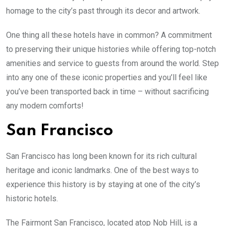
homage to the city’s past through its decor and artwork.
One thing all these hotels have in common? A commitment
to preserving their unique histories while offering top-notch
amenities and service to guests from around the world. Step
into any one of these iconic properties and you’ll feel like
you’ve been transported back in time – without sacrificing
any modern comforts!
San Francisco
San Francisco has long been known for its rich cultural
heritage and iconic landmarks. One of the best ways to
experience this history is by staying at one of the city’s
historic hotels.
The Fairmont San Francisco, located atop Nob Hill, is a