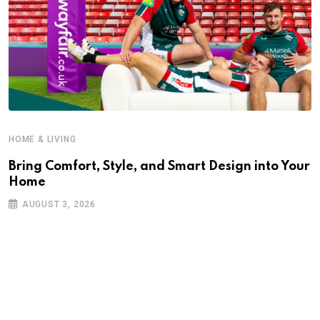
HOME & LIVING
Bring Comfort, Style, and Smart Design into Your
Home
AUGUST 3, 2026