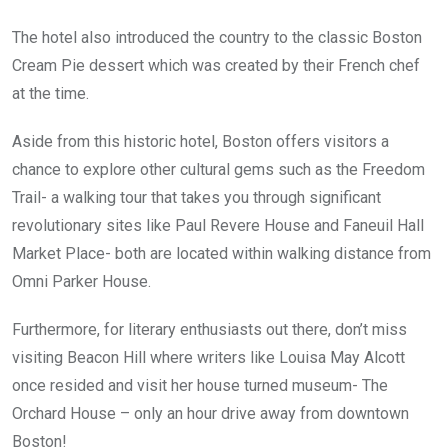
The hotel also introduced the country to the classic Boston
Cream Pie dessert which was created by their French chef
at the time.
Aside from this historic hotel, Boston offers visitors a
chance to explore other cultural gems such as the Freedom
Trail- a walking tour that takes you through significant
revolutionary sites like Paul Revere House and Faneuil Hall
Market Place- both are located within walking distance from
Omni Parker House.
Furthermore, for literary enthusiasts out there, don’t miss
visiting Beacon Hill where writers like Louisa May Alcott
once resided and visit her house turned museum- The
Orchard House – only an hour drive away from downtown
Boston!