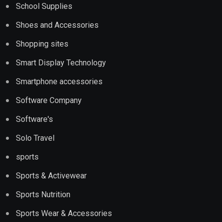
School Supplies
Shoes and Accessories
Shopping sites
Smart Display Technology
Smartphone accessories
Software Company
Software's
Solo Travel
sports
Sports & Activewear
Sports Nutrition
Sports Wear & Accessories