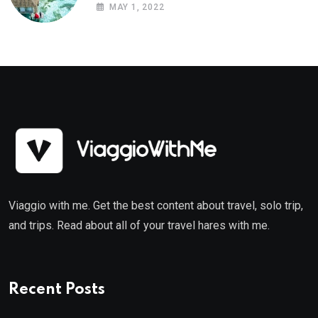
MAY 1, 2022
Viaggio with me. Get the best content about travel, solo trip,
and trips. Read about all of your travel hares with me.
Recent Posts