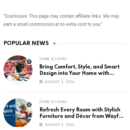
“Disclosure: This page may contain affiliate links. We may
earn a small commission at no extra cost to you.”
POPULAR NEWS
HOME & LIVING
Bring Comfort, Style, and Smart
Design into Your Home with
Wayfair UK
AUGUST 3, 2026
HOME & LIVING
Refresh Every Room with Stylish
Furniture and Décor from Wayfair
UK
AUGUST 3, 2026