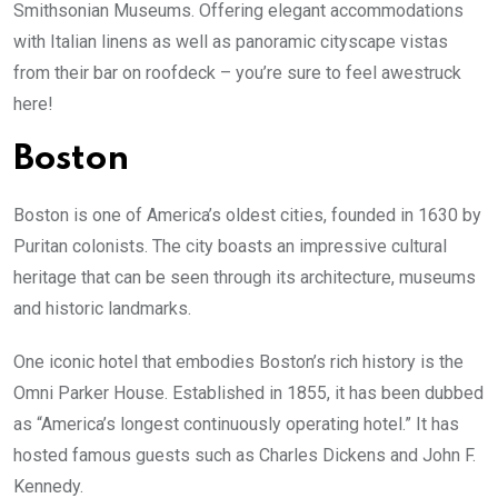
Smithsonian Museums. Offering elegant accommodations
with Italian linens as well as panoramic cityscape vistas
from their bar on roofdeck – you’re sure to feel awestruck
here!
Boston
Boston is one of America’s oldest cities, founded in 1630 by
Puritan colonists. The city boasts an impressive cultural
heritage that can be seen through its architecture, museums
and historic landmarks.
One iconic hotel that embodies Boston’s rich history is the
Omni Parker House. Established in 1855, it has been dubbed
as “America’s longest continuously operating hotel.” It has
hosted famous guests such as Charles Dickens and John F.
Kennedy.