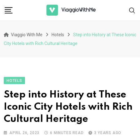
Skip
to
content
Viaggio With Me
Hotels
Step into History at These Iconic
City Hotels with Rich Cultural Heritage
HOTELS
Step into History at These
Iconic City Hotels with Rich
Cultural Heritage
APRIL 26, 2023
6 MINUTES READ
3 YEARS AGO