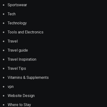
Sportswear
Tech
Technology
Tools and Electronics
Travel
Travel guide
Travel Inspiration
Travel Tips
Vitamins & Supplements
vpn
Website Design
Where to Stay