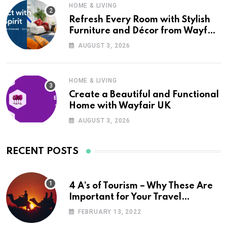
HOME & LIVING
Refresh Every Room with Stylish
Furniture and Décor from Wayfair
UK
AUGUST 3, 2026
HOME & LIVING
Create a Beautiful and Functional
Home with Wayfair UK
AUGUST 3, 2026
RECENT POSTS
4 A’s of Tourism – Why These Are
Important for Your Travel
Planning
FEBRUARY 13, 2022