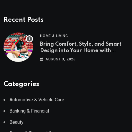
Recent Posts
HOME & LIVING
Bring Comfort, Style, and Smart
Design into Your Home with
Wayfair UK
AUGUST 3, 2026
Categories
Automotive & Vehicle Care
Banking & Financial
Beauty