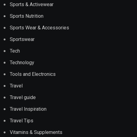
Sports & Activewear
Sports Nutrition
Sports Wear & Accessories
Sportswear
Tech
Technology
Tools and Electronics
Travel
Travel guide
Travel Inspiration
Travel Tips
Vitamins & Supplements