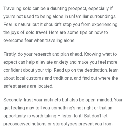
Traveling solo can be a daunting prospect, especially if
you’re not used to being alone in unfamiliar surroundings.
Fear is natural but it shouldn’t stop you from experiencing
the joys of solo travel. Here are some tips on how to
overcome fear when traveling alone.
Firstly, do your research and plan ahead. Knowing what to
expect can help alleviate anxiety and make you feel more
confident about your trip. Read up on the destination, learn
about local customs and traditions, and find out where the
safest areas are located.
Secondly, trust your instincts but also be open-minded. Your
gut feeling may tell you something’s not right or that an
opportunity is worth taking – listen to it! But don’t let
preconceived notions or stereotypes prevent you from