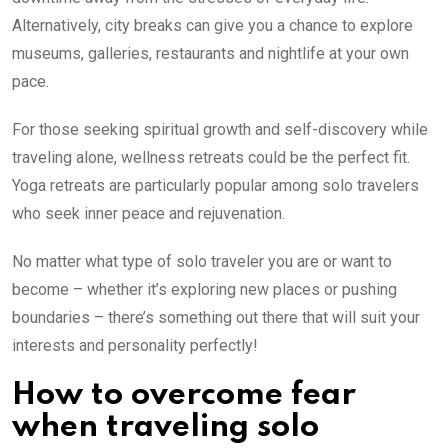
Alternatively, city breaks can give you a chance to explore
museums, galleries, restaurants and nightlife at your own
pace.
For those seeking spiritual growth and self-discovery while
traveling alone, wellness retreats could be the perfect fit.
Yoga retreats are particularly popular among solo travelers
who seek inner peace and rejuvenation.
No matter what type of solo traveler you are or want to
become – whether it’s exploring new places or pushing
boundaries – there’s something out there that will suit your
interests and personality perfectly!
How to overcome fear
when traveling solo