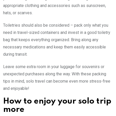
appropriate clothing and accessories such as sunscreen,
hats, or scarves.
Toiletries should also be considered – pack only what you
need in travel-sized containers and invest in a good toiletry
bag that keeps everything organized. Bring along any
necessary medications and keep them easily accessible
during transit.
Leave some extra room in your luggage for souvenirs or
unexpected purchases along the way. With these packing
tips in mind, solo travel can become even more stress-free
and enjoyable!
How to enjoy your solo trip
more