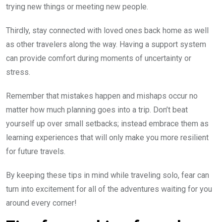
trying new things or meeting new people.
Thirdly, stay connected with loved ones back home as well
as other travelers along the way. Having a support system
can provide comfort during moments of uncertainty or
stress.
Remember that mistakes happen and mishaps occur no
matter how much planning goes into a trip. Don’t beat
yourself up over small setbacks; instead embrace them as
learning experiences that will only make you more resilient
for future travels.
By keeping these tips in mind while traveling solo, fear can
turn into excitement for all of the adventures waiting for you
around every corner!