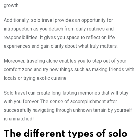
growth.
Additionally, solo travel provides an opportunity for
introspection as you detach from daily routines and
responsibilities. It gives you space to reflect on life
experiences and gain clarity about what truly matters.
Moreover, traveling alone enables you to step out of your
comfort zone and try new things such as making friends with
locals or trying exotic cuisine.
Solo travel can create long-lasting memories that will stay
with you forever. The sense of accomplishment after
successfully navigating through unknown terrain by yourself
is unmatched!
The different types of solo