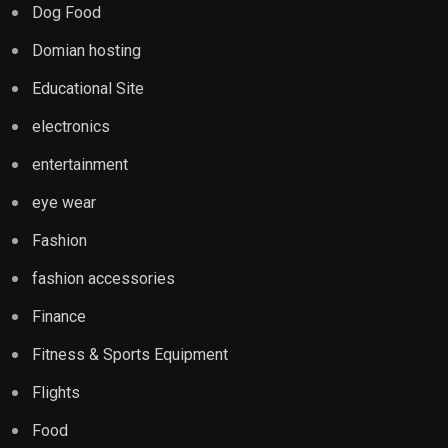
Dog Food
Domian hosting
Educational Site
electronics
entertainment
eye wear
Fashion
fashion accessories
Finance
Fitness & Sports Equipment
Flights
Food