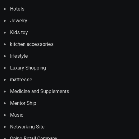
Hotels
Jewelry
Kids toy
kitchen accessories
lifestyle
Luxury Shopping
mattresse
Medicine and Supplements
Mentor Ship
Music
Networking Site
Onine Retail Company