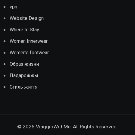
vpn
Website Design
Where to Stay
Women Innerwear
Women's footwear
Образ жизни
Падарожжы
Стиль життя
© 2025 ViaggioWithMe. All Rights Reserved.