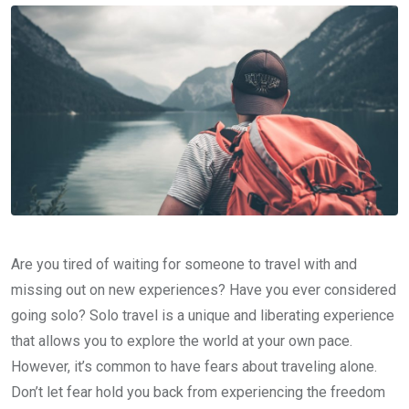
Are you tired of waiting for someone to travel with and
missing out on new experiences? Have you ever considered
going solo? Solo travel is a unique and liberating experience
that allows you to explore the world at your own pace.
However, it’s common to have fears about traveling alone.
Don’t let fear hold you back from experiencing the freedom