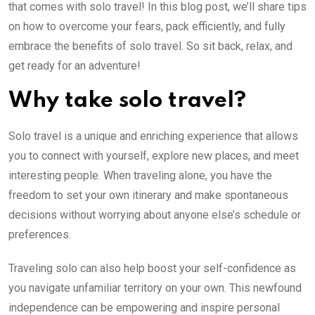
that comes with solo travel! In this blog post, we’ll share tips
on how to overcome your fears, pack efficiently, and fully
embrace the benefits of solo travel. So sit back, relax, and
get ready for an adventure!
Why take solo travel?
Solo travel is a unique and enriching experience that allows
you to connect with yourself, explore new places, and meet
interesting people. When traveling alone, you have the
freedom to set your own itinerary and make spontaneous
decisions without worrying about anyone else’s schedule or
preferences.
Traveling solo can also help boost your self-confidence as
you navigate unfamiliar territory on your own. This newfound
independence can be empowering and inspire personal