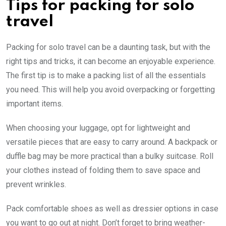
Tips for packing for solo
travel
Packing for solo travel can be a daunting task, but with the
right tips and tricks, it can become an enjoyable experience.
The first tip is to make a packing list of all the essentials
you need. This will help you avoid overpacking or forgetting
important items.
When choosing your luggage, opt for lightweight and
versatile pieces that are easy to carry around. A backpack or
duffle bag may be more practical than a bulky suitcase. Roll
your clothes instead of folding them to save space and
prevent wrinkles.
Pack comfortable shoes as well as dressier options in case
you want to go out at night. Don’t forget to bring weather-