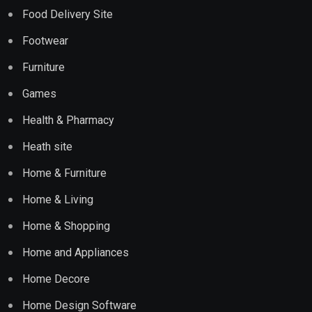
Food Delivery Site
Footwear
Furniture
Games
Health & Pharmacy
Heath site
Home & Furniture
Home & Living
Home & Shopping
Home and Appliances
Home Decore
Home Design Software