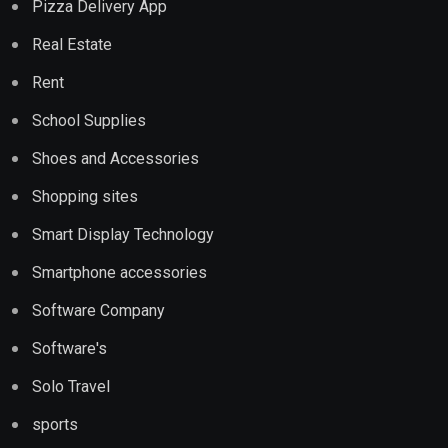
Pizza Delivery App
Real Estate
Rent
School Supplies
Shoes and Accessories
Shopping sites
Smart Display Technology
Smartphone accessories
Software Company
Software's
Solo Travel
sports