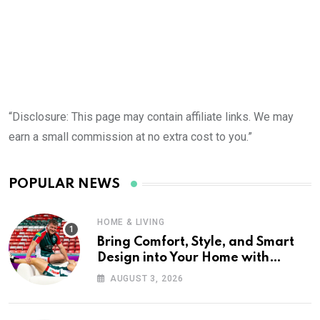
“Disclosure: This page may contain affiliate links. We may
earn a small commission at no extra cost to you.”
POPULAR NEWS
HOME & LIVING
Bring Comfort, Style, and Smart
Design into Your Home with
Wayfair UK
AUGUST 3, 2026