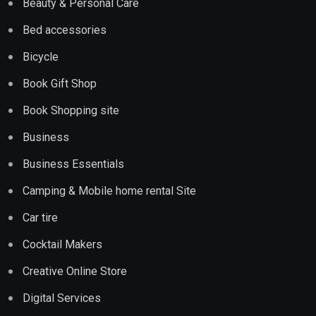
Beauty & Personal Care
Bed accessories
Bicycle
Book Gift Shop
Book Shopping site
Business
Business Essentials
Camping & Mobile home rental Site
Car tire
Cocktail Makers
Creative Online Store
Digital Services