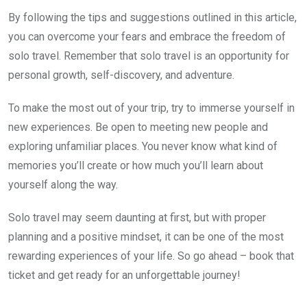
By following the tips and suggestions outlined in this article,
you can overcome your fears and embrace the freedom of
solo travel. Remember that solo travel is an opportunity for
personal growth, self-discovery, and adventure.
To make the most out of your trip, try to immerse yourself in
new experiences. Be open to meeting new people and
exploring unfamiliar places. You never know what kind of
memories you’ll create or how much you’ll learn about
yourself along the way.
Solo travel may seem daunting at first, but with proper
planning and a positive mindset, it can be one of the most
rewarding experiences of your life. So go ahead – book that
ticket and get ready for an unforgettable journey!