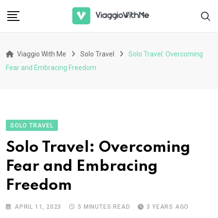
Skip
to
content
Viaggio With Me
Solo Travel
Solo Travel: Overcoming
Fear and Embracing Freedom
SOLO TRAVEL
Solo Travel: Overcoming
Fear and Embracing
Freedom
APRIL 11, 2023
5 MINUTES READ
3 YEARS AGO