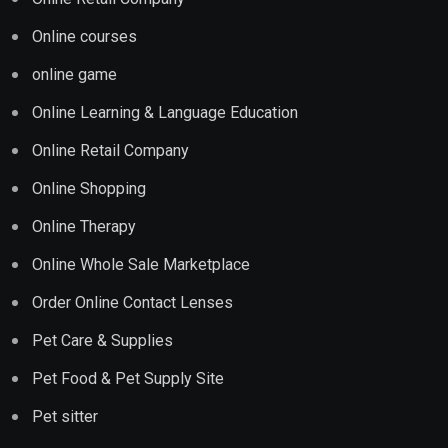
Online courses
online game
Online Learning & Language Education
Online Retail Company
Online Shopping
Online Therapy
Online Whole Sale Marketplace
Order Online Contact Lenses
Pet Care & Supplies
Pet Food & Pet Supply Site
Pet sitter