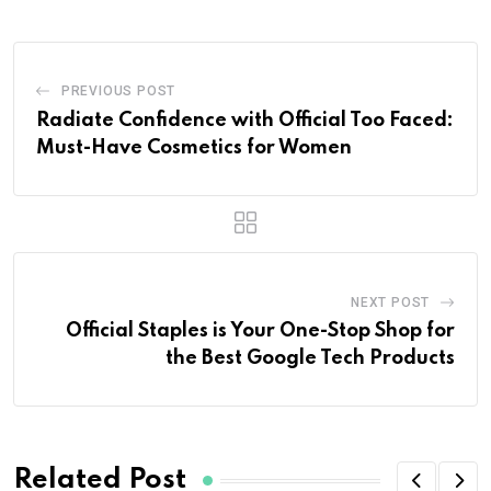
PREVIOUS POST
Radiate Confidence with Official Too Faced:
Must-Have Cosmetics for Women
NEXT POST
Official Staples is Your One-Stop Shop for
the Best Google Tech Products
Related Post