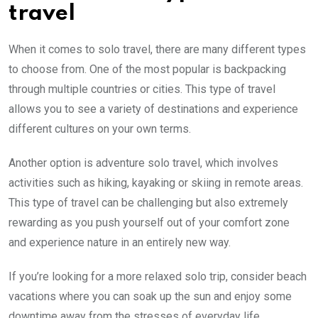
travel
When it comes to solo travel, there are many different types
to choose from. One of the most popular is backpacking
through multiple countries or cities. This type of travel
allows you to see a variety of destinations and experience
different cultures on your own terms.
Another option is adventure solo travel, which involves
activities such as hiking, kayaking or skiing in remote areas.
This type of travel can be challenging but also extremely
rewarding as you push yourself out of your comfort zone
and experience nature in an entirely new way.
If you’re looking for a more relaxed solo trip, consider beach
vacations where you can soak up the sun and enjoy some
downtime away from the stresses of everyday life.