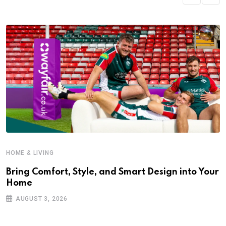
HOME & LIVING
Bring Comfort, Style, and Smart Design into Your
Home
AUGUST 3, 2026