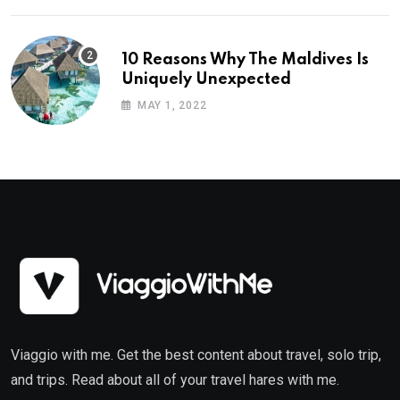
10 Reasons Why The Maldives Is
Uniquely Unexpected
MAY 1, 2022
Viaggio with me. Get the best content about travel, solo trip,
and trips. Read about all of your travel hares with me.