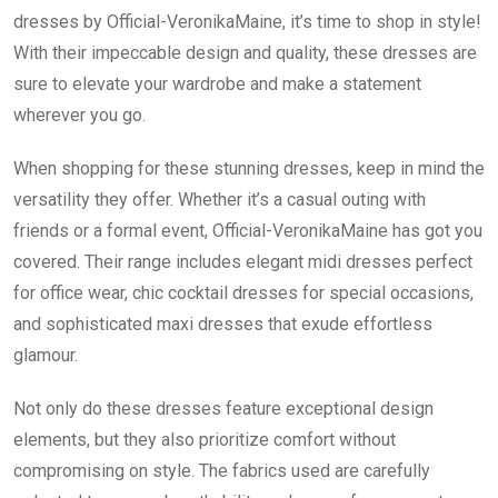
dresses by Official-VeronikaMaine, it’s time to shop in style!
With their impeccable design and quality, these dresses are
sure to elevate your wardrobe and make a statement
wherever you go.
When shopping for these stunning dresses, keep in mind the
versatility they offer. Whether it’s a casual outing with
friends or a formal event, Official-VeronikaMaine has got you
covered. Their range includes elegant midi dresses perfect
for office wear, chic cocktail dresses for special occasions,
and sophisticated maxi dresses that exude effortless
glamour.
Not only do these dresses feature exceptional design
elements, but they also prioritize comfort without
compromising on style. The fabrics used are carefully