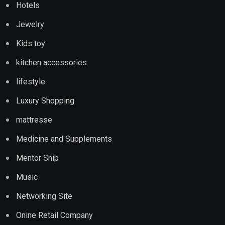
Hotels
Jewelry
Kids toy
kitchen accessories
lifestyle
Luxury Shopping
mattresse
Medicine and Supplements
Mentor Ship
Music
Networking Site
Onine Retail Company