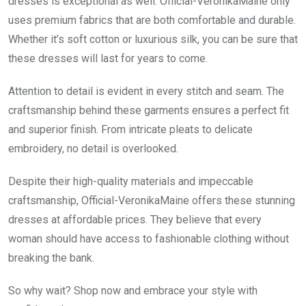
dresses is exceptional as well. Official-VeronikaMaine only
uses premium fabrics that are both comfortable and durable.
Whether it’s soft cotton or luxurious silk, you can be sure that
these dresses will last for years to come.
Attention to detail is evident in every stitch and seam. The
craftsmanship behind these garments ensures a perfect fit
and superior finish. From intricate pleats to delicate
embroidery, no detail is overlooked.
Despite their high-quality materials and impeccable
craftsmanship, Official-VeronikaMaine offers these stunning
dresses at affordable prices. They believe that every
woman should have access to fashionable clothing without
breaking the bank.
So why wait? Shop now and embrace your style with