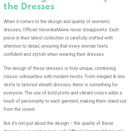
the Dresses
When it comes to the design and quality of women’s
dresses, Official-VeronikaMaine never disappoints. Each
piece in their latest collection is carefully crafted with
attention to detail, ensuring that every woman feels
confident and stylish when wearing their dresses.
The design of these dresses is truly unique, combining
classic silhouettes with modern twists. From elegant A-line
skirts to tailored sheath dresses, there is something for
everyone. The use of bold prints and vibrant colors adds a
touch of personality to each garment, making them stand out
from the crowd.
But it’s not just about the design – the quality of these