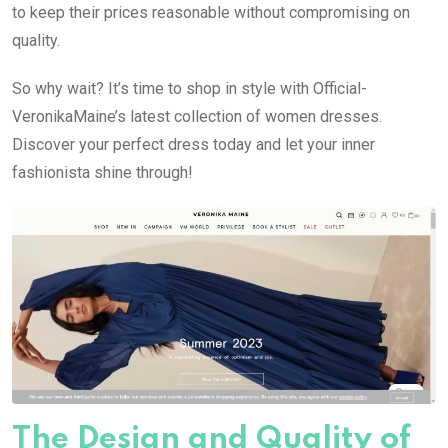
to keep their prices reasonable without compromising on
quality.
So why wait? It’s time to shop in style with Official-
VeronikaMaine’s latest collection of women dresses.
Discover your perfect dress today and let your inner
fashionista shine through!
The Design and Quality of