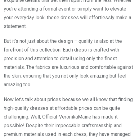
exquisite details that set them apart from the rest. Whether
you’re attending a formal event or simply want to elevate
your everyday look, these dresses will effortlessly make a
statement.
But it’s not just about the design – quality is also at the
forefront of this collection. Each dress is crafted with
precision and attention to detail using only the finest
materials. The fabrics are luxurious and comfortable against
the skin, ensuring that you not only look amazing but feel
amazing too.
Now let’s talk about prices because we all know that finding
high-quality dresses at affordable prices can be quite
challenging. Well, Official-VeronikaMaine has made it
possible! Despite their impeccable craftsmanship and
premium materials used in each dress, they have managed