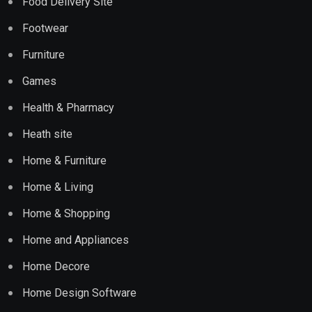
Food Delivery Site
Footwear
Furniture
Games
Health & Pharmacy
Heath site
Home & Furniture
Home & Living
Home & Shopping
Home and Appliances
Home Decore
Home Design Software