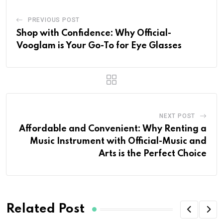
PREVIOUS POST
Shop with Confidence: Why Official-
Vooglam is Your Go-To for Eye Glasses
NEXT POST
Affordable and Convenient: Why Renting a
Music Instrument with Official-Music and
Arts is the Perfect Choice
Related Post