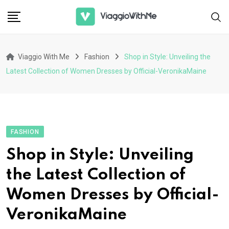
Skip
to
content
Viaggio With Me
Fashion
Shop in Style: Unveiling the
Latest Collection of Women Dresses by Official-VeronikaMaine
FASHION
Shop in Style: Unveiling
the Latest Collection of
Women Dresses by Official-
VeronikaMaine