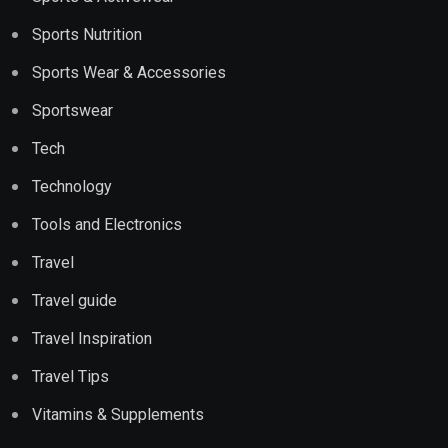
Sports Nutrition
Sports Wear & Accessories
Sportswear
Tech
Technology
Tools and Electronics
Travel
Travel guide
Travel Inspiration
Travel Tips
Vitamins & Supplements