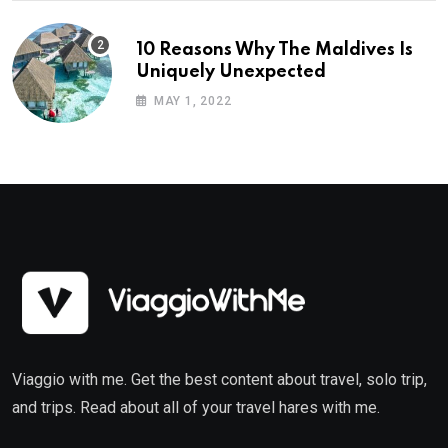
10 Reasons Why The Maldives Is
Uniquely Unexpected
MAY 1, 2022
Viaggio with me. Get the best content about travel, solo trip,
and trips. Read about all of your travel hares with me.