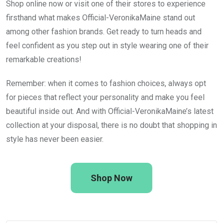
Shop online now or visit one of their stores to experience
firsthand what makes Official-VeronikaMaine stand out
among other fashion brands. Get ready to turn heads and
feel confident as you step out in style wearing one of their
remarkable creations!
Remember: when it comes to fashion choices, always opt
for pieces that reflect your personality and make you feel
beautiful inside out. And with Official-VeronikaMaine’s latest
collection at your disposal, there is no doubt that shopping in
style has never been easier.
Shop Now