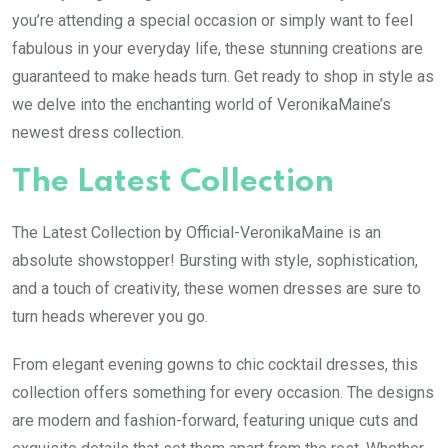
you’re attending a special occasion or simply want to feel
fabulous in your everyday life, these stunning creations are
guaranteed to make heads turn. Get ready to shop in style as
we delve into the enchanting world of VeronikaMaine’s
newest dress collection.
The Latest Collection
The Latest Collection by Official-VeronikaMaine is an
absolute showstopper! Bursting with style, sophistication,
and a touch of creativity, these women dresses are sure to
turn heads wherever you go.
From elegant evening gowns to chic cocktail dresses, this
collection offers something for every occasion. The designs
are modern and fashion-forward, featuring unique cuts and