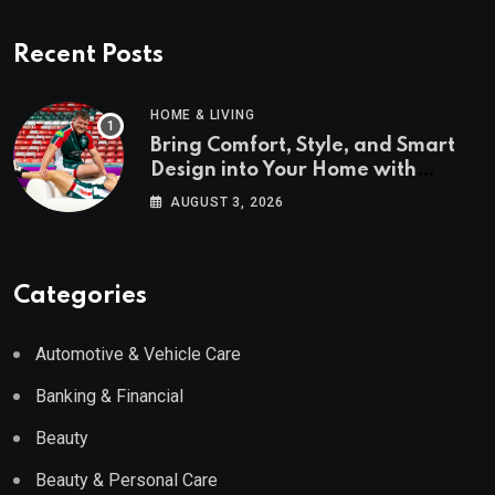
Recent Posts
HOME & LIVING
Bring Comfort, Style, and Smart
Design into Your Home with
Wayfair UK
AUGUST 3, 2026
Categories
Automotive & Vehicle Care
Banking & Financial
Beauty
Beauty & Personal Care