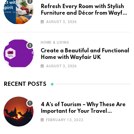
Refresh Every Room with Stylish
Furniture and Décor from Wayfair
UK
AUGUST 3, 2026
HOME & LIVING
Create a Beautiful and Functional
Home with Wayfair UK
AUGUST 3, 2026
RECENT POSTS
4 A’s of Tourism – Why These Are
Important for Your Travel
Planning
FEBRUARY 13, 2022