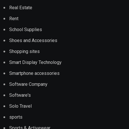
Real Estate
Rent
School Supplies
Shoes and Accessories
Shopping sites
Smart Display Technology
Smartphone accessories
Software Company
Software's
Solo Travel
sports
Sports & Activewear