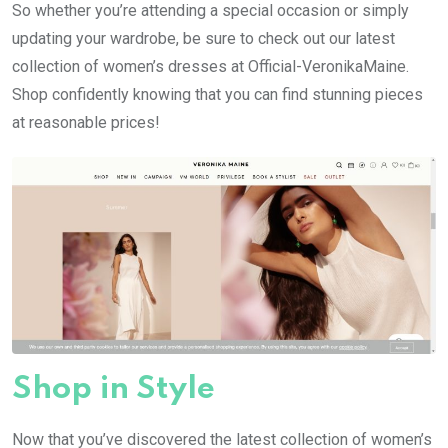
So whether you’re attending a special occasion or simply
updating your wardrobe, be sure to check out our latest
collection of women’s dresses at Official-VeronikaMaine.
Shop confidently knowing that you can find stunning pieces
at reasonable prices!
Shop in Style
Now that you’ve discovered the latest collection of women’s