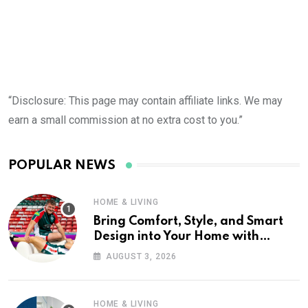
“Disclosure: This page may contain affiliate links. We may
earn a small commission at no extra cost to you.”
POPULAR NEWS
HOME & LIVING
Bring Comfort, Style, and Smart
Design into Your Home with
Wayfair UK
AUGUST 3, 2026
HOME & LIVING