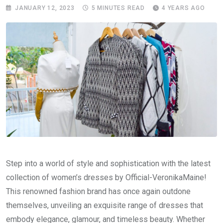
JANUARY 12, 2023
5 MINUTES READ
4 YEARS AGO
Step into a world of style and sophistication with the latest
collection of women’s dresses by Official-VeronikaMaine!
This renowned fashion brand has once again outdone
themselves, unveiling an exquisite range of dresses that
embody elegance, glamour, and timeless beauty. Whether