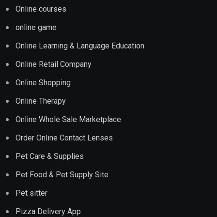
Online courses
online game
Online Learning & Language Education
Online Retail Company
Online Shopping
Online Therapy
Online Whole Sale Marketplace
Order Online Contact Lenses
Pet Care & Supplies
Pet Food & Pet Supply Site
Pet sitter
Pizza Delivery App