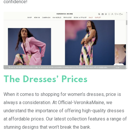
confidence!
The Dresses’ Prices
When it comes to shopping for women’s dresses, price is
always a consideration. At Official-VeronikaMaine, we
understand the importance of offering high-quality dresses
at affordable prices. Our latest collection features a range of
stunning designs that won’t break the bank.