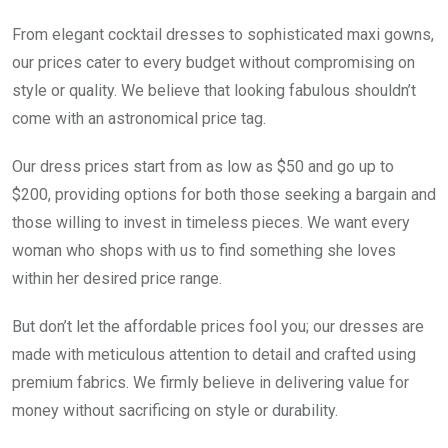
From elegant cocktail dresses to sophisticated maxi gowns,
our prices cater to every budget without compromising on
style or quality. We believe that looking fabulous shouldn’t
come with an astronomical price tag.
Our dress prices start from as low as $50 and go up to
$200, providing options for both those seeking a bargain and
those willing to invest in timeless pieces. We want every
woman who shops with us to find something she loves
within her desired price range.
But don’t let the affordable prices fool you; our dresses are
made with meticulous attention to detail and crafted using
premium fabrics. We firmly believe in delivering value for
money without sacrificing on style or durability.