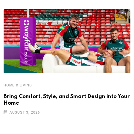
HOME & LIVING
Bring Comfort, Style, and Smart Design into Your
Home
AUGUST 3, 2026