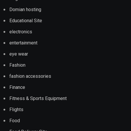
Domian hosting
Educational Site
electronics
entertainment
eye wear
Fashion
fashion accessories
Finance
Fitness & Sports Equipment
Flights
Food