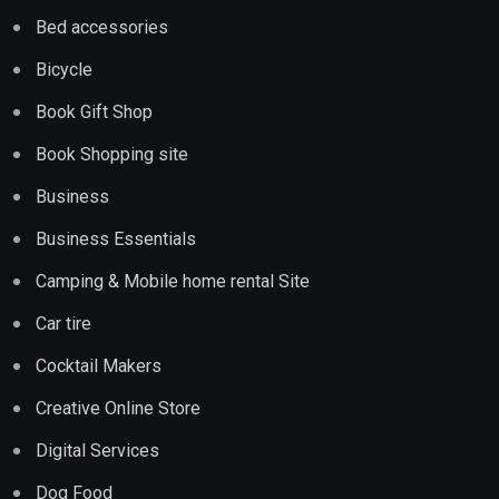
Bed accessories
Bicycle
Book Gift Shop
Book Shopping site
Business
Business Essentials
Camping & Mobile home rental Site
Car tire
Cocktail Makers
Creative Online Store
Digital Services
Dog Food