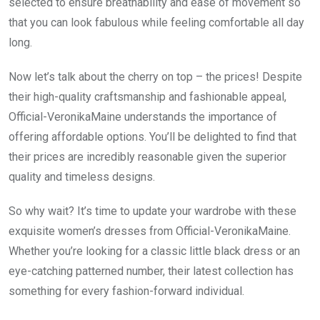
selected to ensure breathability and ease of movement so
that you can look fabulous while feeling comfortable all day
long.
Now let’s talk about the cherry on top – the prices! Despite
their high-quality craftsmanship and fashionable appeal,
Official-VeronikaMaine understands the importance of
offering affordable options. You’ll be delighted to find that
their prices are incredibly reasonable given the superior
quality and timeless designs.
So why wait? It’s time to update your wardrobe with these
exquisite women’s dresses from Official-VeronikaMaine.
Whether you’re looking for a classic little black dress or an
eye-catching patterned number, their latest collection has
something for every fashion-forward individual.