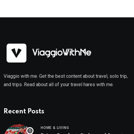
Viaggio with me. Get the best content about travel, solo trip,
and trips. Read about all of your travel hares with me.
Recent Posts
HOME & LIVING