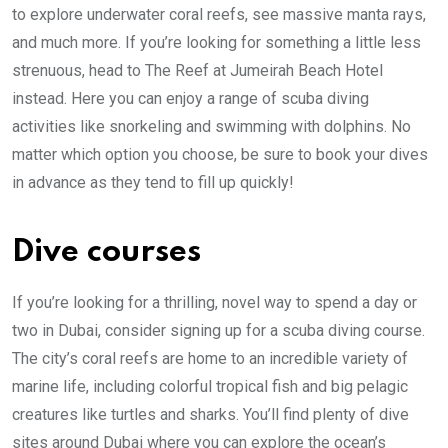
to explore underwater coral reefs, see massive manta rays,
and much more. If you’re looking for something a little less
strenuous, head to The Reef at Jumeirah Beach Hotel
instead. Here you can enjoy a range of scuba diving
activities like snorkeling and swimming with dolphins. No
matter which option you choose, be sure to book your dives
in advance as they tend to fill up quickly!
Dive courses
If you’re looking for a thrilling, novel way to spend a day or
two in Dubai, consider signing up for a scuba diving course.
The city’s coral reefs are home to an incredible variety of
marine life, including colorful tropical fish and big pelagic
creatures like turtles and sharks. You’ll find plenty of dive
sites around Dubai where you can explore the ocean’s