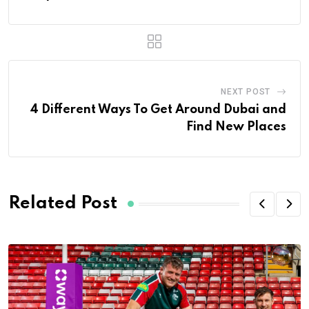
NEXT POST
4 Different Ways To Get Around Dubai and
Find New Places
Related Post