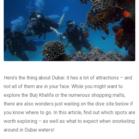
Here’s the thing about Dubai: it has a lot of attractions – and
not all of them are in your face. While you might want to
explore the Burj Khalifa or the numerous shopping malls,
there are also wonders just waiting on the dive site below if
you know where to go. In this article, find out which spots are
worth exploring – as well as what to expect when snorkeling
around in Dubai waters!