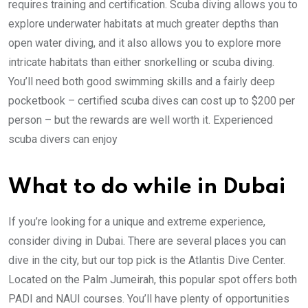
requires training and certification. Scuba diving allows you to
explore underwater habitats at much greater depths than
open water diving, and it also allows you to explore more
intricate habitats than either snorkelling or scuba diving.
You’ll need both good swimming skills and a fairly deep
pocketbook – certified scuba dives can cost up to $200 per
person – but the rewards are well worth it. Experienced
scuba divers can enjoy
What to do while in Dubai
If you’re looking for a unique and extreme experience,
consider diving in Dubai. There are several places you can
dive in the city, but our top pick is the Atlantis Dive Center.
Located on the Palm Jumeirah, this popular spot offers both
PADI and NAUI courses. You’ll have plenty of opportunities