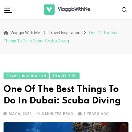
Skip
to
content
Viaggio With Me
Travel Inspiration
One Of The Best
Things To Do In Dubai: Scuba Diving
TRAVEL INSPIRATION
TRAVEL TIPS
One Of The Best Things To
Do In Dubai: Scuba Diving
MAY 6, 2022
3 MINUTES READ
4 YEARS AGO