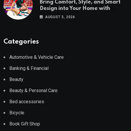
Bring Comfort, Style, and Smart
Design into Your Home with
Wayfair UK
AUGUST 3, 2026
Categories
Automotive & Vehicle Care
Banking & Financial
Beauty
Beauty & Personal Care
Bed accessories
Bicycle
Book Gift Shop