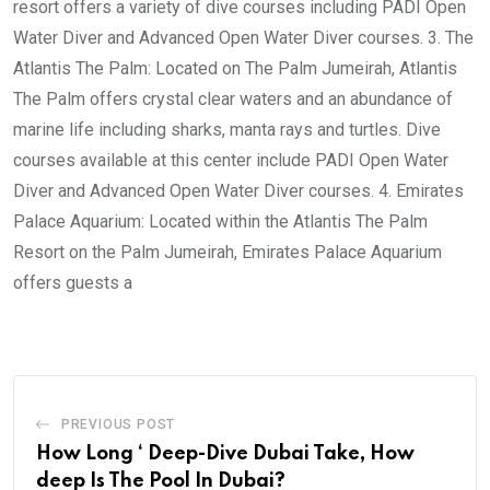
resort offers a variety of dive courses including PADI Open
Water Diver and Advanced Open Water Diver courses. 3. The
Atlantis The Palm: Located on The Palm Jumeirah, Atlantis
The Palm offers crystal clear waters and an abundance of
marine life including sharks, manta rays and turtles. Dive
courses available at this center include PADI Open Water
Diver and Advanced Open Water Diver courses. 4. Emirates
Palace Aquarium: Located within the Atlantis The Palm
Resort on the Palm Jumeirah, Emirates Palace Aquarium
offers guests a
PREVIOUS POST
How Long ‘ Deep-Dive Dubai Take, How
deep Is The Pool In Dubai?