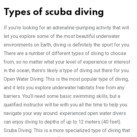
Types of scuba diving
If you’re looking for an adrenaline-pumping activity that will
let you explore some of the most beautiful underwater
environments on Earth, diving is definitely the sport for you.
There are a number of different types of diving to choose
from, so no matter what your level of experience or interest
in the ocean, there’s likely a type of diving out there for you.
Open Water Diving: This is the most popular type of diving,
and it lets you explore underwater habitats free from any
barriers. You’ll need some basic swimming skills, but a
qualified instructor will be with you all the time to help you
navigate your way around. experienced open water divers
can enjoy diving to depths of up to 12 meters (40 feet).
Scuba Diving: This is a more specialized type of diving that