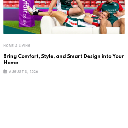
HOME & LIVING
Bring Comfort, Style, and Smart Design into Your
Home
AUGUST 3, 2026