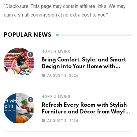
“Disclosure: This page may contain affiliate links. We may
earn a small commission at no extra cost to you.”
POPULAR NEWS
HOME & LIVING
Bring Comfort, Style, and Smart
Design into Your Home with
Wayfair UK
AUGUST 3, 2026
HOME & LIVING
Refresh Every Room with Stylish
Furniture and Décor from Wayfair
UK
AUGUST 3, 2026