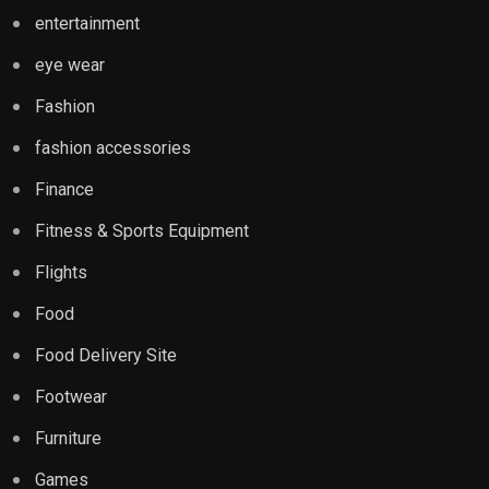
entertainment
eye wear
Fashion
fashion accessories
Finance
Fitness & Sports Equipment
Flights
Food
Food Delivery Site
Footwear
Furniture
Games