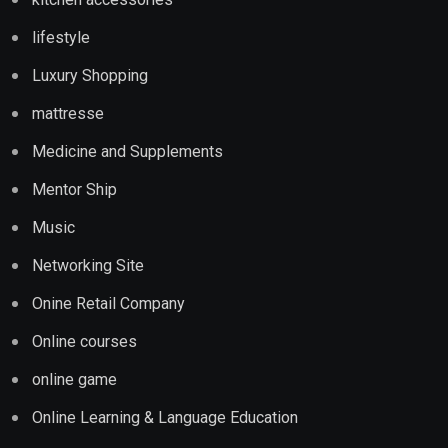
lifestyle
Luxury Shopping
mattresse
Medicine and Supplements
Mentor Ship
Music
Networking Site
Onine Retail Company
Online courses
online game
Online Learning & Language Education