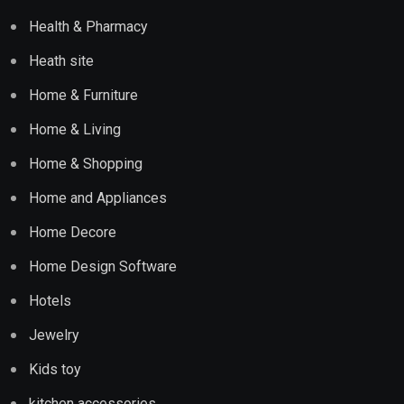
Health & Pharmacy
Heath site
Home & Furniture
Home & Living
Home & Shopping
Home and Appliances
Home Decore
Home Design Software
Hotels
Jewelry
Kids toy
kitchen accessories