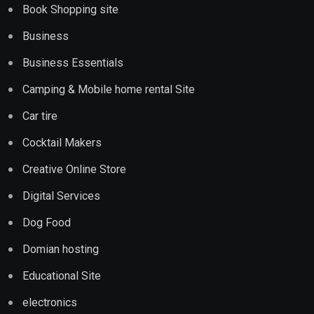
Book Shopping site
Business
Business Essentials
Camping & Mobile home rental Site
Car tire
Cocktail Makers
Creative Online Store
Digital Services
Dog Food
Domian hosting
Educational Site
electronics