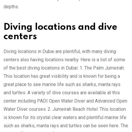
depths.
Diving locations and dive
centers
Diving locations in Dubai are plentiful, with many diving
centers also having locations nearby. Here is a list of some
of the best diving locations in Dubai: 1. The Palm Jumeirah:
This location has great visibility and is known for being a
great place to see marine life such as sharks, manta rays
and turtles. A variety of dive courses are available at this
center including PADI Open Water Diver and Advanced Open
Water Diver courses. 2. Jumeirah Beach Hotel: This location
is known for its crystal clear waters and plentiful marine life
such as sharks, manta rays and turtles can be seen here. The