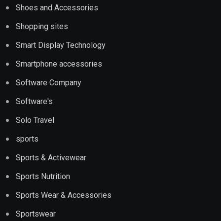
Shoes and Accessories
Shopping sites
Smart Display Technology
Smartphone accessories
Software Company
Software's
Solo Travel
sports
Sports & Activewear
Sports Nutrition
Sports Wear & Accessories
Sportswear