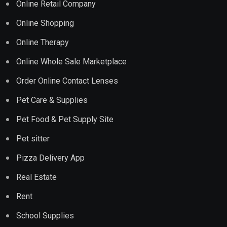
Online Retail Company
Online Shopping
Online Therapy
Online Whole Sale Marketplace
Order Online Contact Lenses
Pet Care & Supplies
Pet Food & Pet Supply Site
Pet sitter
Pizza Delivery App
Real Estate
Rent
School Supplies