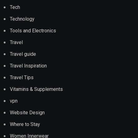
Tech
Technology
Tools and Electronics
Travel
Travel guide
Travel Inspiration
Travel Tips
Vitamins & Supplements
vpn
Website Design
Where to Stay
Women Innerwear