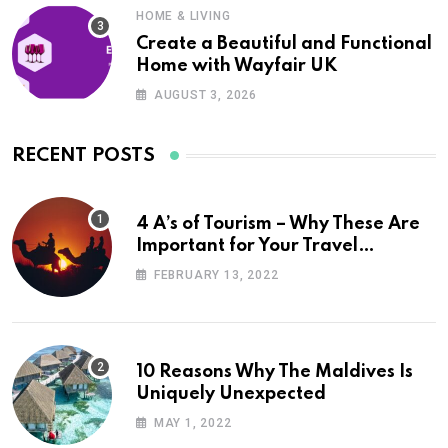
HOME & LIVING
Create a Beautiful and Functional
Home with Wayfair UK
AUGUST 3, 2026
RECENT POSTS
4 A’s of Tourism – Why These Are
Important for Your Travel
Planning
FEBRUARY 13, 2022
10 Reasons Why The Maldives Is
Uniquely Unexpected
MAY 1, 2022