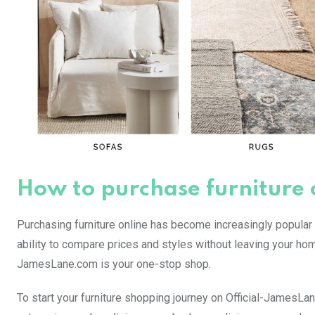
How to purchase furniture
Purchasing furniture online has become increasingly popular i
ability to compare prices and styles without leaving your home
JamesLane.com is your one-stop shop.
To start your furniture shopping journey on Official-JamesLa