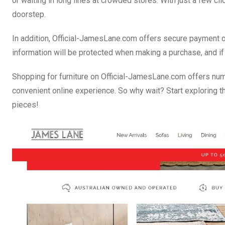
or waiting in long lines at crowded stores. With just a few cli
doorstep.
In addition, Official-JamesLane.com offers secure payment op
information will be protected when making a purchase, and if a
Shopping for furniture on Official-JamesLane.com offers num
convenient online experience. So why wait? Start exploring th
pieces!