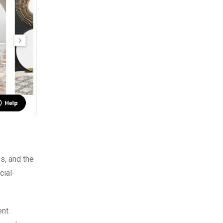
s, and the
cial-
ent