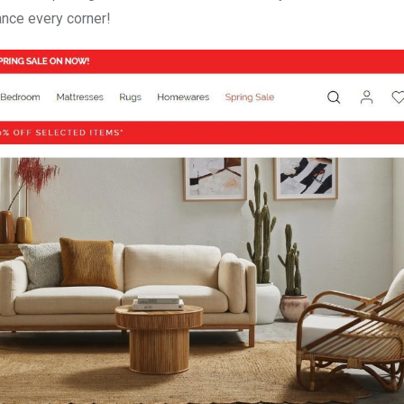
ance every corner!