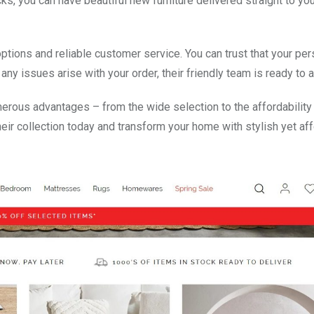
cks, you can have beautiful new furniture delivered straight to yo
tions and reliable customer service. You can trust that your per
ny issues arise with your order, their friendly team is ready to a
erous advantages – from the wide selection to the affordability
eir collection today and transform your home with stylish yet af