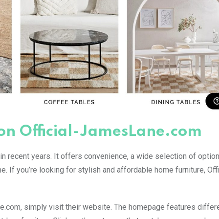
 on Official-JamesLane.com
n recent years. It offers convenience, a wide selection of option
. If you’re looking for stylish and affordable home furniture, Offi
ne.com, simply visit their website. The homepage features differ