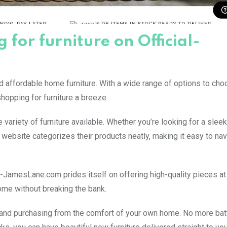
for furniture on Official-
d affordable home furniture. With a wide range of options to cho
hopping for furniture a breeze.
ariety of furniture available. Whether you’re looking for a sle
The website categorizes their products neatly, making it easy to na
ial-JamesLane.com prides itself on offering high-quality pieces at
ome without breaking the bank.
nd purchasing from the comfort of your own home. No more battl