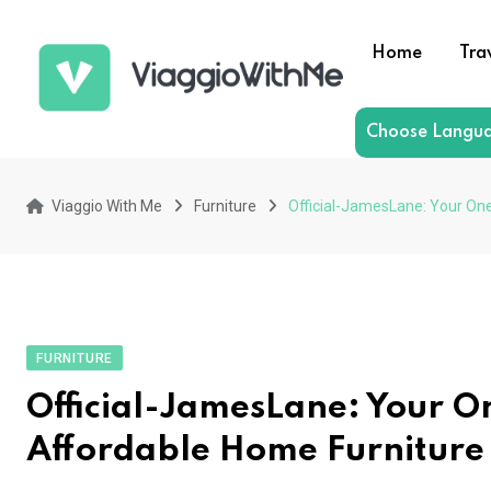
Skip
to
Home
Tra
content
Choose Langu
Viaggio With Me
Furniture
Official-JamesLane: Your One
FURNITURE
Official-JamesLane: Your O
Affordable Home Furniture