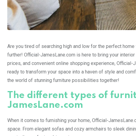
Are you tired of searching high and low for the perfect home f
further! Official-JamesLane.com is here to bring your interior
prices, and convenient online shopping experience, Official-
ready to transform your space into a haven of style and comfort
the world of stunning furniture possibilities together!
The different types of furni
JamesLane.com
When it comes to furnishing your home, Official-JamesLane.co
space. From elegant sofas and cozy armchairs to sleek dining 