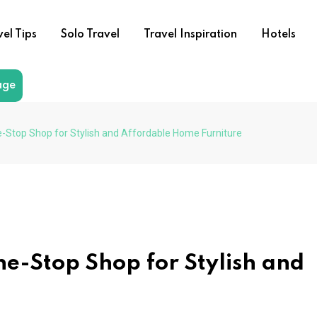
vel Tips
Solo Travel
Travel Inspiration
Hotels
age
-Stop Shop for Stylish and Affordable Home Furniture
ne-Stop Shop for Stylish and