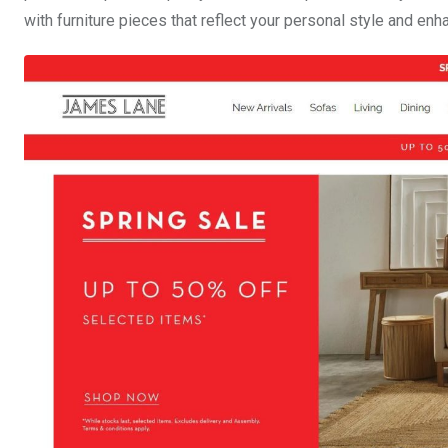
with furniture pieces that reflect your personal style and enh