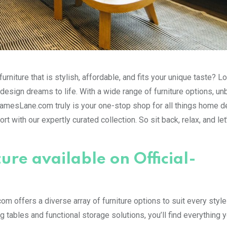
urniture that is stylish, affordable, and fits your unique taste? L
 design dreams to life. With a wide range of furniture options, u
JamesLane.com truly is your one-stop shop for all things home d
 with our expertly curated collection. So sit back, relax, and let
ture available on Official-
m offers a diverse array of furniture options to suit every styl
tables and functional storage solutions, you’ll find everything 