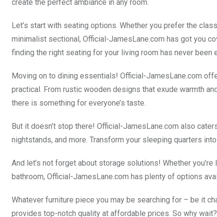
create the perfect ambiance in any room.
Let’s start with seating options. Whether you prefer the clas
minimalist sectional, Official-JamesLane.com has got you cove
finding the right seating for your living room has never been e
Moving on to dining essentials! Official-JamesLane.com offer
practical. From rustic wooden designs that exude warmth and
there is something for everyone’s taste.
But it doesn’t stop there! Official-JamesLane.com also cate
nightstands, and more. Transform your sleeping quarters int
And let’s not forget about storage solutions! Whether you’re 
bathroom, Official-JamesLane.com has plenty of options avail
Whatever furniture piece you may be searching for – be it ch
provides top-notch quality at affordable prices. So why wait? 