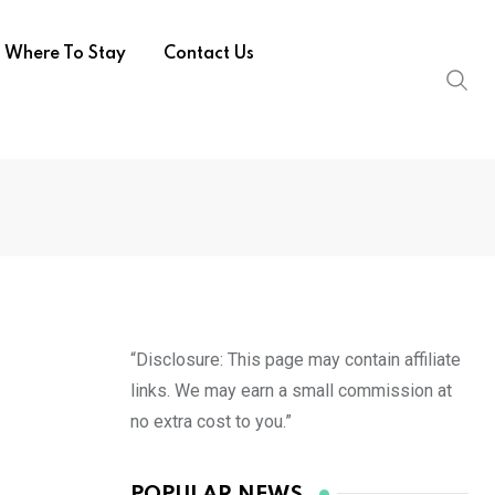
Where To Stay
Contact Us
“Disclosure: This page may contain affiliate
links. We may earn a small commission at
no extra cost to you.”
POPULAR NEWS