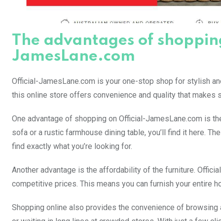
The advantages of shopping 
JamesLane.com
Official-JamesLane.com is your one-stop shop for stylish an
this online store offers convenience and quality that makes s
One advantage of shopping on Official-JamesLane.com is the v
sofa or a rustic farmhouse dining table, you’ll find it here. 
find exactly what you’re looking for.
Another advantage is the affordability of the furniture. Offic
competitive prices. This means you can furnish your entire h
Shopping online also provides the convenience of browsing a