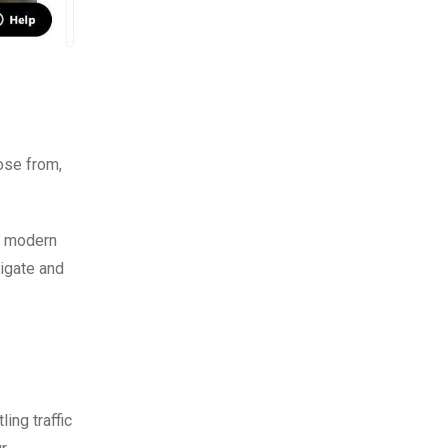
ose from,
ek modern
vigate and
ing traffic