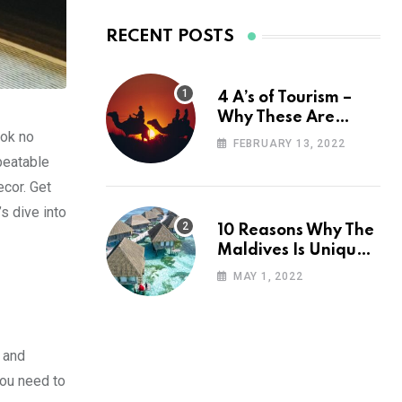
RECENT POSTS
4 A’s of Tourism –
Why These Are
ook no
Important for Your
FEBRUARY 13, 2022
Travel Planning
nbeatable
ecor. Get
’s dive into
10 Reasons Why The
Maldives Is Uniquely
Unexpected
MAY 1, 2022
e and
you need to