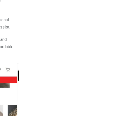
ur
sonal
ssist.
 and
fordable