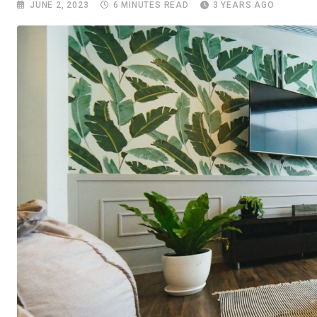
JUNE 2, 2023
6 MINUTES READ
3 YEARS AGO