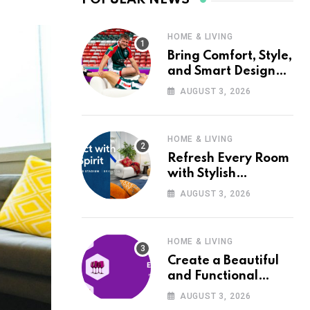
HOME & LIVING
Bring Comfort, Style,
and Smart Design
into Your Home with
AUGUST 3, 2026
Wayfair UK
HOME & LIVING
Refresh Every Room
with Stylish
Furniture and Décor
AUGUST 3, 2026
from Wayfair UK
HOME & LIVING
Create a Beautiful
and Functional
Home with Wayfair
AUGUST 3, 2026
UK