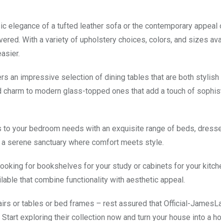
sic elegance of a tufted leather sofa or the contemporary appeal 
red. With a variety of upholstery choices, colors, and sizes ava
asier.
s an impressive selection of dining tables that are both stylish
 charm to modern glass-topped ones that add a touch of sophist
rs to your bedroom needs with an exquisite range of beds, dresse
o a serene sanctuary where comfort meets style.
looking for bookshelves for your study or cabinets for your kitch
able that combine functionality with aesthetic appeal.
airs or tables or bed frames – rest assured that Official-James
Start exploring their collection now and turn your house into a h