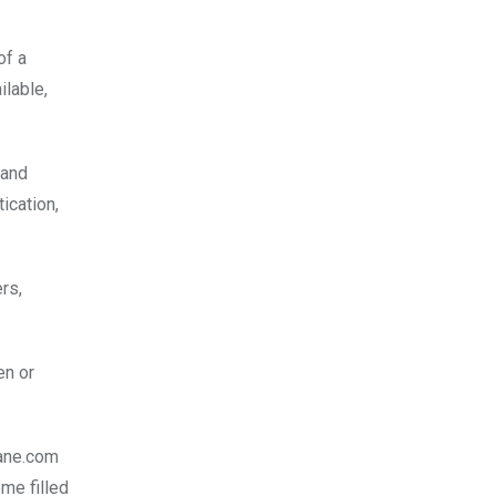
of a
ilable,
 and
ication,
rs,
en or
Lane.com
ome filled