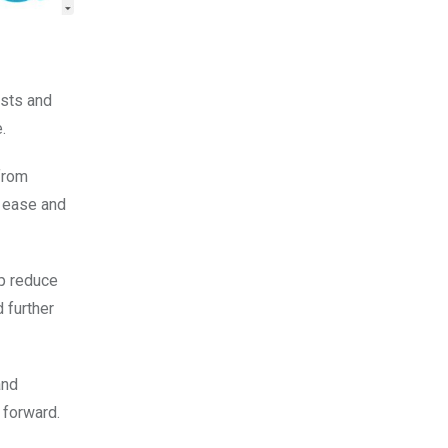
ists and
.
from
h ease and
lp reduce
 further
and
 forward.