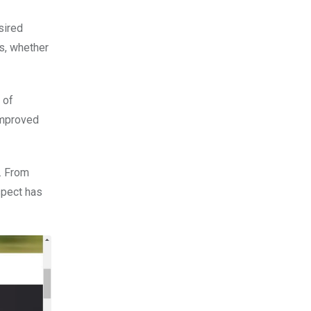
sired
es, whether
 of
 improved
. From
spect has