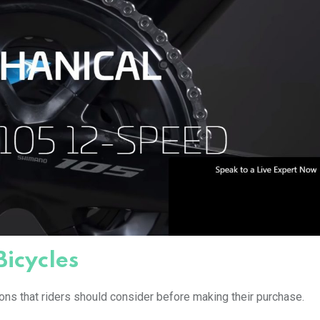
Bicycles
ons that riders should consider before making their purchase.