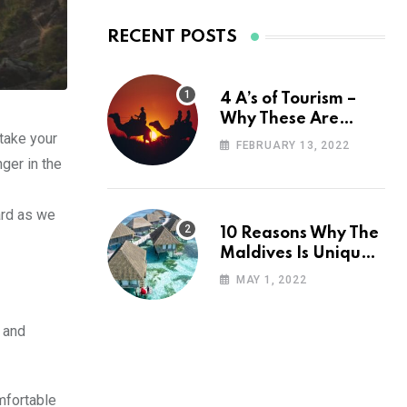
RECENT POSTS
4 A’s of Tourism –
Why These Are
 take your
Important for Your
FEBRUARY 13, 2022
Travel Planning
ger in the
ard as we
10 Reasons Why The
Maldives Is Uniquely
Unexpected
MAY 1, 2022
 and
mfortable