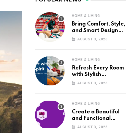
HOME & LIVING
Bring Comfort, Style,
and Smart Design
into Your Home with
AUGUST 3, 2026
Wayfair UK
HOME & LIVING
Refresh Every Room
with Stylish
Furniture and Décor
AUGUST 3, 2026
from Wayfair UK
HOME & LIVING
Create a Beautiful
and Functional
Home with Wayfair
AUGUST 3, 2026
UK