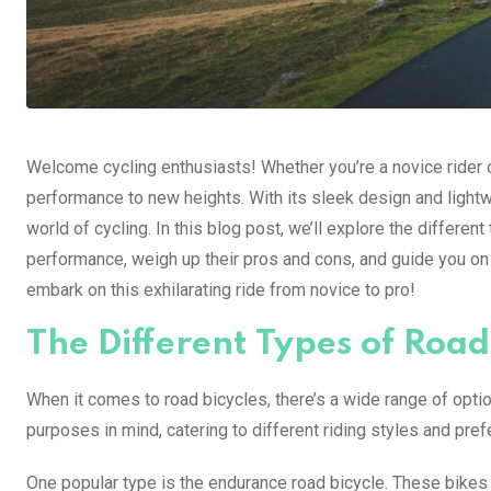
Welcome cycling enthusiasts! Whether you’re a novice rider or
performance to new heights. With its sleek design and lightw
world of cycling. In this blog post, we’ll explore the differe
performance, weigh up their pros and cons, and guide you on
embark on this exhilarating ride from novice to pro!
The Different Types of Road
When it comes to road bicycles, there’s a wide range of opti
purposes in mind, catering to different riding styles and pre
One popular type is the endurance road bicycle. These bikes 