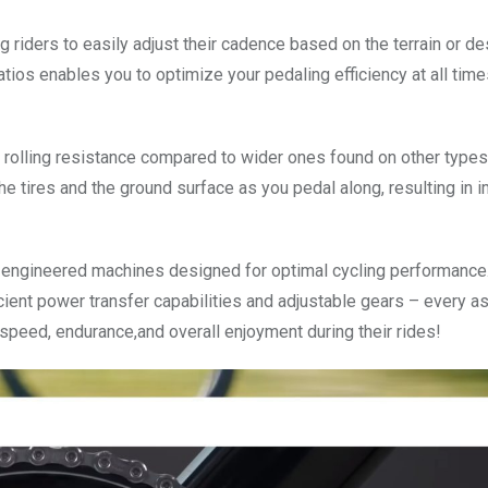
g riders to easily adjust their cadence based on the terrain or de
atios enables you to optimize your pedaling efficiency at all tim
r rolling resistance compared to wider ones found on other types
he tires and the ground surface as you pedal along, resulting in
lly engineered machines designed for optimal cycling performance
icient power transfer capabilities and adjustable gears – every a
speed, endurance,and overall enjoyment during their rides!