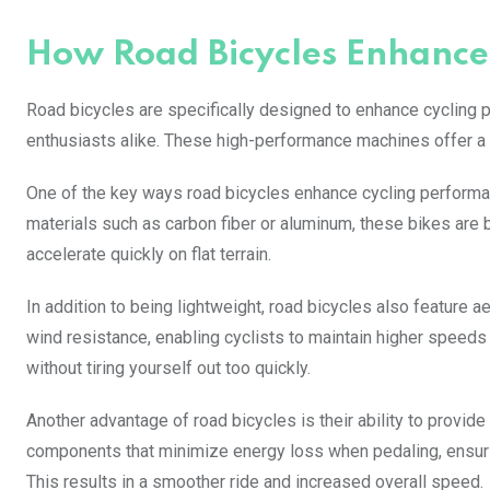
How Road Bicycles Enhance
Road bicycles are specifically designed to enhance cycling 
enthusiasts alike. These high-performance machines offer a r
One of the key ways road bicycles enhance cycling performan
materials such as carbon fiber or aluminum, these bikes are bu
accelerate quickly on flat terrain.
In addition to being lightweight, road bicycles also feature
wind resistance, enabling cyclists to maintain higher speeds
without tiring yourself out too quickly.
Another advantage of road bicycles is their ability to provid
components that minimize energy loss when pedaling, ensuring
This results in a smoother ride and increased overall speed.