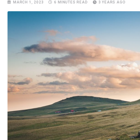
MARCH 1, 2023
6 MINUTES READ
3 YEARS AGO