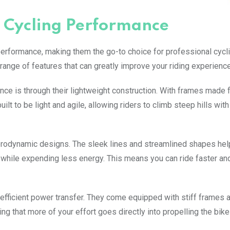
 Cycling Performance
performance, making them the go-to choice for professional cycl
ange of features that can greatly improve your riding experience
ce is through their lightweight construction. With frames made 
ilt to be light and agile, allowing riders to climb steep hills wit
 aerodynamic designs. The sleek lines and streamlined shapes he
 while expending less energy. This means you can ride faster and
e efficient power transfer. They come equipped with stiff frames 
 that more of your effort goes directly into propelling the bike