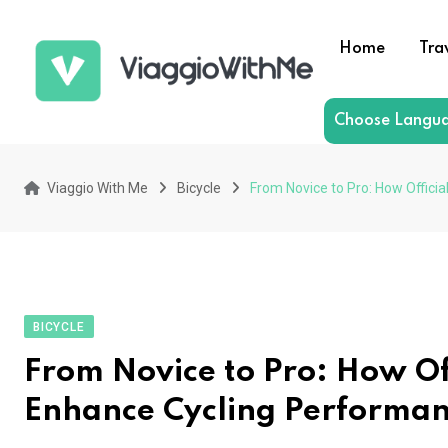
Skip
to
Home
Tra
content
Choose Langu
Viaggio With Me
Bicycle
From Novice to Pro: How Offici
BICYCLE
From Novice to Pro: How Off
Enhance Cycling Performa