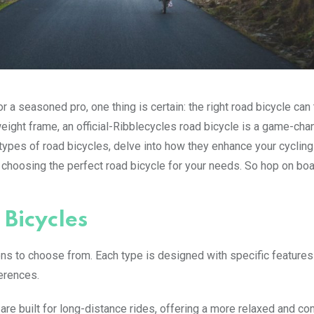
 a seasoned pro, one thing is certain: the right road bicycle can
eight frame, an official-Ribblecycles road bicycle is a game-chan
nt types of road bicycles, delve into how they enhance your cycling
 choosing the perfect road bicycle for your needs. So hop on bo
 Bicycles
ons to choose from. Each type is designed with specific features
ferences.
are built for long-distance rides, offering a more relaxed and co