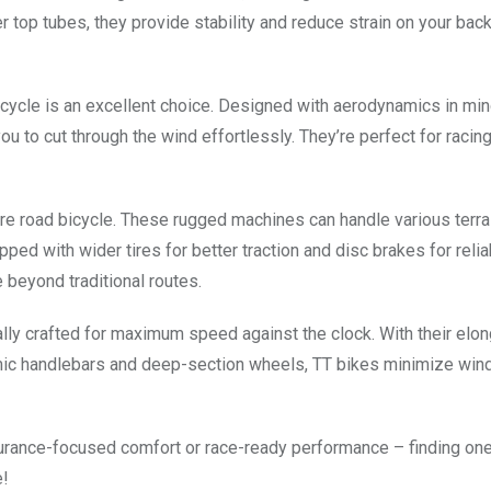
ter top tubes, they provide stability and reduce strain on your bac
icycle is an excellent choice. Designed with aerodynamics in min
u to cut through the wind effortlessly. They’re perfect for racing
nture road bicycle. These rugged machines can handle various terra
ipped with wider tires for better traction and disc brakes for reli
 beyond traditional routes.
ically crafted for maximum speed against the clock. With their elo
ic handlebars and deep-section wheels, TT bikes minimize win
urance-focused comfort or race-ready performance – finding one 
e!