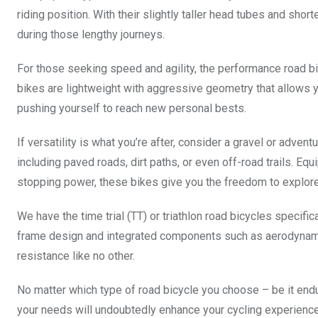
riding position. With their slightly taller head tubes and shor
during those lengthy journeys.
For those seeking speed and agility, the performance road b
bikes are lightweight with aggressive geometry that allows yo
pushing yourself to reach new personal bests.
If versatility is what you’re after, consider a gravel or adve
including paved roads, dirt paths, or even off-road trails. Equ
stopping power, these bikes give you the freedom to explore
We have the time trial (TT) or triathlon road bicycles specif
frame design and integrated components such as aerodynam
resistance like no other.
No matter which type of road bicycle you choose – be it end
your needs will undoubtedly enhance your cycling experienc