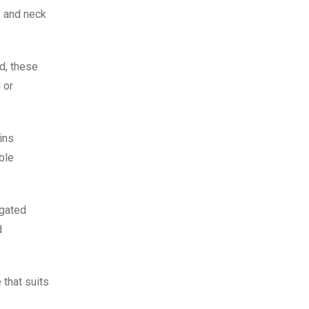
k and neck
d, these
 or
ins
able
ngated
d
that suits