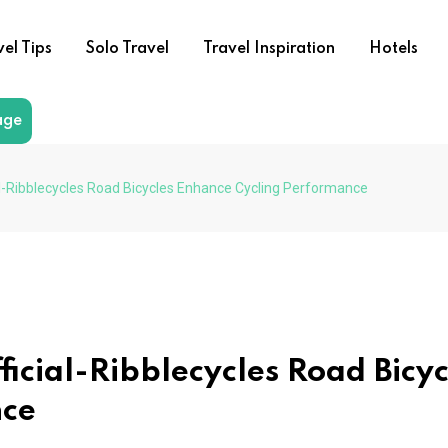
vel Tips
Solo Travel
Travel Inspiration
Hotels
age
al-Ribblecycles Road Bicycles Enhance Cycling Performance
icial-Ribblecycles Road Bicyc
nce