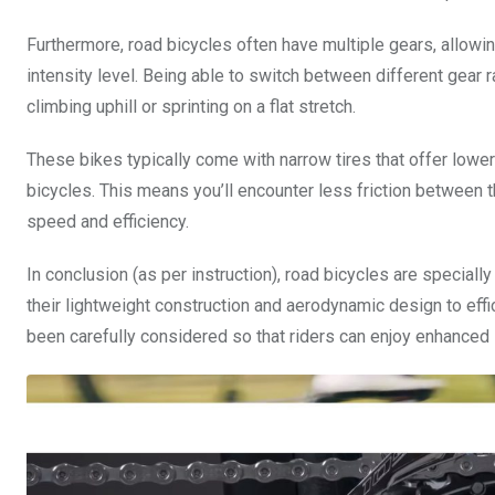
Furthermore, road bicycles often have multiple gears, allowin
intensity level. Being able to switch between different gear r
climbing uphill or sprinting on a flat stretch.
These bikes typically come with narrow tires that offer lowe
bicycles. This means you’ll encounter less friction between t
speed and efficiency.
In conclusion (as per instruction), road bicycles are specia
their lightweight construction and aerodynamic design to eff
been carefully considered so that riders can enjoy enhanced 