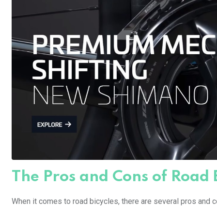
The Pros and Cons of Road 
When it comes to road bicycles, there are several pros and c