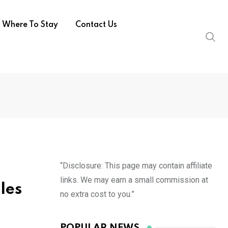
Where To Stay
Contact Us
“Disclosure: This page may contain affiliate
links. We may earn a small commission at
les
no extra cost to you.”
POPULAR NEWS