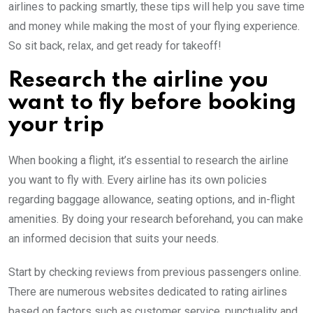
airlines to packing smartly, these tips will help you save time
and money while making the most of your flying experience.
So sit back, relax, and get ready for takeoff!
Research the airline you
want to fly before booking
your trip
When booking a flight, it’s essential to research the airline
you want to fly with. Every airline has its own policies
regarding baggage allowance, seating options, and in-flight
amenities. By doing your research beforehand, you can make
an informed decision that suits your needs.
Start by checking reviews from previous passengers online.
There are numerous websites dedicated to rating airlines
based on factors such as customer service, punctuality and