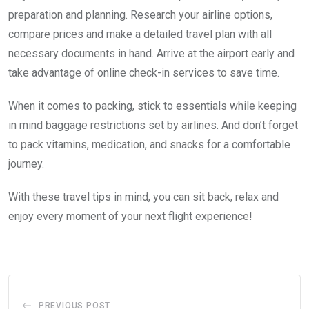
preparation and planning. Research your airline options,
compare prices and make a detailed travel plan with all
necessary documents in hand. Arrive at the airport early and
take advantage of online check-in services to save time.
When it comes to packing, stick to essentials while keeping
in mind baggage restrictions set by airlines. And don’t forget
to pack vitamins, medication, and snacks for a comfortable
journey.
With these travel tips in mind, you can sit back, relax and
enjoy every moment of your next flight experience!
PREVIOUS POST