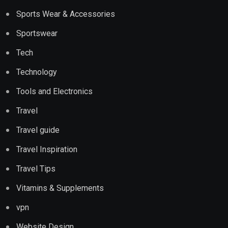
Sports Wear & Accessories
Sportswear
Tech
Technology
Tools and Electronics
Travel
Travel guide
Travel Inspiration
Travel Tips
Vitamins & Supplements
vpn
Website Design