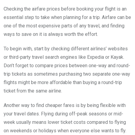
Checking the airfare prices before booking your flight is an
essential step to take when planning for a trip. Airfare can be
one of the most expensive parts of any travel, and finding
ways to save on it is always worth the effort.
To begin with, start by checking different airlines’ websites
or third-party travel search engines like Expedia or Kayak.
Don’t forget to compare prices between one-way and round-
trip tickets as sometimes purchasing two separate one-way
flights might be more affordable than buying a round-trip
ticket from the same airline.
Another way to find cheaper fares is by being flexible with
your travel dates. Flying during off-peak seasons or mid-
week usually means lower ticket costs compared to flying
on weekends or holidays when everyone else wants to fly.