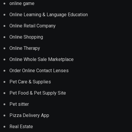
online game
Online Learning & Language Education
Online Retail Company
Online Shopping
Online Therapy
Online Whole Sale Marketplace
Order Online Contact Lenses
Pet Care & Supplies
Pet Food & Pet Supply Site
Pet sitter
Pizza Delivery App
Real Estate