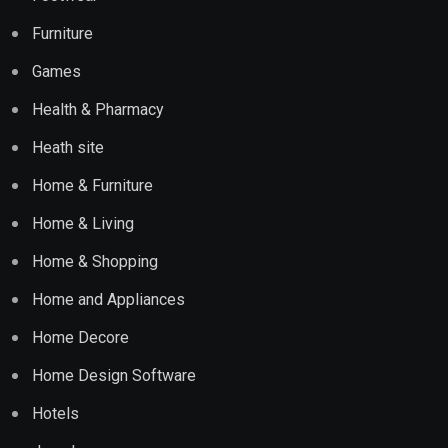
Furniture
Games
Health & Pharmacy
Heath site
Home & Furniture
Home & Living
Home & Shopping
Home and Appliances
Home Decore
Home Design Software
Hotels