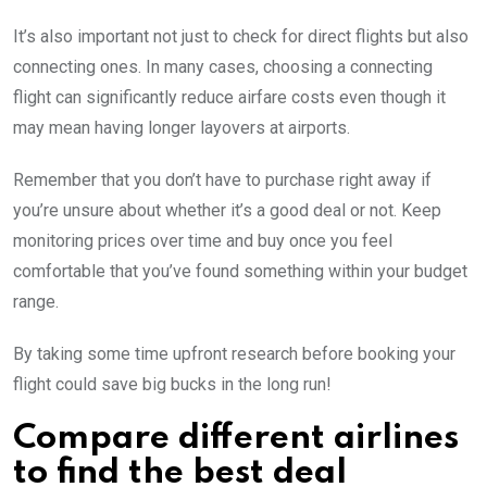
It’s also important not just to check for direct flights but also
connecting ones. In many cases, choosing a connecting
flight can significantly reduce airfare costs even though it
may mean having longer layovers at airports.
Remember that you don’t have to purchase right away if
you’re unsure about whether it’s a good deal or not. Keep
monitoring prices over time and buy once you feel
comfortable that you’ve found something within your budget
range.
By taking some time upfront research before booking your
flight could save big bucks in the long run!
Compare different airlines
to find the best deal