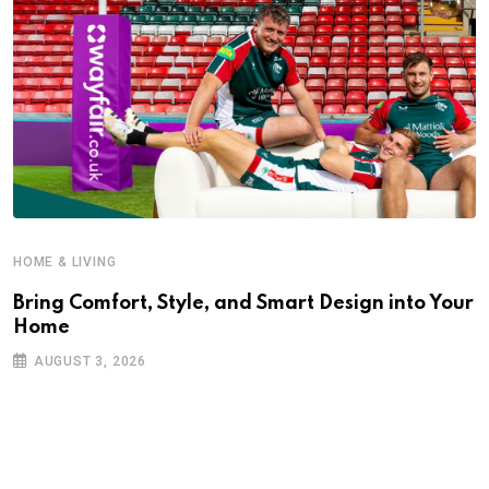
HOME & LIVING
Bring Comfort, Style, and Smart Design into Your
Home
AUGUST 3, 2026