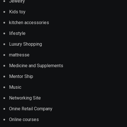
Jewelry
Kids toy
kitchen accessories
lifestyle
Luxury Shopping
mattresse
Medicine and Supplements
Mentor Ship
Music
Networking Site
Onine Retail Company
Online courses