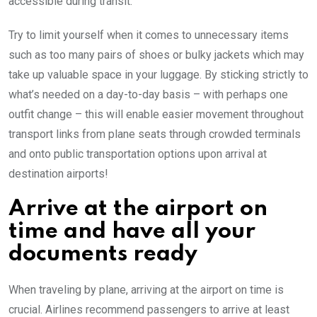
accessible during transit.
Try to limit yourself when it comes to unnecessary items
such as too many pairs of shoes or bulky jackets which may
take up valuable space in your luggage. By sticking strictly to
what’s needed on a day-to-day basis – with perhaps one
outfit change – this will enable easier movement throughout
transport links from plane seats through crowded terminals
and onto public transportation options upon arrival at
destination airports!
Arrive at the airport on
time and have all your
documents ready
When traveling by plane, arriving at the airport on time is
crucial. Airlines recommend passengers to arrive at least