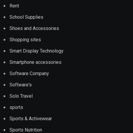
Rent
School Supplies
Shoes and Accessories
Shopping sites
Smart Display Technology
Smartphone accessories
Software Company
Software's
Solo Travel
sports
Sports & Activewear
Sports Nutrition