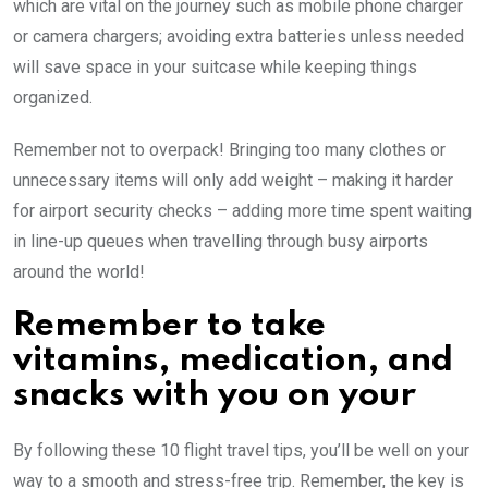
which are vital on the journey such as mobile phone charger
or camera chargers; avoiding extra batteries unless needed
will save space in your suitcase while keeping things
organized.
Remember not to overpack! Bringing too many clothes or
unnecessary items will only add weight – making it harder
for airport security checks – adding more time spent waiting
in line-up queues when travelling through busy airports
around the world!
Remember to take
vitamins, medication, and
snacks with you on your
By following these 10 flight travel tips, you’ll be well on your
way to a smooth and stress-free trip. Remember, the key is