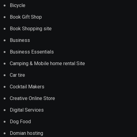
Bicycle
Book Gift Shop
Book Shopping site
Business
Business Essentials
Camping & Mobile home rental Site
Car tire
Cocktail Makers
Creative Online Store
Digital Services
Dog Food
Domian hosting