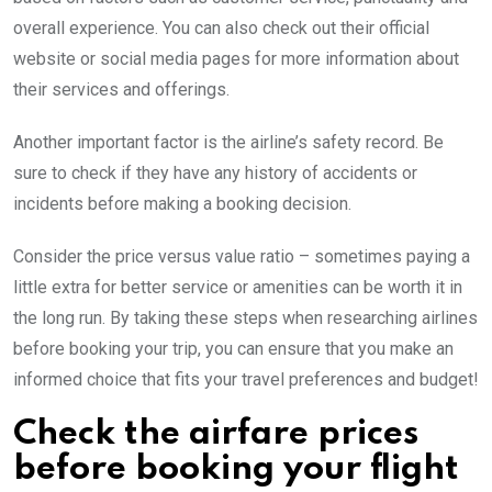
overall experience. You can also check out their official
website or social media pages for more information about
their services and offerings.
Another important factor is the airline’s safety record. Be
sure to check if they have any history of accidents or
incidents before making a booking decision.
Consider the price versus value ratio – sometimes paying a
little extra for better service or amenities can be worth it in
the long run. By taking these steps when researching airlines
before booking your trip, you can ensure that you make an
informed choice that fits your travel preferences and budget!
Check the airfare prices
before booking your flight