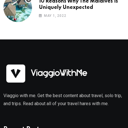
10 Reasons Why The Maldives Is
Uniquely Unexpected
MAY 1, 2022
Viaggio with me. Get the best content about travel, solo trip,
and trips. Read about all of your travel hares with me.