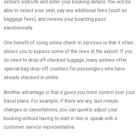
airline’s website and enter your booking details. You will be
able to select your seat, pay any additional fees (such as
baggage fees), and receive your boarding pass
electronically.
One benefit of using online check-in services is that it often
allows you to bypass some of the lines at the airport. If you
do need to drop off checked luggage, many airlines offer
special bag drop-off counters for passengers who have
already checked in online.
Another advantage is that it gives you more control over your
travel plans. For example, if there are any last-minute
changes or cancellations, you can quickly adjust your
booking without having to wait in line or speak with a
customer service representative.