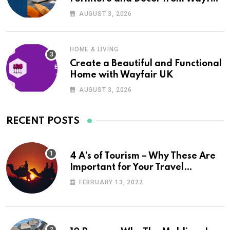
UK
AUGUST 3, 2026
HOME & LIVING
Create a Beautiful and Functional
Home with Wayfair UK
AUGUST 3, 2026
RECENT POSTS
4 A’s of Tourism – Why These Are
Important for Your Travel
Planning
FEBRUARY 13, 2022