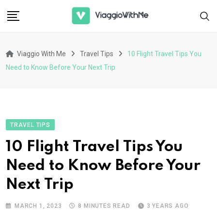
Skip
to
content
Viaggio With Me
Travel Tips
10 Flight Travel Tips You
Need to Know Before Your Next Trip
TRAVEL TIPS
10 Flight Travel Tips You
Need to Know Before Your
Next Trip
MARCH 1, 2023
8 MINUTES READ
3 YEARS AGO