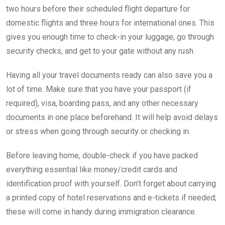
two hours before their scheduled flight departure for
domestic flights and three hours for international ones. This
gives you enough time to check-in your luggage, go through
security checks, and get to your gate without any rush.
Having all your travel documents ready can also save you a
lot of time. Make sure that you have your passport (if
required), visa, boarding pass, and any other necessary
documents in one place beforehand. It will help avoid delays
or stress when going through security or checking in.
Before leaving home, double-check if you have packed
everything essential like money/credit cards and
identification proof with yourself. Don’t forget about carrying
a printed copy of hotel reservations and e-tickets if needed;
these will come in handy during immigration clearance.