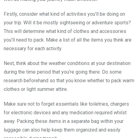
Firstly, consider what kind of activities you’ll be doing on
your trip. Will it be mostly sightseeing or adventure sports?
This will determine what kind of clothes and accessories
you’ll need to pack. Make a list of all the items you think are
necessary for each activity.
Next, think about the weather conditions at your destination
during the time period that you’re going there. Do some
research beforehand so that you know whether to pack warm
clothes or light summer attire.
Make sure not to forget essentials like toiletries, chargers
for electronic devices and any medication required whilst
away. Packing these items in a separate bag within your
luggage can also help keep them organized and easily