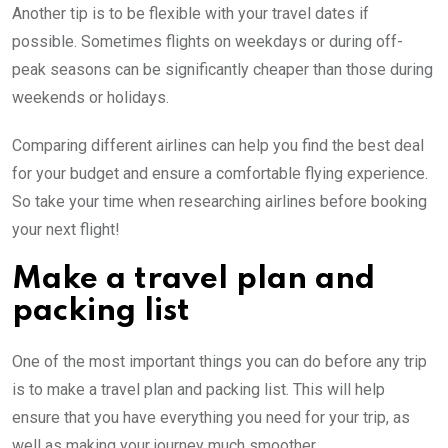
Another tip is to be flexible with your travel dates if
possible. Sometimes flights on weekdays or during off-
peak seasons can be significantly cheaper than those during
weekends or holidays.
Comparing different airlines can help you find the best deal
for your budget and ensure a comfortable flying experience.
So take your time when researching airlines before booking
your next flight!
Make a travel plan and
packing list
One of the most important things you can do before any trip
is to make a travel plan and packing list. This will help
ensure that you have everything you need for your trip, as
well as making your journey much smoother.