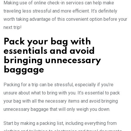
Making use of online check-in services can help make
traveling less stressful and more efficient. It’s definitely
worth taking advantage of this convenient option before your
next trip!
Pack your bag with
essentials and avoid
bringing unnecessary
baggage
Packing for a trip can be stressful, especially if you’re
unsure about what to bring with you. It’s essential to pack
your bag with all the necessary items and avoid bringing
unnecessary baggage that will only weigh you down.
Start by making a packing list, including everything from