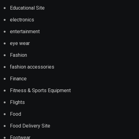
Educational Site
electronics
entertainment
eye wear
Fashion
fashion accessories
Finance
Fitness & Sports Equipment
Flights
Food
Food Delivery Site
Footwear