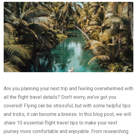
Are you planning your next trip and feeling overwhelmed with
all the flight travel details? Don’t worry, we’ve got you
covered! Flying can be stressful, but with some helpful tips
and tricks, it can become a breeze. In this blog post, we will
share 10 essential flight travel tips to make your next
journey more comfortable and enjoyable. From researching