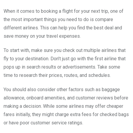
When it comes to booking a flight for your next trip, one of
the most important things you need to do is compare
different airlines. This can help you find the best deal and
save money on your travel expenses.
To start with, make sure you check out multiple airlines that
fly to your destination. Don’t just go with the first airline that
pops up in search results or advertisements. Take some
time to research their prices, routes, and schedules.
You should also consider other factors such as baggage
allowance, onboard amenities, and customer reviews before
making a decision. While some airlines may offer cheaper
fares initially, they might charge extra fees for checked bags
or have poor customer service ratings.