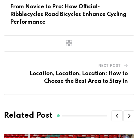
From Novice to Pro: How Official-
Ribblecycles Road Bicycles Enhance Cycling
Performance
NEXT POST
Location, Location, Location: How to
Choose the Best Area to Stay In
Related Post