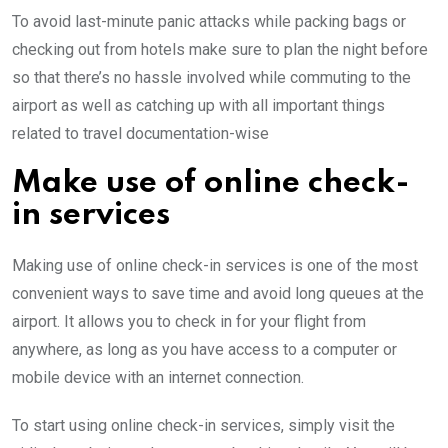
To avoid last-minute panic attacks while packing bags or
checking out from hotels make sure to plan the night before
so that there’s no hassle involved while commuting to the
airport as well as catching up with all important things
related to travel documentation-wise
Make use of online check-
in services
Making use of online check-in services is one of the most
convenient ways to save time and avoid long queues at the
airport. It allows you to check in for your flight from
anywhere, as long as you have access to a computer or
mobile device with an internet connection.
To start using online check-in services, simply visit the