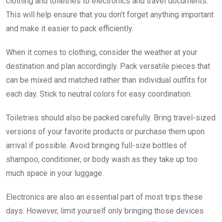
clothing and toiletries to electronics and travel documents.
This will help ensure that you don’t forget anything important
and make it easier to pack efficiently.
When it comes to clothing, consider the weather at your
destination and plan accordingly. Pack versatile pieces that
can be mixed and matched rather than individual outfits for
each day. Stick to neutral colors for easy coordination.
Toiletries should also be packed carefully. Bring travel-sized
versions of your favorite products or purchase them upon
arrival if possible. Avoid bringing full-size bottles of
shampoo, conditioner, or body wash as they take up too
much space in your luggage.
Electronics are also an essential part of most trips these
days. However, limit yourself only bringing those devices