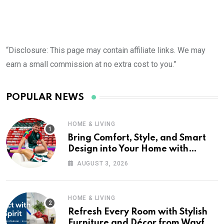
“Disclosure: This page may contain affiliate links. We may
earn a small commission at no extra cost to you.”
POPULAR NEWS
HOME & LIVING
Bring Comfort, Style, and Smart
Design into Your Home with
Wayfair UK
AUGUST 3, 2026
HOME & LIVING
Refresh Every Room with Stylish
Furniture and Décor from Wayfair