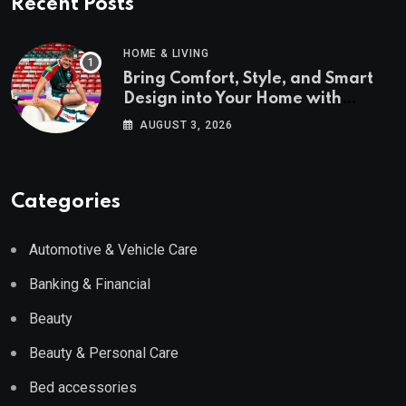
Recent Posts
HOME & LIVING
Bring Comfort, Style, and Smart
Design into Your Home with
Wayfair UK
AUGUST 3, 2026
Categories
Automotive & Vehicle Care
Banking & Financial
Beauty
Beauty & Personal Care
Bed accessories