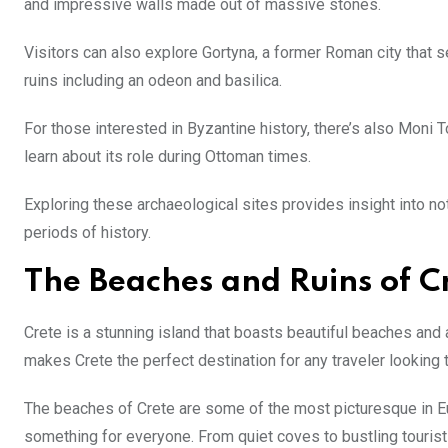
and impressive walls made out of massive stones.
Visitors can also explore Gortyna, a former Roman city that se
ruins including an odeon and basilica.
For those interested in Byzantine history, there’s also Moni 
learn about its role during Ottoman times.
Exploring these archaeological sites provides insight into not
periods of history.
The Beaches and Ruins of C
Crete is a stunning island that boasts beautiful beaches and a
makes Crete the perfect destination for any traveler looking
The beaches of Crete are some of the most picturesque in Eur
something for everyone. From quiet coves to bustling tourist 