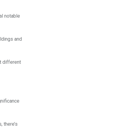
al notable
ildings and
t different
gnificance
, there’s