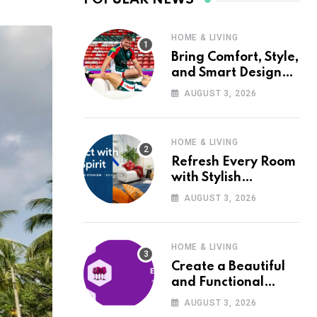
HOME & LIVING
Bring Comfort, Style,
and Smart Design
into Your Home with
AUGUST 3, 2026
Wayfair UK
HOME & LIVING
Refresh Every Room
with Stylish
Furniture and Décor
AUGUST 3, 2026
from Wayfair UK
HOME & LIVING
Create a Beautiful
and Functional
Home with Wayfair
AUGUST 3, 2026
UK