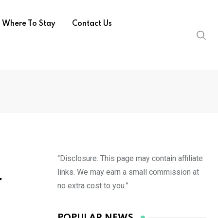
Where To Stay
Contact Us
“Disclosure: This page may contain affiliate
links. We may earn a small commission at
r
no extra cost to you.”
POPULAR NEWS