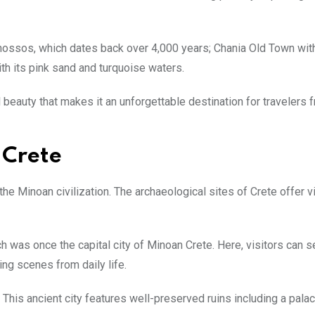
Knossos, which dates back over 4,000 years; Chania Old Town with
ith its pink sand and turquoise waters.
al beauty that makes it an unforgettable destination for travelers f
 Crete
 the Minoan civilization. The archaeological sites of Crete offer v
 was once the capital city of Minoan Crete. Here, visitors can s
ng scenes from daily life.
. This ancient city features well-preserved ruins including a pal