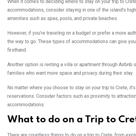
When it comes to deciding where to stay on your trip to Crete, 
accommodations, consider staying in one of the island’s high
amenities such as spas, pools, and private beaches.
However, if you’re traveling on a budget or prefer a more aut
the way to go. These types of accommodations can give you an
firsthand.
Another option is renting a villa or apartment through Airbnb 
families who want more space and privacy during their stay.
No matter where you choose to stay on your trip to Crete, it’
reservations. Consider factors such as proximity to attracti
accommodations.
What to do on a Trip to Cre
There are countless things to do on a trip to Crete, from expl