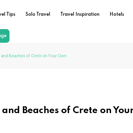
vel Tips
Solo Travel
Travel Inspiration
Hotels
age
s and Beaches of Crete on Your Own
 and Beaches of Crete on You