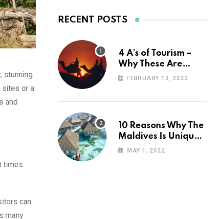
RECENT POSTS
4 A’s of Tourism –
Why These Are
, stunning
Important for Your
FEBRUARY 13, 2022
Travel Planning
 sites or a
ns and
10 Reasons Why The
Maldives Is Uniquely
Unexpected
MAY 1, 2022
nt times
sitors can
its many