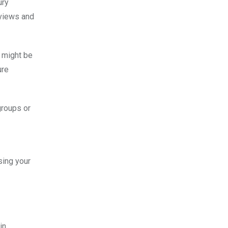
ury
 views and
t might be
ure
groups or
sing your
in