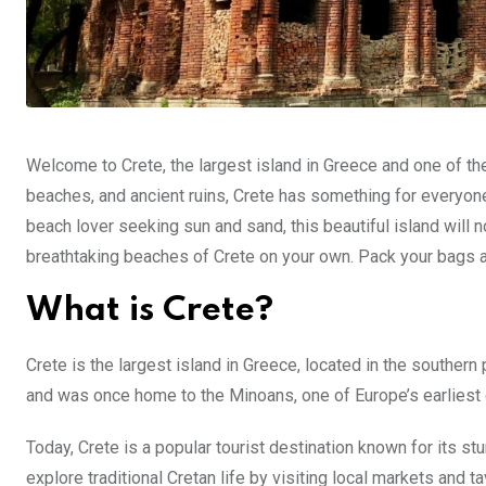
Welcome to Crete, the largest island in Greece and one of the 
beaches, and ancient ruins, Crete has something for everyone.
beach lover seeking sun and sand, this beautiful island will n
breathtaking beaches of Crete on your own. Pack your bags an
What is Crete?
Crete is the largest island in Greece, located in the southern 
and was once home to the Minoans, one of Europe’s earliest c
Today, Crete is a popular tourist destination known for its st
explore traditional Cretan life by visiting local markets and t