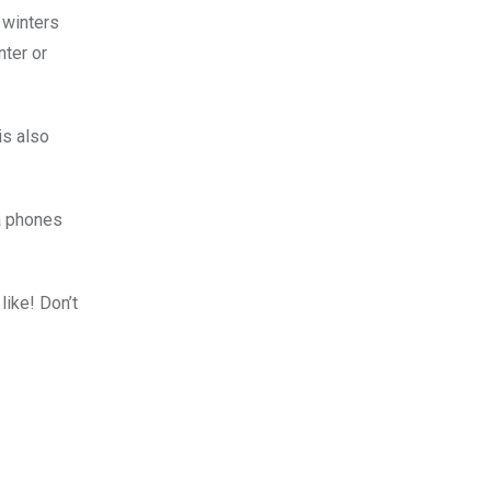
 winters
nter or
is also
ra phones
like! Don’t