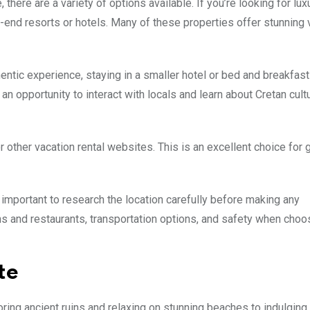
there are a variety of options available. If you’re looking for lux
-end resorts or hotels. Many of these properties offer stunning
hentic experience, staying in a smaller hotel or bed and breakfas
 opportunity to interact with locals and learn about Cretan cult
or other vacation rental websites. This is an excellent choice for 
s important to research the location carefully before making any
ons and restaurants, transportation options, and safety when choo
te
oring ancient ruins and relaxing on stunning beaches to indulging 