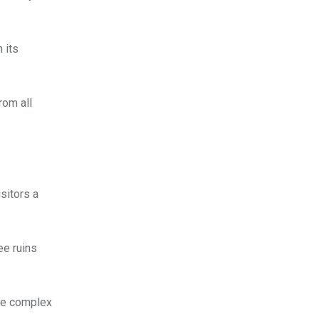
 its
rom all
isitors a
ee ruins
ace complex