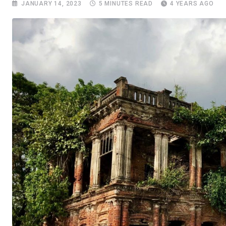
JANUARY 14, 2023
5 MINUTES READ
4 YEARS AGO