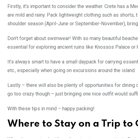
Firstly, it’s important to consider the weather. Crete has a
are mild and rainy. Pack lightweight clothing such as shorts, 
shoulder season (April-June or September-November), bring 
Don’t forget about swimwear! With so many beautiful beaches i
essential for exploring ancient ruins like Knossos Palace or 
It’s always smart to have a small daypack for carrying essen
etc., especially when going on excursions around the island.
Lastly – there will also be plenty of opportunities for dining 
go too crazy though – just bringing one nice outfit would suffi
With these tips in mind – happy packing!
Where to Stay on a Trip to 