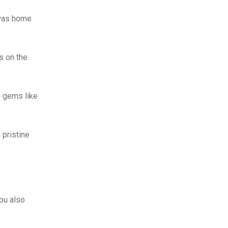
 was home
s on the
n gems like
 pristine
you also