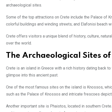
archaeological sites.
Some of the top attractions on Crete include the Palace of 
colorful buildings and winding streets; and Elafonisi beach w
Crete offers visitors a unique blend of history, culture, natur
over the world.
The Archaeological Sites of
Crete is an island in Greece with a rich history dating back to
glimpse into this ancient past.
One of the most famous sites on the island is Knossos, which
such as the Palace of Knossos and intricate frescoes depicti
Another important site is Phaistos, located in southern Crete