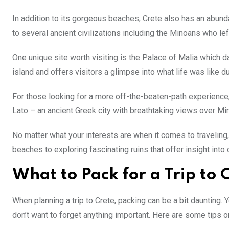
In addition to its gorgeous beaches, Crete also has an abun
to several ancient civilizations including the Minoans who l
One unique site worth visiting is the Palace of Malia which d
island and offers visitors a glimpse into what life was like du
For those looking for a more off-the-beaten-path experienc
Lato – an ancient Greek city with breathtaking views over Mir
No matter what your interests are when it comes to traveling
beaches to exploring fascinating ruins that offer insight into 
What to Pack for a Trip to 
When planning a trip to Crete, packing can be a bit daunting.
don’t want to forget anything important. Here are some tips on