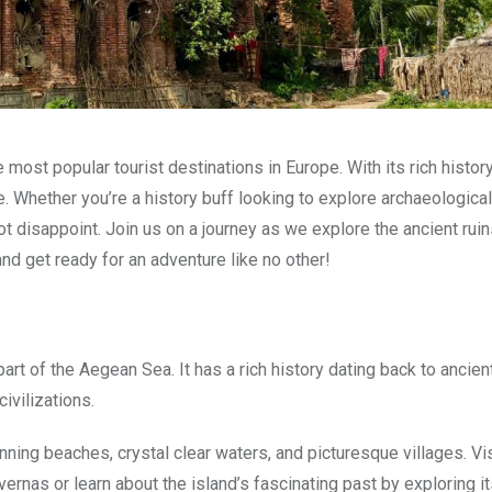
most popular tourist destinations in Europe. With its rich history
 Whether you’re a history buff looking to explore archaeological
ot disappoint. Join us on a journey as we explore the ancient rui
d get ready for an adventure like no other!
part of the Aegean Sea. It has a rich history dating back to ancie
ivilizations.
unning beaches, crystal clear waters, and picturesque villages. Vi
avernas or learn about the island’s fascinating past by exploring 