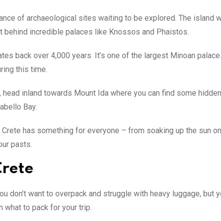
dance of archaeological sites waiting to be explored. The island
eft behind incredible palaces like Knossos and Phaistos.
ates back over 4,000 years. It’s one of the largest Minoan palace
ring this time.
e, head inland towards Mount Ida where you can find some hidde
abello Bay.
, Crete has something for everyone – from soaking up the sun on
our pasts.
Crete
 You don’t want to overpack and struggle with heavy luggage, but 
 what to pack for your trip.