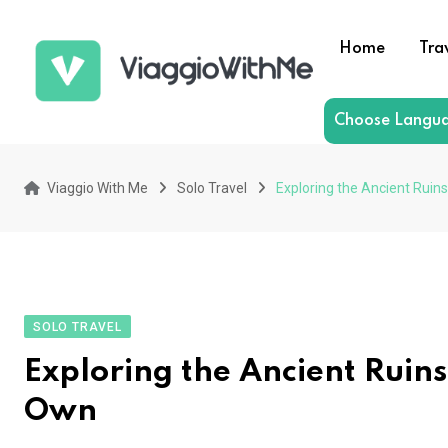
Skip
to
Home
Tra
content
Choose Langu
Viaggio With Me
Solo Travel
Exploring the Ancient Ruin
SOLO TRAVEL
Exploring the Ancient Ruins
Own