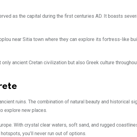
rved as the capital during the first centuries AD. It boasts sever
Toplou near Sitia town where they can explore its fortress-like bu
 only ancient Cretan civilization but also Greek culture throughou
rete
ncient ruins. The combination of natural beauty and historical si
 to explore new places.
ope. With crystal clear waters, soft sand, and rugged coastlines
hotspots, you’ll never run out of options.