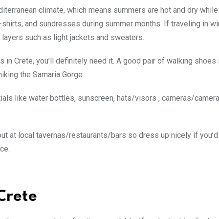
 Mediterranean climate, which means summers are hot and dry while
t-shirts, and sundresses during summer months. If traveling in wi
layers such as light jackets and sweaters.
n Crete, you’ll definitely need it. A good pair of walking shoes 
hiking the Samaria Gorge.
tials like water bottles, sunscreen, hats/visors , cameras/came
out at local tavernas/restaurants/bars so dress up nicely if you’d 
ce.
Crete