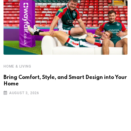
HOME & LIVING
Bring Comfort, Style, and Smart Design into Your
Home
AUGUST 3, 2026