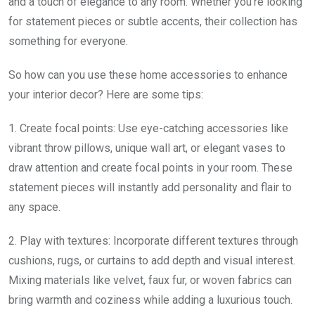
and a touch of elegance to any room. Whether you’re looking
for statement pieces or subtle accents, their collection has
something for everyone.
So how can you use these home accessories to enhance
your interior decor? Here are some tips:
1. Create focal points: Use eye-catching accessories like
vibrant throw pillows, unique wall art, or elegant vases to
draw attention and create focal points in your room. These
statement pieces will instantly add personality and flair to
any space.
2. Play with textures: Incorporate different textures through
cushions, rugs, or curtains to add depth and visual interest.
Mixing materials like velvet, faux fur, or woven fabrics can
bring warmth and coziness while adding a luxurious touch.