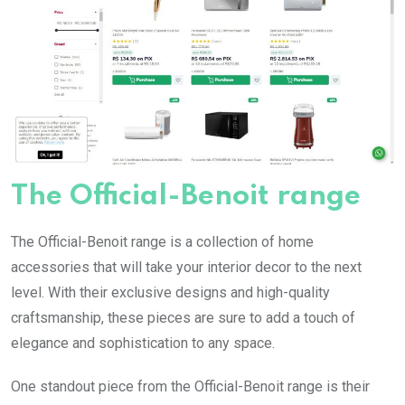
The Official-Benoit range
The Official-Benoit range is a collection of home
accessories that will take your interior decor to the next
level. With their exclusive designs and high-quality
craftsmanship, these pieces are sure to add a touch of
elegance and sophistication to any space.
One standout piece from the Official-Benoit range is their