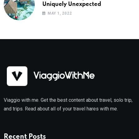
Uniquely Unexpected
MAY 1, 2022
Viaggio with me. Get the best content about travel, solo trip,
and trips. Read about all of your travel hares with me.
Recent Posts