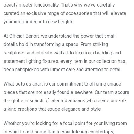
beauty meets functionality. That’s why we’ve carefully
curated an exclusive range of accessories that will elevate
your interior decor to new heights.
At Official-Benoit, we understand the power that small
details hold in transforming a space. From striking
sculptures and intricate wall art to luxurious bedding and
statement lighting fixtures, every item in our collection has
been handpicked with utmost care and attention to detail.
What sets us apart is our commitment to offering unique
pieces that are not easily found elsewhere. Our team scours
the globe in search of talented artisans who create one-of-
a-kind creations that exude elegance and style.
Whether you’re looking for a focal point for your living room
or want to add some flair to your kitchen countertops,