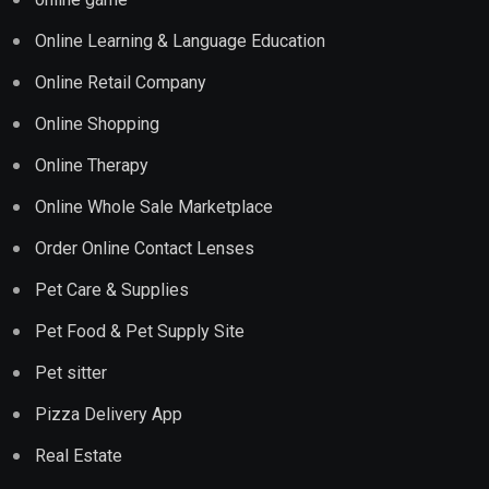
Online Learning & Language Education
Online Retail Company
Online Shopping
Online Therapy
Online Whole Sale Marketplace
Order Online Contact Lenses
Pet Care & Supplies
Pet Food & Pet Supply Site
Pet sitter
Pizza Delivery App
Real Estate