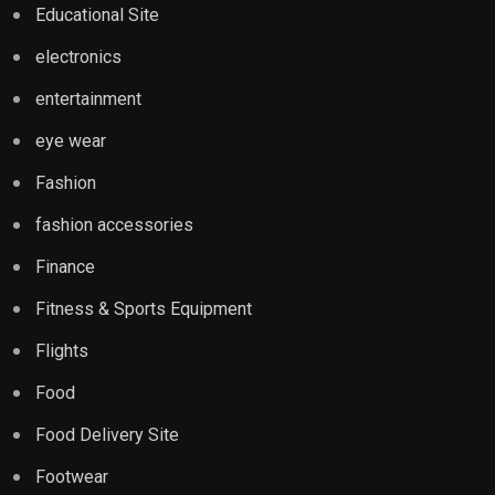
Educational Site
electronics
entertainment
eye wear
Fashion
fashion accessories
Finance
Fitness & Sports Equipment
Flights
Food
Food Delivery Site
Footwear