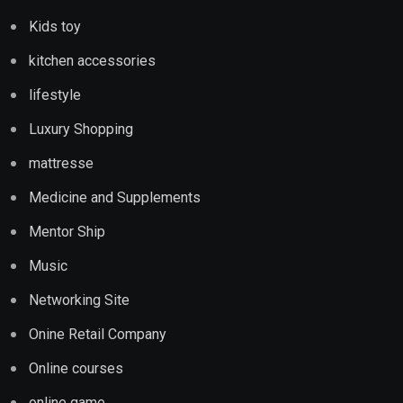
Kids toy
kitchen accessories
lifestyle
Luxury Shopping
mattresse
Medicine and Supplements
Mentor Ship
Music
Networking Site
Onine Retail Company
Online courses
online game