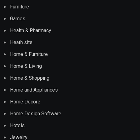
Furniture
Games
Health & Pharmacy
Heath site
Home & Furniture
Home & Living
Home & Shopping
Home and Appliances
Home Decore
Home Design Software
Hotels
Jewelry