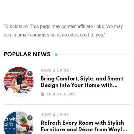
“Disclosure: This page may contain affiliate links. We may
earn a small commission at no extra cost to you.”
POPULAR NEWS
HOME & LIVING
Bring Comfort, Style, and Smart
Design into Your Home with
Wayfair UK
AUGUST 3, 2026
HOME & LIVING
Refresh Every Room with Stylish
Furniture and Décor from Wayfair