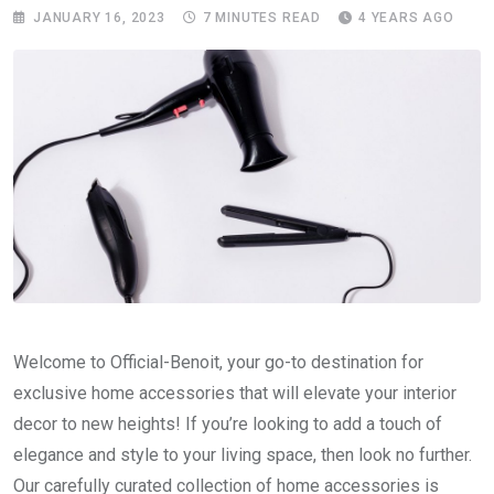
JANUARY 16, 2023
7 MINUTES READ
4 YEARS AGO
Welcome to Official-Benoit, your go-to destination for
exclusive home accessories that will elevate your interior
decor to new heights! If you’re looking to add a touch of
elegance and style to your living space, then look no further.
Our carefully curated collection of home accessories is