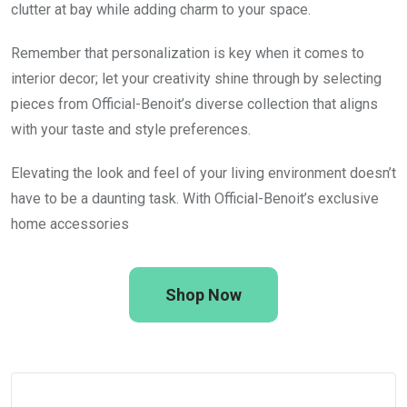
clutter at bay while adding charm to your space.
Remember that personalization is key when it comes to
interior decor; let your creativity shine through by selecting
pieces from Official-Benoit’s diverse collection that aligns
with your taste and style preferences.
Elevating the look and feel of your living environment doesn’t
have to be a daunting task. With Official-Benoit’s exclusive
home accessories
Shop Now