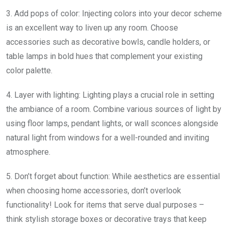
3. Add pops of color: Injecting colors into your decor scheme
is an excellent way to liven up any room. Choose
accessories such as decorative bowls, candle holders, or
table lamps in bold hues that complement your existing
color palette.
4. Layer with lighting: Lighting plays a crucial role in setting
the ambiance of a room. Combine various sources of light by
using floor lamps, pendant lights, or wall sconces alongside
natural light from windows for a well-rounded and inviting
atmosphere.
5. Don’t forget about function: While aesthetics are essential
when choosing home accessories, don’t overlook
functionality! Look for items that serve dual purposes –
think stylish storage boxes or decorative trays that keep