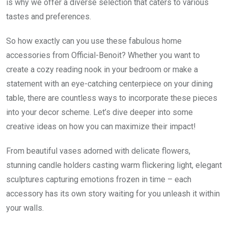
is why we offer a diverse selection that caters to various
tastes and preferences.
So how exactly can you use these fabulous home
accessories from Official-Benoit? Whether you want to
create a cozy reading nook in your bedroom or make a
statement with an eye-catching centerpiece on your dining
table, there are countless ways to incorporate these pieces
into your decor scheme. Let’s dive deeper into some
creative ideas on how you can maximize their impact!
From beautiful vases adorned with delicate flowers,
stunning candle holders casting warm flickering light, elegant
sculptures capturing emotions frozen in time – each
accessory has its own story waiting for you unleash it within
your walls.