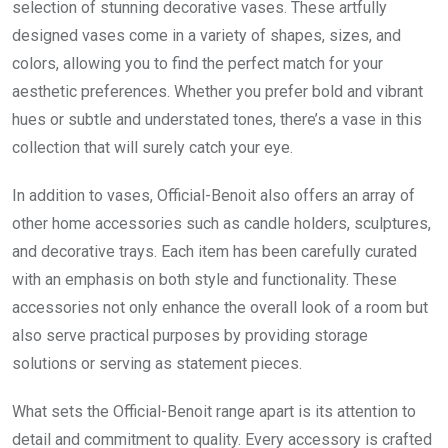
selection of stunning decorative vases. These artfully
designed vases come in a variety of shapes, sizes, and
colors, allowing you to find the perfect match for your
aesthetic preferences. Whether you prefer bold and vibrant
hues or subtle and understated tones, there’s a vase in this
collection that will surely catch your eye.
In addition to vases, Official-Benoit also offers an array of
other home accessories such as candle holders, sculptures,
and decorative trays. Each item has been carefully curated
with an emphasis on both style and functionality. These
accessories not only enhance the overall look of a room but
also serve practical purposes by providing storage
solutions or serving as statement pieces.
What sets the Official-Benoit range apart is its attention to
detail and commitment to quality. Every accessory is crafted