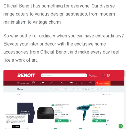
Official-Benoit has something for everyone. Our diverse
range caters to various design aesthetics, from modern
minimalism to vintage charm.
So why settle for ordinary when you can have extraordinary?
Elevate your interior decor with the exclusive home
accessories from Official-Benoit and make every day feel
like a work of art.