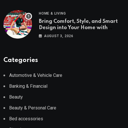
HOME & LIVING
Bring Comfort, Style, and Smart
Design into Your Home with
Wayfair UK
AUGUST 3, 2026
Categories
Automotive & Vehicle Care
Banking & Financial
Beauty
Beauty & Personal Care
Bed accessories