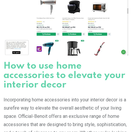
How to use home
accessories to elevate your
interior decor
Incorporating home accessories into your interior decor is a
surefire way to elevate the overall aesthetic of your living
space. Official-Benoit offers an exclusive range of home
accessories that are designed to bring style, sophistication,