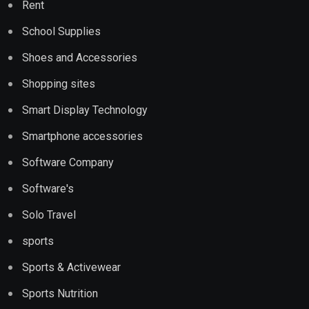
Rent
School Supplies
Shoes and Accessories
Shopping sites
Smart Display Technology
Smartphone accessories
Software Company
Software's
Solo Travel
sports
Sports & Activewear
Sports Nutrition