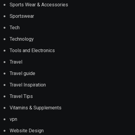
Sports Wear & Accessories
Sportswear
Tech
Technology
Tools and Electronics
Travel
Travel guide
Travel Inspiration
Travel Tips
Vitamins & Supplements
vpn
Website Design