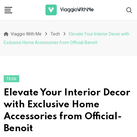
Skip
to
content
Viaggio With Me
Tech
Elevate Your Interior Decor with
Exclusive Home Accessories from Official-Benoit
TECH
Elevate Your Interior Decor
with Exclusive Home
Accessories from Official-
Benoit