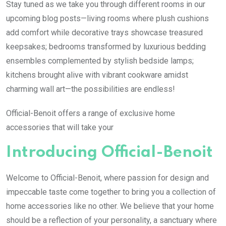
Stay tuned as we take you through different rooms in our
upcoming blog posts—living rooms where plush cushions
add comfort while decorative trays showcase treasured
keepsakes; bedrooms transformed by luxurious bedding
ensembles complemented by stylish bedside lamps;
kitchens brought alive with vibrant cookware amidst
charming wall art—the possibilities are endless!
Official-Benoit offers a range of exclusive home
accessories that will take your
Introducing Official-Benoit
Welcome to Official-Benoit, where passion for design and
impeccable taste come together to bring you a collection of
home accessories like no other. We believe that your home
should be a reflection of your personality, a sanctuary where