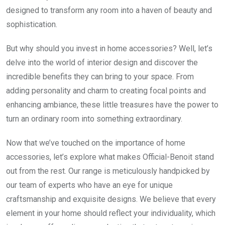
designed to transform any room into a haven of beauty and
sophistication.
But why should you invest in home accessories? Well, let’s
delve into the world of interior design and discover the
incredible benefits they can bring to your space. From
adding personality and charm to creating focal points and
enhancing ambiance, these little treasures have the power to
turn an ordinary room into something extraordinary.
Now that we’ve touched on the importance of home
accessories, let’s explore what makes Official-Benoit stand
out from the rest. Our range is meticulously handpicked by
our team of experts who have an eye for unique
craftsmanship and exquisite designs. We believe that every
element in your home should reflect your individuality, which