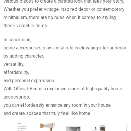
various pieces to create a curated look that tells your story.
Whether you prefer vintage-inspired decor or contemporary
minimalism, there are no rules when it comes to styling
these versatile items.
In conclusion,
home accessories play a vital role in elevating interior decor
by adding character,
versatility,
affordability,
and personal expression.
With Official-Benoit’s exclusive range of high-quality home
accessories,
you can effortlessly enhance any room in your house
and create spaces that truly feel like home