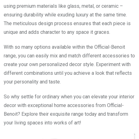
using premium materials like glass, metal, or ceramic –
ensuring durability while exuding luxury at the same time.
The meticulous design process ensures that each piece is
unique and adds character to any space it graces.
With so many options available within the Official-Benoit
range, you can easily mix and match different accessories to
create your own personalized decor style. Experiment with
different combinations until you achieve a look that reflects
your personality and taste.
So why settle for ordinary when you can elevate your interior
decor with exceptional home accessories from Official-
Benoit? Explore their exquisite range today and transform
your living spaces into works of art!