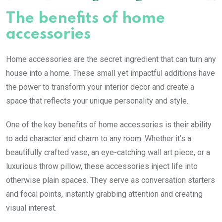
The benefits of home
accessories
Home accessories are the secret ingredient that can turn any
house into a home. These small yet impactful additions have
the power to transform your interior decor and create a
space that reflects your unique personality and style.
One of the key benefits of home accessories is their ability
to add character and charm to any room. Whether it’s a
beautifully crafted vase, an eye-catching wall art piece, or a
luxurious throw pillow, these accessories inject life into
otherwise plain spaces. They serve as conversation starters
and focal points, instantly grabbing attention and creating
visual interest.