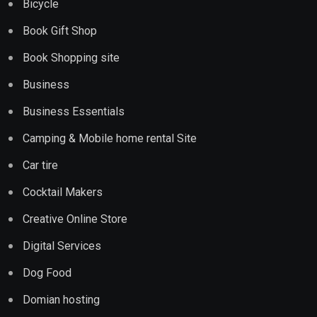
Bicycle
Book Gift Shop
Book Shopping site
Business
Business Essentials
Camping & Mobile home rental Site
Car tire
Cocktail Makers
Creative Online Store
Digital Services
Dog Food
Domian hosting