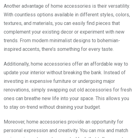
Another advantage of home accessories is their versatility.
With countless options available in different styles, colors,
textures, and materials, you can easily find pieces that
complement your existing decor or experiment with new
trends. From modern minimalist designs to bohemian-
inspired accents, there’s something for every taste.
Additionally, home accessories offer an affordable way to
update your interior without breaking the bank. Instead of
investing in expensive furniture or undergoing major
renovations, simply swapping out old accessories for fresh
ones can breathe new life into your space. This allows you
to stay on-trend without draining your budget.
Moreover, home accessories provide an opportunity for
personal expression and creativity. You can mix and match