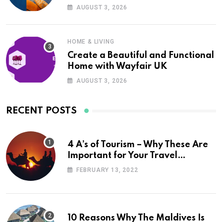
UK
AUGUST 3, 2026
HOME & LIVING
Create a Beautiful and Functional
Home with Wayfair UK
AUGUST 3, 2026
RECENT POSTS
4 A’s of Tourism – Why These Are
Important for Your Travel
Planning
FEBRUARY 13, 2022
10 Reasons Why The Maldives Is