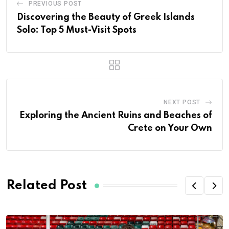
PREVIOUS POST
Discovering the Beauty of Greek Islands
Solo: Top 5 Must-Visit Spots
NEXT POST
Exploring the Ancient Ruins and Beaches of
Crete on Your Own
Related Post