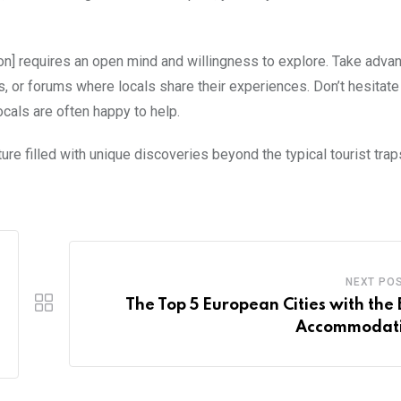
tion] requires an open mind and willingness to explore. Take adva
, or forums where locals share their experiences. Don’t hesitate
ocals are often happy to help.
ure filled with unique discoveries beyond the typical tourist trap
NEXT PO
The Top 5 European Cities with the 
Accommodat