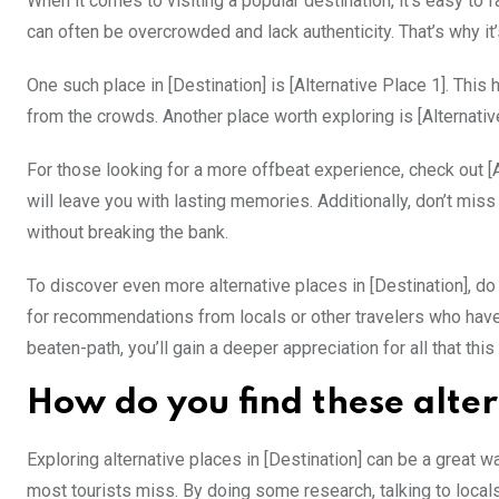
When it comes to visiting a popular destination, it’s easy to 
can often be overcrowded and lack authenticity. That’s why it
One such place in [Destination] is [Alternative Place 1]. Th
from the crowds. Another place worth exploring is [Alternative
For those looking for a more offbeat experience, check out [Al
will leave you with lasting memories. Additionally, don’t miss
without breaking the bank.
To discover even more alternative places in [Destination], d
for recommendations from locals or other travelers who have 
beaten-path, you’ll gain a deeper appreciation for all that this
How do you find these alter
Exploring alternative places in [Destination] can be a great 
most tourists miss. By doing some research, talking to local