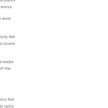
ese places
riences.
re away
ivity that
al cuisine
al media
off-the-
gems that
ite spots