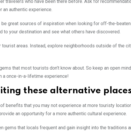
other travelers who have been there before. Ask for recommendat
er an authentic experience.
 be great sources of inspiration when looking for off-the-beaten
ed to your destination and see what others have discovered.
ar tourist areas. Instead, explore neighborhoods outside of the cit
n gems that most tourists don’t know about. So keep an open mind
n a once-in-a-lifetime experience!
iting these alternative place
y of benefits that you may not experience at more touristy location
rovide an opportunity for a more authentic cultural experience.
 gems that locals frequent and gain insight into the traditions 