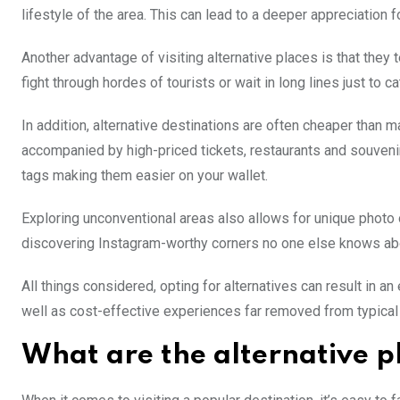
lifestyle of the area. This can lead to a deeper appreciation f
Another advantage of visiting alternative places is that they 
fight through hordes of tourists or wait in long lines just to
In addition, alternative destinations are often cheaper than
accompanied by high-priced tickets, restaurants and souveni
tags making them easier on your wallet.
Exploring unconventional areas also allows for unique photo op
discovering Instagram-worthy corners no one else knows ab
All things considered, opting for alternatives can result in an
well as cost-effective experiences far removed from typical 
What are the alternative pl