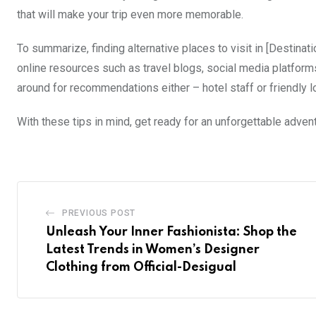
that will make your trip even more memorable.
To summarize, finding alternative places to visit in [Destina
online resources such as travel blogs, social media platforms
around for recommendations either – hotel staff or friendly l
With these tips in mind, get ready for an unforgettable advent
PREVIOUS POST
Unleash Your Inner Fashionista: Shop the
Latest Trends in Women’s Designer
Clothing from Official-Desigual