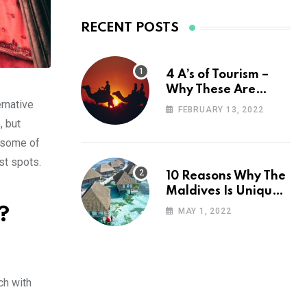
RECENT POSTS
4 A’s of Tourism –
Why These Are
ernative
Important for Your
FEBRUARY 13, 2022
Travel Planning
, but
h some of
st spots.
10 Reasons Why The
Maldives Is Uniquely
Unexpected
?
MAY 1, 2022
ch with