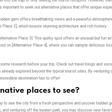
fall into the trap of only seeing the tourist hotspots. However, th
’s important to seek out alternative places that offer unique expe
is hidden gem offers breathtaking views and a peaceful atmosphe
 Place 2], which boasts stunning architecture and rich history.
ternative Place 3]. This quirky spot offers an unusual but fun act
 out on [Alternative Place 4], where you can sample delicious loc
o some research before your trip. Check out travel blogs and soci
already explored beyond the typical tourist sites. By venturing 
 incredible destination has to offer!
native places to see?
way to see the city from a fresh perspective and uncover hidden 
s, and venturing off the beaten path, you may discover new favor