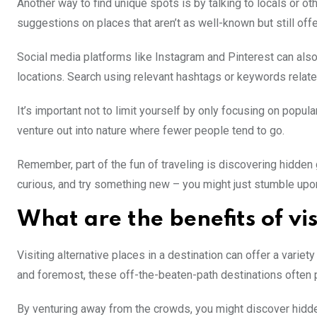
Another way to find unique spots is by talking to locals or 
suggestions on places that aren’t as well-known but still off
Social media platforms like Instagram and Pinterest can also
locations. Search using relevant hashtags or keywords relat
It’s important not to limit yourself by only focusing on popul
venture out into nature where fewer people tend to go.
Remember, part of the fun of traveling is discovering hidde
curious, and try something new – you might just stumble upo
What are the benefits of vis
Visiting alternative places in a destination can offer a variet
and foremost, these off-the-beaten-path destinations often p
By venturing away from the crowds, you might discover hidden