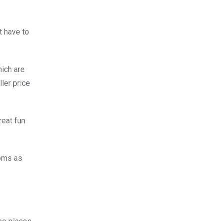
t have to
hich are
ler price
reat fun
toms as