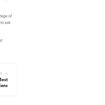
ntage of
 to ask
s!
ST
Best
ions