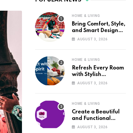
HOME & LIVING
Bring Comfort, Style,
and Smart Design
into Your Home with
AUGUST 3, 2026
Wayfair UK
HOME & LIVING
Refresh Every Room
with Stylish
Furniture and Décor
AUGUST 3, 2026
from Wayfair UK
HOME & LIVING
Create a Beautiful
and Functional
Home with Wayfair
AUGUST 3, 2026
UK