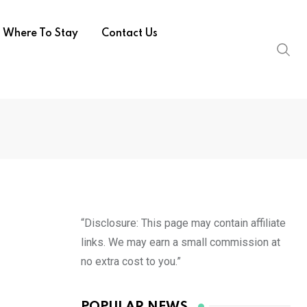
Where To Stay
Contact Us
“Disclosure: This page may contain affiliate
links. We may earn a small commission at
no extra cost to you.”
POPULAR NEWS