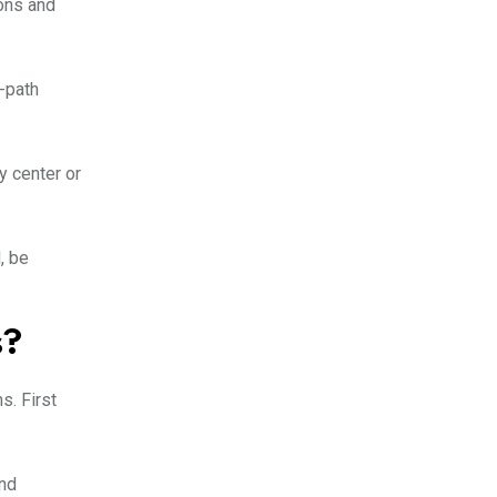
ions and
-path
y center or
, be
s?
s. First
and