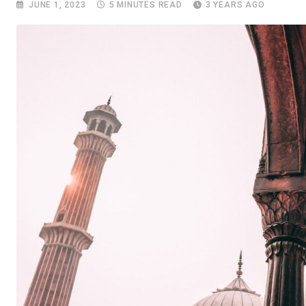
JUNE 1, 2023
5 MINUTES READ
3 YEARS AGO