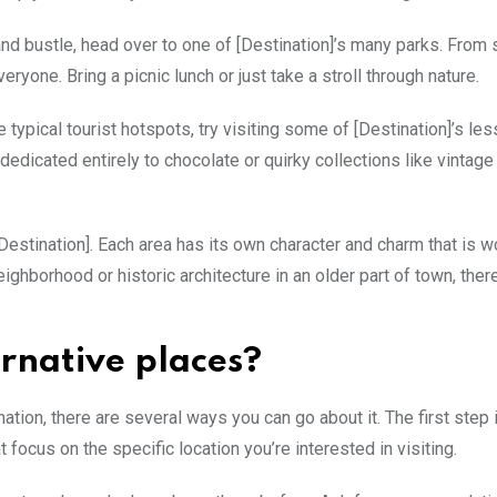
and bustle, head over to one of [Destination]’s many parks. From
yone. Bring a picnic lunch or just take a stroll through nature.
pical tourist hotspots, try visiting some of [Destination]’s le
edicated entirely to chocolate or quirky collections like vintage
Destination]. Each area has its own character and charm that is w
ighborhood or historic architecture in an older part of town, ther
ernative places?
nation, there are several ways you can go about it. The first step 
focus on the specific location you’re interested in visiting.