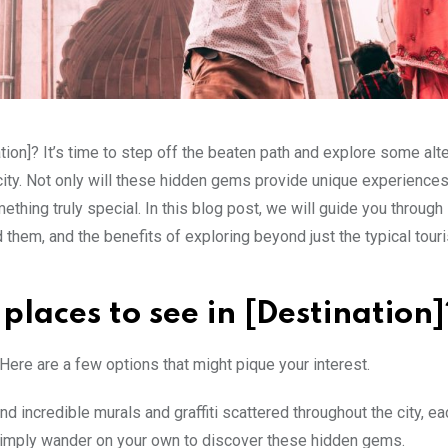
ation]? It’s time to step off the beaten path and explore some alt
city. Not only will these hidden gems provide unique experiences
thing truly special. In this blog post, we will guide you throug
d them, and the benefits of exploring beyond just the typical touri
laces to see in [Destination]
Here are a few options that might pique your interest.
ind incredible murals and graffiti scattered throughout the city, ea
 simply wander on your own to discover these hidden gems.