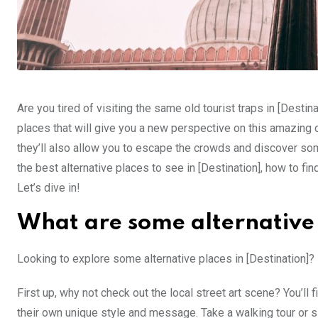
Are you tired of visiting the same old tourist traps in [Destin
places that will give you a new perspective on this amazing 
they’ll also allow you to escape the crowds and discover some
the best alternative places to see in [Destination], how to fin
Let’s dive in!
What are some alternative p
Looking to explore some alternative places in [Destination]? 
First up, why not check out the local street art scene? You’ll f
their own unique style and message. Take a walking tour or