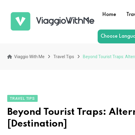
Skip
to
Home
Tra
content
Choose Langu
Viaggio With Me
Travel Tips
Beyond Tourist Traps: Alter
TRAVEL TIPS
Beyond Tourist Traps: Altern
[Destination]