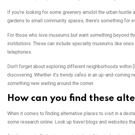
If you’re looking for some greenery amidst the urban hustle 
gardens to small community spaces, there’s something for ever
For those who love museums but want something beyond the ty
institutions. These can include specialty museums like ones d
telephones.
Don’t forget about exploring different neighborhoods within [
discovering. Whether it’s trendy cafes in an up-and-coming ne
something new waiting around the corner.
How can you find these alt
When it comes to finding alternative places to visit in a desti
some research online. Look up travel blogs and websites that 