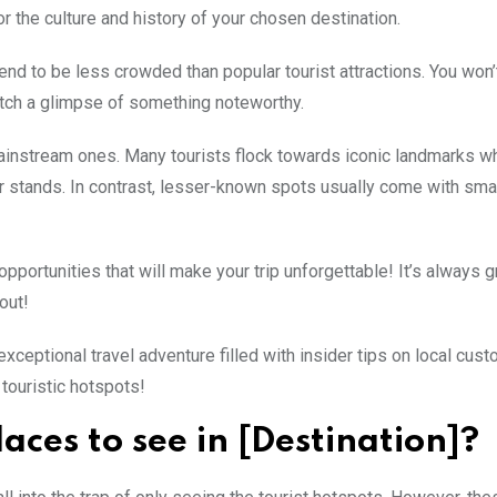
or the culture and history of your chosen destination.
tend to be less crowded than popular tourist attractions. You won’
 catch a glimpse of something noteworthy.
 mainstream ones. Many tourists flock towards iconic landmarks w
r stands. In contrast, lesser-known spots usually come with smal
portunities that will make your trip unforgettable! It’s always g
out!
 exceptional travel adventure filled with insider tips on local cus
touristic hotspots!
aces to see in [Destination]?