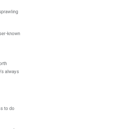
 sprawling
sser-known
orth
e’s always
is to do