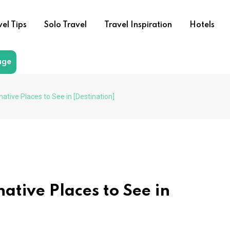
vel Tips
Solo Travel
Travel Inspiration
Hotels
age
native Places to See in [Destination]
ative Places to See in