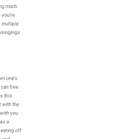
ling much
e you’re
 multiple
belongings
om one’s
 can free
s this
t with the
 with you.
 as a
 eating off