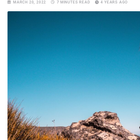
MARCH 20, 2022
7 MINUTES READ
4 YEARS AGO