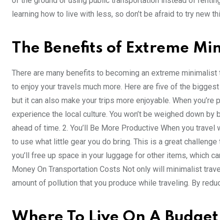
of the ground or using public transportation instead of rentin
learning how to live with less, so don’t be afraid to try new t
The Benefits of Extreme Min
There are many benefits to becoming an extreme minimalist tra
to enjoy your travels much more. Here are five of the biggest
but it can also make your trips more enjoyable. When you’re 
experience the local culture. You won’t be weighed down by
ahead of time. 2. You’ll Be More Productive When you travel w
to use what little gear you do bring. This is a great challenge
you’ll free up space in your luggage for other items, which c
Money On Transportation Costs Not only will minimalist trave
amount of pollution that you produce while traveling. By redu
Where To Live On A Budge