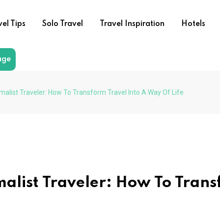
vel Tips
Solo Travel
Travel Inspiration
Hotels
age
list Traveler: How To Transform Travel Into A Way Of Life
alist Traveler: How To Tran