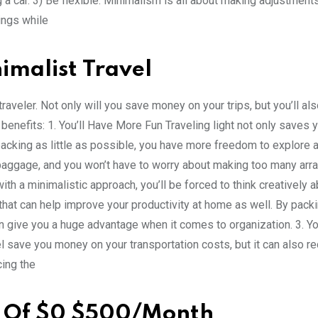
g a car. 3) Be flexible. Minimalism is all about making adjustment
hings while
imalist Travel
veler. Not only will you save money on your trips, but you’ll al
 benefits: 1. You’ll Have More Fun Traveling light not only saves
packing as little as possible, you have more freedom to explore 
 baggage, and you won’t have to worry about making too many ar
ith a minimalistic approach, you’ll be forced to think creatively 
 that can help improve your productivity at home as well. By packin
an give you a huge advantage when it comes to organization. 3. Yo
l save you money on your transportation costs, but it can also r
cing the
t Of $0 $500/Month