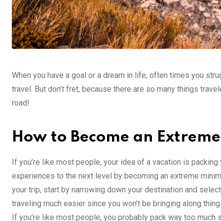
When you have a goal or a dream in life, often times you strug
travel. But don’t fret, because there are so many things trave
road!
How to Become an Extreme 
If you’re like most people, your idea of a vacation is packing
experiences to the next level by becoming an extreme minimal
your trip, start by narrowing down your destination and selec
traveling much easier since you won’t be bringing along thing
If you’re like most people, you probably pack way too much stu