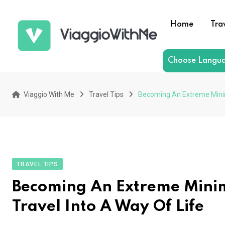
Skip
to
Home
Tra
content
Choose Langu
Viaggio With Me
Travel Tips
Becoming An Extreme Minima
TRAVEL TIPS
Becoming An Extreme Minim
Travel Into A Way Of Life