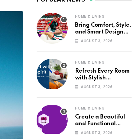
HOME & LIVING
Bring Comfort, Style,
and Smart Design
into Your Home with
AUGUST 3, 2026
Wayfair UK
HOME & LIVING
Refresh Every Room
with Stylish
Furniture and Décor
AUGUST 3, 2026
from Wayfair UK
HOME & LIVING
Create a Beautiful
and Functional
Home with Wayfair
AUGUST 3, 2026
UK