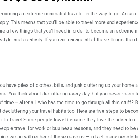
 becoming an extreme minimalist traveler is the way to go. As an 
cheaply. This means that you’ll be able to travel more and experien
 are a few things that you’ll need in order to become an extreme 
estyle, and creativity. If you can manage all of these things, the
You have piles of clothes, bills, and junk cluttering up your home a
one. You think about decluttering every day, but you never seem t
 time – after all, who has the time to go through all this stuff? B
rt decluttering your travel habits too. Here are five steps to bec
u To Travel Some people travel because they love the adventure of
eople travel for work or business reasons, and they need to be 
ing wrong with either of these reasons – in fact, many people fi