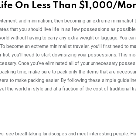
ife On Less Than $1,000/Mo
, excitement, and minimalism, then becoming an extreme minimalist t
tates that you should live life in as few possessions as possible
orld without having to carry any extra weight or luggage. You ca
o become an extreme minimalist traveler, you’ll first need to ma
ur list, you’ll need to start downsizing your possessions. This m
necessary. Once you’ve eliminated all of your unnecessary possess
e packing time, make sure to pack only the items that are necessar
izers to make packing easier. By following these simple guidelin
l the world in style and at a fraction of the cost of traditional tr
es, see breathtaking landscapes and meet interesting people. H