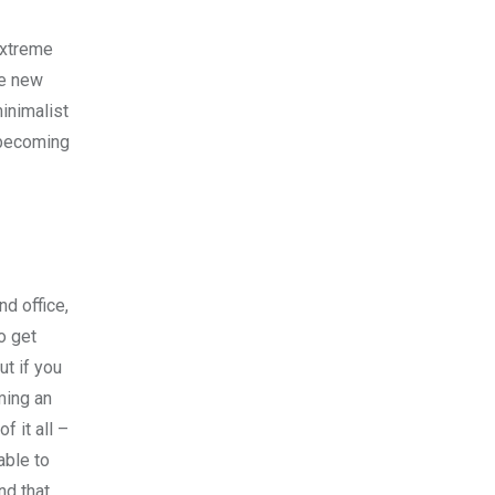
extreme
ce new
minimalist
n becoming
nd office,
o get
ut if you
oming an
 it all –
able to
nd that