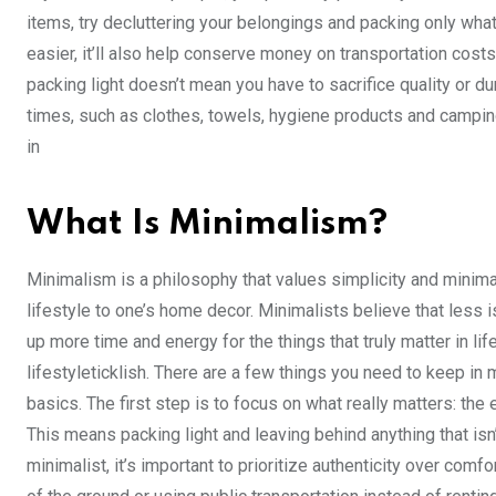
items, try decluttering your belongings and packing only what
easier, it’ll also help conserve money on transportation costs
packing light doesn’t mean you have to sacrifice quality or d
times, such as clothes, towels, hygiene products and camping 
in
What Is Minimalism?
Minimalism is a philosophy that values simplicity and minima
lifestyle to one’s home decor. Minimalists believe that less i
up more time and energy for the things that truly matter in lif
lifestyleticklish. There are a few things you need to keep in mi
basics. The first step is to focus on what really matters: the 
This means packing light and leaving behind anything that isn’t 
minimalist, it’s important to prioritize authenticity over co