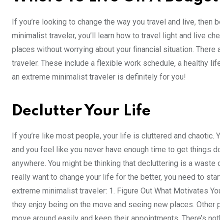
If you’re looking to change the way you travel and live, then
minimalist traveler, you’ll learn how to travel light and live 
places without worrying about your financial situation. There
traveler. These include a flexible work schedule, a healthy lif
an extreme minimalist traveler is definitely for you!
Declutter Your Life
If you’re like most people, your life is cluttered and chaotic. 
and you feel like you never have enough time to get things d
anywhere. You might be thinking that decluttering is a waste of
really want to change your life for the better, you need to sta
extreme minimalist traveler: 1. Figure Out What Motivates Yo
they enjoy being on the move and seeing new places. Other p
move around easily and keep their appointments. There’s noth