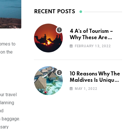
RECENT POSTS
4 A’s of Tourism –
Why These Are
comes to
Important for Your
FEBRUARY 13, 2022
Travel Planning
 on the
10 Reasons Why The
Maldives Is Uniquely
Unexpected
MAY 1, 2022
ur travel
planning
nd
ss baggage.
ssary