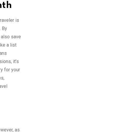
nth
raveler is
. By
n also save
ke a list
eans
ions, it’s
y for your
es,
avel
owever, as