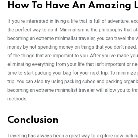
How To Have An Amazing L
If you’re interested in living a life that is full of adventure
the perfect way to do it. Minimalism is the philosophy that s
becoming an extreme minimalist traveler, you can travel the w
money by not spending money on things that you don’t need. T
of the things that are important to you. After you’ve made yo
eliminating everything from your life that isn’t important or 
time to start packing your bag for your next trip. To minimiz
trip. You can also try using packing cubes and packing organ
becoming an extreme minimalist traveler will allow you to trave
methods.
Conclusion
Traveling has always been a great way to explore new cultur