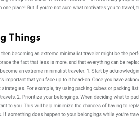
n one place! But if you’re not sure what motivates you to travel, t
g Things
, then becoming an extreme minimalist traveler might be the perf
mbrace the fact that less is more, and that everything can be repla
 become an extreme minimalist traveler: 1. Start by acknowledgin
ut it’s important that you face up to it head-on. Once you have ack
nt strategies. For example, try using packing cubes or packing list
ravels. 2. Prioritize your belongings. When deciding what to pac
ant to you. This will help minimize the chances of having to repla
s. If something does happen to your belongings while you’re trave