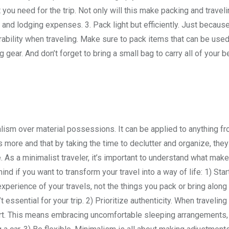
 you need for the trip. Not only will this make packing and trave
 and lodging expenses. 3. Pack light but efficiently. Just becaus
urability when traveling. Make sure to pack items that can be used
gear. And don’t forget to bring a small bag to carry all of your 
lism over material possessions. It can be applied to anything fr
s more and that by taking the time to declutter and organize, they
e. As a minimalist traveler, it’s important to understand what make
nd if you want to transform your travel into a way of life: 1) Star
experience of your travels, not the things you pack or bring along
essential for your trip. 2) Prioritize authenticity. When traveling
mfort. This means embracing uncomfortable sleeping arrangements,