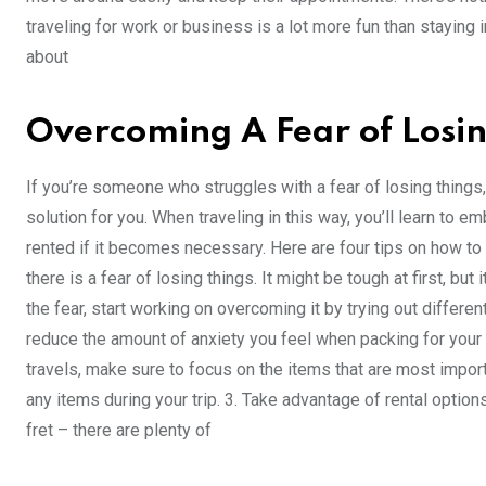
traveling for work or business is a lot more fun than staying i
about
Overcoming A Fear of Losin
If you’re someone who struggles with a fear of losing things
solution for you. When traveling in this way, you’ll learn to e
rented if it becomes necessary. Here are four tips on how to
there is a fear of losing things. It might be tough at first, b
the fear, start working on overcoming it by trying out differe
reduce the amount of anxiety you feel when packing for your t
travels, make sure to focus on the items that are most import
any items during your trip. 3. Take advantage of rental option
fret – there are plenty of