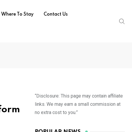
Where To Stay
Contact Us
“Disclosure: This page may contain affiliate
links. We may earn a small commission at
sform
no extra cost to you.”
POPULAR NEWS