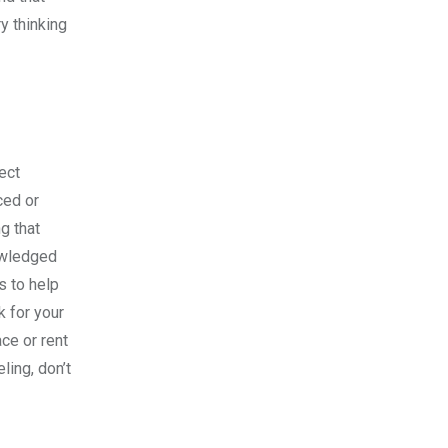
ry thinking
ect
ced or
g that
nowledged
s to help
k for your
ce or rent
ling, don’t