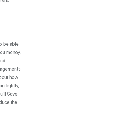
s and
so be able
 you money,
and
rangements
about how
g lightly,
u’ll Save
educe the