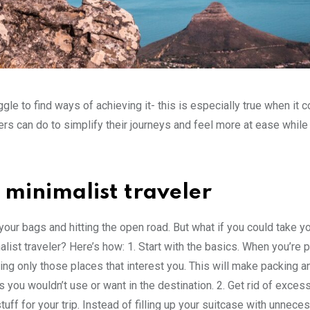
gle to find ways of achieving it- this is especially true when it 
lers can do to simplify their journeys and feel more at ease while
minimalist traveler
 your bags and hitting the open road. But what if you could take yo
ist traveler? Here’s how: 1. Start with the basics. When you’re 
ting only those places that interest you. This will make packing a
s you wouldn’t use or want in the destination. 2. Get rid of exce
ff for your trip. Instead of filling up your suitcase with unnece