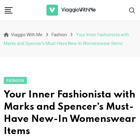
Skip
to
content
Viaggio With Me
Fashion
Your Inner Fashionista with
Marks and Spencer’s Must-Have New-In Womenswear Items
FASHION
Your Inner Fashionista with
Marks and Spencer’s Must-
Have New-In Womenswear
Items