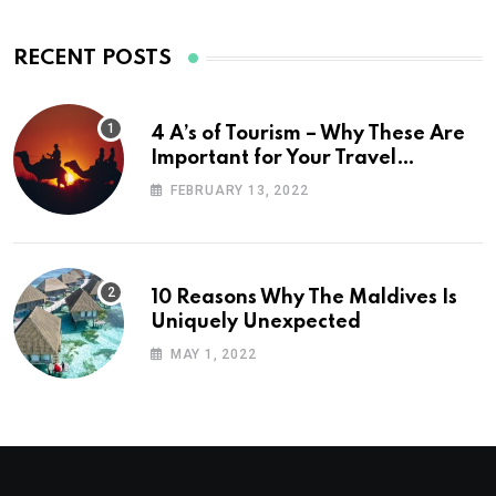
RECENT POSTS
4 A’s of Tourism – Why These Are
Important for Your Travel
Planning
FEBRUARY 13, 2022
10 Reasons Why The Maldives Is
Uniquely Unexpected
MAY 1, 2022