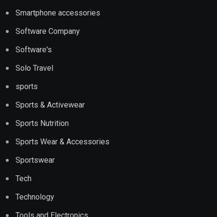
Smartphone accessories
Software Company
Software's
Solo Travel
sports
Sports & Activewear
Sports Nutrition
Sports Wear & Accessories
Sportswear
Tech
Technology
Tools and Electronics