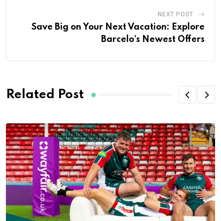
NEXT POST
Save Big on Your Next Vacation: Explore
Barcelo’s Newest Offers
Related Post