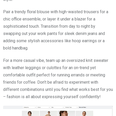
Pair a trendy floral blouse with high-waisted trousers for a
chic office ensemble, or layer it under a blazer for a
sophisticated touch. Transition from day to night by
swapping out your work pants for sleek denim jeans and
adding some stylish accessories like hoop earrings or a
bold handbag.
For a more casual vibe, team up an oversized knit sweater
with leather leggings or culottes for an on-trend yet
comfortable outfit perfect for running errands or meeting
friends for coffee. Don’t be afraid to experiment with
different combinations until you find what works best for you
– fashion is all about expressing yourself confidently!