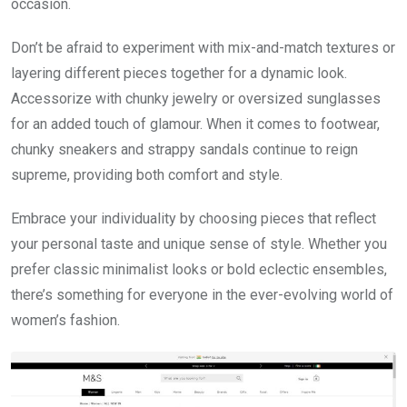
occasion.
Don’t be afraid to experiment with mix-and-match textures or
layering different pieces together for a dynamic look.
Accessorize with chunky jewelry or oversized sunglasses
for an added touch of glamour. When it comes to footwear,
chunky sneakers and strappy sandals continue to reign
supreme, providing both comfort and style.
Embrace your individuality by choosing pieces that reflect
your personal taste and unique sense of style. Whether you
prefer classic minimalist looks or bold eclectic ensembles,
there’s something for everyone in the ever-evolving world of
women’s fashion.