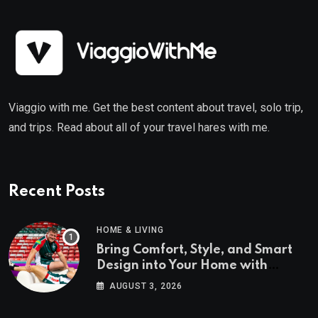
Viaggio with me. Get the best content about travel, solo trip,
and trips. Read about all of your travel hares with me.
Recent Posts
HOME & LIVING
Bring Comfort, Style, and Smart
Design into Your Home with
Wayfair UK
AUGUST 3, 2026