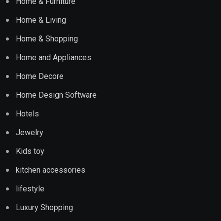
Home & Furniture
Home & Living
Home & Shopping
Home and Appliances
Home Decore
Home Design Software
Hotels
Jewelry
Kids toy
kitchen accessories
lifestyle
Luxury Shopping