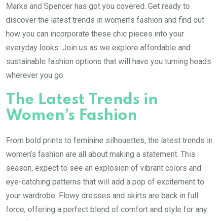
Marks and Spencer has got you covered. Get ready to
discover the latest trends in women’s fashion and find out
how you can incorporate these chic pieces into your
everyday looks. Join us as we explore affordable and
sustainable fashion options that will have you turning heads
wherever you go.
The Latest Trends in
Women’s Fashion
From bold prints to feminine silhouettes, the latest trends in
women’s fashion are all about making a statement. This
season, expect to see an explosion of vibrant colors and
eye-catching patterns that will add a pop of excitement to
your wardrobe. Flowy dresses and skirts are back in full
force, offering a perfect blend of comfort and style for any