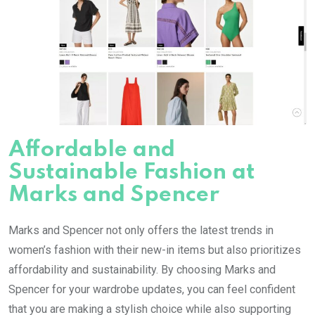
Affordable and
Sustainable Fashion at
Marks and Spencer
Marks and Spencer not only offers the latest trends in
women’s fashion with their new-in items but also prioritizes
affordability and sustainability. By choosing Marks and
Spencer for your wardrobe updates, you can feel confident
that you are making a stylish choice while also supporting