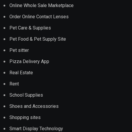
Online Whole Sale Marketplace
Order Online Contact Lenses
Pet Care & Supplies
Pet Food & Pet Supply Site
Pet sitter
Pizza Delivery App
Real Estate
Rent
School Supplies
Shoes and Accessories
Shopping sites
Smart Display Technology