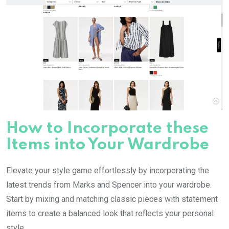
How to Incorporate these
Items into Your Wardrobe
Elevate your style game effortlessly by incorporating the
latest trends from Marks and Spencer into your wardrobe.
Start by mixing and matching classic pieces with statement
items to create a balanced look that reflects your personal
style.