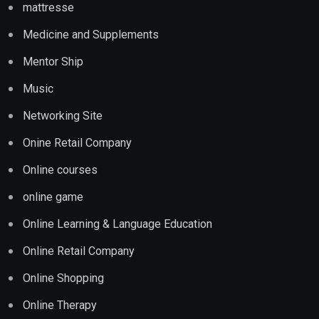
mattresse
Medicine and Supplements
Mentor Ship
Music
Networking Site
Onine Retail Company
Online courses
online game
Online Learning & Language Education
Online Retail Company
Online Shopping
Online Therapy