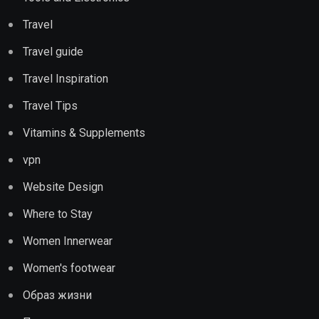
Travel
Travel guide
Travel Inspiration
Travel Tips
Vitamins & Supplements
vpn
Website Design
Where to Stay
Women Innerwear
Women's footwear
Образ жизни