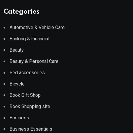
Categories
Automotive & Vehicle Care
Banking & Financial
Beauty
Beauty & Personal Care
Bed accessories
Bicycle
Book Gift Shop
Book Shopping site
Business
Business Essentials