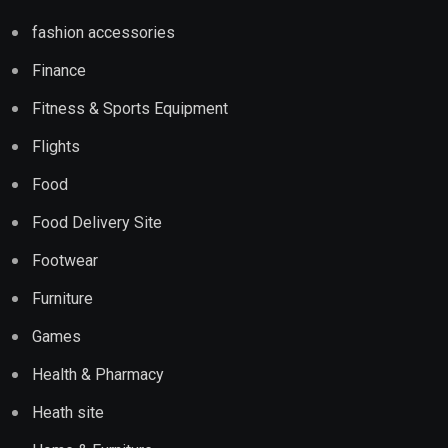
fashion accessories
Finance
Fitness & Sports Equipment
Flights
Food
Food Delivery Site
Footwear
Furniture
Games
Health & Pharmacy
Heath site