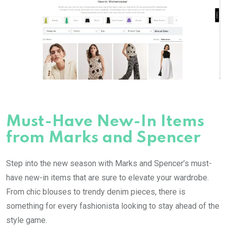
Must-Have New-In Items
from Marks and Spencer
Step into the new season with Marks and Spencer’s must-
have new-in items that are sure to elevate your wardrobe.
From chic blouses to trendy denim pieces, there is
something for every fashionista looking to stay ahead of the
style game.