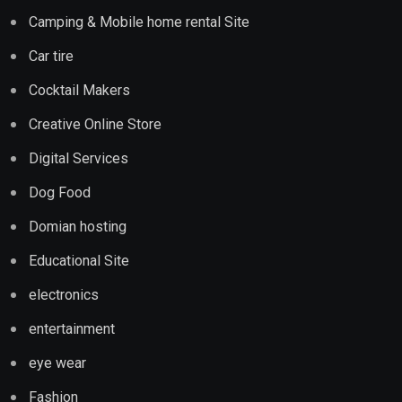
Camping & Mobile home rental Site
Car tire
Cocktail Makers
Creative Online Store
Digital Services
Dog Food
Domian hosting
Educational Site
electronics
entertainment
eye wear
Fashion