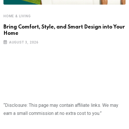
HOME & LIVING
Bring Comfort, Style, and Smart Design into Your
Home
AUGUST 3, 2026
“Disclosure: This page may contain affiliate links. We may
earn a small commission at no extra cost to you.”