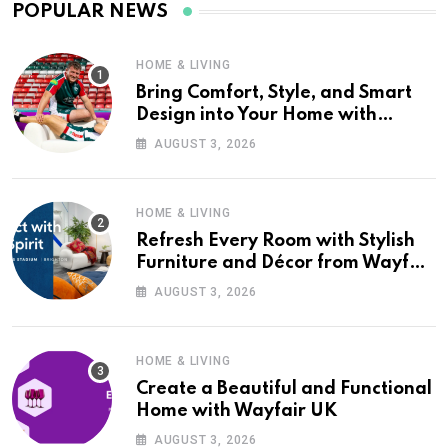
POPULAR NEWS
HOME & LIVING
Bring Comfort, Style, and Smart
Design into Your Home with
Wayfair UK
AUGUST 3, 2026
HOME & LIVING
Refresh Every Room with Stylish
Furniture and Décor from Wayfair
UK
AUGUST 3, 2026
HOME & LIVING
Create a Beautiful and Functional
Home with Wayfair UK
AUGUST 3, 2026