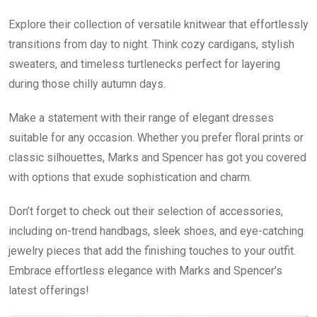
Explore their collection of versatile knitwear that effortlessly
transitions from day to night. Think cozy cardigans, stylish
sweaters, and timeless turtlenecks perfect for layering
during those chilly autumn days.
Make a statement with their range of elegant dresses
suitable for any occasion. Whether you prefer floral prints or
classic silhouettes, Marks and Spencer has got you covered
with options that exude sophistication and charm.
Don’t forget to check out their selection of accessories,
including on-trend handbags, sleek shoes, and eye-catching
jewelry pieces that add the finishing touches to your outfit.
Embrace effortless elegance with Marks and Spencer’s
latest offerings!