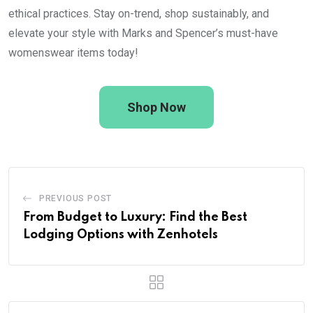
ethical practices. Stay on-trend, shop sustainably, and
elevate your style with Marks and Spencer’s must-have
womenswear items today!
Shop Now
PREVIOUS POST
From Budget to Luxury: Find the Best
Lodging Options with Zenhotels