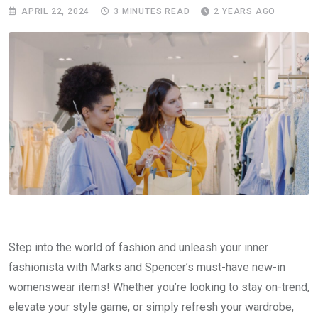
APRIL 22, 2024
3 MINUTES READ
2 YEARS AGO
Step into the world of fashion and unleash your inner
fashionista with Marks and Spencer’s must-have new-in
womenswear items! Whether you’re looking to stay on-trend,
elevate your style game, or simply refresh your wardrobe,