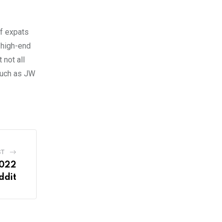
of expats
y high-end
not all
 such as JW
ST
2022
ddit