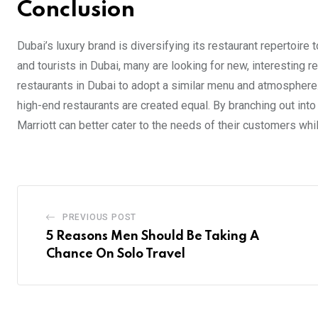
Conclusion
Dubai’s luxury brand is diversifying its restaurant repertoire
and tourists in Dubai, many are looking for new, interesting r
restaurants in Dubai to adopt a similar menu and atmosphere
high-end restaurants are created equal. By branching out int
Marriott can better cater to the needs of their customers while
PREVIOUS POST
5 Reasons Men Should Be Taking A
Chance On Solo Travel