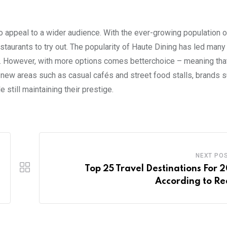
 to appeal to a wider audience. With the ever-growing population 
estaurants to try out. The popularity of Haute Dining has led man
. However, with more options comes betterchoice – meaning that 
o new areas such as casual cafés and street food stalls, brands
 still maintaining their prestige.
NEXT PO
Top 25 Travel Destinations For 
According to Re