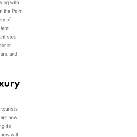
fying with
in the Palm
ety of
bient
ant step
der in
ears, and
uxury
 tourists
e are now
ng its
 new will