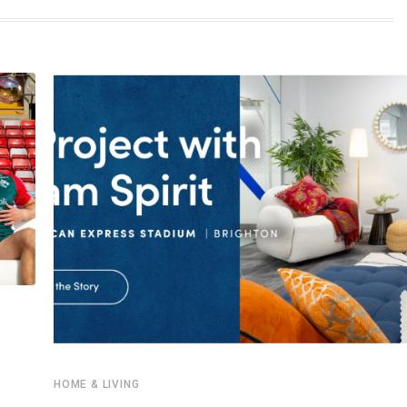
HOME & LIVING