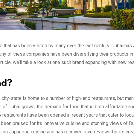
ise that has been visited by many over the last century. Dubai has
many of these companies have been diversifying their products in
 article, we’ll take a look at one such brand expanding with new re
nd?
e city-state is home to a number of high-end restaurants, but ma
n of Dubai grows, the demand for food that is both affordable an
w restaurants have been opened in recent years that cater to loca
 been praised for its innovative cuisine and stunning views of Du
s on Japanese cuisine and has received rave reviews for its crea