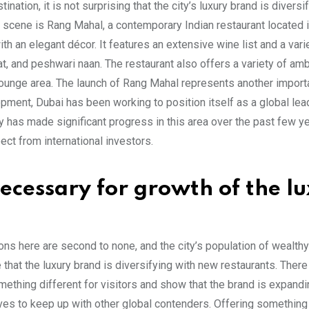
tination, it is not surprising that the city’s luxury brand is diversi
ing scene is Rang Mahal, a contemporary Indian restaurant located 
h an elegant décor. It features an extensive wine list and a vari
at, and peshwari naan. The restaurant also offers a variety of am
 lounge area. The launch of Rang Mahal represents another import
opment, Dubai has been working to position itself as a global lea
y has made significant progress in this area over the past few y
ect from international investors.
cessary for growth of the l
ctions here are second to none, and the city’s population of wealthy
se that the luxury brand is diversifying with new restaurants. Ther
thing different for visitors and show that the brand is expandi
rives to keep up with other global contenders. Offering something