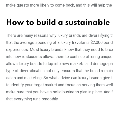
make guests more likely to come back, and this will help the
How to build a sustainable
There are many reasons why luxury brands are diversifying the
that the average spending of a luxury traveler is $2,000 per 
experiences. Most luxury brands know that they need to broad
into new restaurants allows them to continue offering unique
allows luxury brands to tap into new markets and demographic
type of diversification not only ensures that the brand remai
sales and marketing. So what advice can luxury brands give t
to identify your target market and focus on serving them well
make sure that you have a solid business plan in place. And 
that everything runs smoothly.