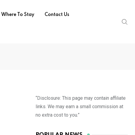
Where To Stay
Contact Us
“Disclosure: This page may contain affiliate
links. We may earn a small commission at
no extra cost to you.”
POPULAR NEWS