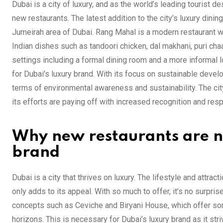
Dubai is a city of luxury, and as the world’s leading tourist des
new restaurants. The latest addition to the city’s luxury din
Jumeirah area of Dubai. Rang Mahal is a modern restaurant wit
Indian dishes such as tandoori chicken, dal makhani, puri cha
settings including a formal dining room and a more informal
for Dubai’s luxury brand. With its focus on sustainable devel
terms of environmental awareness and sustainability. The cit
its efforts are paying off with increased recognition and resp
Why new restaurants are ne
brand
Dubai is a city that thrives on luxury. The lifestyle and attra
only adds to its appeal. With so much to offer, it’s no surpri
concepts such as Ceviche and Biryani House, which offer some
horizons. This is necessary for Dubai’s luxury brand as it st