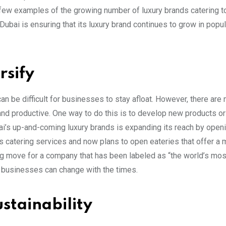
 few examples of the growing number of luxury brands catering t
 Dubai is ensuring that its luxury brand continues to grow in popul
rsify
 can be difficult for businesses to stay afloat. However, there ar
nd productive. One way to do this is to develop new products or
bai’s up-and-coming luxury brands is expanding its reach by ope
 catering services and now plans to open eateries that offer a 
ing move for a company that has been labeled as “the world’s mos
d businesses can change with the times.
stainability