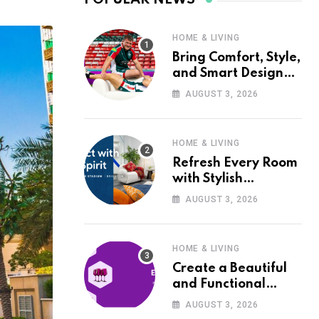
HOME & LIVING
Bring Comfort, Style,
and Smart Design
into Your Home with
AUGUST 3, 2026
Wayfair UK
HOME & LIVING
Refresh Every Room
with Stylish
Furniture and Décor
AUGUST 3, 2026
from Wayfair UK
HOME & LIVING
Create a Beautiful
and Functional
Home with Wayfair
AUGUST 3, 2026
UK