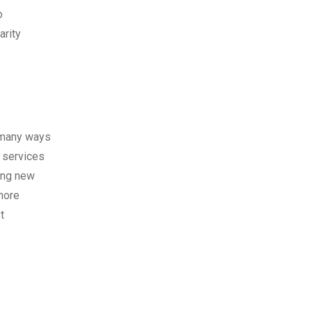
o
arity
e many ways
 services
ning new
more
t