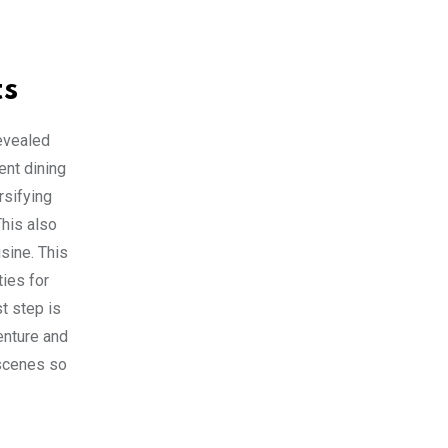
ts
revealed
ent dining
rsifying
This also
sine. This
ties for
t step is
enture and
 scenes so