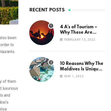
RECENT POSTS
4 A’s of Tourism –
Why These Are
 also been
Important for Your
FEBRUARY 13, 2022
Travel Planning
 order to
staurants.
10 Reasons Why The
Maldives Is Uniquely
Unexpected
MAY 1, 2022
ny of them
d luxurious
ls and
bai’s
tive