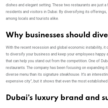
dishes and elegant setting. These two restaurants are just a
residents and visitors in Dubai. By diversifying its offerings,
among locals and tourists alike.
Why businesses should dive
With the recent recession and global economic instability, it
to diversify your business and keep your employees happy a
that can help you stand out from the competition. One of Du
restaurants. The company has been focusing on expanding its
diverse menu than its signature steakhouse. It’s an interest
expensive city”, but it shows that even the most establishe
Dubai’s luxury brand and su