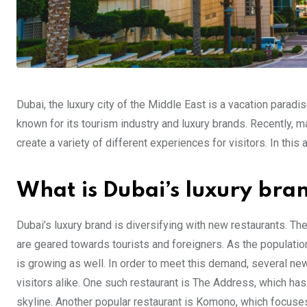
Dubai, the luxury city of the Middle East is a vacation parad
known for its tourism industry and luxury brands. Recently, 
create a variety of different experiences for visitors. In this
What is Dubai’s luxury bra
Dubai’s luxury brand is diversifying with new restaurants. Th
are geared towards tourists and foreigners. As the populatio
is growing as well. In order to meet this demand, several ne
visitors alike. One such restaurant is The Address, which has
skyline. Another popular restaurant is Komono, which focuse