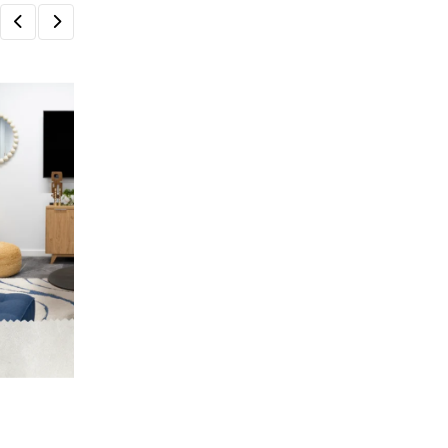
HOME & LIVING
Create a Beautiful and Functional Home
Wayfair UK