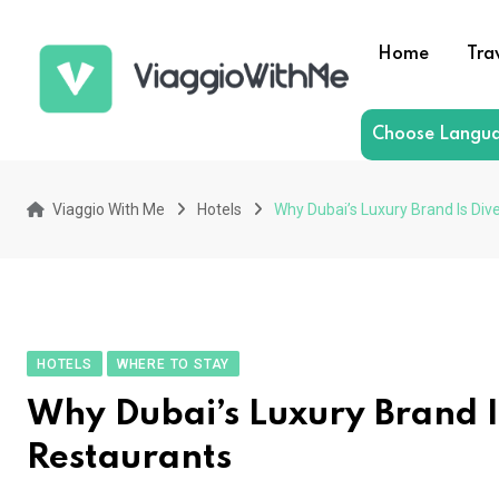
Skip
to
Home
Tra
content
Choose Langu
Viaggio With Me
Hotels
Why Dubai’s Luxury Brand Is Div
HOTELS
WHERE TO STAY
Why Dubai’s Luxury Brand I
Restaurants