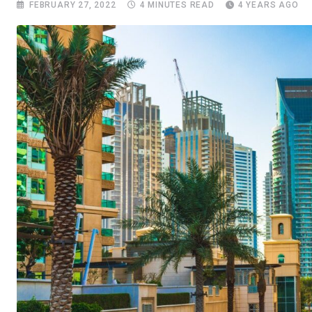
FEBRUARY 27, 2022
4 MINUTES READ
4 YEARS AGO