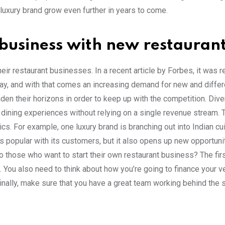
 luxury brand grow even further in years to come.
 business with new restauran
ir restaurant businesses. In a recent article by Forbes, it was 
day, and with that comes an increasing demand for new and differ
en their horizons in order to keep up with the competition. Dive
 dining experiences without relying on a single revenue stream. 
s. For example, one luxury brand is branching out into Indian cui
ns popular with its customers, but it also opens up new opportuni
o those who want to start their own restaurant business? The firs
. You also need to think about how you’re going to finance your v
finally, make sure that you have a great team working behind the