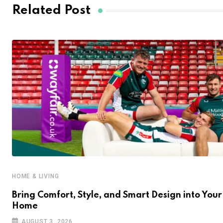
Related Post
HOME & LIVING
Bring Comfort, Style, and Smart Design into Your
Home
AUGUST 3, 2026