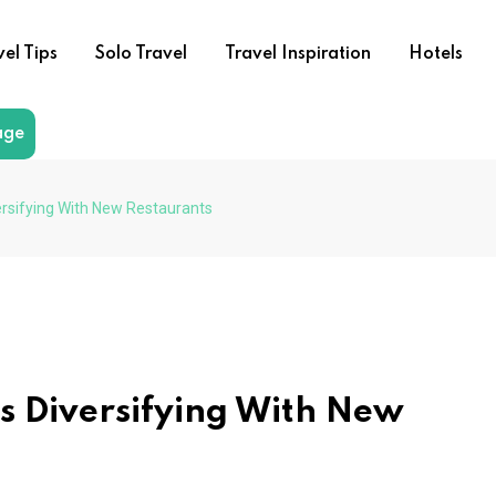
vel Tips
Solo Travel
Travel Inspiration
Hotels
age
ersifying With New Restaurants
s Diversifying With New