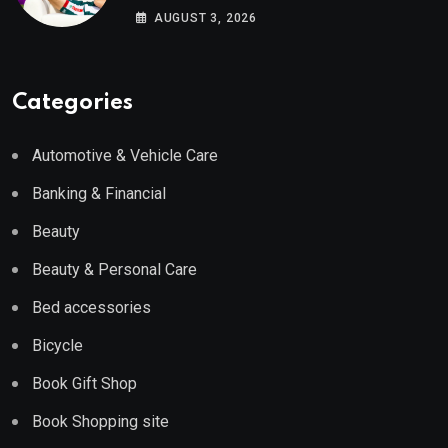
Wayfair UK
AUGUST 3, 2026
Categories
Automotive & Vehicle Care
Banking & Financial
Beauty
Beauty & Personal Care
Bed accessories
Bicycle
Book Gift Shop
Book Shopping site