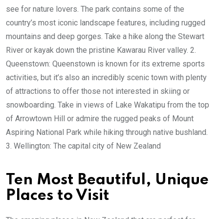
see for nature lovers. The park contains some of the
country’s most iconic landscape features, including rugged
mountains and deep gorges. Take a hike along the Stewart
River or kayak down the pristine Kawarau River valley. 2.
Queenstown: Queenstown is known for its extreme sports
activities, but it’s also an incredibly scenic town with plenty
of attractions to offer those not interested in skiing or
snowboarding. Take in views of Lake Wakatipu from the top
of Arrowtown Hill or admire the rugged peaks of Mount
Aspiring National Park while hiking through native bushland.
3. Wellington: The capital city of New Zealand
Ten Most Beautiful, Unique
Places to Visit