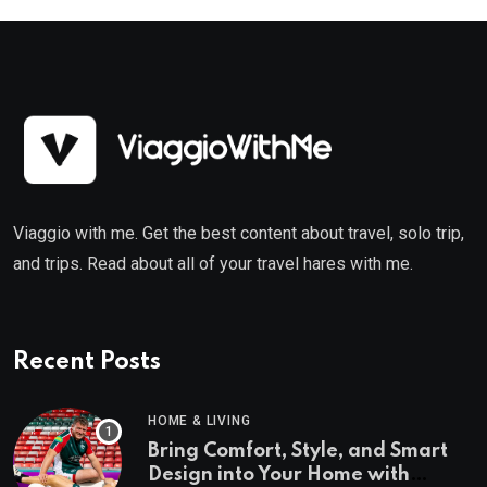
Viaggio with me. Get the best content about travel, solo trip,
and trips. Read about all of your travel hares with me.
Recent Posts
HOME & LIVING
Bring Comfort, Style, and Smart
Design into Your Home with