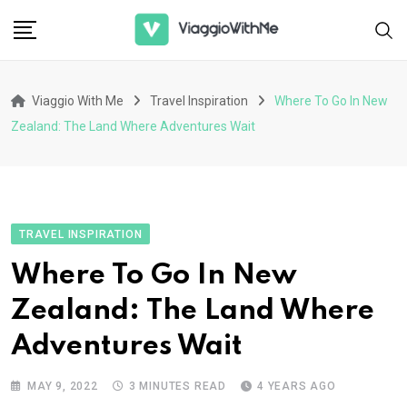
Skip
to
content
Viaggio With Me
Travel Inspiration
Where To Go In New
Zealand: The Land Where Adventures Wait
TRAVEL INSPIRATION
Where To Go In New
Zealand: The Land Where
Adventures Wait
MAY 9, 2022
3 MINUTES READ
4 YEARS AGO