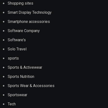
Shopping sites
Smart Display Technology
Smartphone accessories
Software Company
Software's
Solo Travel
sports
Sports & Activewear
Sports Nutrition
Sports Wear & Accessories
Sportswear
Tech