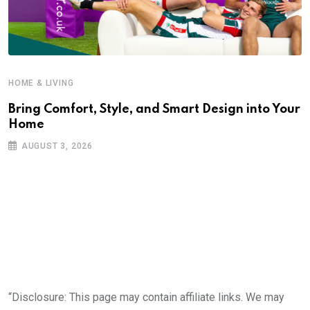
HOME & LIVING
Bring Comfort, Style, and Smart Design into Your
Home
AUGUST 3, 2026
“Disclosure: This page may contain affiliate links. We may