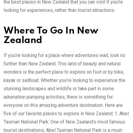
the best places in New Zealand that you can visit if you’re
looking for experiences, rather than tourist attractions.
Where To Go In New
Zealand
If you’re looking for a place where adventures wait, look no
further than New Zealand. This land of beauty and natural
wonders is the perfect place to explore on foot or by bike,
kayak or sailboat. Whether you’re looking to experience the
stunning landscapes and wildlife or take part in some
adrenaline-pumping activities, there is something for
everyone on this amazing adventure destination. Here are
five of our favorite places to explore in New Zealand: 1. Abel
Tasman National Park: One of New Zealand’s most famous
tourist destinations, Abel Tasman National Park is a must-