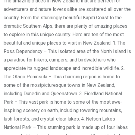
The amazing places in New Zealand that are perfect for
adventurers and nature lovers alike are scattered all over the
country. From the stunningly beautiful Kapiti Coast to the
dramatic Southern Alps, there are plenty of amazing places
to explore in this unique country. Here are ten of the most
beautiful and unique places to visit in New Zealand: 1. The
Ross Dependency – This isolated area of the North Island is
a paradise for hikers, campers, and birdwatchers who
appreciate its rugged landscape and incredible wildlife. 2.
The Otago Peninsula – This charming region is home to
some of the mostpicturesque towns in New Zealand,
including Dunedin and Queenstown. 3. Fiordland National
Park – This vast park is home to some of the most awe-
inspiring scenery on earth, including towering mountains,
lush forests, and crystal-clear lakes. 4. Nelson Lakes
National Park – This stunning park is made up of four lakes