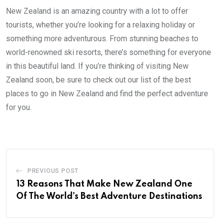
New Zealand is an amazing country with a lot to offer
tourists, whether you’re looking for a relaxing holiday or
something more adventurous. From stunning beaches to
world-renowned ski resorts, there’s something for everyone
in this beautiful land. If you’re thinking of visiting New
Zealand soon, be sure to check out our list of the best
places to go in New Zealand and find the perfect adventure
for you.
PREVIOUS POST
13 Reasons That Make New Zealand One
Of The World’s Best Adventure Destinations