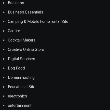
Business
Business Essentials
Camping & Mobile home rental Site
Car tire
Cocktail Makers
Creative Online Store
Digital Services
Dog Food
Domian hosting
Educational Site
electronics
entertainment