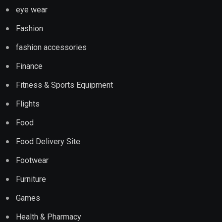
eye wear
Fashion
fashion accessories
Finance
Fitness & Sports Equipment
Flights
Food
Food Delivery Site
Footwear
Furniture
Games
Health & Pharmacy