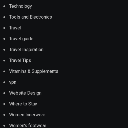
Technology
Tools and Electronics
Travel
Travel guide
Travel Inspiration
Travel Tips
Vitamins & Supplements
vpn
Website Design
Where to Stay
Women Innerwear
Women's footwear