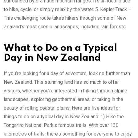
surrounded by dramatic mountain ranges. It’s an ideal place
to hike, cycle, or simply relax by the water. 5. Kepler Track –
This challenging route takes hikers through some of New
Zealand’s most scenic landscapes, including rain forests
What to Do on a Typical
Day in New Zealand
If you’re looking for a day of adventure, look no further than
New Zealand. This stunning land has so much to offer
visitors, whether you’re interested in hiking through alpine
landscapes, exploring geothermal areas, or taking in the
beauty of rolling coastal plains. Here are five ideas for
things to do on a typical day in New Zealand: 1) Hike the
Tongariro National Park’s famous trails. With over 130
kilometres of trails, there’s something for everyone to enjoy