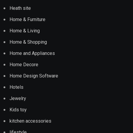
Heath site
Home & Furniture
Home & Living
Home & Shopping
Home and Appliances
Home Decore
Home Design Software
Hotels
Jewelry
Kids toy
kitchen accessories
lifestyle