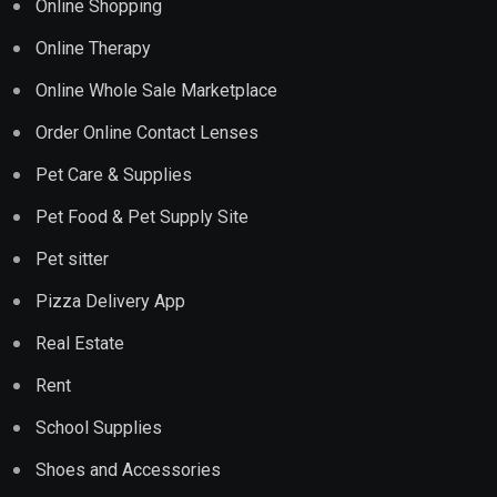
Online Shopping
Online Therapy
Online Whole Sale Marketplace
Order Online Contact Lenses
Pet Care & Supplies
Pet Food & Pet Supply Site
Pet sitter
Pizza Delivery App
Real Estate
Rent
School Supplies
Shoes and Accessories