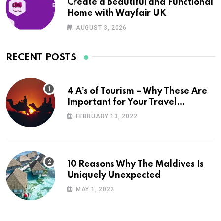
Create a Beautiful and Functional
Home with Wayfair UK
AUGUST 3, 2026
RECENT POSTS
4 A’s of Tourism – Why These Are
Important for Your Travel
Planning
FEBRUARY 13, 2022
10 Reasons Why The Maldives Is
Uniquely Unexpected
MAY 1, 2022