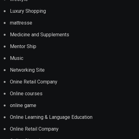
Luxury Shopping
mattresse
Medicine and Supplements
Mentor Ship
Music
Networking Site
Onine Retail Company
Online courses
online game
Online Learning & Language Education
Online Retail Company