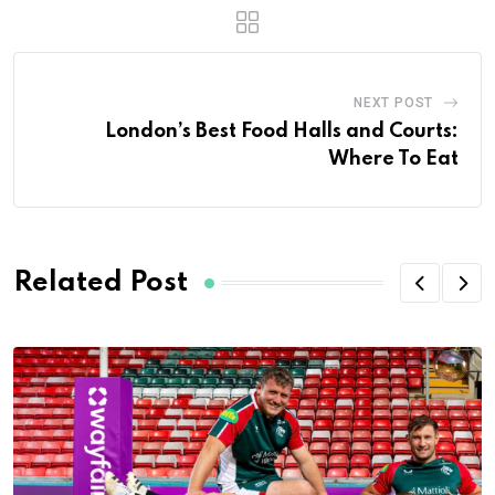
NEXT POST
London’s Best Food Halls and Courts:
Where To Eat
Related Post