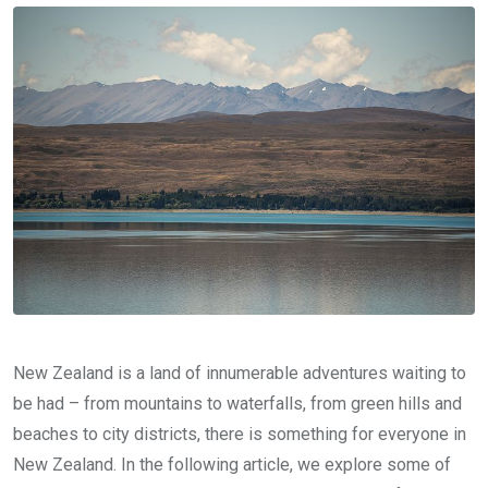
New Zealand is a land of innumerable adventures waiting to
be had – from mountains to waterfalls, from green hills and
beaches to city districts, there is something for everyone in
New Zealand. In the following article, we explore some of