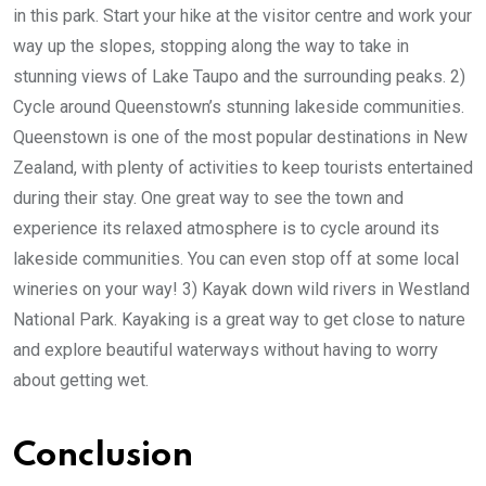
in this park. Start your hike at the visitor centre and work your
way up the slopes, stopping along the way to take in
stunning views of Lake Taupo and the surrounding peaks. 2)
Cycle around Queenstown’s stunning lakeside communities.
Queenstown is one of the most popular destinations in New
Zealand, with plenty of activities to keep tourists entertained
during their stay. One great way to see the town and
experience its relaxed atmosphere is to cycle around its
lakeside communities. You can even stop off at some local
wineries on your way! 3) Kayak down wild rivers in Westland
National Park. Kayaking is a great way to get close to nature
and explore beautiful waterways without having to worry
about getting wet.
Conclusion