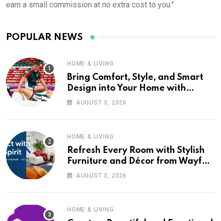
earn a small commission at no extra cost to you.”
POPULAR NEWS
HOME & LIVING
Bring Comfort, Style, and Smart
Design into Your Home with
Wayfair UK
AUGUST 3, 2026
HOME & LIVING
Refresh Every Room with Stylish
Furniture and Décor from Wayfair
UK
AUGUST 3, 2026
HOME & LIVING