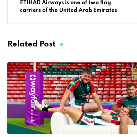
ETIHAD Airways is one of two flag
carriers of the United Arab Emirates
Related Post