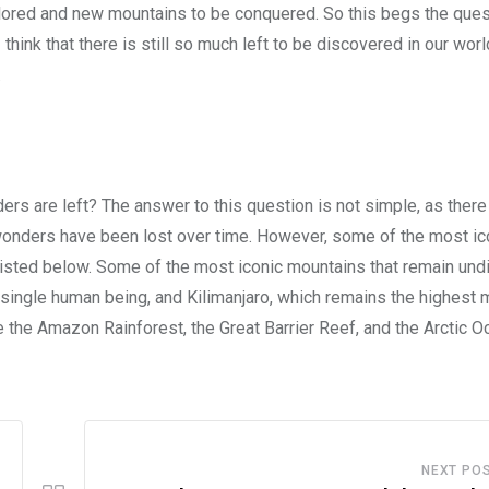
explored and new mountains to be conquered. So this begs the ques
 think that there is still so much left to be discovered in our worl
.
s are left? The answer to this question is not simple, as ther
wonders have been lost over time. However, some of the most ic
isted below. Some of the most iconic mountains that remain un
 single human being, and Kilimanjaro, which remains the highest 
 the Amazon Rainforest, the Great Barrier Reef, and the Arctic O
NEXT PO