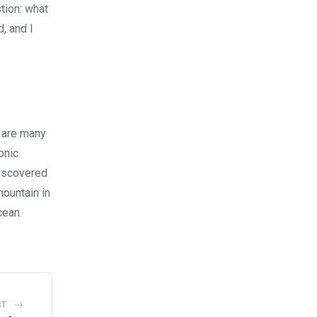
tion: what
d, and I
e are many
onic
discovered
mountain in
cean.
ST