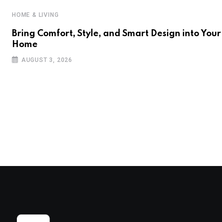
HOME & LIVING
Bring Comfort, Style, and Smart Design into Your
Home
AUGUST 3, 2026