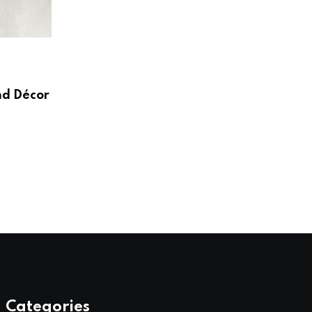
HOME & LIVING
Create a Beautiful and Functional Home
Wayfair UK
nd Décor
AUGUST 3, 2026
Categories