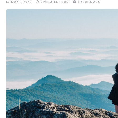
MAY 1, 2022
2 MINUTES READ
4 YEARS AGO