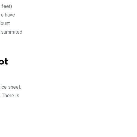
 feet)
ere have
Mount
st summited
ot
ice sheet,
. There is