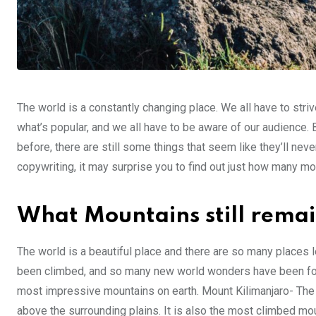
The world is a constantly changing place. We all have to striv
what’s popular, and we all have to be aware of our audience.
before, there are still some things that seem like they’ll ne
copywriting, it may surprise you to find out just how many m
What Mountains still rema
The world is a beautiful place and there are so many places
been climbed, and so many new world wonders have been foun
most impressive mountains on earth. Mount Kilimanjaro- The t
above the surrounding plains. It is also the most climbed mou