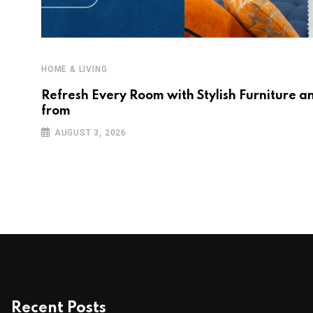
HOME & LIVING
Refresh Every Room with Stylish Furniture a
from
AUGUST 3, 2026
Recent Posts