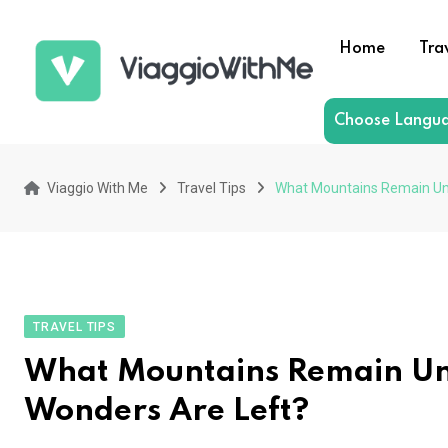
Skip
to
Home
Tra
content
Choose Langu
Viaggio With Me
Travel Tips
What Mountains Remain Un
TRAVEL TIPS
What Mountains Remain U
Wonders Are Left?