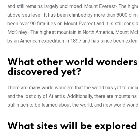
and still remains largely unclimbed. Mount Everest- The high
above sea level. It has been climbed by more than 8000 climb
been over 90 fatalities on Mount Everest and it is still cons
McKinley- The highest mountain in North America, Mount McK
by an American expedition in 1897 and has since been exten
What other world wonders a
discovered yet?
There are many world wonders that the world has yet to disco
and the lost city of Atlantis. Additionally, there are mountai
still much to be learned about the world, and new world won
What sites will be explored