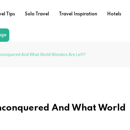
vel Tips
Solo Travel
Travel Inspiration
Hotels
age
conquered And What World Wonders Are Left?
nconquered And What World