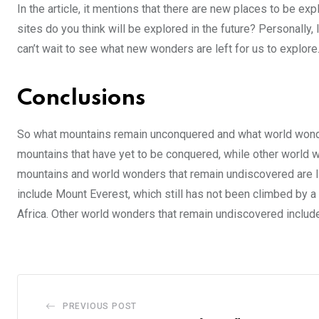
In the article, it mentions that there are new places to be 
sites do you think will be explored in the future? Personally, I
can’t wait to see what new wonders are left for us to explore
Conclusions
So what mountains remain unconquered and what world wonder
mountains that have yet to be conquered, while other world 
mountains and world wonders that remain undiscovered are l
include Mount Everest, which still has not been climbed by a
Africa. Other world wonders that remain undiscovered include
PREVIOUS POST