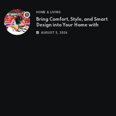
HOME & LIVING
Bring Comfort, Style, and Smart
Design into Your Home with
Wayfair UK
AUGUST 3, 2026