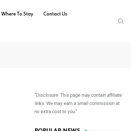
Where To Stay
Contact Us
“Disclosure: This page may contain affiliate
links. We may earn a small commission at
no extra cost to you.”
POPULAR NEWS