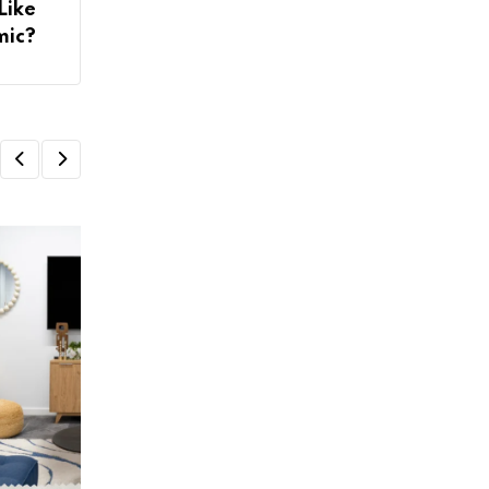
Like
mic?