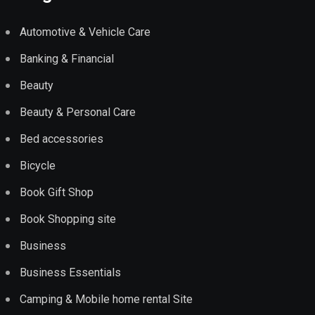
Automotive & Vehicle Care
Banking & Financial
Beauty
Beauty & Personal Care
Bed accessories
Bicycle
Book Gift Shop
Book Shopping site
Business
Business Essentials
Camping & Mobile home rental Site