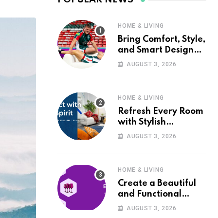
HOME & LIVING
Bring Comfort, Style,
and Smart Design
into Your Home with
AUGUST 3, 2026
Wayfair UK
HOME & LIVING
Refresh Every Room
with Stylish
Furniture and Décor
AUGUST 3, 2026
from Wayfair UK
HOME & LIVING
Create a Beautiful
and Functional
Home with Wayfair
AUGUST 3, 2026
UK