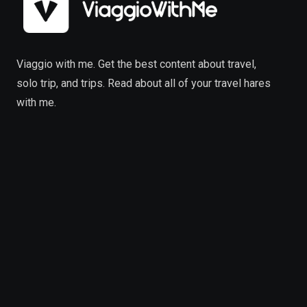
Viaggio with me. Get the best content about travel,
solo trip, and trips. Read about all of your travel hares
with me.