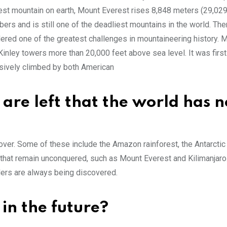
est mountain on earth, Mount Everest rises 8,848 meters (29,029
ers and is still one of the deadliest mountains in the world. Th
idered one of the greatest challenges in mountaineering history. 
inley towers more than 20,000 feet above sea level. It was fir
sively climbed by both American
re left that the world has n
ver. Some of these include the Amazon rainforest, the Antarctic 
ns that remain unconquered, such as Mount Everest and Kilimanjaro
ders are always being discovered.
 in the future?