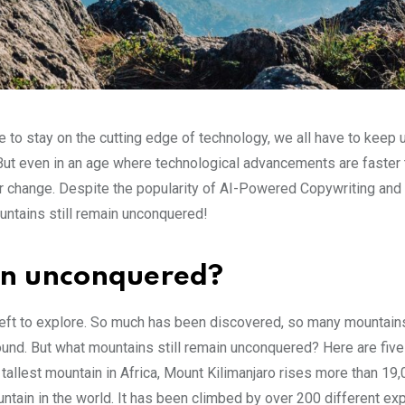
e to stay on the cutting edge of technology, we all have to keep 
 But even in an age where technological advancements are faster 
ver change. Despite the popularity of AI-Powered Copywriting and 
ountains still remain unconquered!
in unconquered?
 left to explore. So much has been discovered, so many mountain
d. But what mountains still remain unconquered? Here are five
allest mountain in Africa, Mount Kilimanjaro rises more than 19,
ntain in the world. It has been climbed by over 200 different ex