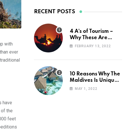
RECENT POSTS
4 A’s of Tourism –
Why These Are
up with
Important for Your
FEBRUARY 13, 2022
Travel Planning
than ever
traditional
10 Reasons Why The
Maldives Is Uniquely
Unexpected
MAY 1, 2022
s have
 of the
000 feet
peditions