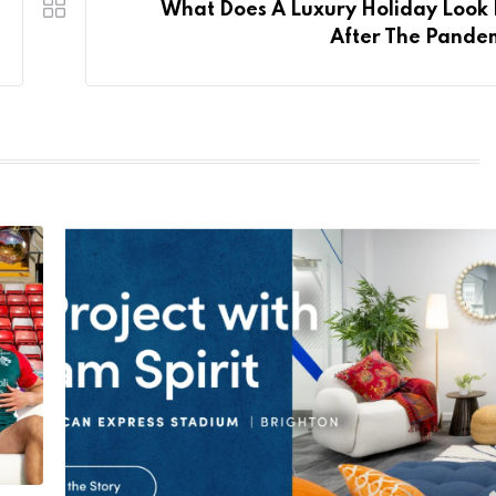
What Does A Luxury Holiday Look 
After The Pande