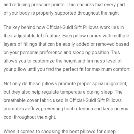
and reducing pressure points. This ensures that every part
of your body is properly supported throughout the night.
The key behind how Official-Guldi Sift Pillows work lies in
their adjustable loft feature. Each pillow comes with multiple
layers of fillings that can be easily added or removed based
on your personal preference and sleeping position. This
allows you to customize the height and firmness level of
your pillow until you find the perfect fit for maximum comfort.
Not only do these pillows promote proper spinal alignment,
but they also help regulate temperature during sleep. The
breathable cover fabric used in Official-Guldi Sift Pillows
promotes airflow, preventing heat retention and keeping you
cool throughout the night.
When it comes to choosing the best pillows for sleep,