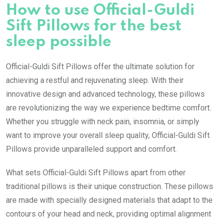
How to use Official-Guldi
Sift Pillows for the best
sleep possible
Official-Guldi Sift Pillows offer the ultimate solution for
achieving a restful and rejuvenating sleep. With their
innovative design and advanced technology, these pillows
are revolutionizing the way we experience bedtime comfort.
Whether you struggle with neck pain, insomnia, or simply
want to improve your overall sleep quality, Official-Guldi Sift
Pillows provide unparalleled support and comfort.
What sets Official-Guldi Sift Pillows apart from other
traditional pillows is their unique construction. These pillows
are made with specially designed materials that adapt to the
contours of your head and neck, providing optimal alignment