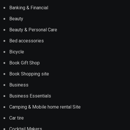
Banking & Financial
Beauty
Beauty & Personal Care
Bed accessories
Bicycle
Book Gift Shop
Book Shopping site
Business
Business Essentials
Camping & Mobile home rental Site
Car tire
Cocktail Makers