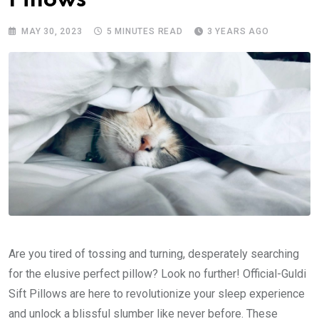
Pillows
MAY 30, 2023
5 MINUTES READ
3 YEARS AGO
Are you tired of tossing and turning, desperately searching
for the elusive perfect pillow? Look no further! Official-Guldi
Sift Pillows are here to revolutionize your sleep experience
and unlock a blissful slumber like never before. These