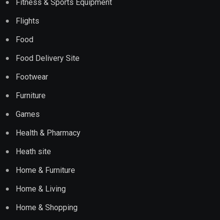
Fitness & Sports Equipment
Flights
Food
Food Delivery Site
Footwear
Furniture
Games
Health & Pharmacy
Heath site
Home & Furniture
Home & Living
Home & Shopping