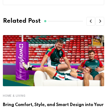
Related Post
HOME & LIVING
Bring Comfort, Style, and Smart Design into Your