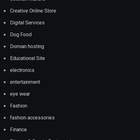
Creative Online Store
Digital Services
Dog Food
Domian hosting
Educational Site
electronics
entertainment
eye wear
Fashion
fashion accessories
Finance