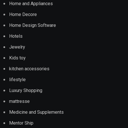
Home and Appliances
Home Decore
Home Design Software
Hotels
Jewelry
Kids toy
kitchen accessories
lifestyle
Luxury Shopping
mattresse
Medicine and Supplements
Mentor Ship