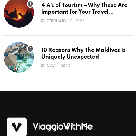
4 A’s of Tourism – Why These Are
Important for Your Travel
Planning
FEBRUARY 13, 2022
10 Reasons Why The Maldives Is
Uniquely Unexpected
MAY 1, 2022