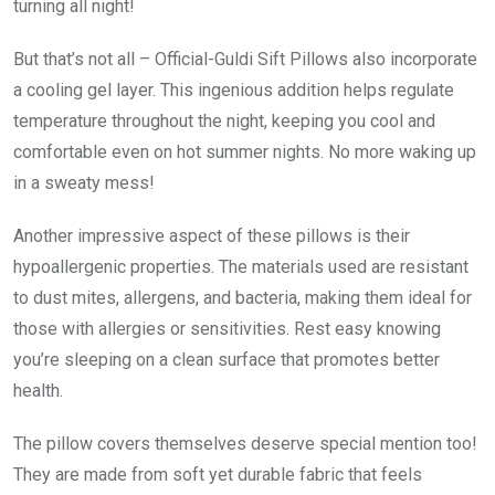
turning all night!
But that’s not all – Official-Guldi Sift Pillows also incorporate
a cooling gel layer. This ingenious addition helps regulate
temperature throughout the night, keeping you cool and
comfortable even on hot summer nights. No more waking up
in a sweaty mess!
Another impressive aspect of these pillows is their
hypoallergenic properties. The materials used are resistant
to dust mites, allergens, and bacteria, making them ideal for
those with allergies or sensitivities. Rest easy knowing
you’re sleeping on a clean surface that promotes better
health.
The pillow covers themselves deserve special mention too!
They are made from soft yet durable fabric that feels