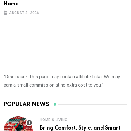
Home
AUGUST 3, 2026
“Disclosure: This page may contain affiliate links. We may
earn a small commission at no extra cost to you.”
POPULAR NEWS
HOME & LIVING
Bring Comfort, Style, and Smart