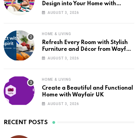
Design into Your Home with
Wayfair UK
AUGUST 3, 2026
HOME & LIVING
Refresh Every Room with Stylish
Furniture and Décor from Wayfair
UK
AUGUST 3, 2026
HOME & LIVING
Create a Beautiful and Functional
Home with Wayfair UK
AUGUST 3, 2026
RECENT POSTS