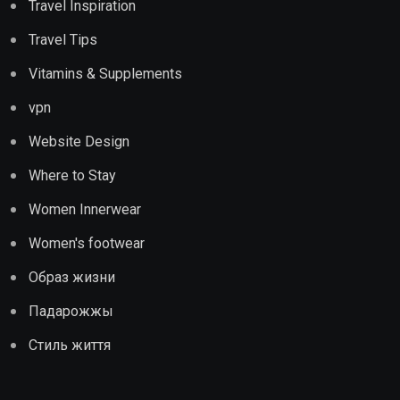
Travel Inspiration
Travel Tips
Vitamins & Supplements
vpn
Website Design
Where to Stay
Women Innerwear
Women's footwear
Образ жизни
Падарожжы
Стиль життя