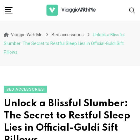
Skip
to
content
Viaggio With Me
Bed accessories
Unlock a Blissful
Slumber: The Secret to Restful Sleep Lies in Official-Guldi Sift
Pillows
BED ACCESSORIES
Unlock a Blissful Slumber:
The Secret to Restful Sleep
Lies in Official-Guldi Sift