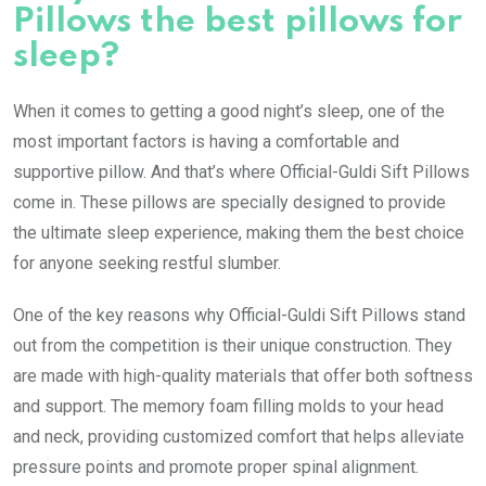
Pillows the best pillows for
sleep?
When it comes to getting a good night’s sleep, one of the
most important factors is having a comfortable and
supportive pillow. And that’s where Official-Guldi Sift Pillows
come in. These pillows are specially designed to provide
the ultimate sleep experience, making them the best choice
for anyone seeking restful slumber.
One of the key reasons why Official-Guldi Sift Pillows stand
out from the competition is their unique construction. They
are made with high-quality materials that offer both softness
and support. The memory foam filling molds to your head
and neck, providing customized comfort that helps alleviate
pressure points and promote proper spinal alignment.