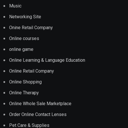
Music
Networking Site
Onine Retail Company
Online courses
online game
Online Learning & Language Education
Online Retail Company
Online Shopping
Online Therapy
Online Whole Sale Marketplace
Order Online Contact Lenses
Pet Care & Supplies