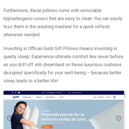
Furthermore, these pillows come with removable
hypoallergenic covers that are easy to clean. You can easily
toss them in the washing machine for a quick refresh
whenever needed.
Investing in Official-Guldi Sift Pillows means investing in
quality sleep. Experience ultimate comfort like never before
as you drift off into dreamland on these luxurious cushions
designed specifically for your well-being – because better
sleep leads to a better life!