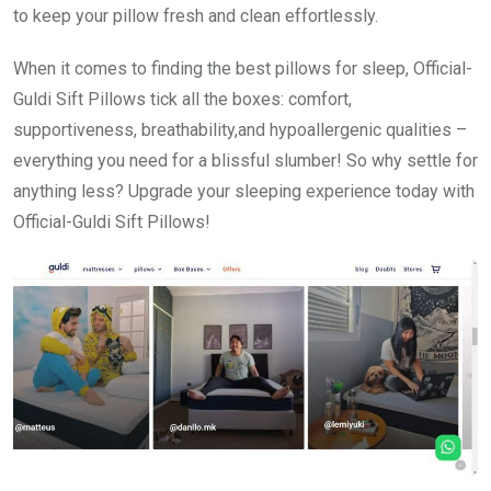
to keep your pillow fresh and clean effortlessly.
When it comes to finding the best pillows for sleep, Official-
Guldi Sift Pillows tick all the boxes: comfort,
supportiveness, breathability,and hypoallergenic qualities –
everything you need for a blissful slumber! So why settle for
anything less? Upgrade your sleeping experience today with
Official-Guldi Sift Pillows!