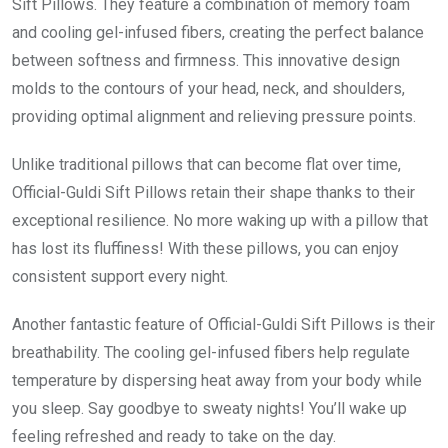
Sift Pillows. They feature a combination of memory foam
and cooling gel-infused fibers, creating the perfect balance
between softness and firmness. This innovative design
molds to the contours of your head, neck, and shoulders,
providing optimal alignment and relieving pressure points.
Unlike traditional pillows that can become flat over time,
Official-Guldi Sift Pillows retain their shape thanks to their
exceptional resilience. No more waking up with a pillow that
has lost its fluffiness! With these pillows, you can enjoy
consistent support every night.
Another fantastic feature of Official-Guldi Sift Pillows is their
breathability. The cooling gel-infused fibers help regulate
temperature by dispersing heat away from your body while
you sleep. Say goodbye to sweaty nights! You’ll wake up
feeling refreshed and ready to take on the day.