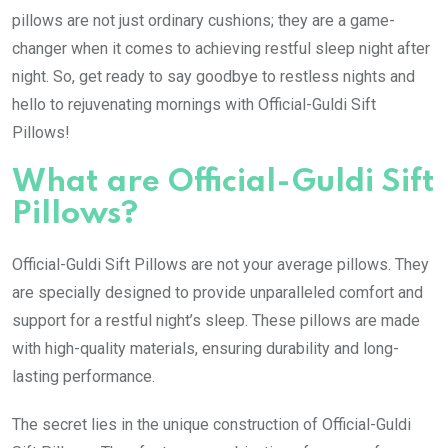
pillows are not just ordinary cushions; they are a game-
changer when it comes to achieving restful sleep night after
night. So, get ready to say goodbye to restless nights and
hello to rejuvenating mornings with Official-Guldi Sift
Pillows!
What are Official-Guldi Sift
Pillows?
Official-Guldi Sift Pillows are not your average pillows. They
are specially designed to provide unparalleled comfort and
support for a restful night’s sleep. These pillows are made
with high-quality materials, ensuring durability and long-
lasting performance.
The secret lies in the unique construction of Official-Guldi