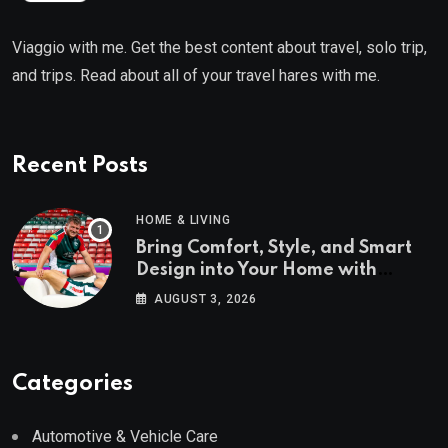
Viaggio with me. Get the best content about travel, solo trip,
and trips. Read about all of your travel hares with me.
Recent Posts
HOME & LIVING
Bring Comfort, Style, and Smart
Design into Your Home with
Wayfair UK
AUGUST 3, 2026
Categories
Automotive & Vehicle Care