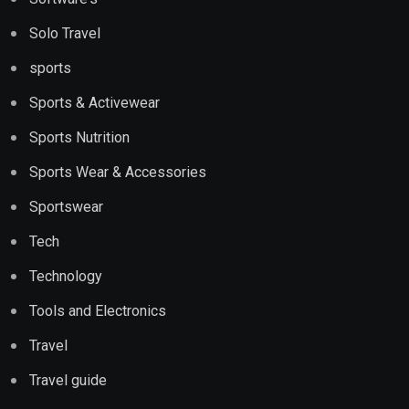
Solo Travel
sports
Sports & Activewear
Sports Nutrition
Sports Wear & Accessories
Sportswear
Tech
Technology
Tools and Electronics
Travel
Travel guide