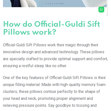
How do Official-Guldi Sift
Pillows work?
Official-Guldi Sift Pillows work their magic through their
innovative design and advanced technology. These pillows
are specially crafted to provide optimal support and comfort,
ensuring a restful sleep like no other.
One of the key features of Official-Guldi Sift Pillows is their
unique filling material. Made with high-quality memory foam
clusters, these pillows contour perfectly to the shape of
your head and neck, promoting proper alignment and
relieving pressure points. Say goodbye to tossing and