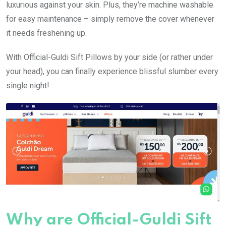
luxurious against your skin. Plus, they’re machine washable
for easy maintenance – simply remove the cover whenever
it needs freshening up.
With Official-Guldi Sift Pillows by your side (or rather under
your head), you can finally experience blissful slumber every
single night!
Why are Official-Guldi Sift