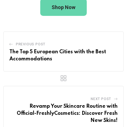
Shop Now
PREVIOUS POST
The Top 5 European Cities with the Best
Accommodations
NEXT POST
Revamp Your Skincare Routine with
Official-FreshlyCosmetics: Discover Fresh
New Skins!