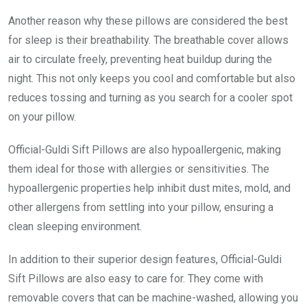
Another reason why these pillows are considered the best
for sleep is their breathability. The breathable cover allows
air to circulate freely, preventing heat buildup during the
night. This not only keeps you cool and comfortable but also
reduces tossing and turning as you search for a cooler spot
on your pillow.
Official-Guldi Sift Pillows are also hypoallergenic, making
them ideal for those with allergies or sensitivities. The
hypoallergenic properties help inhibit dust mites, mold, and
other allergens from settling into your pillow, ensuring a
clean sleeping environment.
In addition to their superior design features, Official-Guldi
Sift Pillows are also easy to care for. They come with
removable covers that can be machine-washed, allowing you