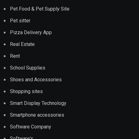
Pet Food & Pet Supply Site
Pet sitter
Pizza Delivery App
Real Estate
Rent
School Supplies
Shoes and Accessories
Shopping sites
Smart Display Technology
Smartphone accessories
Software Company
Software's