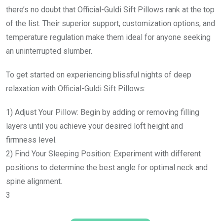
there’s no doubt that Official-Guldi Sift Pillows rank at the top
of the list. Their superior support, customization options, and
temperature regulation make them ideal for anyone seeking
an uninterrupted slumber.
To get started on experiencing blissful nights of deep
relaxation with Official-Guldi Sift Pillows:
1) Adjust Your Pillow: Begin by adding or removing filling
layers until you achieve your desired loft height and
firmness level.
2) Find Your Sleeping Position: Experiment with different
positions to determine the best angle for optimal neck and
spine alignment.
3