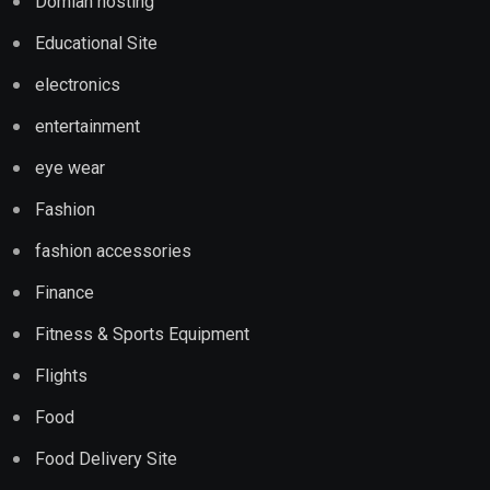
Domian hosting
Educational Site
electronics
entertainment
eye wear
Fashion
fashion accessories
Finance
Fitness & Sports Equipment
Flights
Food
Food Delivery Site