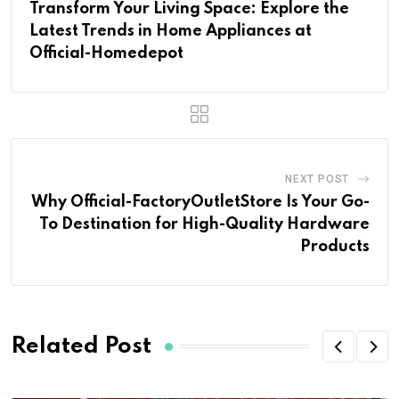
Transform Your Living Space: Explore the
Latest Trends in Home Appliances at
Official-Homedepot
NEXT POST
Why Official-FactoryOutletStore Is Your Go-
To Destination for High-Quality Hardware
Products
Related Post