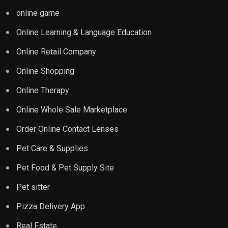
online game
Online Learning & Language Education
Online Retail Company
Online Shopping
Online Therapy
Online Whole Sale Marketplace
Order Online Contact Lenses
Pet Care & Supplies
Pet Food & Pet Supply Site
Pet sitter
Pizza Delivery App
Real Estate