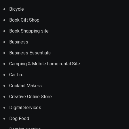
Bicycle
Book Gift Shop
Book Shopping site
Business
Business Essentials
Camping & Mobile home rental Site
Car tire
Cocktail Makers
Creative Online Store
Digital Services
Dog Food