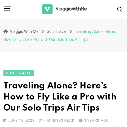
Skip
to
content
Viaggio With Me
Solo Travel
Traveling Alone? Here’s
How to Fly Like a Pro with Our Solo Trips Air Tips
SOLO TRAVEL
Traveling Alone? Here’s
How to Fly Like a Pro with
Our Solo Trips Air Tips
JUNE 16, 2023
4 MINUTES READ
3 YEARS AGO