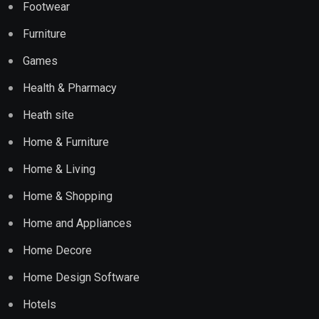
Footwear
Furniture
Games
Health & Pharmacy
Heath site
Home & Furniture
Home & Living
Home & Shopping
Home and Appliances
Home Decore
Home Design Software
Hotels