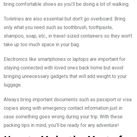
bring comfortable shoes as you’ll be doing a lot of walking.
Toiletries are also essential but don’t go overboard. Bring
only what you need such as toothbrush, toothpaste,
shampoo, soap, etc., in travel-sized containers so they won’t
take up too much space in your bag.
Electronics like smartphones or laptops are important for
staying connected with loved ones back home but avoid
bringing unnecessary gadgets that will add weight to your
luggage.
Always bring important documents such as passport or visa
copies along with emergency contact information just in
case something goes wrong during your trip. With these
packing tips in mind, you’ll be ready for any adventure!