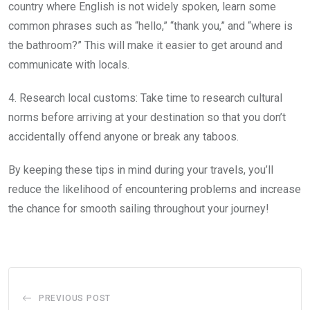
country where English is not widely spoken, learn some
common phrases such as “hello,” “thank you,” and “where is
the bathroom?” This will make it easier to get around and
communicate with locals.
4. Research local customs: Take time to research cultural
norms before arriving at your destination so that you don’t
accidentally offend anyone or break any taboos.
By keeping these tips in mind during your travels, you’ll
reduce the likelihood of encountering problems and increase
the chance for smooth sailing throughout your journey!
PREVIOUS POST