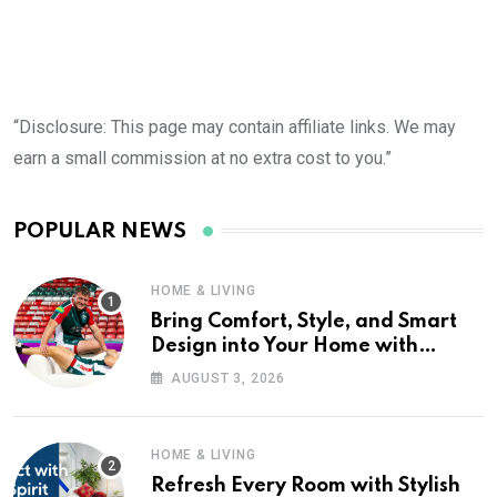
“Disclosure: This page may contain affiliate links. We may
earn a small commission at no extra cost to you.”
POPULAR NEWS
HOME & LIVING
Bring Comfort, Style, and Smart
Design into Your Home with
Wayfair UK
AUGUST 3, 2026
HOME & LIVING
Refresh Every Room with Stylish