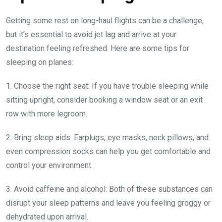
Getting some rest on long-haul flights can be a challenge,
but it’s essential to avoid jet lag and arrive at your
destination feeling refreshed. Here are some tips for
sleeping on planes:
1. Choose the right seat: If you have trouble sleeping while
sitting upright, consider booking a window seat or an exit
row with more legroom.
2. Bring sleep aids: Earplugs, eye masks, neck pillows, and
even compression socks can help you get comfortable and
control your environment.
3. Avoid caffeine and alcohol: Both of these substances can
disrupt your sleep patterns and leave you feeling groggy or
dehydrated upon arrival.