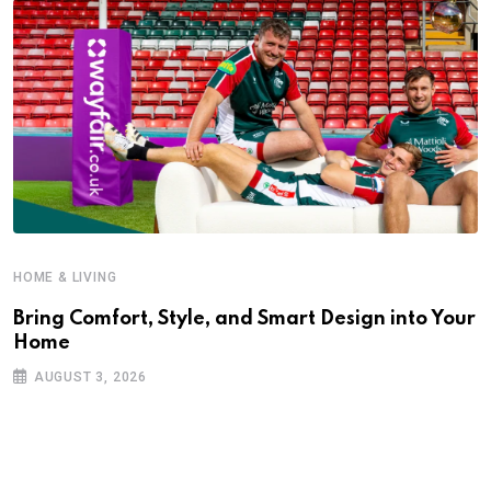
HOME & LIVING
Bring Comfort, Style, and Smart Design into Your
Home
AUGUST 3, 2026