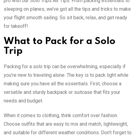
pro with our Solo Trips Air Tips. From packing essentials to
sleeping on planes, we’ve got all the tips and tricks to make
your flight smooth sailing. So sit back, relax, and get ready
for takeoff!
What to Pack for a Solo
Trip
Packing for a solo trip can be overwhelming, especially if
you’re new to traveling alone. The key is to pack light while
making sure you have all the essentials. First, choose a
versatile and sturdy backpack or suitcase that fits your
needs and budget.
When it comes to clothing, think comfort over fashion.
Choose outfits that are easy to mix and match, lightweight,
and suitable for different weather conditions. Don’t forget to