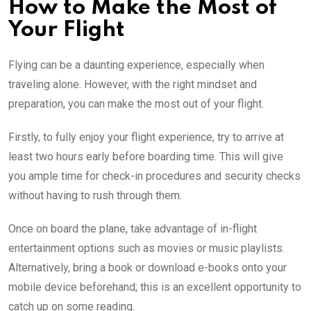
How to Make the Most of
Your Flight
Flying can be a daunting experience, especially when
traveling alone. However, with the right mindset and
preparation, you can make the most out of your flight.
Firstly, to fully enjoy your flight experience, try to arrive at
least two hours early before boarding time. This will give
you ample time for check-in procedures and security checks
without having to rush through them.
Once on board the plane, take advantage of in-flight
entertainment options such as movies or music playlists.
Alternatively, bring a book or download e-books onto your
mobile device beforehand; this is an excellent opportunity to
catch up on some reading.