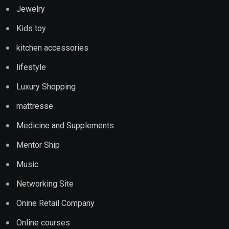
Jewelry
Kids toy
kitchen accessories
lifestyle
Luxury Shopping
mattresse
Medicine and Supplements
Mentor Ship
Music
Networking Site
Onine Retail Company
Online courses