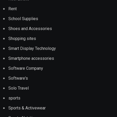
Rent
School Supplies
Shoes and Accessories
Shopping sites
Smart Display Technology
Smartphone accessories
Software Company
Software's
Solo Travel
sports
Sports & Activewear