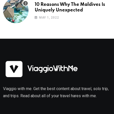
10 Reasons Why The Maldives Is
Uniquely Unexpected
MAY 1, 2022
Viaggio with me. Get the best content about travel, solo trip,
and trips. Read about all of your travel hares with me.