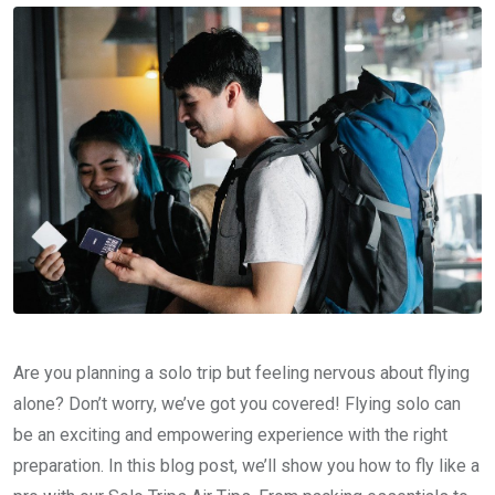
Are you planning a solo trip but feeling nervous about flying
alone? Don’t worry, we’ve got you covered! Flying solo can
be an exciting and empowering experience with the right
preparation. In this blog post, we’ll show you how to fly like a