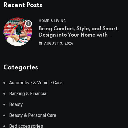
Recent Posts
HOME & LIVING
Bring Comfort, Style, and Smart
Design into Your Home with
Wayfair UK
AUGUST 3, 2026
Categories
Automotive & Vehicle Care
Banking & Financial
Beauty
Beauty & Personal Care
Bed accessories