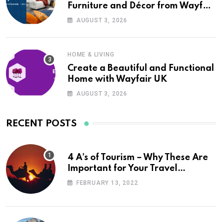
Furniture and Décor from Wayfair
UK
AUGUST 3, 2026
HOME & LIVING
Create a Beautiful and Functional
Home with Wayfair UK
AUGUST 3, 2026
RECENT POSTS
4 A’s of Tourism – Why These Are
Important for Your Travel
Planning
FEBRUARY 13, 2022