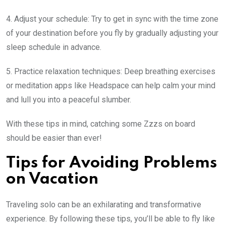
4. Adjust your schedule: Try to get in sync with the time zone
of your destination before you fly by gradually adjusting your
sleep schedule in advance.
5. Practice relaxation techniques: Deep breathing exercises
or meditation apps like Headspace can help calm your mind
and lull you into a peaceful slumber.
With these tips in mind, catching some Zzzs on board
should be easier than ever!
Tips for Avoiding Problems
on Vacation
Traveling solo can be an exhilarating and transformative
experience. By following these tips, you’ll be able to fly like