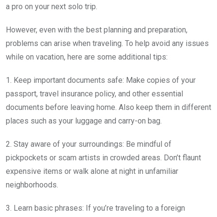
a pro on your next solo trip.
However, even with the best planning and preparation,
problems can arise when traveling. To help avoid any issues
while on vacation, here are some additional tips:
1. Keep important documents safe: Make copies of your
passport, travel insurance policy, and other essential
documents before leaving home. Also keep them in different
places such as your luggage and carry-on bag.
2. Stay aware of your surroundings: Be mindful of
pickpockets or scam artists in crowded areas. Don’t flaunt
expensive items or walk alone at night in unfamiliar
neighborhoods.
3. Learn basic phrases: If you’re traveling to a foreign