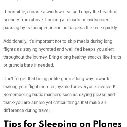
If possible, choose a window seat and enjoy the beautiful
scenery from above. Looking at clouds or landscapes
passing by is therapeutic and helps pass the time quickly.
Additionally, it’s important not to skip meals during long
flights as staying hydrated and well-fed keeps you alert
throughout the journey. Bring along healthy snacks like fruits
or granola bars if needed.
Don’t forget that being polite goes a long way towards
making your flight more enjoyable for everyone involved!
Remembering basic manners such as saying please and
thank-you are simple yet critical things that make all
difference during travel.
Tips for Sleeping on Planes