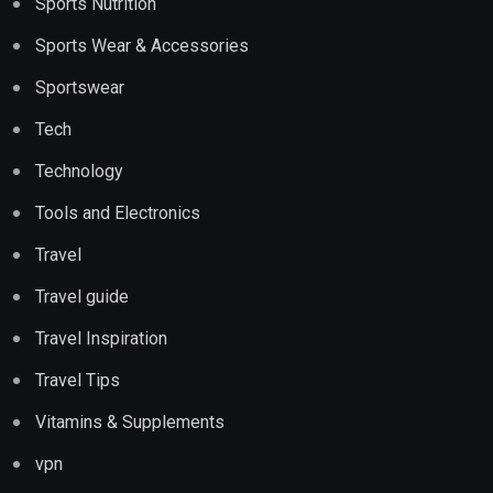
Sports Nutrition
Sports Wear & Accessories
Sportswear
Tech
Technology
Tools and Electronics
Travel
Travel guide
Travel Inspiration
Travel Tips
Vitamins & Supplements
vpn