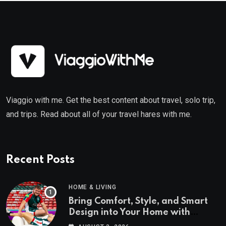
Viaggio with me. Get the best content about travel, solo trip,
and trips. Read about all of your travel hares with me.
Recent Posts
HOME & LIVING
Bring Comfort, Style, and Smart
Design into Your Home with
Wayfair UK