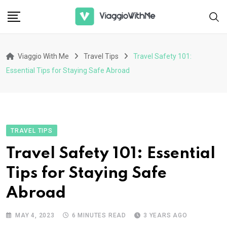
Skip
to
content
Viaggio With Me
Travel Tips
Travel Safety 101:
Essential Tips for Staying Safe Abroad
TRAVEL TIPS
Travel Safety 101: Essential
Tips for Staying Safe
Abroad
MAY 4, 2023
6 MINUTES READ
3 YEARS AGO