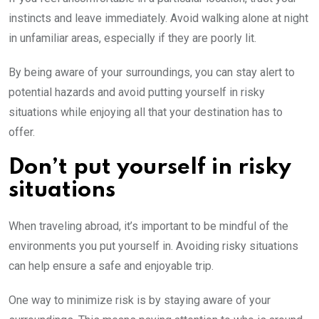
instincts and leave immediately. Avoid walking alone at night
in unfamiliar areas, especially if they are poorly lit.
By being aware of your surroundings, you can stay alert to
potential hazards and avoid putting yourself in risky
situations while enjoying all that your destination has to
offer.
Don’t put yourself in risky
situations
When traveling abroad, it’s important to be mindful of the
environments you put yourself in. Avoiding risky situations
can help ensure a safe and enjoyable trip.
One way to minimize risk is by staying aware of your