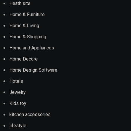
Heath site
Home & Furniture
Home & Living
Home & Shopping
Home and Appliances
Home Decore
Home Design Software
Hotels
Jewelry
Kids toy
kitchen accessories
lifestyle