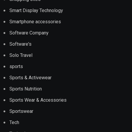
Smart Display Technology
Smartphone accessories
Software Company
Software's
Solo Travel
sports
Sports & Activewear
Sports Nutrition
Sports Wear & Accessories
Sportswear
Tech