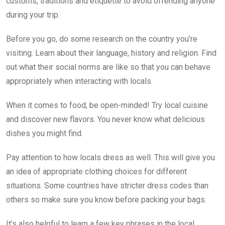
customs, traditions and etiquette to avoid offending anyone
during your trip.
Before you go, do some research on the country you’re
visiting. Learn about their language, history and religion. Find
out what their social norms are like so that you can behave
appropriately when interacting with locals.
When it comes to food, be open-minded! Try local cuisine
and discover new flavors. You never know what delicious
dishes you might find.
Pay attention to how locals dress as well. This will give you
an idea of appropriate clothing choices for different
situations. Some countries have stricter dress codes than
others so make sure you know before packing your bags.
It’s also helpful to learn a few key phrases in the local