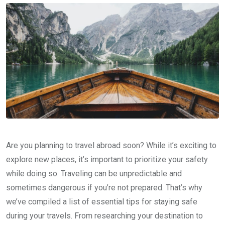
Are you planning to travel abroad soon? While it’s exciting to
explore new places, it’s important to prioritize your safety
while doing so. Traveling can be unpredictable and
sometimes dangerous if you’re not prepared. That’s why
we’ve compiled a list of essential tips for staying safe
during your travels. From researching your destination to