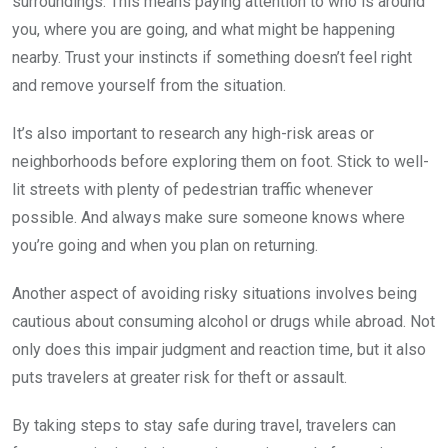
surroundings. This means paying attention to who is around
you, where you are going, and what might be happening
nearby. Trust your instincts if something doesn’t feel right
and remove yourself from the situation.
It’s also important to research any high-risk areas or
neighborhoods before exploring them on foot. Stick to well-
lit streets with plenty of pedestrian traffic whenever
possible. And always make sure someone knows where
you’re going and when you plan on returning.
Another aspect of avoiding risky situations involves being
cautious about consuming alcohol or drugs while abroad. Not
only does this impair judgment and reaction time, but it also
puts travelers at greater risk for theft or assault.
By taking steps to stay safe during travel, travelers can