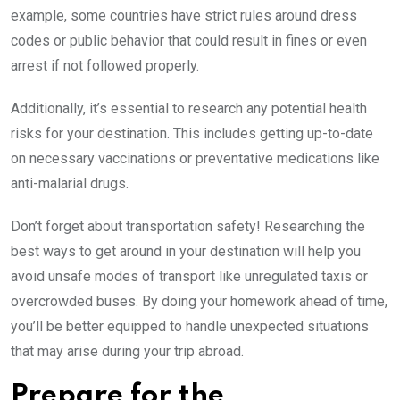
example, some countries have strict rules around dress
codes or public behavior that could result in fines or even
arrest if not followed properly.
Additionally, it’s essential to research any potential health
risks for your destination. This includes getting up-to-date
on necessary vaccinations or preventative medications like
anti-malarial drugs.
Don’t forget about transportation safety! Researching the
best ways to get around in your destination will help you
avoid unsafe modes of transport like unregulated taxis or
overcrowded buses. By doing your homework ahead of time,
you’ll be better equipped to handle unexpected situations
that may arise during your trip abroad.
Prepare for the