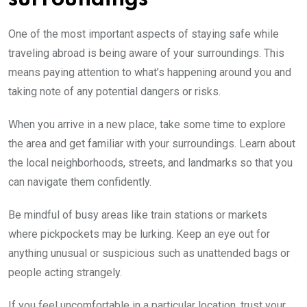
One of the most important aspects of staying safe while
traveling abroad is being aware of your surroundings. This
means paying attention to what’s happening around you and
taking note of any potential dangers or risks.
When you arrive in a new place, take some time to explore
the area and get familiar with your surroundings. Learn about
the local neighborhoods, streets, and landmarks so that you
can navigate them confidently.
Be mindful of busy areas like train stations or markets
where pickpockets may be lurking. Keep an eye out for
anything unusual or suspicious such as unattended bags or
people acting strangely.
If you feel uncomfortable in a particular location, trust your