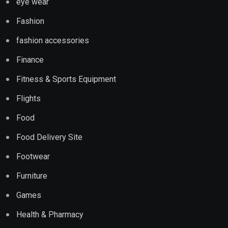
eye wear
Fashion
fashion accessories
Finance
Fitness & Sports Equipment
Flights
Food
Food Delivery Site
Footwear
Furniture
Games
Health & Pharmacy