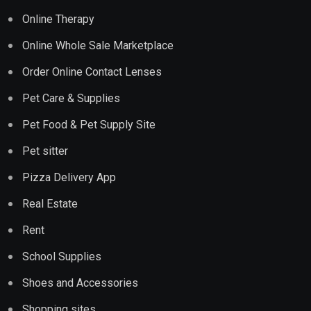
Online Therapy
Online Whole Sale Marketplace
Order Online Contact Lenses
Pet Care & Supplies
Pet Food & Pet Supply Site
Pet sitter
Pizza Delivery App
Real Estate
Rent
School Supplies
Shoes and Accessories
Shopping sites