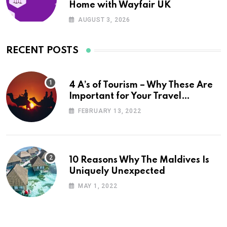
Home with Wayfair UK
AUGUST 3, 2026
RECENT POSTS
4 A’s of Tourism – Why These Are
Important for Your Travel
Planning
FEBRUARY 13, 2022
10 Reasons Why The Maldives Is
Uniquely Unexpected
MAY 1, 2022