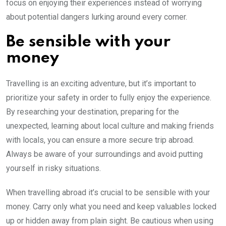
focus on enjoying their experiences instead of worrying
about potential dangers lurking around every corner.
Be sensible with your
money
Travelling is an exciting adventure, but it’s important to
prioritize your safety in order to fully enjoy the experience.
By researching your destination, preparing for the
unexpected, learning about local culture and making friends
with locals, you can ensure a more secure trip abroad.
Always be aware of your surroundings and avoid putting
yourself in risky situations.
When travelling abroad it’s crucial to be sensible with your
money. Carry only what you need and keep valuables locked
up or hidden away from plain sight. Be cautious when using