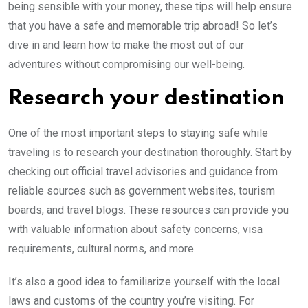
being sensible with your money, these tips will help ensure
that you have a safe and memorable trip abroad! So let’s
dive in and learn how to make the most out of our
adventures without compromising our well-being.
Research your destination
One of the most important steps to staying safe while
traveling is to research your destination thoroughly. Start by
checking out official travel advisories and guidance from
reliable sources such as government websites, tourism
boards, and travel blogs. These resources can provide you
with valuable information about safety concerns, visa
requirements, cultural norms, and more.
It’s also a good idea to familiarize yourself with the local
laws and customs of the country you’re visiting. For