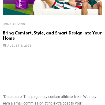
HOME & LIVING
Bring Comfort, Style, and Smart Design into Your
Home
AUGUST 3, 2026
“Disclosure: This page may contain affiliate links. We may
earn a small commission at no extra cost to you.”