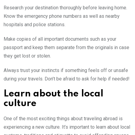
Research your destination thoroughly before leaving home.
Know the emergency phone numbers as well as nearby
hospitals and police stations.
Make copies of all important documents such as your
passport and keep them separate from the originals in case
they get lost or stolen.
Always trust your instincts if something feels off or unsafe
during your travels. Don’t be afraid to ask for help if needed!
Learn about the local
culture
One of the most exciting things about traveling abroad is
experiencing a new culture. It’s important to learn about local