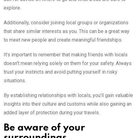
explore.
Additionally, consider joining local groups or organizations
that share similar interests as you. This can be a great way
to meet new people and create meaningful friendships.
It’s important to remember that making friends with locals
doesn’t mean relying solely on them for your safety. Always
trust your instincts and avoid putting yourself in risky
situations.
By establishing relationships with locals, you’ll gain valuable
insights into their culture and customs while also gaining an
added layer of protection during your travels.
Be aware of your
surroundings