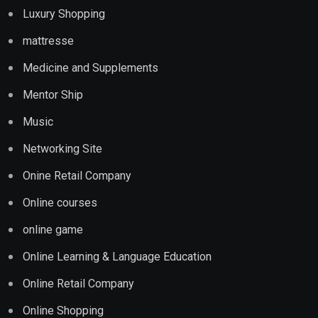
Luxury Shopping
mattresse
Medicine and Supplements
Mentor Ship
Music
Networking Site
Onine Retail Company
Online courses
online game
Online Learning & Language Education
Online Retail Company
Online Shopping