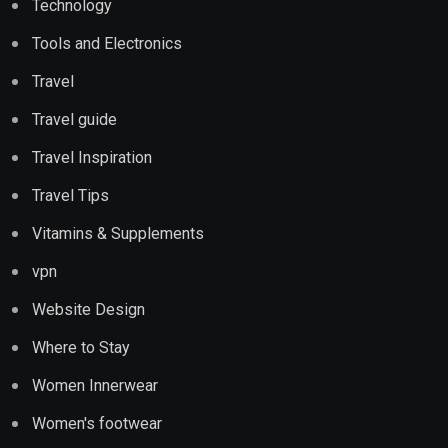
Technology
Tools and Electronics
Travel
Travel guide
Travel Inspiration
Travel Tips
Vitamins & Supplements
vpn
Website Design
Where to Stay
Women Innerwear
Women's footwear