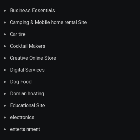
Business Essentials
Camping & Mobile home rental Site
Car tire
Cocktail Makers
Creative Online Store
Digital Services
Dog Food
Domian hosting
Educational Site
electronics
entertainment