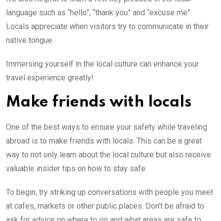
language such as “hello”, “thank you” and “excuse me”.
Locals appreciate when visitors try to communicate in their
native tongue.
Immersing yourself in the local culture can enhance your
travel experience greatly!
Make friends with locals
One of the best ways to ensure your safety while traveling
abroad is to make friends with locals. This can be a great
way to not only learn about the local culture but also receive
valuable insider tips on how to stay safe.
To begin, try striking up conversations with people you meet
at cafes, markets or other public places. Don’t be afraid to
ask for advice on where to go and what areas are safe to