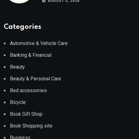
AUGUST 3, 2026
Categories
Automotive & Vehicle Care
Banking & Financial
Beauty
Beauty & Personal Care
Bed accessories
Bicycle
Book Gift Shop
Book Shopping site
Business