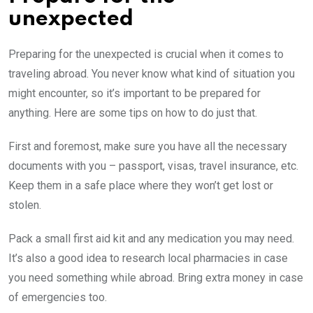
unexpected
Preparing for the unexpected is crucial when it comes to
traveling abroad. You never know what kind of situation you
might encounter, so it’s important to be prepared for
anything. Here are some tips on how to do just that.
First and foremost, make sure you have all the necessary
documents with you – passport, visas, travel insurance, etc.
Keep them in a safe place where they won’t get lost or
stolen.
Pack a small first aid kit and any medication you may need.
It’s also a good idea to research local pharmacies in case
you need something while abroad. Bring extra money in case
of emergencies too.