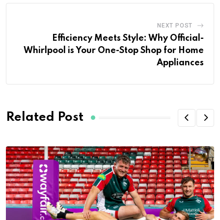
NEXT POST
Efficiency Meets Style: Why Official-
Whirlpool is Your One-Stop Shop for Home
Appliances
Related Post