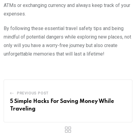
ATMs or exchanging currency and always keep track of your
expenses.
By following these essential travel safety tips and being
mindful of potential dangers while exploring new places, not
only will you have a worry-free journey but also create
unforgettable memories that will last a lifetime!
PREVIOUS POST
5 Simple Hacks For Saving Money While
Traveling