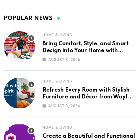
POPULAR NEWS
HOME & LIVING
Bring Comfort, Style, and Smart
Design into Your Home with
Wayfair UK
AUGUST 3, 2026
HOME & LIVING
Refresh Every Room with Stylish
Furniture and Décor from Wayfair
UK
AUGUST 3, 2026
HOME & LIVING
Create a Beautiful and Functional