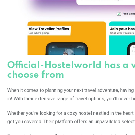
Official-Hostelworld has a 
choose from
When it comes to planning your next travel adventure, having
in! With their extensive range of travel options, you’ll never b
Whether you’re looking for a cozy hostel nestled in the heart 
got you covered. Their platform offers an unparalleled selec