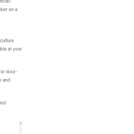
icial-
cker on a
culture
ble at your
for less-
e and
and