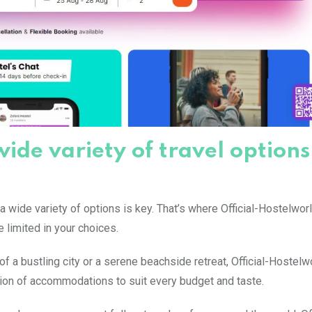
wide variety of travel options
 a wide variety of options is key. That’s where Official-Hostelwo
e limited in your choices.
of a bustling city or a serene beachside retreat, Official-Hostelw
tion of accommodations to suit every budget and taste.