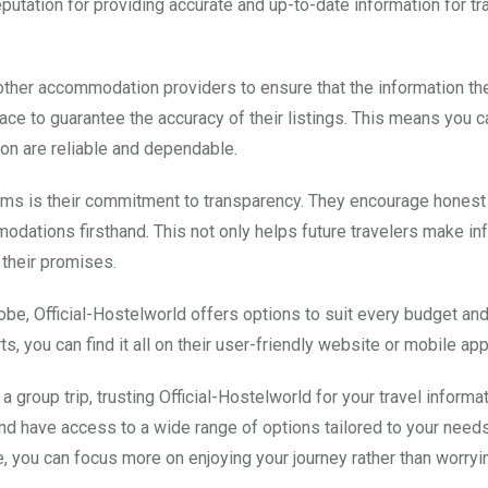
reputation for providing accurate and up-to-date information for tr
 other accommodation providers to ensure that the information th
lace to guarantee the accuracy of their listings. This means you c
on are reliable and dependable.
forms is their commitment to transparency. They encourage hones
odations firsthand. This not only helps future travelers make i
 their promises.
e, Official-Hostelworld offers options to suit every budget an
, you can find it all on their user-friendly website or mobile app
group trip, trusting Official-Hostelworld for your travel informa
and have access to a wide range of options tailored to your needs
e, you can focus more on enjoying your journey rather than worryi