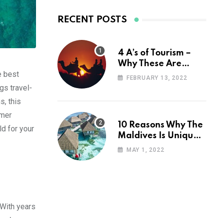
RECENT POSTS
4 A’s of Tourism –
Why These Are
e best
Important for Your
FEBRUARY 13, 2022
Travel Planning
gs travel-
s, this
omer
10 Reasons Why The
ld for your
Maldives Is Uniquely
Unexpected
MAY 1, 2022
 With years