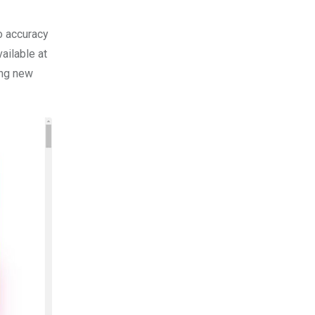
to accuracy
ailable at
ing new