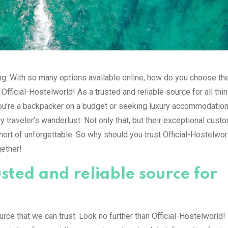
ming. With so many options available online, how do you choose th
Official-Hostelworld! As a trusted and reliable source for all thin
you’re a backpacker on a budget or seeking luxury accommodation
y traveler’s wanderlust. Not only that, but their exceptional cust
hort of unforgettable. So why should you trust Official-Hostelwor
gether!
usted and reliable source for
urce that we can trust. Look no further than Official-Hostelworld!