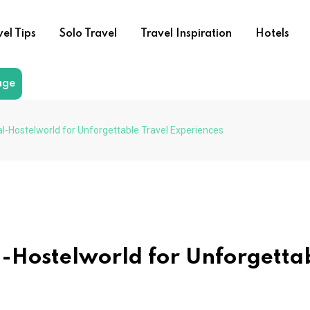
vel Tips
Solo Travel
Travel Inspiration
Hotels
age
al-Hostelworld for Unforgettable Travel Experiences
al-Hostelworld for Unforgetta