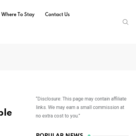
Where To Stay
Contact Us
“Disclosure: This page may contain affiliate
links. We may earn a small commission at
ble
no extra cost to you.”
POPULAR NEWS