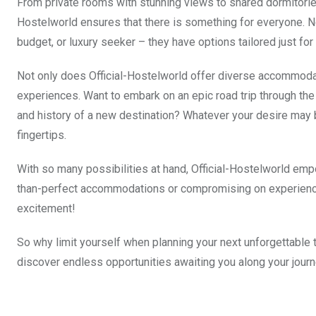
From private rooms with stunning views to shared dormitories
Hostelworld ensures that there is something for everyone. No
budget, or luxury seeker – they have options tailored just for
Not only does Official-Hostelworld offer diverse accommodat
experiences. Want to embark on an epic road trip through the
and history of a new destination? Whatever your desire may be
fingertips.
With so many possibilities at hand, Official-Hostelworld empo
than-perfect accommodations or compromising on experiences
excitement!
So why limit yourself when planning your next unforgettable t
discover endless opportunities awaiting you along your journ