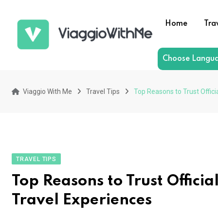
Skip
to
Home
Tra
content
Choose Langu
Viaggio With Me
Travel Tips
Top Reasons to Trust Offici
TRAVEL TIPS
Top Reasons to Trust Offici
Travel Experiences