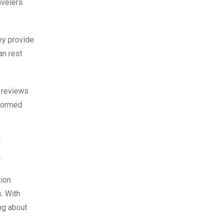
avelers
ey provide
an rest
t reviews
nformed
d
.
tion
. With
ng about