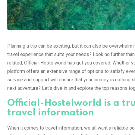
Planning a trip can be exciting, but it can also be overwhel
travel experience that suits your needs? Look no further than 
related, Official-Hostelworld has got you covered. Whether 
platform offers an extensive range of options to satisfy ever
service and support will ensure that your journey is nothing s
next adventure? Let’s dive in and explore the top reasons to
Official-Hostelworld is a tr
travel information
When it comes to travel information, we all want a reliable so