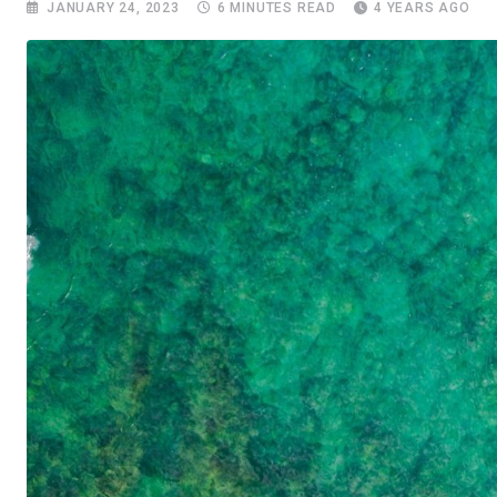
JANUARY 24, 2023
6 MINUTES READ
4 YEARS AGO