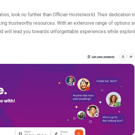
tion, look no further than Official-Hostelworld. Their dedication 
ng trustworthy resources. With an extensive range of options av
orld will lead you towards unforgettable experiences while explor