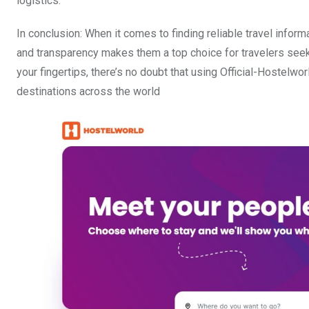
logistics.
In conclusion: When it comes to finding reliable travel informa
and transparency makes them a top choice for travelers seeki
your fingertips, there’s no doubt that using Official-Hostelw
destinations across the world