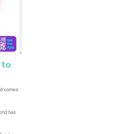
 to
rld comes
orld has