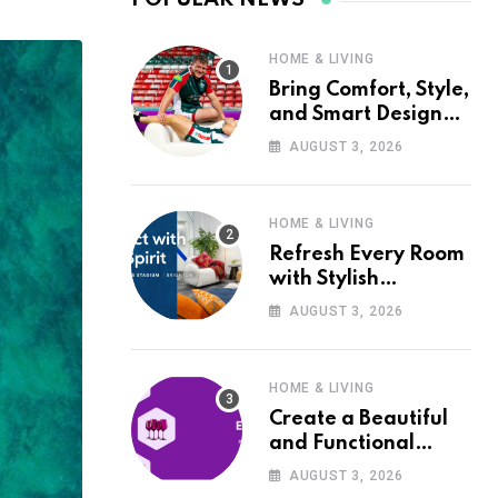
HOME & LIVING
Bring Comfort, Style,
and Smart Design
into Your Home with
AUGUST 3, 2026
Wayfair UK
HOME & LIVING
Refresh Every Room
with Stylish
Furniture and Décor
AUGUST 3, 2026
from Wayfair UK
HOME & LIVING
Create a Beautiful
and Functional
Home with Wayfair
AUGUST 3, 2026
UK