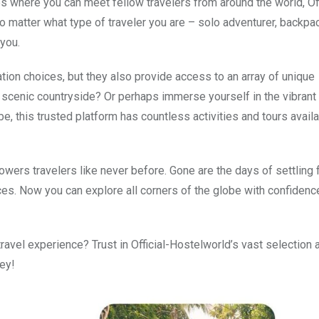
 where you can meet fellow travelers from around the world, Off
 matter what type of traveler you are – solo adventurer, backpa
 you.
ion choices, but they also provide access to an array of unique
 scenic countryside? Or perhaps immerse yourself in the vibrant 
, this trusted platform has countless activities and tours availa
wers travelers like never before. Gone are the days of settling 
. Now you can explore all corners of the globe with confidenc
ravel experience? Trust in Official-Hostelworld’s vast selection 
ey!