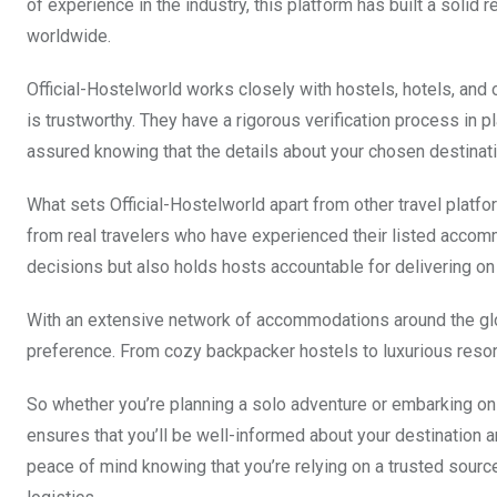
of experience in the industry, this platform has built a solid 
worldwide.
Official-Hostelworld works closely with hostels, hotels, and
is trustworthy. They have a rigorous verification process in p
assured knowing that the details about your chosen destinati
What sets Official-Hostelworld apart from other travel plat
from real travelers who have experienced their listed accomm
decisions but also holds hosts accountable for delivering on
With an extensive network of accommodations around the glob
preference. From cozy backpacker hostels to luxurious resorts
So whether you’re planning a solo adventure or embarking on a 
ensures that you’ll be well-informed about your destination 
peace of mind knowing that you’re relying on a trusted sourc