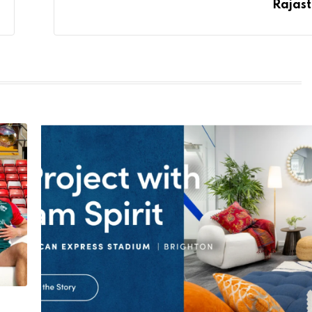
Rajas