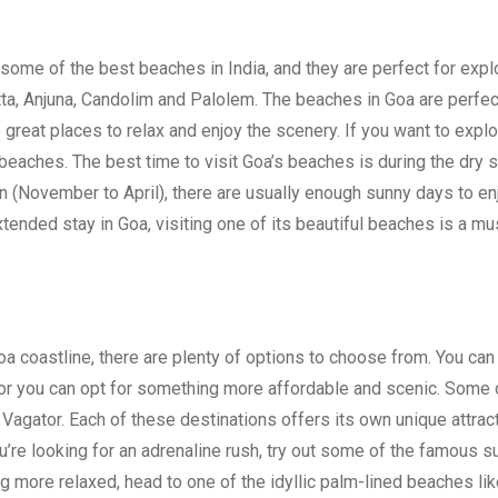
 some of the best beaches in India, and they are perfect for expl
tta, Anjuna, Candolim and Palolem. The beaches in Goa are perfec
great places to relax and enjoy the scenery. If you want to expl
 beaches. The best time to visit Goa’s beaches is during the dry
 (November to April), there are usually enough sunny days to en
tended stay in Goa, visiting one of its beautiful beaches is a mu
Goa coastline, there are plenty of options to choose from. You can
e, or you can opt for something more affordable and scenic. Some 
 Vagator. Each of these destinations offers its own unique attrac
ou’re looking for an adrenaline rush, try out some of the famous s
ing more relaxed, head to one of the idyllic palm-lined beaches li