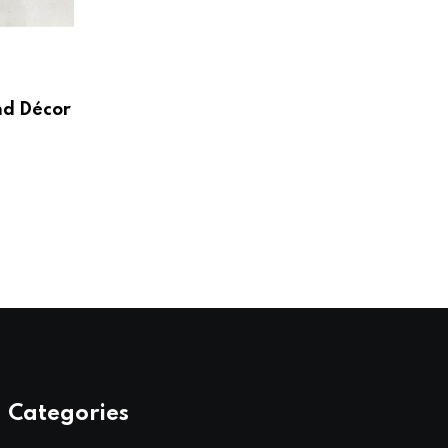
HOME & LIVING
Create a Beautiful and Functional Home
Wayfair UK
nd Décor
AUGUST 3, 2026
Categories