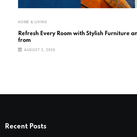
HOME & LIVING
Refresh Every Room with Stylish Furniture a
from
AUGUST 3, 2026
Recent Posts