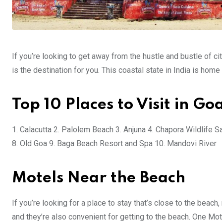
If you’re looking to get away from the hustle and bustle of city
is the destination for you. This coastal state in India is hom
Top 10 Places to Visit in Go
1. Calacutta 2. Palolem Beach 3. Anjuna 4. Chapora Wildlife 
8. Old Goa 9. Baga Beach Resort and Spa 10. Mandovi River
Motels Near the Beach
If you’re looking for a place to stay that’s close to the beac
and they’re also convenient for getting to the beach. One Mot