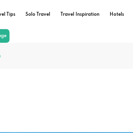
vel Tips
Solo Travel
Travel Inspiration
Hotels
age
a