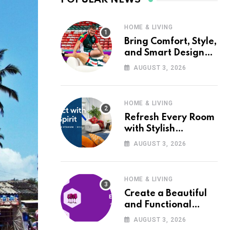
HOME & LIVING
Bring Comfort, Style,
and Smart Design
into Your Home with
AUGUST 3, 2026
Wayfair UK
HOME & LIVING
Refresh Every Room
with Stylish
Furniture and Décor
AUGUST 3, 2026
from Wayfair UK
HOME & LIVING
Create a Beautiful
and Functional
Home with Wayfair
AUGUST 3, 2026
UK