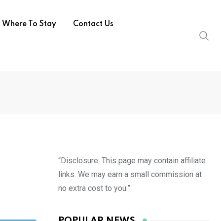
Where To Stay
Contact Us
“Disclosure: This page may contain affiliate
links. We may earn a small commission at
no extra cost to you.”
POPULAR NEWS