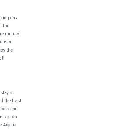
oring on a
t for
ore more of
 season
joy the
st!
 stay in
of the best
tions and
urf spots
ke Anjuna