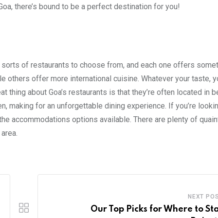
oa, there’s bound to be a perfect destination for you!
all sorts of restaurants to choose from, and each one offers some
le others offer more international cuisine. Whatever your taste, y
t thing about Goa’s restaurants is that they’re often located in b
n, making for an unforgettable dining experience. If you’re lookin
the accommodations options available. There are plenty of quain
 area.
NEXT PO
Our Top Picks for Where to Sta