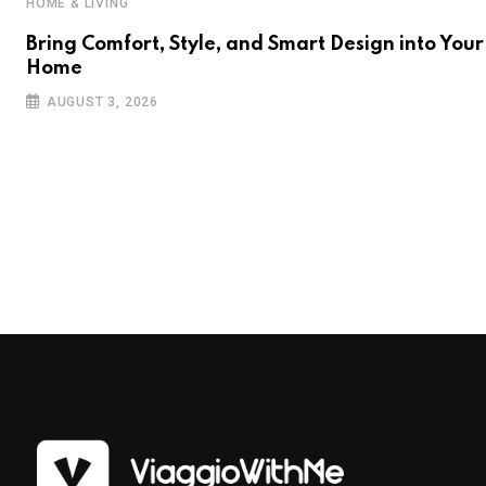
HOME & LIVING
Bring Comfort, Style, and Smart Design into Your
Home
AUGUST 3, 2026