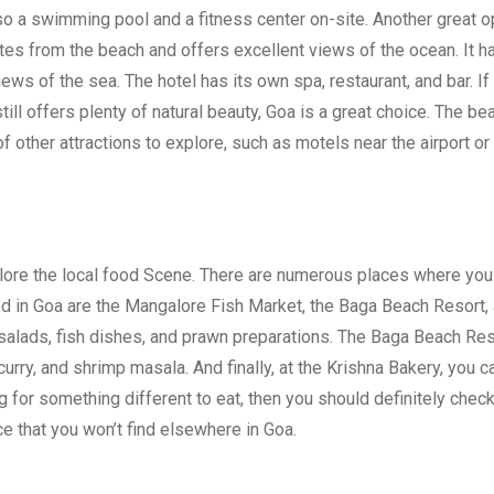
so a swimming pool and a fitness center on-site. Another great o
utes from the beach and offers excellent views of the ocean. It ha
ews of the sea. The hotel has its own spa, restaurant, and bar. If
 still offers plenty of natural beauty, Goa is a great choice. The b
f other attractions to explore, such as motels near the airport or 
xplore the local food Scene. There are numerous places where you
ood in Goa are the Mangalore Fish Market, the Baga Beach Resort,
 salads, fish dishes, and prawn preparations. The Baga Beach Res
curry, and shrimp masala. And finally, at the Krishna Bakery, you c
 for something different to eat, then you should definitely chec
ce that you won’t find elsewhere in Goa.