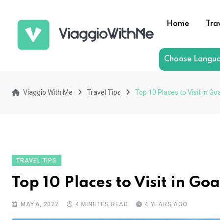
Skip
to
Home
Tra
content
Choose Langu
Viaggio With Me
Travel Tips
Top 10 Places to Visit in Go
TRAVEL TIPS
Top 10 Places to Visit in Goa
MAY 6, 2022
4 MINUTES READ
4 YEARS AGO