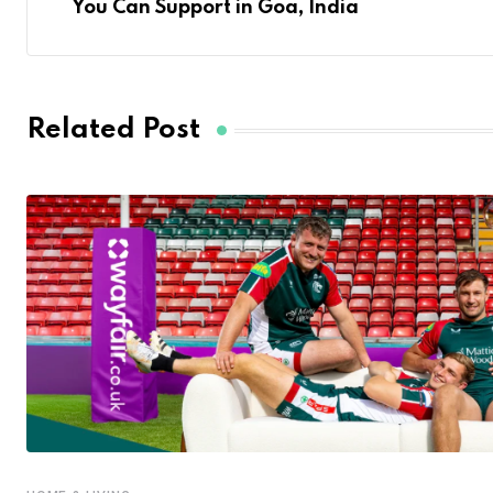
You Can Support in Goa, India
Related Post