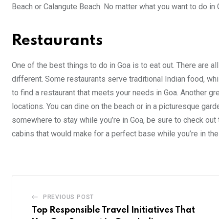
Beach or Calangute Beach. No matter what you want to do in G
Restaurants
One of the best things to do in Goa is to eat out. There are 
different. Some restaurants serve traditional Indian food, whi
to find a restaurant that meets your needs in Goa. Another grea
locations. You can dine on the beach or in a picturesque garde
somewhere to stay while you’re in Goa, be sure to check out 
cabins that would make for a perfect base while you’re in the
PREVIOUS POST
Top Responsible Travel Initiatives That