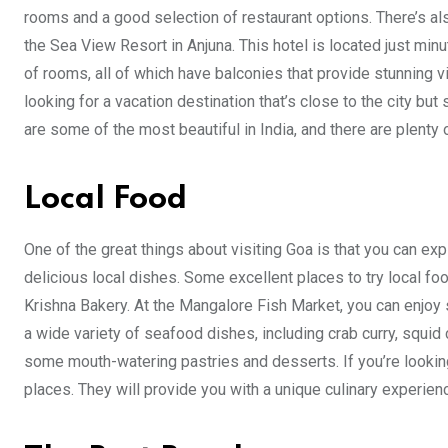
rooms and a good selection of restaurant options. There’s al
the Sea View Resort in Anjuna. This hotel is located just min
of rooms, all of which have balconies that provide stunning vi
looking for a vacation destination that’s close to the city but
are some of the most beautiful in India, and there are plenty o
Local Food
One of the great things about visiting Goa is that you can e
delicious local dishes. Some excellent places to try local f
Krishna Bakery. At the Mangalore Fish Market, you can enjoy
a wide variety of seafood dishes, including crab curry, squid 
some mouth-watering pastries and desserts. If you’re looking
places. They will provide you with a unique culinary experien