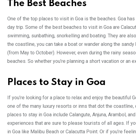
The Best Beaches
One of the top places to visit in Goa is the beaches. Goa has
day trip. Some of the best beaches to visit in Goa are Calacu
swimming, sunbathing, snorkelling and boating. They are also 
the coastline, you can take a boat or wander along the sandy
(from May to October). However, even during the rainy season
beaches. So whether you’re planning a short vacation or an ex
Places to Stay in Goa
If you’re looking for a place to relax and enjoy the beautiful 
one of the many luxury resorts or inns that dot the coastlin
places to stay in Goa include Calangute, Anjuna, Arambol, and
experiences that are sure to please tourists of all ages. If y
in Goa like Malibu Beach or Calacutta Point. Or if you’re feel