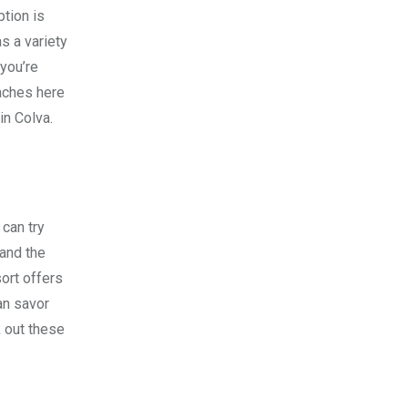
ption is
s a variety
 you’re
eaches here
in Colva.
 can try
 and the
ort offers
an savor
k out these