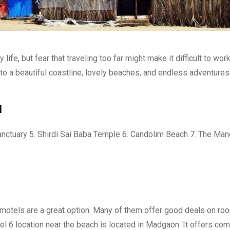
 life, but fear that traveling too far might make it difficult to wor
e to a beautiful coastline, lovely beaches, and endless adventures
a
Sanctuary 5. Shirdi Sai Baba Temple 6. Candolim Beach 7. The Man
h, motels are a great option. Many of them offer good deals on ro
el 6 location near the beach is located in Madgaon. It offers com