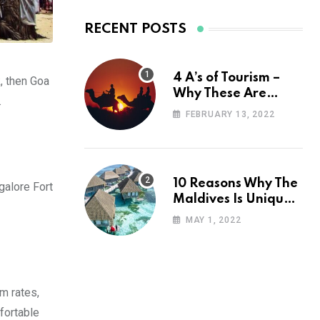
RECENT POSTS
4 A’s of Tourism –
k, then Goa
Why These Are
.
Important for Your
FEBRUARY 13, 2022
Travel Planning
10 Reasons Why The
galore Fort
Maldives Is Uniquely
Unexpected
MAY 1, 2022
om rates,
fortable