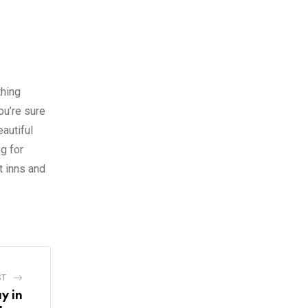
thing
ou’re sure
eautiful
g for
t inns and
ST
y in