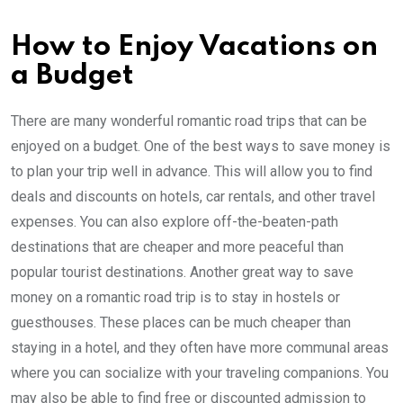
How to Enjoy Vacations on
a Budget
There are many wonderful romantic road trips that can be
enjoyed on a budget. One of the best ways to save money is
to plan your trip well in advance. This will allow you to find
deals and discounts on hotels, car rentals, and other travel
expenses. You can also explore off-the-beaten-path
destinations that are cheaper and more peaceful than
popular tourist destinations. Another great way to save
money on a romantic road trip is to stay in hostels or
guesthouses. These places can be much cheaper than
staying in a hotel, and they often have more communal areas
where you can socialize with your traveling companions. You
may also be able to find free or discounted admission to