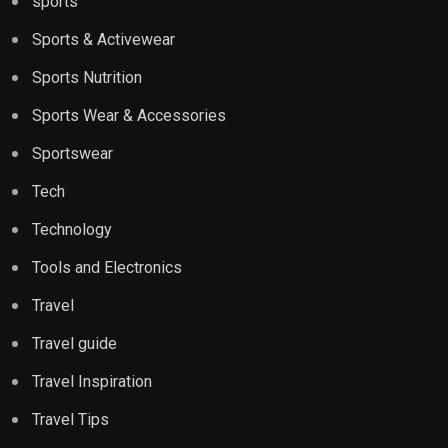
sports
Sports & Activewear
Sports Nutrition
Sports Wear & Accessories
Sportswear
Tech
Technology
Tools and Electronics
Travel
Travel guide
Travel Inspiration
Travel Tips