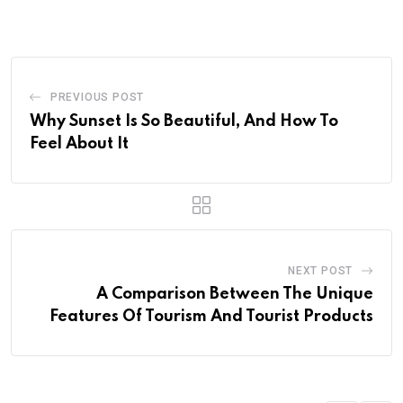
PREVIOUS POST
Why Sunset Is So Beautiful, And How To
Feel About It
NEXT POST
A Comparison Between The Unique
Features Of Tourism And Tourist Products