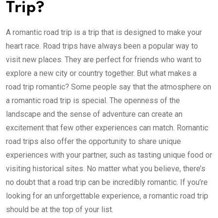
Trip?
A romantic road trip is a trip that is designed to make your
heart race. Road trips have always been a popular way to
visit new places. They are perfect for friends who want to
explore a new city or country together. But what makes a
road trip romantic? Some people say that the atmosphere on
a romantic road trip is special. The openness of the
landscape and the sense of adventure can create an
excitement that few other experiences can match. Romantic
road trips also offer the opportunity to share unique
experiences with your partner, such as tasting unique food or
visiting historical sites. No matter what you believe, there’s
no doubt that a road trip can be incredibly romantic. If you’re
looking for an unforgettable experience, a romantic road trip
should be at the top of your list.