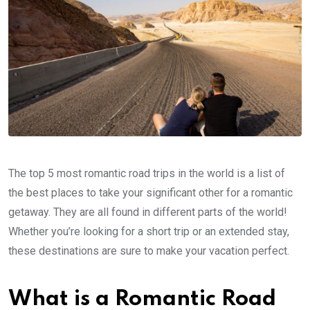
The top 5 most romantic road trips in the world is a list of
the best places to take your significant other for a romantic
getaway. They are all found in different parts of the world!
Whether you’re looking for a short trip or an extended stay,
these destinations are sure to make your vacation perfect.
What is a Romantic Road