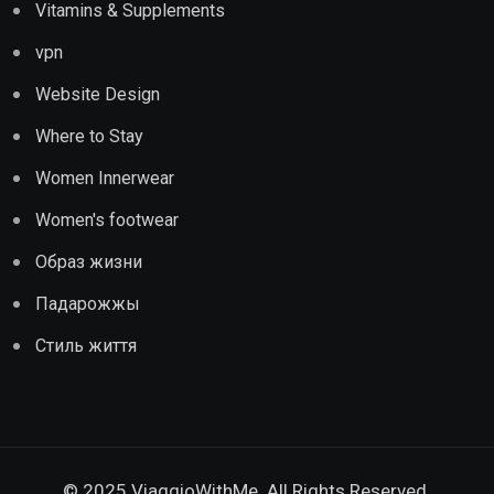
Vitamins & Supplements
vpn
Website Design
Where to Stay
Women Innerwear
Women's footwear
Образ жизни
Падарожжы
Стиль життя
© 2025 ViaggioWithMe. All Rights Reserved.