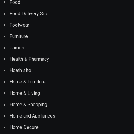
Food
Food Delivery Site
Footwear
Furniture
Games
Health & Pharmacy
Heath site
Home & Furniture
Home & Living
Home & Shopping
Home and Appliances
Home Decore