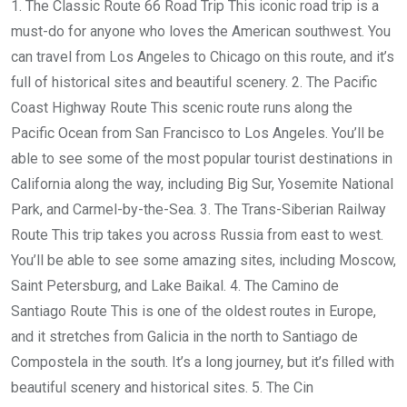
1. The Classic Route 66 Road Trip This iconic road trip is a
must-do for anyone who loves the American southwest. You
can travel from Los Angeles to Chicago on this route, and it’s
full of historical sites and beautiful scenery. 2. The Pacific
Coast Highway Route This scenic route runs along the
Pacific Ocean from San Francisco to Los Angeles. You’ll be
able to see some of the most popular tourist destinations in
California along the way, including Big Sur, Yosemite National
Park, and Carmel-by-the-Sea. 3. The Trans-Siberian Railway
Route This trip takes you across Russia from east to west.
You’ll be able to see some amazing sites, including Moscow,
Saint Petersburg, and Lake Baikal. 4. The Camino de
Santiago Route This is one of the oldest routes in Europe,
and it stretches from Galicia in the north to Santiago de
Compostela in the south. It’s a long journey, but it’s filled with
beautiful scenery and historical sites. 5. The Cin