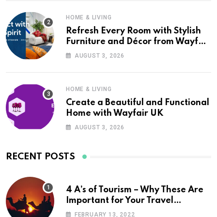
HOME & LIVING
Refresh Every Room with Stylish
Furniture and Décor from Wayfair
UK
AUGUST 3, 2026
HOME & LIVING
Create a Beautiful and Functional
Home with Wayfair UK
AUGUST 3, 2026
RECENT POSTS
4 A’s of Tourism – Why These Are
Important for Your Travel
Planning
FEBRUARY 13, 2022