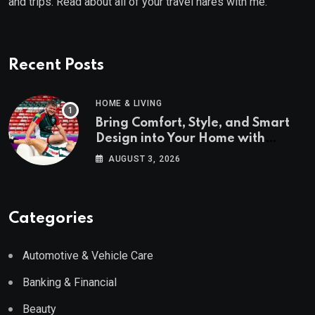
and trips. Read about all of your travel hares with me.
Recent Posts
HOME & LIVING
Bring Comfort, Style, and Smart
Design into Your Home with
Wayfair UK
AUGUST 3, 2026
Categories
Automotive & Vehicle Care
Banking & Financial
Beauty