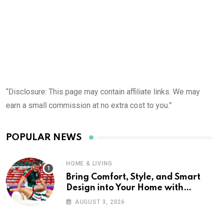
“Disclosure: This page may contain affiliate links. We may
earn a small commission at no extra cost to you.”
POPULAR NEWS
HOME & LIVING
Bring Comfort, Style, and Smart
Design into Your Home with
Wayfair UK
AUGUST 3, 2026