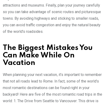
attractions and museums. Finally, plan your journey carefully
so you can take advantage of scenic routes and picturesque
towns. By avoiding highways and sticking to smaller roads,
you can avoid traffic congestion and enjoy the natural beauty
of the world’s roadsides.
The Biggest Mistakes You
Can Make While On
Vacation
When planning your next vacation, it’s important to remember
that not all roads lead to Rome. In fact, some of the world’s
most romantic destinations can be found right in your
backyard! Here are five of the most romantic road trips in the
world: 1. The Drive from Seattle to Vancouver: This drive is