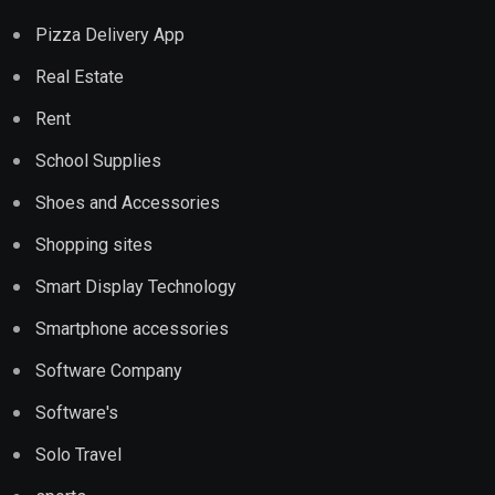
Pizza Delivery App
Real Estate
Rent
School Supplies
Shoes and Accessories
Shopping sites
Smart Display Technology
Smartphone accessories
Software Company
Software's
Solo Travel