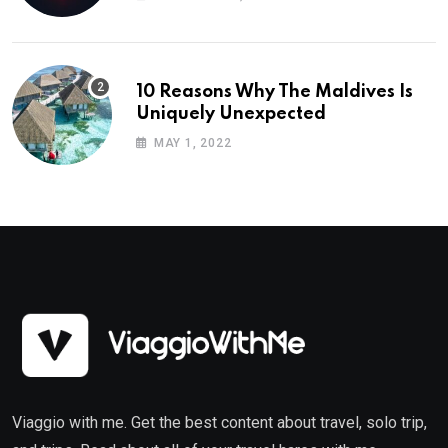
10 Reasons Why The Maldives Is
Uniquely Unexpected
MAY 1, 2022
Viaggio with me. Get the best content about travel, solo trip,