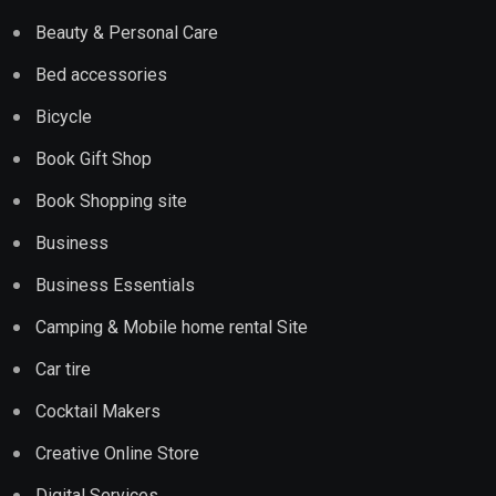
Beauty & Personal Care
Bed accessories
Bicycle
Book Gift Shop
Book Shopping site
Business
Business Essentials
Camping & Mobile home rental Site
Car tire
Cocktail Makers
Creative Online Store
Digital Services