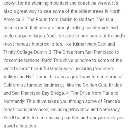
known for its stunning mountain and coastline views. It’s
also a great way to see some of the oldest trees in North
America. 2. The Route from Dublin to Belfast: This is a
scenic route that passes through rolling countryside and
picturesque villages. You’ll be able to see some of Ireland’s
most famous historical sites, like Kilmainham Gaol and
Trinity College Dublin. 3. The Drive from San Francisco to
Yosemite National Park: This drive is home to some of the
world’s most beautiful landscapes, including Yosemite
Valley and Half Dome. It’s also a great way to see some of
California’s famous landmarks, like the Golden Gate Bridge
and San Francisco Bay Bridge. 4. The Drive from Paris to
Normandy: This drive takes you through some of France’s
most iconic provinces, including Provence and Normandy.
You’ll be able to see stunning castles and vineyards as you
travel along this