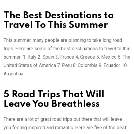
The Best Destinations to
Travel To This Summer
This summer, many people are planning to take long road
trips. Here are some of the best destinations to travel to this
summer: 1. Italy 2. Spain 3. France 4. Greece 5. Mexico 6. The
United States of America 7. Peru 8. Colombia 9. Ecuador 10.
Argentina
5 Road Trips That Will
Leave You Breathless
There are a lot of great road trips out there that will leave
you feeling inspired and romantic. Here are five of the best: