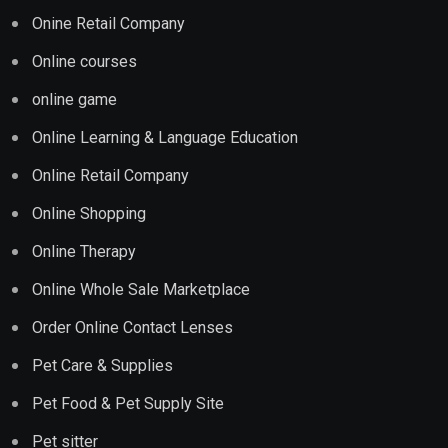
Onine Retail Company
Online courses
online game
Online Learning & Language Education
Online Retail Company
Online Shopping
Online Therapy
Online Whole Sale Marketplace
Order Online Contact Lenses
Pet Care & Supplies
Pet Food & Pet Supply Site
Pet sitter