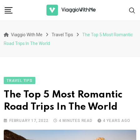
Skip
to
content
Viaggio With Me
Travel Tips
The Top 5 Most Romantic
Road Trips In The World
TRAVEL TIPS
The Top 5 Most Romantic
Road Trips In The World
FEBRUARY 17, 2022
4 MINUTES READ
4 YEARS AGO