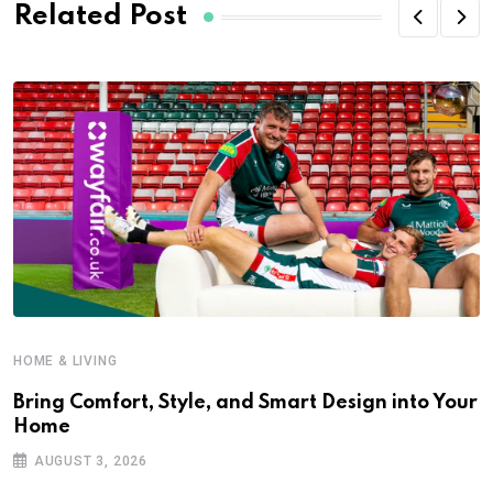
Related Post
HOME & LIVING
Bring Comfort, Style, and Smart Design into Your
Home
AUGUST 3, 2026