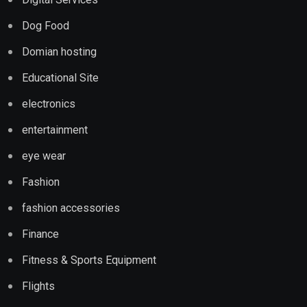
Dog Food
Domian hosting
Educational Site
electronics
entertainment
eye wear
Fashion
fashion accessories
Finance
Fitness & Sports Equipment
Flights