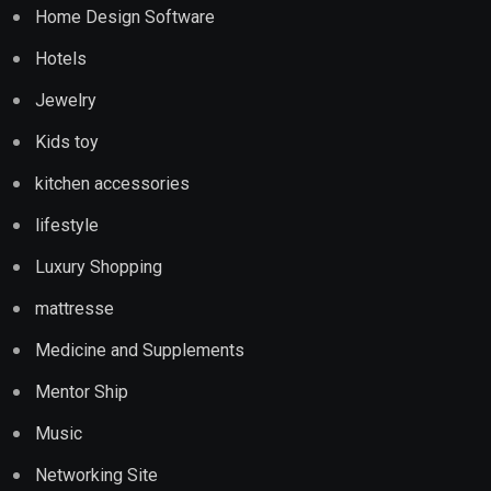
Home Design Software
Hotels
Jewelry
Kids toy
kitchen accessories
lifestyle
Luxury Shopping
mattresse
Medicine and Supplements
Mentor Ship
Music
Networking Site