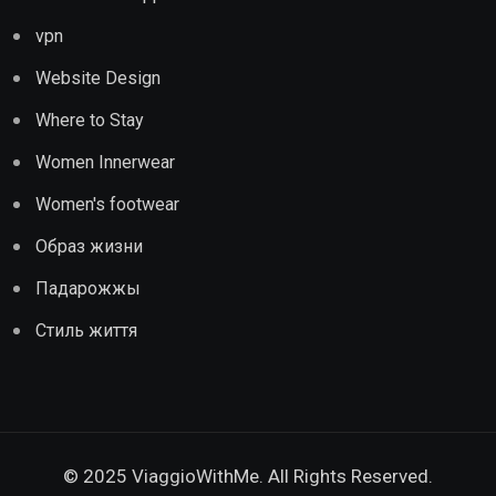
vpn
Website Design
Where to Stay
Women Innerwear
Women's footwear
Образ жизни
Падарожжы
Стиль життя
© 2025 ViaggioWithMe. All Rights Reserved.