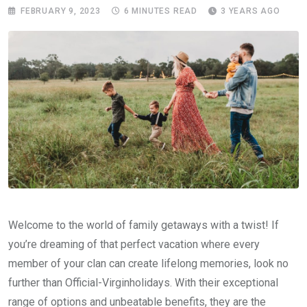
FEBRUARY 9, 2023
6 MINUTES READ
3 YEARS AGO
Welcome to the world of family getaways with a twist! If
you’re dreaming of that perfect vacation where every
member of your clan can create lifelong memories, look no
further than Official-Virginholidays. With their exceptional
range of options and unbeatable benefits, they are the