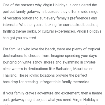
One of the reasons why Virgin Holidays is considered the
perfect family getaway is because they offer a wide range
of vacation options to suit every family’s preferences and
interests. Whether you’re looking for sun-soaked beaches,
thrilling theme parks, or cultural experiences, Virgin Holidays
has got you covered.
For families who love the beach, there are plenty of tropical
destinations to choose from. Imagine spending your days
lounging on white sandy shores and swimming in crystal-
clear waters in destinations like Barbados, Mauritius or
Thailand. These idyllic locations provide the perfect
backdrop for creating unforgettable family memories.
If your family craves adventure and excitement, then a theme
park getaway might be just what you need. Virgin Holidays