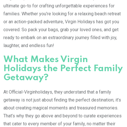
ultimate go-to for crafting unforgettable experiences for
families. Whether you’re looking for a relaxing beach retreat
or an action-packed adventure, Virgin Holidays has got you
covered. So pack your bags, grab your loved ones, and get
ready to embark on an extraordinary journey filled with joy,
laughter, and endless fun!
What Makes Virgin
Holidays the Perfect Family
Getaway?
At Official-Virginholidays, they understand that a family
getaway is not just about finding the perfect destination; it’s
about creating magical moments and treasured memories.
That’s why they go above and beyond to curate experiences
that cater to every member of your family, no matter their