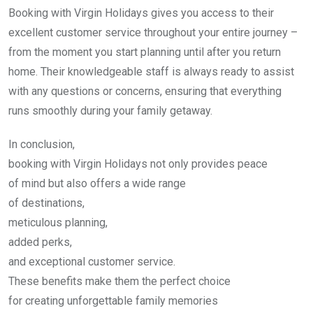
Booking with Virgin Holidays gives you access to their
excellent customer service throughout your entire journey –
from the moment you start planning until after you return
home. Their knowledgeable staff is always ready to assist
with any questions or concerns, ensuring that everything
runs smoothly during your family getaway.
In conclusion,
booking with Virgin Holidays not only provides peace
of mind but also offers a wide range
of destinations,
meticulous planning,
added perks,
and exceptional customer service.
These benefits make them the perfect choice
for creating unforgettable family memories