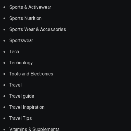
Sports & Activewear
Sports Nutrition
Sports Wear & Accessories
Sportswear
Tech
Technology
Tools and Electronics
Travel
Travel guide
Travel Inspiration
Travel Tips
Vitamins & Supplements