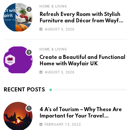
HOME & LIVING
Refresh Every Room with Stylish
Furniture and Décor from Wayfair
UK
AUGUST 3, 2026
HOME & LIVING
Create a Beautiful and Functional
Home with Wayfair UK
AUGUST 3, 2026
RECENT POSTS
4 A’s of Tourism – Why These Are
Important for Your Travel
Planning
FEBRUARY 13, 2022