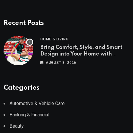
Recent Posts
HOME & LIVING
Bring Comfort, Style, and Smart
Design into Your Home with
Wayfair UK
AUGUST 3, 2026
Categories
Automotive & Vehicle Care
Banking & Financial
Beauty