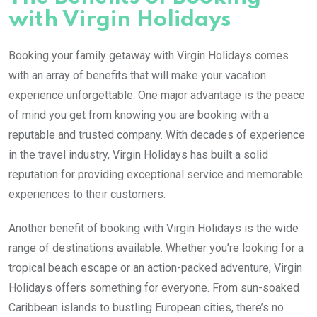
with Virgin Holidays
Booking your family getaway with Virgin Holidays comes
with an array of benefits that will make your vacation
experience unforgettable. One major advantage is the peace
of mind you get from knowing you are booking with a
reputable and trusted company. With decades of experience
in the travel industry, Virgin Holidays has built a solid
reputation for providing exceptional service and memorable
experiences to their customers.
Another benefit of booking with Virgin Holidays is the wide
range of destinations available. Whether you’re looking for a
tropical beach escape or an action-packed adventure, Virgin
Holidays offers something for everyone. From sun-soaked
Caribbean islands to bustling European cities, there’s no