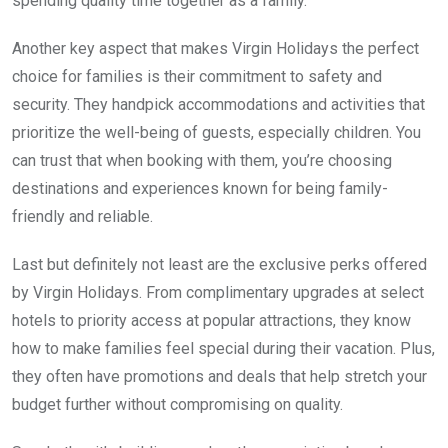
spending quality time together as a family.
Another key aspect that makes Virgin Holidays the perfect
choice for families is their commitment to safety and
security. They handpick accommodations and activities that
prioritize the well-being of guests, especially children. You
can trust that when booking with them, you’re choosing
destinations and experiences known for being family-
friendly and reliable.
Last but definitely not least are the exclusive perks offered
by Virgin Holidays. From complimentary upgrades at select
hotels to priority access at popular attractions, they know
how to make families feel special during their vacation. Plus,
they often have promotions and deals that help stretch your
budget further without compromising on quality.