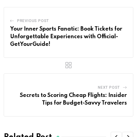
PREVIOUS POST
Your Inner Sports Fanatic: Book Tickets for
Unforgettable Experiences with Official-
GetYourGuide!
NEXT POST
Secrets to Scoring Cheap Flights: Insider
Tips for Budget-Savvy Travelers