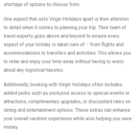
shortage of options to choose from.
One aspect that sets Virgin Holidays apart is their attention
to detail when it comes to planning your trip. Their team of
travel experts goes above and beyond to ensure every
aspect of your holiday is taken care of – from flights and
accommodations to transfers and activities. This allows you
to relax and enjoy your time away without having to worry
about any logistical hassles.
Additionally, booking with Virgin Holidays often includes
added perks such as exclusive access to special events or
attractions, complimentary upgrades, or discounted rates on
dining and entertainment options. These extras can enhance
your overall vacation experience while also helping you save
money.