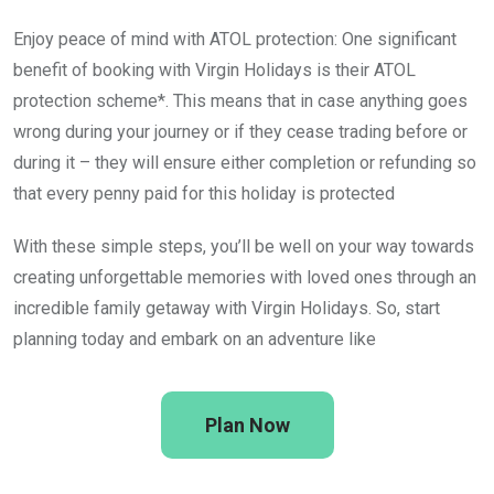
Enjoy peace of mind with ATOL protection: One significant
benefit of booking with Virgin Holidays is their ATOL
protection scheme*. This means that in case anything goes
wrong during your journey or if they cease trading before or
during it – they will ensure either completion or refunding so
that every penny paid for this holiday is protected
With these simple steps, you’ll be well on your way towards
creating unforgettable memories with loved ones through an
incredible family getaway with Virgin Holidays. So, start
planning today and embark on an adventure like
Plan Now