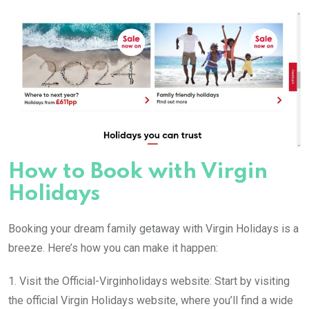
How to Book with Virgin
Holidays
Booking your dream family getaway with Virgin Holidays is a
breeze. Here’s how you can make it happen:
1. Visit the Official-Virginholidays website: Start by visiting
the official Virgin Holidays website, where you’ll find a wide