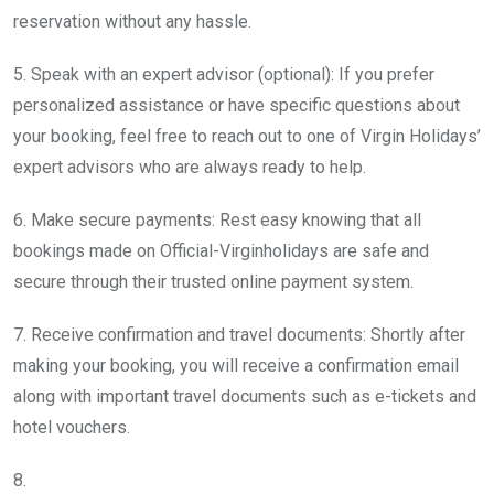
reservation without any hassle.
5. Speak with an expert advisor (optional): If you prefer
personalized assistance or have specific questions about
your booking, feel free to reach out to one of Virgin Holidays’
expert advisors who are always ready to help.
6. Make secure payments: Rest easy knowing that all
bookings made on Official-Virginholidays are safe and
secure through their trusted online payment system.
7. Receive confirmation and travel documents: Shortly after
making your booking, you will receive a confirmation email
along with important travel documents such as e-tickets and
hotel vouchers.
8.