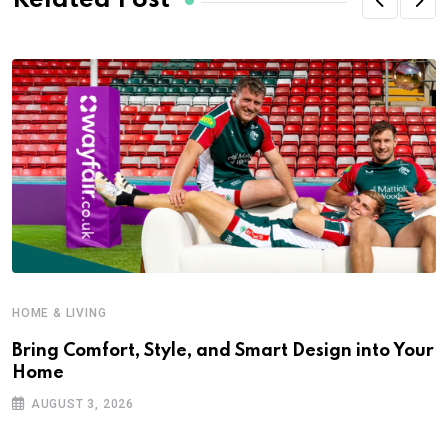
Related Post
HOME & LIVING
Bring Comfort, Style, and Smart Design into Your
Home
AUGUST 3, 2026