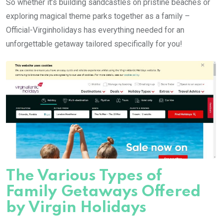
So whether it’s building sandcastles on pristine beaches or
exploring magical theme parks together as a family –
Official-Virginholidays has everything needed for an
unforgettable getaway tailored specifically for you!
The Various Types of
Family Getaways Offered
by Virgin Holidays