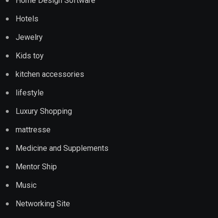
Home Design Software
Hotels
Jewelry
Kids toy
kitchen accessories
lifestyle
Luxury Shopping
mattresse
Medicine and Supplements
Mentor Ship
Music
Networking Site