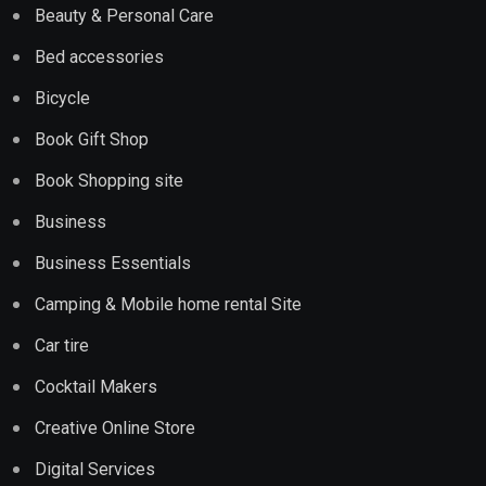
Beauty & Personal Care
Bed accessories
Bicycle
Book Gift Shop
Book Shopping site
Business
Business Essentials
Camping & Mobile home rental Site
Car tire
Cocktail Makers
Creative Online Store
Digital Services