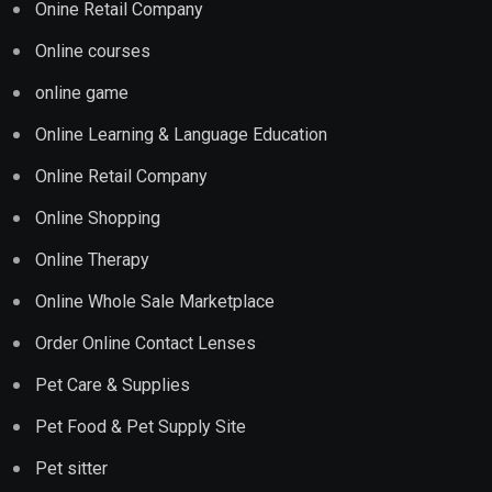
Onine Retail Company
Online courses
online game
Online Learning & Language Education
Online Retail Company
Online Shopping
Online Therapy
Online Whole Sale Marketplace
Order Online Contact Lenses
Pet Care & Supplies
Pet Food & Pet Supply Site
Pet sitter