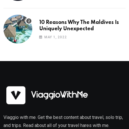
10 Reasons Why The Maldives Is
Uniquely Unexpected
MAY 1, 2022
Viaggio with me. Get the best content about travel, solo trip,
and trips. Read about all of your travel hares with me.