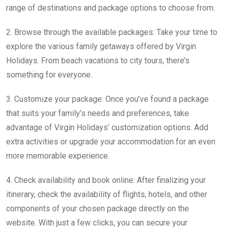
range of destinations and package options to choose from.
2. Browse through the available packages: Take your time to
explore the various family getaways offered by Virgin
Holidays. From beach vacations to city tours, there’s
something for everyone.
3. Customize your package: Once you’ve found a package
that suits your family’s needs and preferences, take
advantage of Virgin Holidays’ customization options. Add
extra activities or upgrade your accommodation for an even
more memorable experience.
4. Check availability and book online: After finalizing your
itinerary, check the availability of flights, hotels, and other
components of your chosen package directly on the
website. With just a few clicks, you can secure your