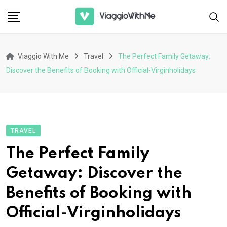
Skip
to
content
Viaggio With Me
Travel
The Perfect Family Getaway:
Discover the Benefits of Booking with Official-Virginholidays
TRAVEL
The Perfect Family
Getaway: Discover the
Benefits of Booking with
Official-Virginholidays