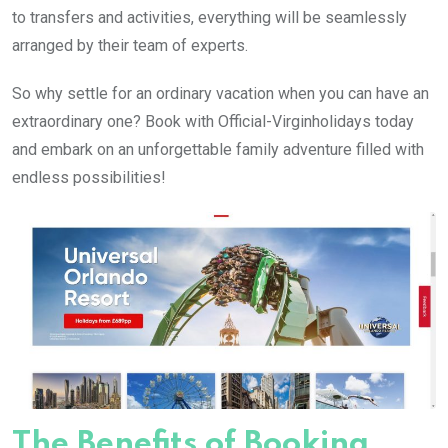
to transfers and activities, everything will be seamlessly
arranged by their team of experts.
So why settle for an ordinary vacation when you can have an
extraordinary one? Book with Official-Virginholidays today
and embark on an unforgettable family adventure filled with
endless possibilities!
The Benefits of Booking