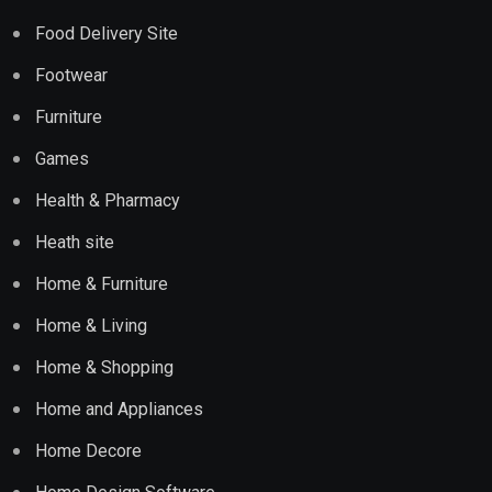
Food Delivery Site
Footwear
Furniture
Games
Health & Pharmacy
Heath site
Home & Furniture
Home & Living
Home & Shopping
Home and Appliances
Home Decore