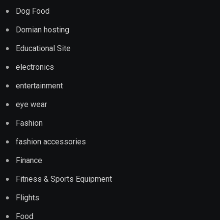
Dog Food
Domian hosting
Educational Site
electronics
entertainment
eye wear
Fashion
fashion accessories
Finance
Fitness & Sports Equipment
Flights
Food