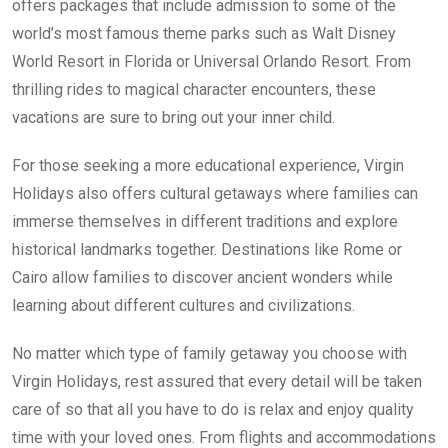
offers packages that include admission to some of the
world’s most famous theme parks such as Walt Disney
World Resort in Florida or Universal Orlando Resort. From
thrilling rides to magical character encounters, these
vacations are sure to bring out your inner child.
For those seeking a more educational experience, Virgin
Holidays also offers cultural getaways where families can
immerse themselves in different traditions and explore
historical landmarks together. Destinations like Rome or
Cairo allow families to discover ancient wonders while
learning about different cultures and civilizations.
No matter which type of family getaway you choose with
Virgin Holidays, rest assured that every detail will be taken
care of so that all you have to do is relax and enjoy quality
time with your loved ones. From flights and accommodations