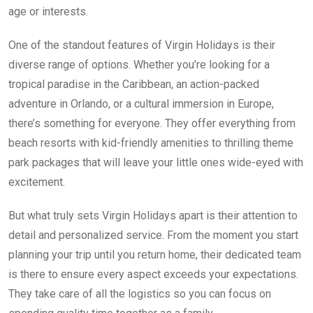
age or interests.
One of the standout features of Virgin Holidays is their
diverse range of options. Whether you’re looking for a
tropical paradise in the Caribbean, an action-packed
adventure in Orlando, or a cultural immersion in Europe,
there’s something for everyone. They offer everything from
beach resorts with kid-friendly amenities to thrilling theme
park packages that will leave your little ones wide-eyed with
excitement.
But what truly sets Virgin Holidays apart is their attention to
detail and personalized service. From the moment you start
planning your trip until you return home, their dedicated team
is there to ensure every aspect exceeds your expectations.
They take care of all the logistics so you can focus on