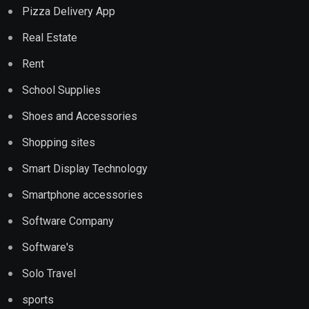
Pizza Delivery App
Real Estate
Rent
School Supplies
Shoes and Accessories
Shopping sites
Smart Display Technology
Smartphone accessories
Software Company
Software's
Solo Travel
sports