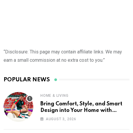
“Disclosure: This page may contain affiliate links. We may
earn a small commission at no extra cost to you.”
POPULAR NEWS
HOME & LIVING
Bring Comfort, Style, and Smart
Design into Your Home with
Wayfair UK
AUGUST 3, 2026