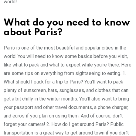
world!
What do you need to know
about Paris?
Paris is one of the most beautiful and popular cities in the
world. You will need to know some basics before you visit,
like what to pack and what to expect while you’re there. Here
are some tips on everything from sightseeing to eating. 1.
What should I pack for a trip to Paris? You’ll want to pack
plenty of sunscreen, hats, sunglasses, and clothes that can
get a bit chilly in the winter months. You’ll also want to bring
your passport and other travel documents, a phone charger,
and euros if you plan on using them. And of course, don’t
forget your camera! 2. How do I get around Paris? Public
transportation is a great way to get around town if you don’t