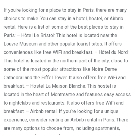
If you’re looking for a place to stay in Paris, there are many
choices to make. You can stay in a hotel, hostel, or Airbnb
rental. Here is a list of some of the best places to stay in
Paris: – Hôtel Le Bristol: This hotel is located near the
Louvre Museum and other popular tourist sites. It offers
conveniences like free WiFi and breakfast. – Hôtel du Nord:
This hotel is located in the northern part of the city, close to
some of the most popular attractions like Notre Dame
Cathedral and the Eiffel Tower. It also offers free WiFi and
breakfast. – Hostel La Maison Blanche: This hostel is
located in the heart of Montmartre and features easy access
to nightclubs and restaurants. It also offers free WiFi and
breakfast. – Airbnb rental: If you’re looking for a unique
experience, consider renting an Airbnb rental in Paris. There
are many options to choose from, including apartments,