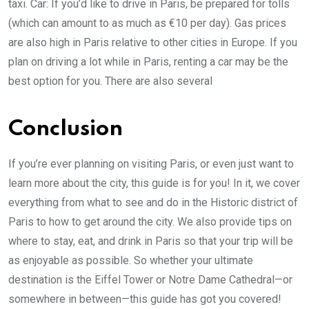
taxi. Car: If you’d like to drive in Paris, be prepared for tolls
(which can amount to as much as €10 per day). Gas prices
are also high in Paris relative to other cities in Europe. If you
plan on driving a lot while in Paris, renting a car may be the
best option for you. There are also several
Conclusion
If you’re ever planning on visiting Paris, or even just want to
learn more about the city, this guide is for you! In it, we cover
everything from what to see and do in the Historic district of
Paris to how to get around the city. We also provide tips on
where to stay, eat, and drink in Paris so that your trip will be
as enjoyable as possible. So whether your ultimate
destination is the Eiffel Tower or Notre Dame Cathedral—or
somewhere in between—this guide has got you covered!