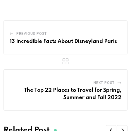
PREVIOUS POST
13 Incredible Facts About Disneyland Paris
NEXT POST
The Top 22 Places to Travel for Spring,
Summer and Fall 2022
Related Post