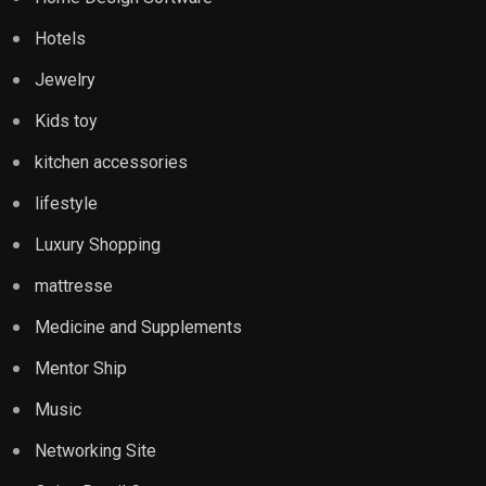
Hotels
Jewelry
Kids toy
kitchen accessories
lifestyle
Luxury Shopping
mattresse
Medicine and Supplements
Mentor Ship
Music
Networking Site