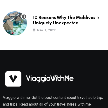
10 Reasons Why The Maldives Is
Uniquely Unexpected
MAY 1, 2022
Viaggio with me. Get the best content about travel, solo trip,
and trips. Read about all of your travel hares with me.