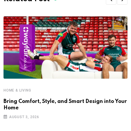
HOME & LIVING
Bring Comfort, Style, and Smart Design into Your
Home
AUGUST 3, 2026