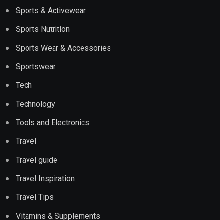
Sports & Activewear
Sports Nutrition
Sports Wear & Accessories
Sportswear
Tech
Technology
Tools and Electronics
Travel
Travel guide
Travel Inspiration
Travel Tips
Vitamins & Supplements