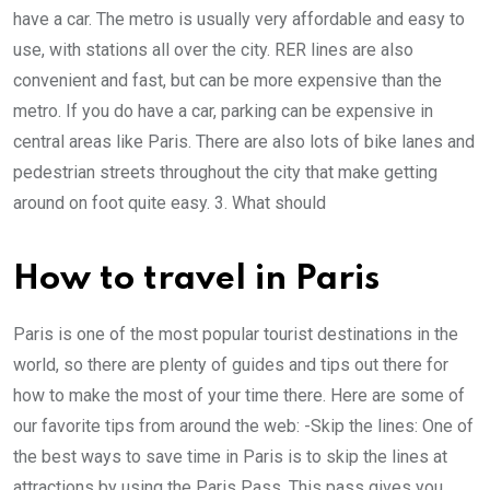
have a car. The metro is usually very affordable and easy to
use, with stations all over the city. RER lines are also
convenient and fast, but can be more expensive than the
metro. If you do have a car, parking can be expensive in
central areas like Paris. There are also lots of bike lanes and
pedestrian streets throughout the city that make getting
around on foot quite easy. 3. What should
How to travel in Paris
Paris is one of the most popular tourist destinations in the
world, so there are plenty of guides and tips out there for
how to make the most of your time there. Here are some of
our favorite tips from around the web: -Skip the lines: One of
the best ways to save time in Paris is to skip the lines at
attractions by using the Paris Pass. This pass gives you