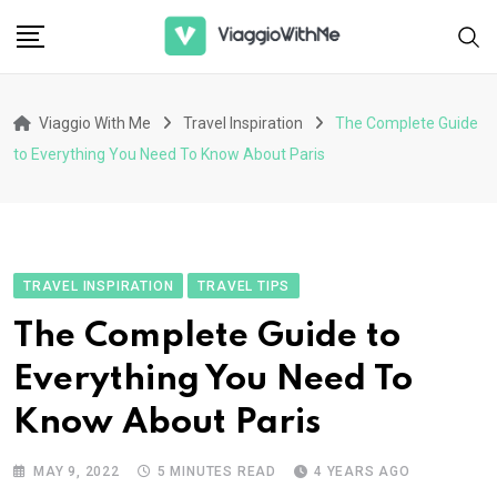
Skip
to
content
Viaggio With Me
Travel Inspiration
The Complete Guide
to Everything You Need To Know About Paris
TRAVEL INSPIRATION
TRAVEL TIPS
The Complete Guide to
Everything You Need To
Know About Paris
MAY 9, 2022
5 MINUTES READ
4 YEARS AGO