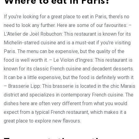
Where to eat in Paris?
If you’re looking for a great place to eat in Paris, there’s no
need to look any further. Here are some of our favourites: –
L’Atelier de Joël Robuchon: This restaurant is known for its
Michelin-starred cuisine and is a must-eat if you’re visiting
Paris. The menu can be expensive, but the quality of the
food is well worth it. – Le Violon d’Ingres: This restaurant is
known for its classic French cuisine and decadent desserts.
It can be a little expensive, but the food is definitely worth it.
– Brasserie Lipp: This brasserie is located in the chic Marais
district and specializes in contemporary French cuisine. The
dishes here are often very different from what you would
expect from a typical French restaurant, which makes it a
great place to explore new flavours.