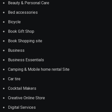
Beauty & Personal Care
Bed accessories
Bicycle
Book Gift Shop
Book Shopping site
Business
Business Essentials
Camping & Mobile home rental Site
Car tire
Cocktail Makers
Creative Online Store
Digital Services