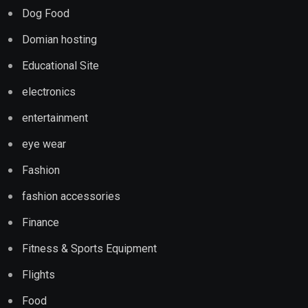
Dog Food
Domian hosting
Educational Site
electronics
entertainment
eye wear
Fashion
fashion accessories
Finance
Fitness & Sports Equipment
Flights
Food