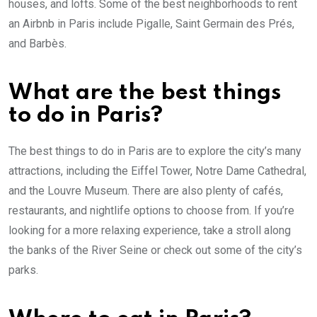
houses, and lofts. Some of the best neighborhoods to rent
an Airbnb in Paris include Pigalle, Saint Germain des Prés,
and Barbès.
What are the best things
to do in Paris?
The best things to do in Paris are to explore the city’s many
attractions, including the Eiffel Tower, Notre Dame Cathedral,
and the Louvre Museum. There are also plenty of cafés,
restaurants, and nightlife options to choose from. If you’re
looking for a more relaxing experience, take a stroll along
the banks of the River Seine or check out some of the city’s
parks.