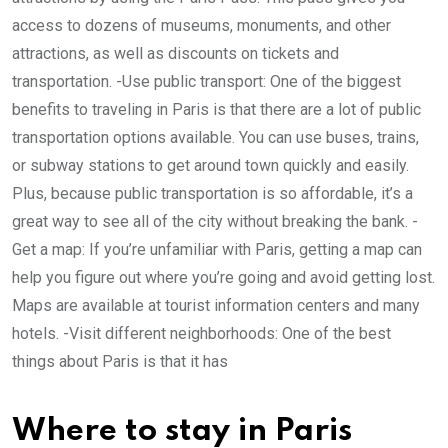
access to dozens of museums, monuments, and other
attractions, as well as discounts on tickets and
transportation. -Use public transport: One of the biggest
benefits to traveling in Paris is that there are a lot of public
transportation options available. You can use buses, trains,
or subway stations to get around town quickly and easily.
Plus, because public transportation is so affordable, it’s a
great way to see all of the city without breaking the bank. -
Get a map: If you’re unfamiliar with Paris, getting a map can
help you figure out where you’re going and avoid getting lost.
Maps are available at tourist information centers and many
hotels. -Visit different neighborhoods: One of the best
things about Paris is that it has
Where to stay in Paris