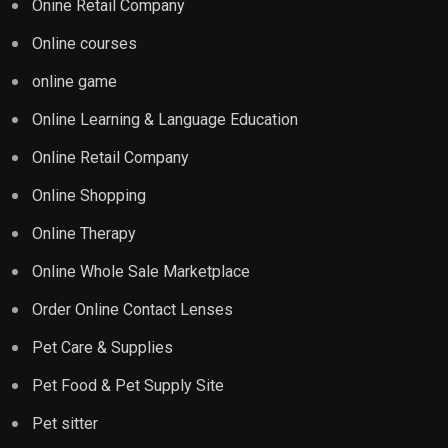
Onine Retail Company
Online courses
online game
Online Learning & Language Education
Online Retail Company
Online Shopping
Online Therapy
Online Whole Sale Marketplace
Order Online Contact Lenses
Pet Care & Supplies
Pet Food & Pet Supply Site
Pet sitter