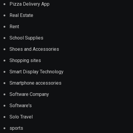
Pizza Delivery App
Real Estate
Rent
School Supplies
Shoes and Accessories
Shopping sites
Smart Display Technology
Smartphone accessories
Software Company
Software's
Solo Travel
sports