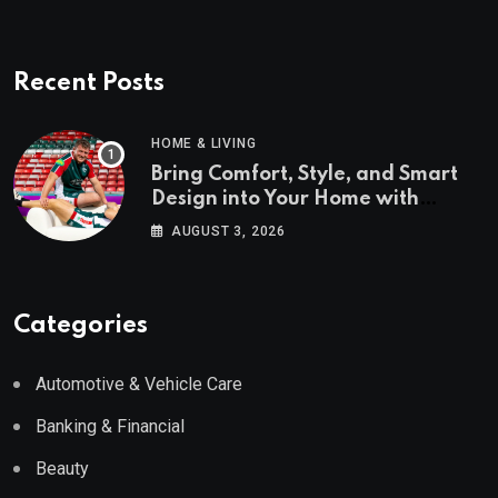
Recent Posts
HOME & LIVING
Bring Comfort, Style, and Smart
Design into Your Home with
Wayfair UK
AUGUST 3, 2026
Categories
Automotive & Vehicle Care
Banking & Financial
Beauty