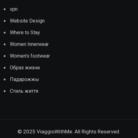
vpn
Website Design
Where to Stay
Women Innerwear
Women's footwear
Образ жизни
Падарожжы
Стиль життя
© 2025 ViaggioWithMe. All Rights Reserved.