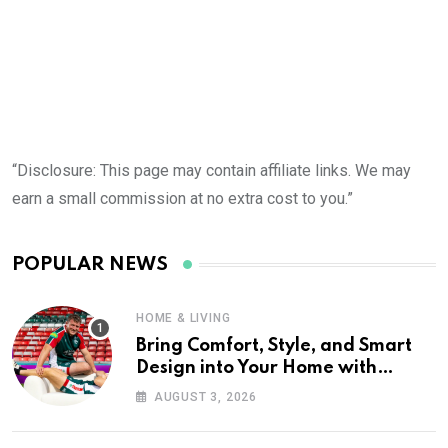
“Disclosure: This page may contain affiliate links. We may
earn a small commission at no extra cost to you.”
POPULAR NEWS
HOME & LIVING
Bring Comfort, Style, and Smart
Design into Your Home with
Wayfair UK
AUGUST 3, 2026