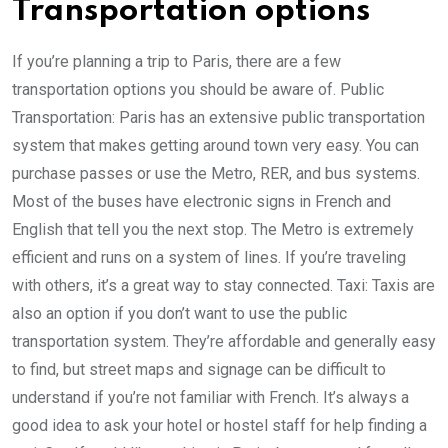
Transportation options
If you’re planning a trip to Paris, there are a few
transportation options you should be aware of. Public
Transportation: Paris has an extensive public transportation
system that makes getting around town very easy. You can
purchase passes or use the Metro, RER, and bus systems.
Most of the buses have electronic signs in French and
English that tell you the next stop. The Metro is extremely
efficient and runs on a system of lines. If you’re traveling
with others, it’s a great way to stay connected. Taxi: Taxis are
also an option if you don’t want to use the public
transportation system. They’re affordable and generally easy
to find, but street maps and signage can be difficult to
understand if you’re not familiar with French. It’s always a
good idea to ask your hotel or hostel staff for help finding a