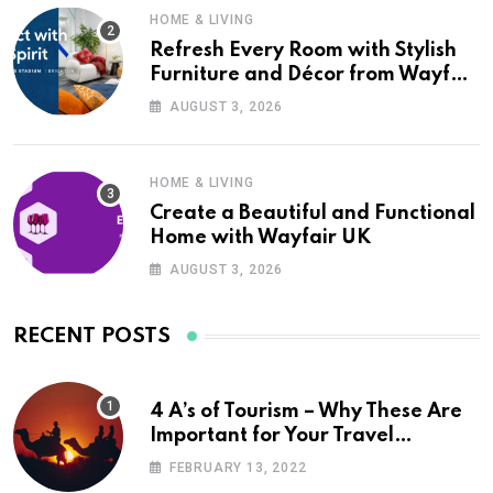
HOME & LIVING
Refresh Every Room with Stylish
Furniture and Décor from Wayfair
UK
AUGUST 3, 2026
HOME & LIVING
Create a Beautiful and Functional
Home with Wayfair UK
AUGUST 3, 2026
RECENT POSTS
4 A’s of Tourism – Why These Are
Important for Your Travel
Planning
FEBRUARY 13, 2022