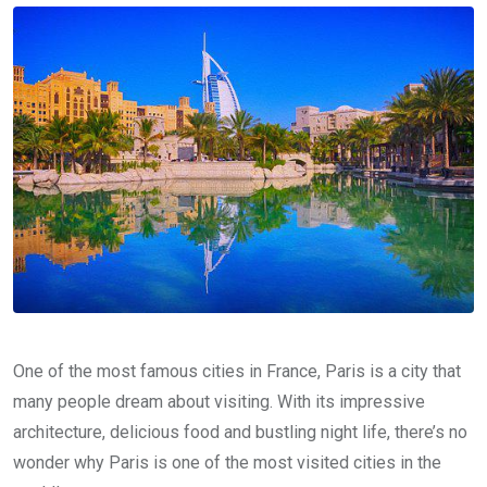
One of the most famous cities in France, Paris is a city that
many people dream about visiting. With its impressive
architecture, delicious food and bustling night life, there’s no
wonder why Paris is one of the most visited cities in the