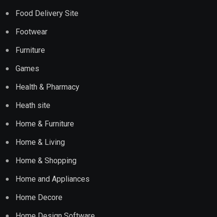
Food Delivery Site
Footwear
Furniture
Games
Health & Pharmacy
Heath site
Home & Furniture
Home & Living
Home & Shopping
Home and Appliances
Home Decore
Home Design Software