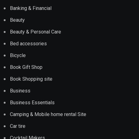
Banking & Financial
Beauty
Beauty & Personal Care
Bed accessories
Bicycle
Book Gift Shop
Book Shopping site
Business
Business Essentials
Camping & Mobile home rental Site
Car tire
Cocktail Makers