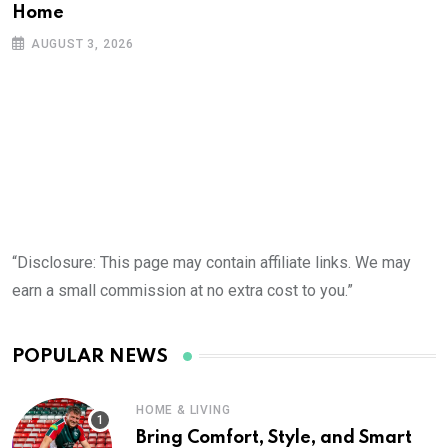
Home
AUGUST 3, 2026
“Disclosure: This page may contain affiliate links. We may
earn a small commission at no extra cost to you.”
POPULAR NEWS
HOME & LIVING
Bring Comfort, Style, and Smart