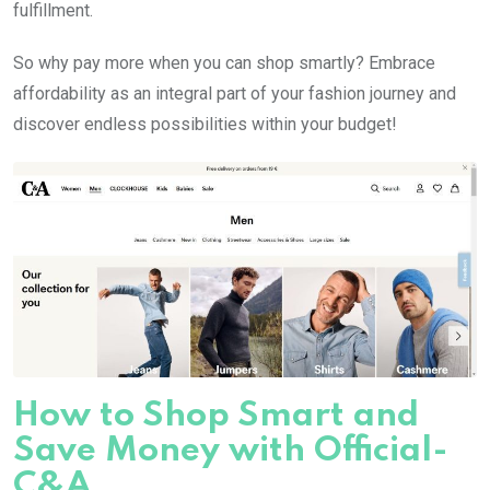
fulfillment.
So why pay more when you can shop smartly? Embrace
affordability as an integral part of your fashion journey and
discover endless possibilities within your budget!
How to Shop Smart and
Save Money with Official-
C&A