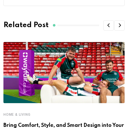
Related Post
HOME & LIVING
Bring Comfort, Style, and Smart Design into Your