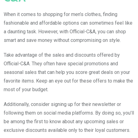
When it comes to shopping for men’s clothes, finding
fashionable and affordable options can sometimes feel like
a daunting task. However, with Official-C&A, you can shop
smart and save money without compromising on style.
Take advantage of the sales and discounts offered by
Official-C&A. They often have special promotions and
seasonal sales that can help you score great deals on your
favorite items. Keep an eye out for these offers to make the
most of your budget.
Additionally, consider signing up for their newsletter or
following them on social media platforms. By doing so, you’ll
be among the first to know about any upcoming sales or
exclusive discounts available only to their loyal customers.