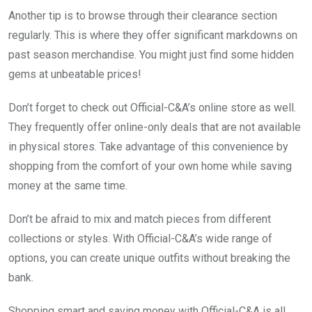
Another tip is to browse through their clearance section
regularly. This is where they offer significant markdowns on
past season merchandise. You might just find some hidden
gems at unbeatable prices!
Don’t forget to check out Official-C&A’s online store as well.
They frequently offer online-only deals that are not available
in physical stores. Take advantage of this convenience by
shopping from the comfort of your own home while saving
money at the same time.
Don’t be afraid to mix and match pieces from different
collections or styles. With Official-C&A’s wide range of
options, you can create unique outfits without breaking the
bank.
Shopping smart and saving money with Official-C&A is all