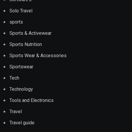
Solo Travel
sports
Sports & Activewear
Sports Nutrition
Sports Wear & Accessories
Sportswear
Tech
Technology
Tools and Electronics
Travel
Travel guide