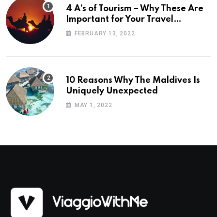
4 A’s of Tourism – Why These Are
Important for Your Travel
Planning
FEBRUARY 13, 2022
10 Reasons Why The Maldives Is
Uniquely Unexpected
MAY 1, 2022