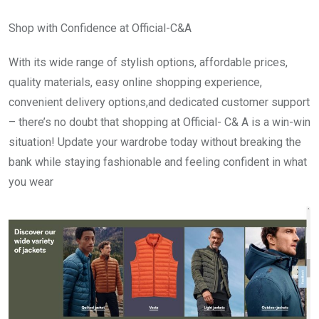
Shop with Confidence at Official-C&A
With its wide range of stylish options, affordable prices,
quality materials, easy online shopping experience,
convenient delivery options,and dedicated customer support
– there’s no doubt that shopping at Official- C& A is a win-win
situation! Update your wardrobe today without breaking the
bank while staying fashionable and feeling confident in what
you wear