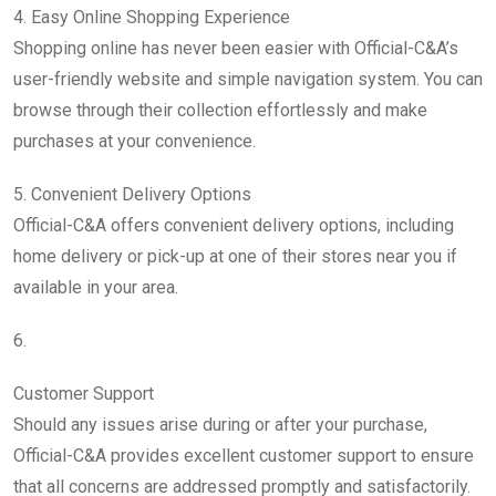
4. Easy Online Shopping Experience
Shopping online has never been easier with Official-C&A’s
user-friendly website and simple navigation system. You can
browse through their collection effortlessly and make
purchases at your convenience.
5. Convenient Delivery Options
Official-C&A offers convenient delivery options, including
home delivery or pick-up at one of their stores near you if
available in your area.
6.
Customer Support
Should any issues arise during or after your purchase,
Official-C&A provides excellent customer support to ensure
that all concerns are addressed promptly and satisfactorily.