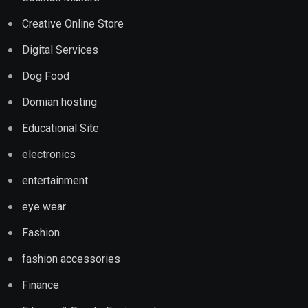
Creative Online Store
Digital Services
Dog Food
Domian hosting
Educational Site
electronics
entertainment
eye wear
Fashion
fashion accessories
Finance