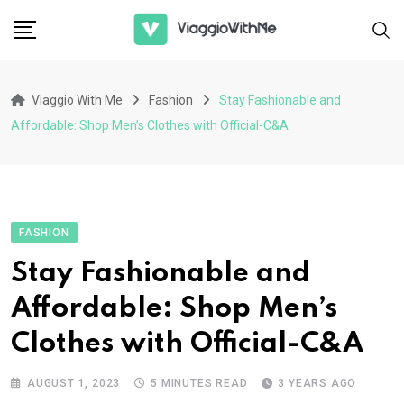
Skip
to
content
Viaggio With Me
Fashion
Stay Fashionable and
Affordable: Shop Men’s Clothes with Official-C&A
FASHION
Stay Fashionable and
Affordable: Shop Men’s
Clothes with Official-C&A
AUGUST 1, 2023
5 MINUTES READ
3 YEARS AGO