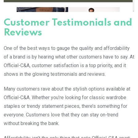
Customer Testimonials and
Reviews
One of the best ways to gauge the quality and affordability
of a brand is by hearing what other customers have to say. At
Official-C&A, customer satisfaction is a top priority, and it
shows in the glowing testimonials and reviews.
Many customers rave about the stylish options available at
Official-C&A. Whether you’re looking for classic wardrobe
staples or trendy statement pieces, there’s something for
everyone. Customers love that they can stay on-trend
without breaking the bank.