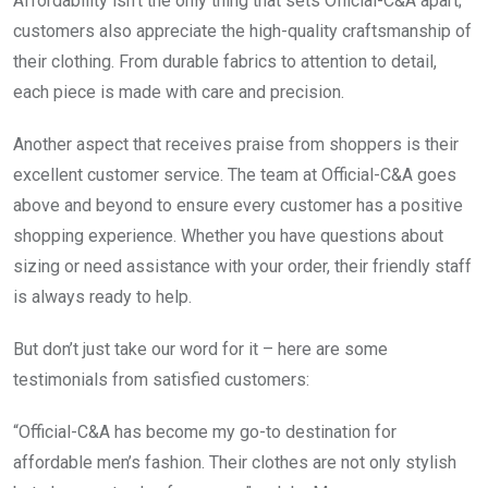
Affordability isn’t the only thing that sets Official-C&A apart;
customers also appreciate the high-quality craftsmanship of
their clothing. From durable fabrics to attention to detail,
each piece is made with care and precision.
Another aspect that receives praise from shoppers is their
excellent customer service. The team at Official-C&A goes
above and beyond to ensure every customer has a positive
shopping experience. Whether you have questions about
sizing or need assistance with your order, their friendly staff
is always ready to help.
But don’t just take our word for it – here are some
testimonials from satisfied customers:
“Official-C&A has become my go-to destination for
affordable men’s fashion. Their clothes are not only stylish