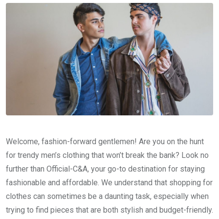
Welcome, fashion-forward gentlemen! Are you on the hunt
for trendy men’s clothing that won’t break the bank? Look no
further than Official-C&A, your go-to destination for staying
fashionable and affordable. We understand that shopping for
clothes can sometimes be a daunting task, especially when
trying to find pieces that are both stylish and budget-friendly.