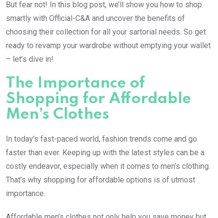
But fear not! In this blog post, we’ll show you how to shop
smartly with Official-C&A and uncover the benefits of
choosing their collection for all your sartorial needs. So get
ready to revamp your wardrobe without emptying your wallet
– let’s dive in!
The Importance of
Shopping for Affordable
Men’s Clothes
In today’s fast-paced world, fashion trends come and go
faster than ever. Keeping up with the latest styles can be a
costly endeavor, especially when it comes to men’s clothing.
That’s why shopping for affordable options is of utmost
importance.
Affordable men’s clothes not only help you save money but