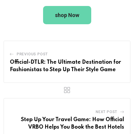
shop Now
PREVIOUS POST
Official-DTLR: The Ultimate Destination for
Fashionistas to Step Up Their Style Game
NEXT POST
Step Up Your Travel Game: How Official
VRBO Helps You Book the Best Hotels