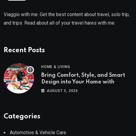
Viaggio with me. Get the best content about travel, solo trip,
and trips. Read about all of your travel hares with me.
Recent Posts
HOME & LIVING
Bring Comfort, Style, and Smart
Design into Your Home with
Wayfair UK
AUGUST 3, 2026
Categories
Automotive & Vehicle Care