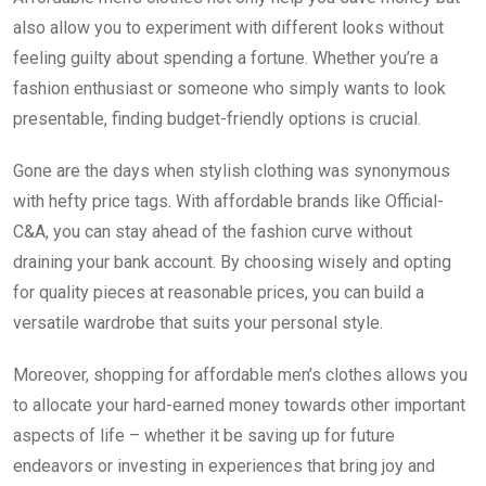
also allow you to experiment with different looks without
feeling guilty about spending a fortune. Whether you’re a
fashion enthusiast or someone who simply wants to look
presentable, finding budget-friendly options is crucial.
Gone are the days when stylish clothing was synonymous
with hefty price tags. With affordable brands like Official-
C&A, you can stay ahead of the fashion curve without
draining your bank account. By choosing wisely and opting
for quality pieces at reasonable prices, you can build a
versatile wardrobe that suits your personal style.
Moreover, shopping for affordable men’s clothes allows you
to allocate your hard-earned money towards other important
aspects of life – whether it be saving up for future
endeavors or investing in experiences that bring joy and