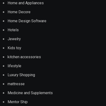
Home and Appliances
Home Decore
Home Design Software
Hotels
Jewelry
Kids toy
kitchen accessories
lifestyle
Luxury Shopping
mattresse
Medicine and Supplements
Mentor Ship