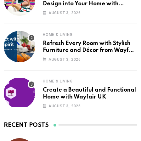
Design into Your Home with
Wayfair UK
AUGUST 3, 2026
HOME & LIVING
Refresh Every Room with Stylish
Furniture and Décor from Wayfair
UK
AUGUST 3, 2026
HOME & LIVING
Create a Beautiful and Functional
Home with Wayfair UK
AUGUST 3, 2026
RECENT POSTS