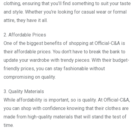
clothing, ensuring that you’ll find something to suit your taste
and style. Whether you’re looking for casual wear or formal
attire, they have it all.
2. Affordable Prices
One of the biggest benefits of shopping at Official-C&A is
their affordable prices. You don’t have to break the bank to
update your wardrobe with trendy pieces. With their budget-
friendly prices, you can stay fashionable without
compromising on quality.
3. Quality Materials
While affordability is important, so is quality. At Official-C&A,
you can shop with confidence knowing that their clothes are
made from high-quality materials that will stand the test of
time.