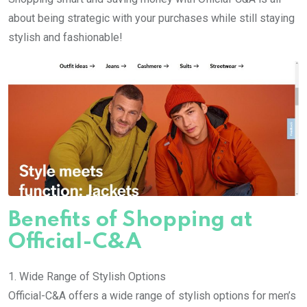
about being strategic with your purchases while still staying
stylish and fashionable!
Benefits of Shopping at
Official-C&A
1. Wide Range of Stylish Options
Official-C&A offers a wide range of stylish options for men’s