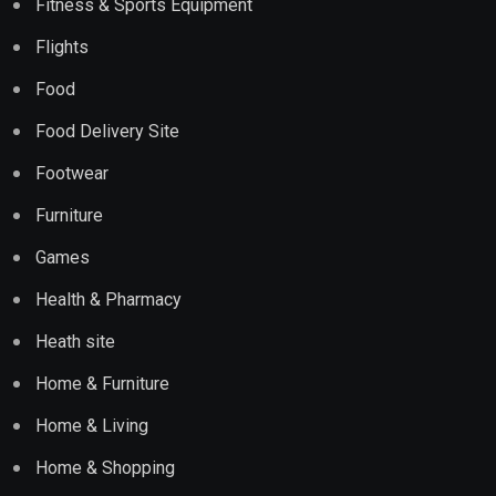
Fitness & Sports Equipment
Flights
Food
Food Delivery Site
Footwear
Furniture
Games
Health & Pharmacy
Heath site
Home & Furniture
Home & Living
Home & Shopping