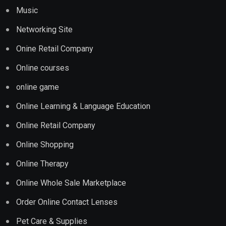
Music
Networking Site
Onine Retail Company
Online courses
online game
Online Learning & Language Education
Online Retail Company
Online Shopping
Online Therapy
Online Whole Sale Marketplace
Order Online Contact Lenses
Pet Care & Supplies