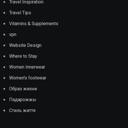
Travel Inspiration
Travel Tips
Vitamins & Supplements
vpn
Website Design
Where to Stay
Women Innerwear
Women's footwear
Образ жизни
Падарожжы
Стиль життя