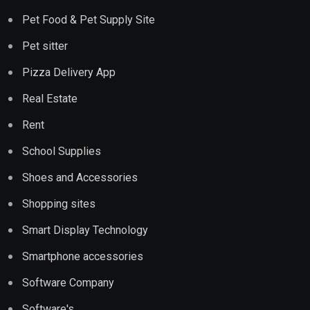
Pet Food & Pet Supply Site
Pet sitter
Pizza Delivery App
Real Estate
Rent
School Supplies
Shoes and Accessories
Shopping sites
Smart Display Technology
Smartphone accessories
Software Company
Software's