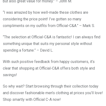
but also great value for money.” – John M.
“I was amazed by how well-made these clothes are
considering the price point! I’ve gotten so many
compliments on my outfits from Official-C&A.” – Mark S.
“The selection at Official-C&A is fantastic! I can always find
something unique that suits my personal style without
spending a fortune.” – David L.
With such positive feedback from happy customers, it’s
clear that shopping at Official-C&A offers both style and
savings!
So why wait? Start browsing through their collection today
and discover fashionable men’s clothing at prices you’ll love!
Shop smartly with Official C-A now!