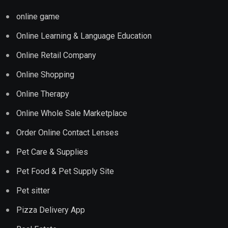
online game
Online Learning & Language Education
Online Retail Company
Online Shopping
Online Therapy
Online Whole Sale Marketplace
Order Online Contact Lenses
Pet Care & Supplies
Pet Food & Pet Supply Site
Pet sitter
Pizza Delivery App