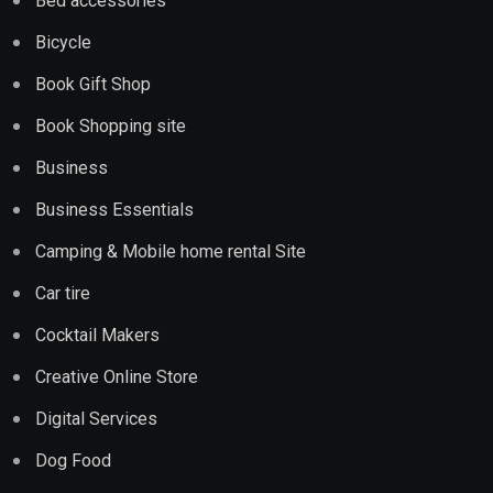
Bed accessories
Bicycle
Book Gift Shop
Book Shopping site
Business
Business Essentials
Camping & Mobile home rental Site
Car tire
Cocktail Makers
Creative Online Store
Digital Services
Dog Food