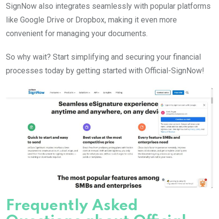
SignNow also integrates seamlessly with popular platforms
like Google Drive or Dropbox, making it even more
convenient for managing your documents.
So why wait? Start simplifying and securing your financial
processes today by getting started with Official-SignNow!
Frequently Asked