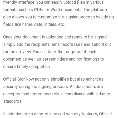
friendly interface, you can easily upload files in various
formats such as PDFs or Word documents. The platform
also allows you to customize the signing process by adding
fields like name, date, initials, etc.
Once your document is uploaded and ready to be signed,
simply add the recipients’ email addresses and send it out
for their review. You can track the progress of each
document as well as set reminders and notifications to
ensure timely completion.
Official-SignNow not only simplifies but also enhances
security during the signing process. All documents are
encrypted and stored securely in compliance with industry
standards.
In addition to its ease-of-use and security features, Official-