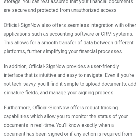
storage. You can rest assured that your financial documents
are secure and protected from unauthorized access.
Official-SignNow also offers seamless integration with other
applications such as accounting software or CRM systems.
This allows for a smooth transfer of data between different
platforms, further simplifying your financial processes.
In addition, Official-SignNow provides a user-friendly
interface that is intuitive and easy to navigate. Even if you’re
not tech-savvy, you’ll find it simple to upload documents, add
signature fields, and manage your signing process.
Furthermore, Official-SignNow offers robust tracking
capabilities which allow you to monitor the status of your
documents in real-time. You’ll know exactly when a
document has been signed or if any action is required from