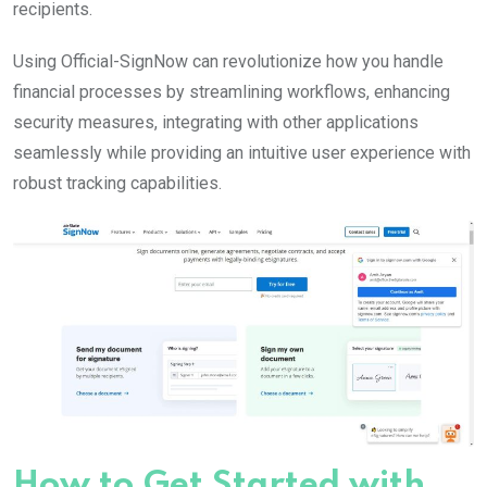
recipients.
Using Official-SignNow can revolutionize how you handle
financial processes by streamlining workflows, enhancing
security measures, integrating with other applications
seamlessly while providing an intuitive user experience with
robust tracking capabilities.
How to Get Started with