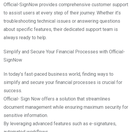
Official-SignNow provides comprehensive customer support
to assist users at every step of their journey. Whether it’s
troubleshooting technical issues or answering questions
about specific features, their dedicated support team is
always ready to help.
Simplify and Secure Your Financial Processes with Official-
SignNow
In today’s fast-paced business world, finding ways to
simplify and secure your financial processes is crucial for
success.
Official- Sign Now offers a solution that streamlines
document management while ensuring maximum security for
sensitive information.
By leveraging advanced features such as e-signatures,
automated workflows,