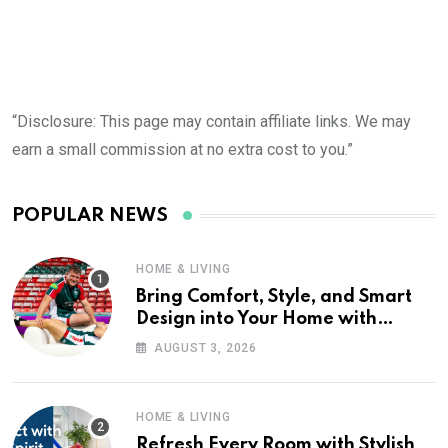
“Disclosure: This page may contain affiliate links. We may
earn a small commission at no extra cost to you.”
POPULAR NEWS
HOME & LIVING
Bring Comfort, Style, and Smart
Design into Your Home with
Wayfair UK
AUGUST 3, 2026
HOME & LIVING
Refresh Every Room with Stylish