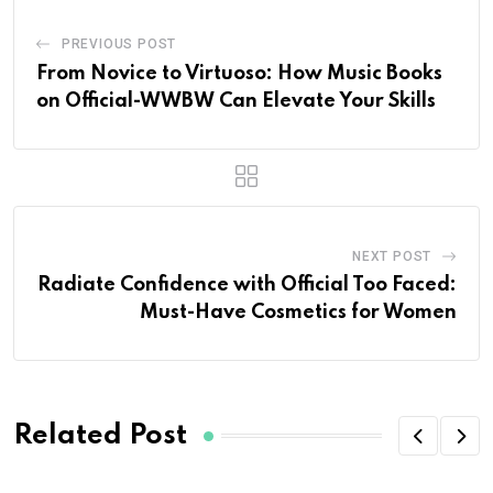
PREVIOUS POST
From Novice to Virtuoso: How Music Books
on Official-WWBW Can Elevate Your Skills
NEXT POST
Radiate Confidence with Official Too Faced:
Must-Have Cosmetics for Women
Related Post