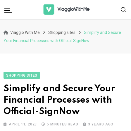
Skip
to
content
Viaggio With Me
Shopping sites
Simplify and Secure
Your Financial Processes with Official-SignNow
SHOPPING SITES
Simplify and Secure Your
Financial Processes with
Official-SignNow
APRIL 11, 2023
5 MINUTES READ
3 YEARS AGO