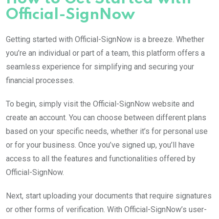
Official-SignNow
Getting started with Official-SignNow is a breeze. Whether
you’re an individual or part of a team, this platform offers a
seamless experience for simplifying and securing your
financial processes.
To begin, simply visit the Official-SignNow website and
create an account. You can choose between different plans
based on your specific needs, whether it’s for personal use
or for your business. Once you’ve signed up, you’ll have
access to all the features and functionalities offered by
Official-SignNow.
Next, start uploading your documents that require signatures
or other forms of verification. With Official-SignNow’s user-