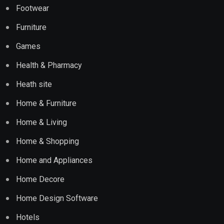
Footwear
Furniture
Games
Health & Pharmacy
Heath site
Home & Furniture
Home & Living
Home & Shopping
Home and Appliances
Home Decore
Home Design Software
Hotels