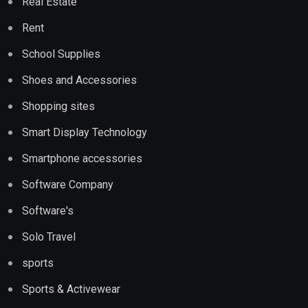
Real Estate
Rent
School Supplies
Shoes and Accessories
Shopping sites
Smart Display Technology
Smartphone accessories
Software Company
Software's
Solo Travel
sports
Sports & Activewear