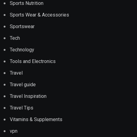
Sports Nutrition
Sports Wear & Accessories
Sportswear
Tech
Technology
Tools and Electronics
Travel
Travel guide
Travel Inspiration
Travel Tips
Vitamins & Supplements
vpn