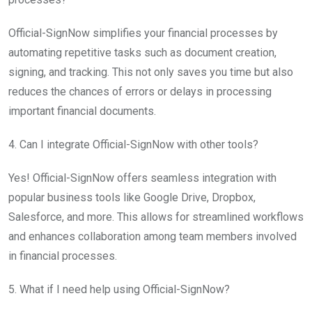
Official-SignNow simplifies your financial processes by
automating repetitive tasks such as document creation,
signing, and tracking. This not only saves you time but also
reduces the chances of errors or delays in processing
important financial documents.
4. Can I integrate Official-SignNow with other tools?
Yes! Official-SignNow offers seamless integration with
popular business tools like Google Drive, Dropbox,
Salesforce, and more. This allows for streamlined workflows
and enhances collaboration among team members involved
in financial processes.
5. What if I need help using Official-SignNow?