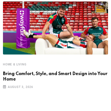
HOME & LIVING
Bring Comfort, Style, and Smart Design into Your
Home
AUGUST 3, 2026