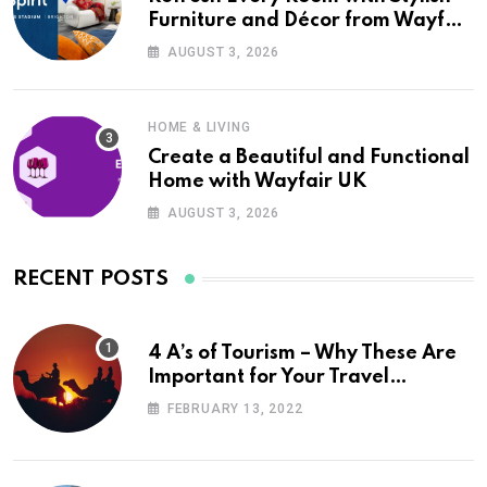
Furniture and Décor from Wayfair
UK
AUGUST 3, 2026
HOME & LIVING
Create a Beautiful and Functional
Home with Wayfair UK
AUGUST 3, 2026
RECENT POSTS
4 A’s of Tourism – Why These Are
Important for Your Travel
Planning
FEBRUARY 13, 2022