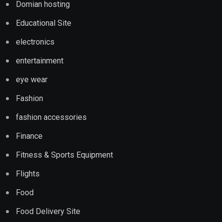
Domian hosting
Educational Site
electronics
entertainment
eye wear
Fashion
fashion accessories
Finance
Fitness & Sports Equipment
Flights
Food
Food Delivery Site