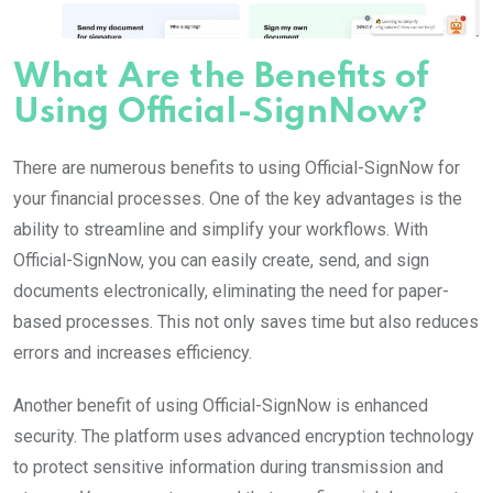
What Are the Benefits of
Using Official-SignNow?
There are numerous benefits to using Official-SignNow for
your financial processes. One of the key advantages is the
ability to streamline and simplify your workflows. With
Official-SignNow, you can easily create, send, and sign
documents electronically, eliminating the need for paper-
based processes. This not only saves time but also reduces
errors and increases efficiency.
Another benefit of using Official-SignNow is enhanced
security. The platform uses advanced encryption technology
to protect sensitive information during transmission and