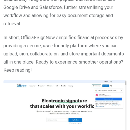
Google Drive and Salesforce, further streamlining your
workflow and allowing for easy document storage and
retrieval.
In short, Official-SignNow simplifies financial processes by
providing a secure, user-friendly platform where you can
upload, sign, collaborate on, and store important documents
all in one place. Ready to experience smoother operations?
Keep reading!