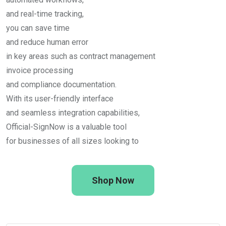
and real-time tracking,
you can save time
and reduce human error
in key areas such as contract management
invoice processing
and compliance documentation.
With its user-friendly interface
and seamless integration capabilities,
Official-SignNow is a valuable tool
for businesses of all sizes looking to
Shop Now