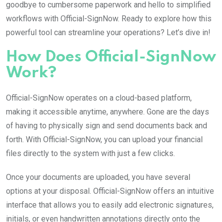
goodbye to cumbersome paperwork and hello to simplified
workflows with Official-SignNow. Ready to explore how this
powerful tool can streamline your operations? Let’s dive in!
How Does Official-SignNow
Work?
Official-SignNow operates on a cloud-based platform,
making it accessible anytime, anywhere. Gone are the days
of having to physically sign and send documents back and
forth. With Official-SignNow, you can upload your financial
files directly to the system with just a few clicks.
Once your documents are uploaded, you have several
options at your disposal. Official-SignNow offers an intuitive
interface that allows you to easily add electronic signatures,
initials, or even handwritten annotations directly onto the