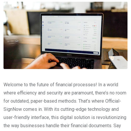
Welcome to the future of financial processes! In a world
where efficiency and security are paramount, there’s no room
for outdated, paper-based methods. That’s where Official-
SignNow comes in. With its cutting-edge technology and
user-friendly interface, this digital solution is revolutionizing
the way businesses handle their financial documents. Say