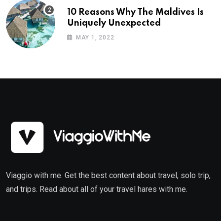
10 Reasons Why The Maldives Is
Uniquely Unexpected
MAY 1, 2022
Viaggio with me. Get the best content about travel, solo trip,
and trips. Read about all of your travel hares with me.