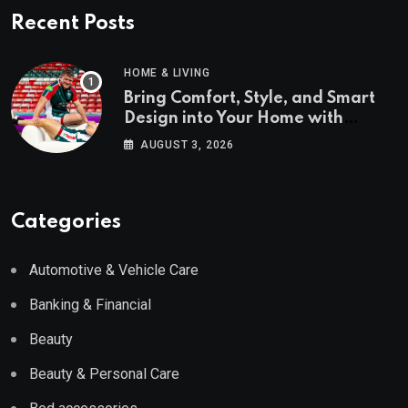
Recent Posts
HOME & LIVING
Bring Comfort, Style, and Smart
Design into Your Home with
Wayfair UK
AUGUST 3, 2026
Categories
Automotive & Vehicle Care
Banking & Financial
Beauty
Beauty & Personal Care