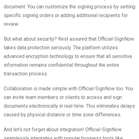
document. You can customize the signing process by setting
specific signing orders or adding additional recipients for
review.
But what about security? Rest assured that Official-SignNow
takes data protection seriously. The platform utilizes
advanced encryption technology to ensure that all sensitive
information remains confidential throughout the entire
transaction process.
Collaboration is made simple with Official-SignNow too. You
can invite team members or clients to access and sign
documents electronically in real-time. This eliminates delays
caused by physical distance or time zone differences.
And let’s not forget about integration! Official-SignNow
seamlessly integrates with popular business tools like