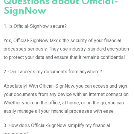
Questions about Official-
SignNow
1. Is Official-SignNow secure?
Yes, Official-SignNow takes the security of your financial
processes seriously. They use industry-standard encryption
to protect your data and ensure that it remains confidential.
2. Can I access my documents from anywhere?
Absolutely! With Official-SignNow, you can access and sign
your documents from any device with an internet connection.
Whether you’re in the office, at home, or on the go, you can
easily manage all your financial processes with ease.
3. How does Official-SignNow simplify my financial
processes?