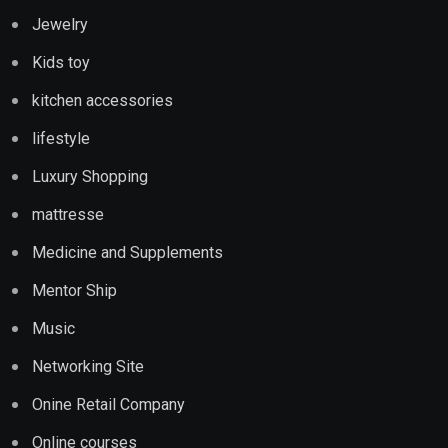
Jewelry
Kids toy
kitchen accessories
lifestyle
Luxury Shopping
mattresse
Medicine and Supplements
Mentor Ship
Music
Networking Site
Onine Retail Company
Online courses