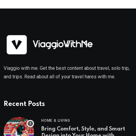
Viaggio with me. Get the best content about travel, solo trip,
and trips. Read about all of your travel hares with me.
Recent Posts
HOME & LIVING
Bring Comfort, Style, and Smart
Design into Your Home with