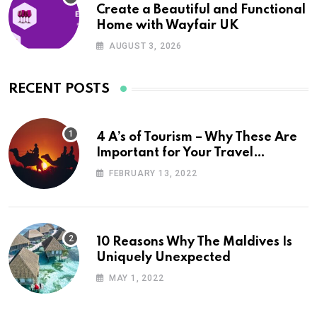
Create a Beautiful and Functional
Home with Wayfair UK
AUGUST 3, 2026
RECENT POSTS
4 A’s of Tourism – Why These Are
Important for Your Travel
Planning
FEBRUARY 13, 2022
10 Reasons Why The Maldives Is
Uniquely Unexpected
MAY 1, 2022