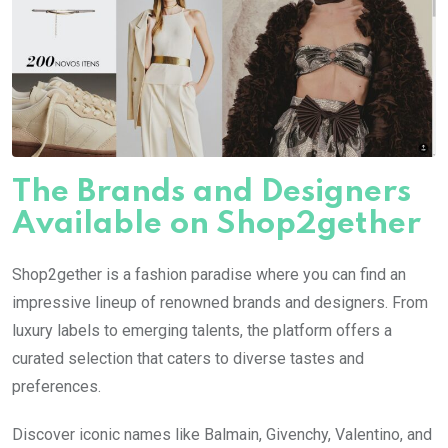
The Brands and Designers
Available on Shop2gether
Shop2gether is a fashion paradise where you can find an
impressive lineup of renowned brands and designers. From
luxury labels to emerging talents, the platform offers a
curated selection that caters to diverse tastes and
preferences.
Discover iconic names like Balmain, Givenchy, Valentino, and