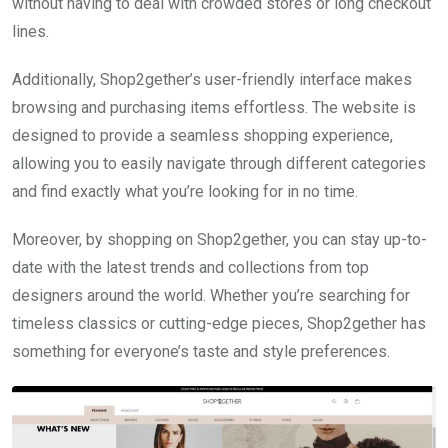
without having to deal with crowded stores or long checkout
lines.
Additionally, Shop2gether’s user-friendly interface makes
browsing and purchasing items effortless. The website is
designed to provide a seamless shopping experience,
allowing you to easily navigate through different categories
and find exactly what you’re looking for in no time.
Moreover, by shopping on Shop2gether, you can stay up-to-
date with the latest trends and collections from top
designers around the world. Whether you’re searching for
timeless classics or cutting-edge pieces, Shop2gether has
something for everyone’s taste and style preferences.