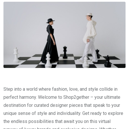
Step into a world where fashion, love, and style collide in
perfect harmony. Welcome to Shop2gether – your ultimate
destination for curated designer pieces that speak to your
unique sense of style and individuality. Get ready to explore
the endless possibilities that await you on this virtual