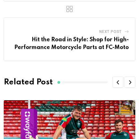
NEXT POST
Hit the Road in Style: Shop for High-
Performance Motorcycle Parts at FC-Moto
Related Post