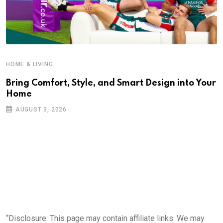
HOME & LIVING
Bring Comfort, Style, and Smart Design into Your
Home
AUGUST 3, 2026
“Disclosure: This page may contain affiliate links. We may