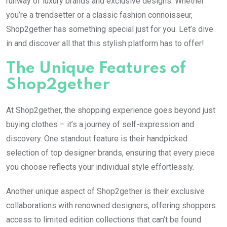
runway of luxury brands and exclusive designs. Whether
you’re a trendsetter or a classic fashion connoisseur,
Shop2gether has something special just for you. Let’s dive
in and discover all that this stylish platform has to offer!
The Unique Features of
Shop2gether
At Shop2gether, the shopping experience goes beyond just
buying clothes – it’s a journey of self-expression and
discovery. One standout feature is their handpicked
selection of top designer brands, ensuring that every piece
you choose reflects your individual style effortlessly.
Another unique aspect of Shop2gether is their exclusive
collaborations with renowned designers, offering shoppers
access to limited edition collections that can’t be found