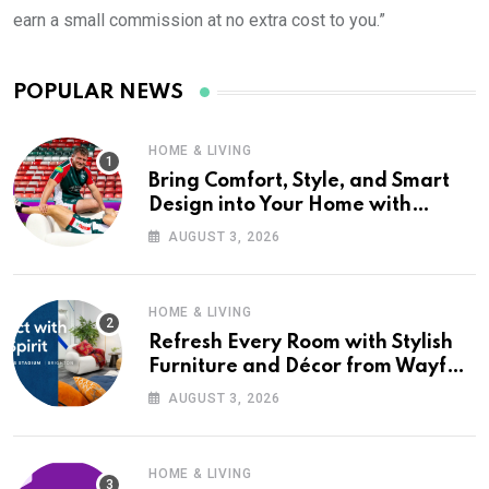
earn a small commission at no extra cost to you.”
POPULAR NEWS
HOME & LIVING
Bring Comfort, Style, and Smart
Design into Your Home with
Wayfair UK
AUGUST 3, 2026
HOME & LIVING
Refresh Every Room with Stylish
Furniture and Décor from Wayfair
UK
AUGUST 3, 2026
HOME & LIVING