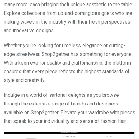
many more, each bringing their unique aesthetic to the table.
Explore collections from up-and-coming designers who are
making waves in the industry with their fresh perspectives
and innovative designs.
Whether you’re looking for timeless elegance or cutting-
edge streetwear, Shop2gether has something for everyone.
With a keen eye for quality and craftsmanship, the platform
ensures that every piece reflects the highest standards of
style and creativity.
Indulge in a world of sartorial delights as you browse
through the extensive range of brands and designers
available on Shop2gether. Elevate your wardrobe with pieces
that speak to your individuality and sense of fashion flair.