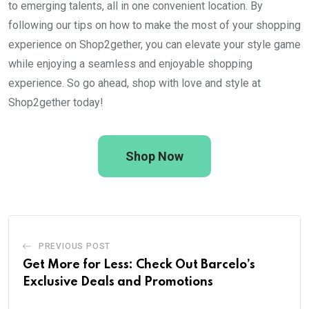
to emerging talents, all in one convenient location. By
following our tips on how to make the most of your shopping
experience on Shop2gether, you can elevate your style game
while enjoying a seamless and enjoyable shopping
experience. So go ahead, shop with love and style at
Shop2gether today!
Shop Now
PREVIOUS POST
Get More for Less: Check Out Barcelo’s
Exclusive Deals and Promotions