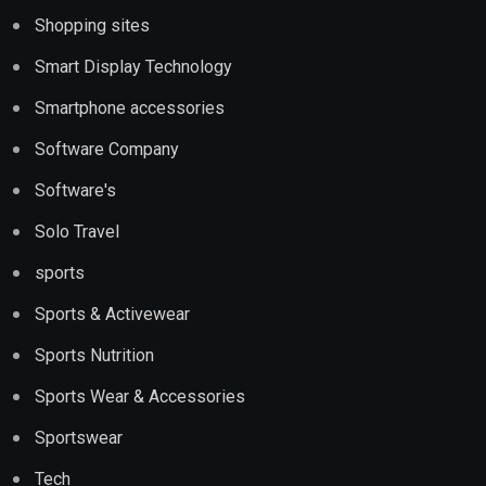
Shopping sites
Smart Display Technology
Smartphone accessories
Software Company
Software's
Solo Travel
sports
Sports & Activewear
Sports Nutrition
Sports Wear & Accessories
Sportswear
Tech