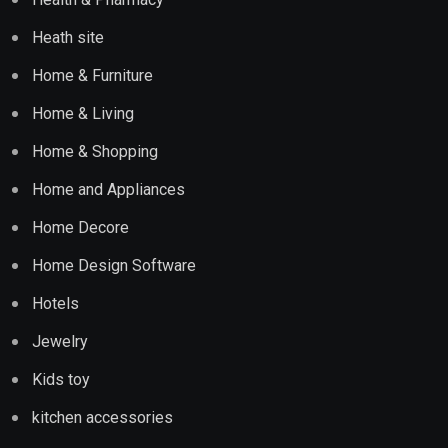
Heath site
Home & Furniture
Home & Living
Home & Shopping
Home and Appliances
Home Decore
Home Design Software
Hotels
Jewelry
Kids toy
kitchen accessories