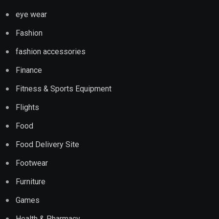
eye wear
Fashion
fashion accessories
Finance
Fitness & Sports Equipment
Flights
Food
Food Delivery Site
Footwear
Furniture
Games
Health & Pharmacy