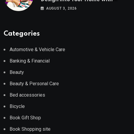
Wayfair UK
AUGUST 3, 2026
Categories
Automotive & Vehicle Care
Banking & Financial
Beauty
Beauty & Personal Care
Bed accessories
Bicycle
Book Gift Shop
Book Shopping site