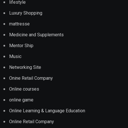
lifestyle
Luxury Shopping
mattresse
Medicine and Supplements
Mentor Ship
Music
Networking Site
Onine Retail Company
Online courses
online game
Online Learning & Language Education
Online Retail Company