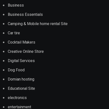
Business
Business Essentials
Camping & Mobile home rental Site
Car tire
Cocktail Makers
Creative Online Store
Digital Services
Dog Food
Domian hosting
Educational Site
electronics
entertainment