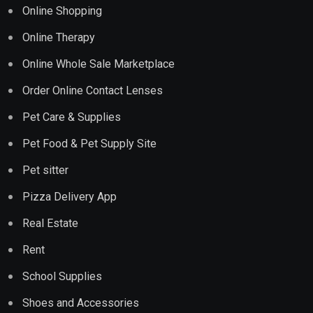
Online Shopping
Online Therapy
Online Whole Sale Marketplace
Order Online Contact Lenses
Pet Care & Supplies
Pet Food & Pet Supply Site
Pet sitter
Pizza Delivery App
Real Estate
Rent
School Supplies
Shoes and Accessories