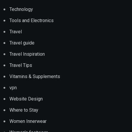
Technology
Tools and Electronics
Travel
Travel guide
Travel Inspiration
Travel Tips
Vitamins & Supplements
vpn
Website Design
Where to Stay
Women Innerwear