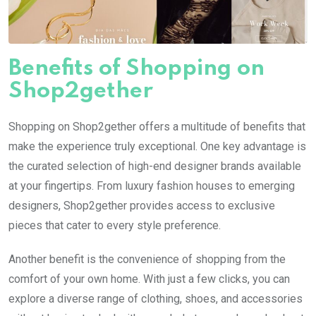
Benefits of Shopping on
Shop2gether
Shopping on Shop2gether offers a multitude of benefits that
make the experience truly exceptional. One key advantage is
the curated selection of high-end designer brands available
at your fingertips. From luxury fashion houses to emerging
designers, Shop2gether provides access to exclusive
pieces that cater to every style preference.
Another benefit is the convenience of shopping from the
comfort of your own home. With just a few clicks, you can
explore a diverse range of clothing, shoes, and accessories