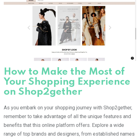
How to Make the Most of
Your Shopping Experience
on Shop2gether
As you embark on your shopping journey with Shop2gether,
remember to take advantage of all the unique features and
benefits that this online platform offers. Explore a wide
range of top brands and designers, from established names