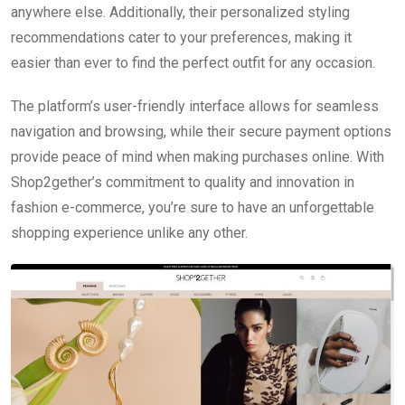
anywhere else. Additionally, their personalized styling
recommendations cater to your preferences, making it
easier than ever to find the perfect outfit for any occasion.
The platform’s user-friendly interface allows for seamless
navigation and browsing, while their secure payment options
provide peace of mind when making purchases online. With
Shop2gether’s commitment to quality and innovation in
fashion e-commerce, you’re sure to have an unforgettable
shopping experience unlike any other.