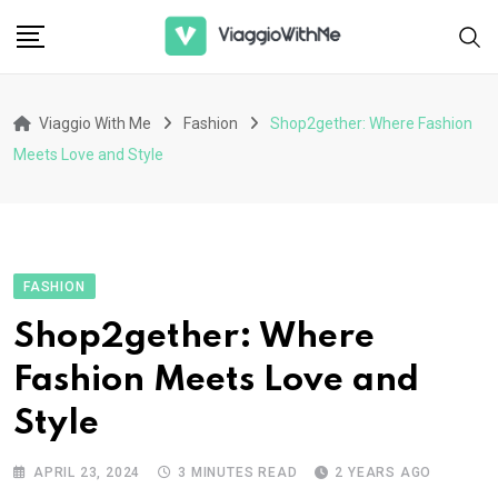
Skip
to
content
Viaggio With Me
Fashion
Shop2gether: Where Fashion
Meets Love and Style
FASHION
Shop2gether: Where
Fashion Meets Love and
Style
APRIL 23, 2024
3 MINUTES READ
2 YEARS AGO