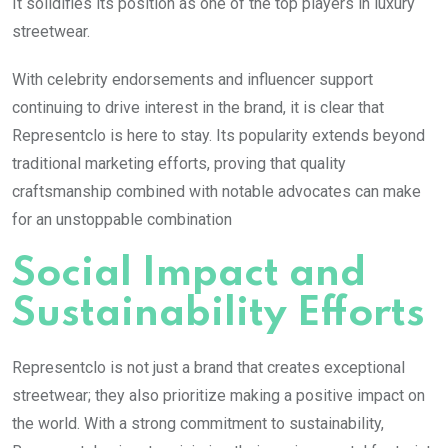
It solidifies its position as one of the top players in luxury
streetwear.
With celebrity endorsements and influencer support
continuing to drive interest in the brand, it is clear that
Representclo is here to stay. Its popularity extends beyond
traditional marketing efforts, proving that quality
craftsmanship combined with notable advocates can make
for an unstoppable combination
Social Impact and
Sustainability Efforts
Representclo is not just a brand that creates exceptional
streetwear; they also prioritize making a positive impact on
the world. With a strong commitment to sustainability,