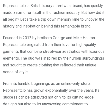
Representclo, a British luxury streetwear brand, has quickly
made a name for itself in the fashion industry. But how did it
all begin? Let’s take a trip down memory lane to uncover the
history and inspiration behind this remarkable brand.
Founded in 2012 by brothers George and Mike Heaton,
Representclo originated from their love for high-quality
garments that combine streetwear aesthetics with luxurious
elements. The duo was inspired by their urban surroundings
and sought to create clothing that reflected their unique
sense of style.
From its humble beginnings as an online-only store,
Representclo has grown exponentially over the years. Its
success can be attributed not only to its cutting-edge
designs but also to its unwavering commitment to