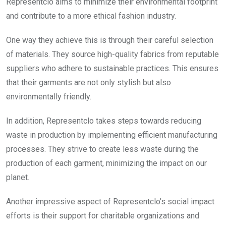
Representclo aims to minimize their environmental footprint
and contribute to a more ethical fashion industry.
One way they achieve this is through their careful selection
of materials. They source high-quality fabrics from reputable
suppliers who adhere to sustainable practices. This ensures
that their garments are not only stylish but also
environmentally friendly.
In addition, Representclo takes steps towards reducing
waste in production by implementing efficient manufacturing
processes. They strive to create less waste during the
production of each garment, minimizing the impact on our
planet.
Another impressive aspect of Representclo’s social impact
efforts is their support for charitable organizations and