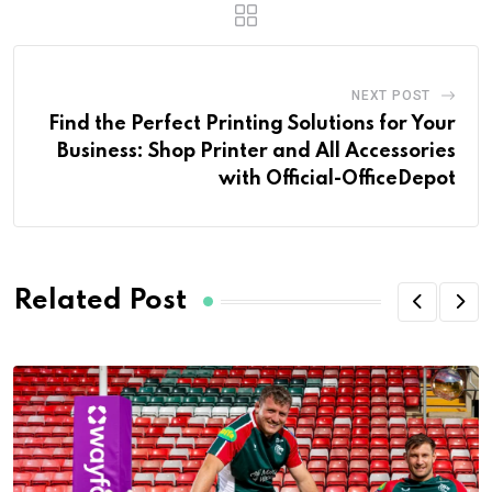
NEXT POST
Find the Perfect Printing Solutions for Your
Business: Shop Printer and All Accessories
with Official-OfficeDepot
Related Post