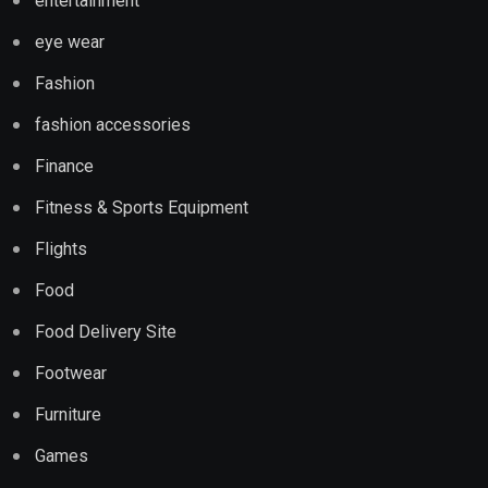
entertainment
eye wear
Fashion
fashion accessories
Finance
Fitness & Sports Equipment
Flights
Food
Food Delivery Site
Footwear
Furniture
Games