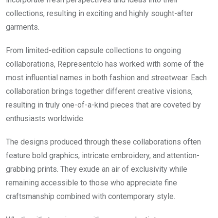
collections, resulting in exciting and highly sought-after
garments.
From limited-edition capsule collections to ongoing
collaborations, Representclo has worked with some of the
most influential names in both fashion and streetwear. Each
collaboration brings together different creative visions,
resulting in truly one-of-a-kind pieces that are coveted by
enthusiasts worldwide.
The designs produced through these collaborations often
feature bold graphics, intricate embroidery, and attention-
grabbing prints. They exude an air of exclusivity while
remaining accessible to those who appreciate fine
craftsmanship combined with contemporary style.