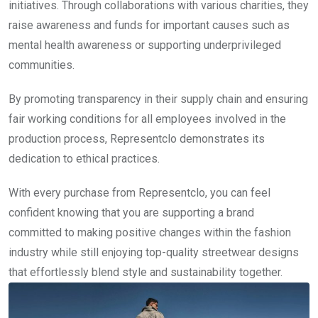
initiatives. Through collaborations with various charities, they
raise awareness and funds for important causes such as
mental health awareness or supporting underprivileged
communities.
By promoting transparency in their supply chain and ensuring
fair working conditions for all employees involved in the
production process, Representclo demonstrates its
dedication to ethical practices.
With every purchase from Representclo, you can feel
confident knowing that you are supporting a brand
committed to making positive changes within the fashion
industry while still enjoying top-quality streetwear designs
that effortlessly blend style and sustainability together.