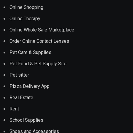
Online Shopping
Online Therapy
Online Whole Sale Marketplace
Order Online Contact Lenses
Pet Care & Supplies
Pet Food & Pet Supply Site
Pet sitter
Pizza Delivery App
Real Estate
Rent
School Supplies
Shoes and Accessories