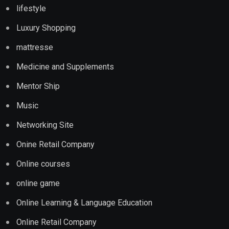
lifestyle
Luxury Shopping
mattresse
Medicine and Supplements
Mentor Ship
Music
Networking Site
Onine Retail Company
Online courses
online game
Online Learning & Language Education
Online Retail Company