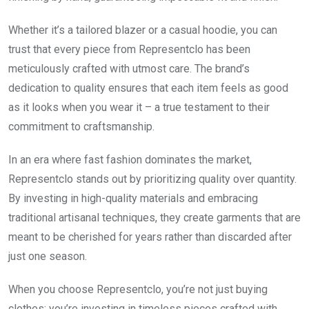
Whether it’s a tailored blazer or a casual hoodie, you can
trust that every piece from Representclo has been
meticulously crafted with utmost care. The brand’s
dedication to quality ensures that each item feels as good
as it looks when you wear it – a true testament to their
commitment to craftsmanship.
In an era where fast fashion dominates the market,
Representclo stands out by prioritizing quality over quantity.
By investing in high-quality materials and embracing
traditional artisanal techniques, they create garments that are
meant to be cherished for years rather than discarded after
just one season.
When you choose Representclo, you’re not just buying
clothes; you’re investing in timeless pieces crafted with