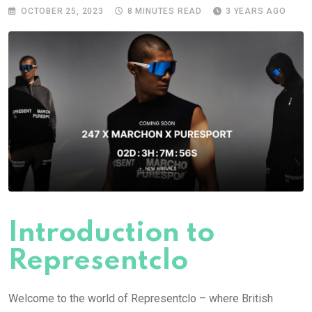
OCTOBER 25, 2023
8 MINUTES READ
3 YEARS AGO
Introduction to
Representclo
Welcome to the world of Representclo – where British