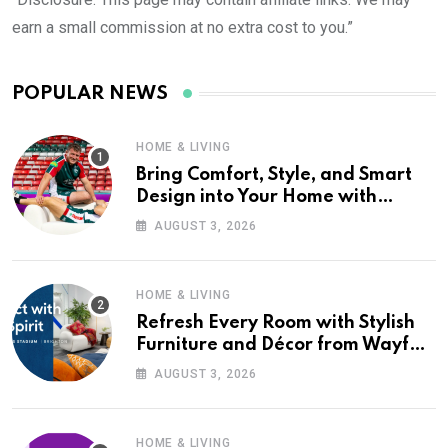
earn a small commission at no extra cost to you.”
POPULAR NEWS
HOME & LIVING
Bring Comfort, Style, and Smart
Design into Your Home with
Wayfair UK
AUGUST 3, 2026
HOME & LIVING
Refresh Every Room with Stylish
Furniture and Décor from Wayfair
UK
AUGUST 3, 2026
HOME & LIVING