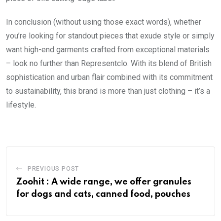
In conclusion (without using those exact words), whether
you’re looking for standout pieces that exude style or simply
want high-end garments crafted from exceptional materials
– look no further than Representclo. With its blend of British
sophistication and urban flair combined with its commitment
to sustainability, this brand is more than just clothing – it’s a
lifestyle.
PREVIOUS POST
Zoohit : A wide range, we offer granules
for dogs and cats, canned food, pouches