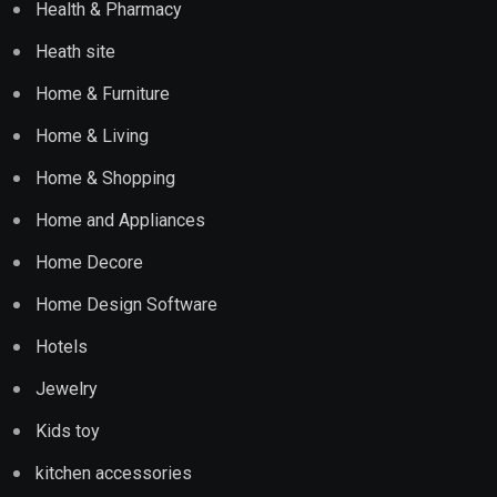
Health & Pharmacy
Heath site
Home & Furniture
Home & Living
Home & Shopping
Home and Appliances
Home Decore
Home Design Software
Hotels
Jewelry
Kids toy
kitchen accessories