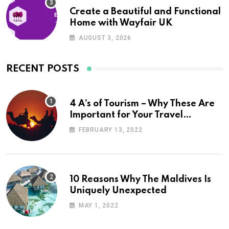
Create a Beautiful and Functional
Home with Wayfair UK
AUGUST 3, 2026
RECENT POSTS
4 A’s of Tourism – Why These Are
Important for Your Travel
Planning
FEBRUARY 13, 2022
10 Reasons Why The Maldives Is
Uniquely Unexpected
MAY 1, 2022