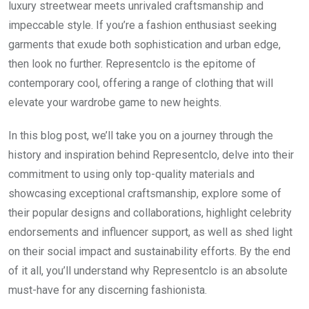
luxury streetwear meets unrivaled craftsmanship and
impeccable style. If you’re a fashion enthusiast seeking
garments that exude both sophistication and urban edge,
then look no further. Representclo is the epitome of
contemporary cool, offering a range of clothing that will
elevate your wardrobe game to new heights.
In this blog post, we’ll take you on a journey through the
history and inspiration behind Representclo, delve into their
commitment to using only top-quality materials and
showcasing exceptional craftsmanship, explore some of
their popular designs and collaborations, highlight celebrity
endorsements and influencer support, as well as shed light
on their social impact and sustainability efforts. By the end
of it all, you’ll understand why Representclo is an absolute
must-have for any discerning fashionista.