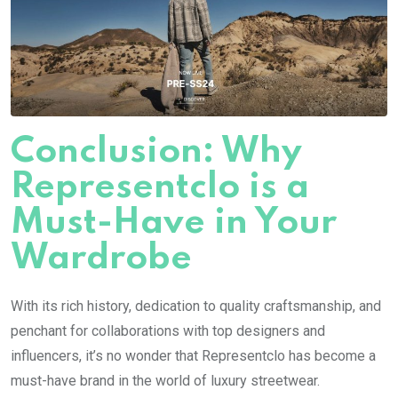
Conclusion: Why
Representclo is a
Must-Have in Your
Wardrobe
With its rich history, dedication to quality craftsmanship, and
penchant for collaborations with top designers and
influencers, it’s no wonder that Representclo has become a
must-have brand in the world of luxury streetwear.