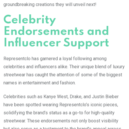
groundbreaking creations they will unveil next!
Celebrity
Endorsements and
Influencer Support
Representclo has garnered a loyal following among
celebrities and influencers alike. Their unique blend of luxury
streetwear has caught the attention of some of the biggest
names in entertainment and fashion.
Celebrities such as Kanye West, Drake, and Justin Bieber
have been spotted wearing Representclo’s iconic pieces,
solidifying the brand’s status as a go-to for high-quality
streetwear. These endorsements not only boost visibility
but also serve as a testament to the brand’s appeal across