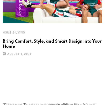
HOME & LIVING
Bring Comfort, Style, and Smart Design into Your
Home
AUGUST 3, 2026
“Disclosure: This page may contain affiliate links. We may