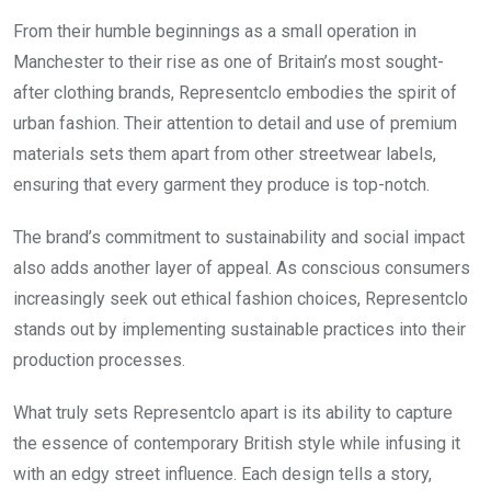
From their humble beginnings as a small operation in
Manchester to their rise as one of Britain’s most sought-
after clothing brands, Representclo embodies the spirit of
urban fashion. Their attention to detail and use of premium
materials sets them apart from other streetwear labels,
ensuring that every garment they produce is top-notch.
The brand’s commitment to sustainability and social impact
also adds another layer of appeal. As conscious consumers
increasingly seek out ethical fashion choices, Representclo
stands out by implementing sustainable practices into their
production processes.
What truly sets Representclo apart is its ability to capture
the essence of contemporary British style while infusing it
with an edgy street influence. Each design tells a story,