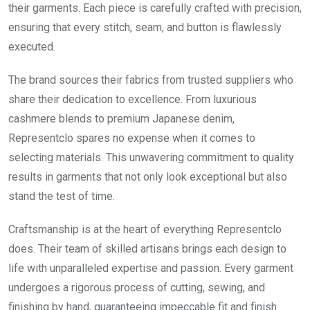
their garments. Each piece is carefully crafted with precision,
ensuring that every stitch, seam, and button is flawlessly
executed.
The brand sources their fabrics from trusted suppliers who
share their dedication to excellence. From luxurious
cashmere blends to premium Japanese denim,
Representclo spares no expense when it comes to
selecting materials. This unwavering commitment to quality
results in garments that not only look exceptional but also
stand the test of time.
Craftsmanship is at the heart of everything Representclo
does. Their team of skilled artisans brings each design to
life with unparalleled expertise and passion. Every garment
undergoes a rigorous process of cutting, sewing, and
finishing by hand, guaranteeing impeccable fit and finish.