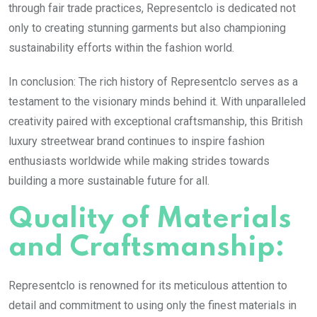
through fair trade practices, Representclo is dedicated not
only to creating stunning garments but also championing
sustainability efforts within the fashion world.
In conclusion: The rich history of Representclo serves as a
testament to the visionary minds behind it. With unparalleled
creativity paired with exceptional craftsmanship, this British
luxury streetwear brand continues to inspire fashion
enthusiasts worldwide while making strides towards
building a more sustainable future for all.
Quality of Materials
and Craftsmanship:
Representclo is renowned for its meticulous attention to
detail and commitment to using only the finest materials in