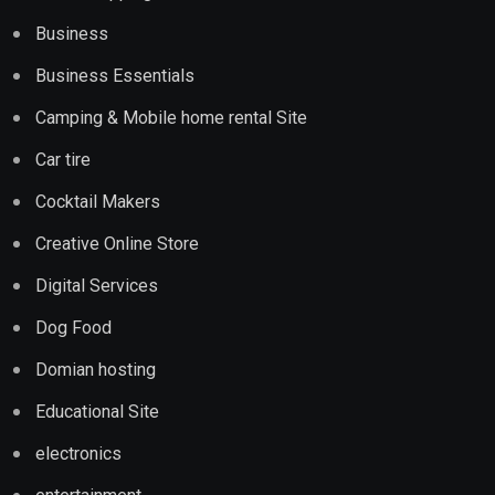
Business
Business Essentials
Camping & Mobile home rental Site
Car tire
Cocktail Makers
Creative Online Store
Digital Services
Dog Food
Domian hosting
Educational Site
electronics