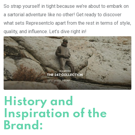
So strap yourself in tight because we’re about to embark on
a sartorial adventure like no other! Get ready to discover
what sets Representclo apart from the rest in terms of style,
quality, and influence. Let’s dive right in!
History and
Inspiration of the
Brand: