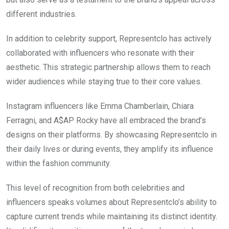
different industries.
In addition to celebrity support, Representclo has actively
collaborated with influencers who resonate with their
aesthetic. This strategic partnership allows them to reach
wider audiences while staying true to their core values.
Instagram influencers like Emma Chamberlain, Chiara
Ferragni, and A$AP Rocky have all embraced the brand’s
designs on their platforms. By showcasing Representclo in
their daily lives or during events, they amplify its influence
within the fashion community.
This level of recognition from both celebrities and
influencers speaks volumes about Representclo’s ability to
capture current trends while maintaining its distinct identity.