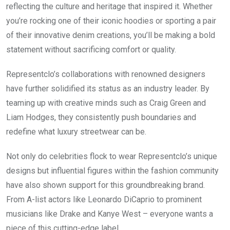
reflecting the culture and heritage that inspired it. Whether
you’re rocking one of their iconic hoodies or sporting a pair
of their innovative denim creations, you’ll be making a bold
statement without sacrificing comfort or quality.
Representclo’s collaborations with renowned designers
have further solidified its status as an industry leader. By
teaming up with creative minds such as Craig Green and
Liam Hodges, they consistently push boundaries and
redefine what luxury streetwear can be.
Not only do celebrities flock to wear Representclo’s unique
designs but influential figures within the fashion community
have also shown support for this groundbreaking brand.
From A-list actors like Leonardo DiCaprio to prominent
musicians like Drake and Kanye West – everyone wants a
piece of this cutting-edge label.