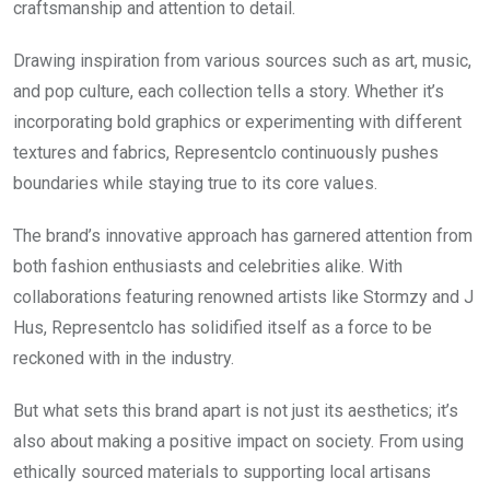
craftsmanship and attention to detail.
Drawing inspiration from various sources such as art, music,
and pop culture, each collection tells a story. Whether it’s
incorporating bold graphics or experimenting with different
textures and fabrics, Representclo continuously pushes
boundaries while staying true to its core values.
The brand’s innovative approach has garnered attention from
both fashion enthusiasts and celebrities alike. With
collaborations featuring renowned artists like Stormzy and J
Hus, Representclo has solidified itself as a force to be
reckoned with in the industry.
But what sets this brand apart is not just its aesthetics; it’s
also about making a positive impact on society. From using
ethically sourced materials to supporting local artisans