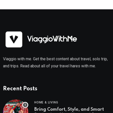
Viaggio with me. Get the best content about travel, solo trip,
and trips. Read about all of your travel hares with me.
Recent Posts
HOME & LIVING
Bring Comfort, Style, and Smart