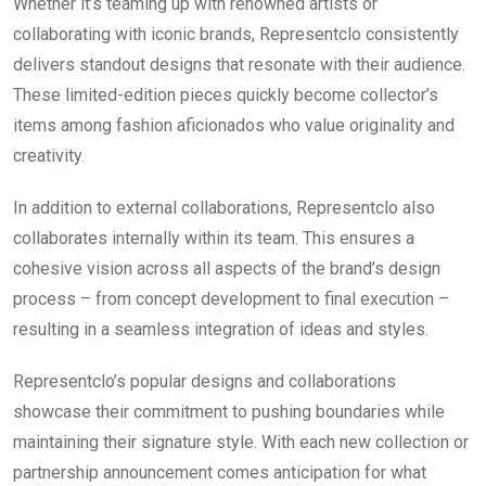
Whether it’s teaming up with renowned artists or
collaborating with iconic brands, Representclo consistently
delivers standout designs that resonate with their audience.
These limited-edition pieces quickly become collector’s
items among fashion aficionados who value originality and
creativity.
In addition to external collaborations, Representclo also
collaborates internally within its team. This ensures a
cohesive vision across all aspects of the brand’s design
process – from concept development to final execution –
resulting in a seamless integration of ideas and styles.
Representclo’s popular designs and collaborations
showcase their commitment to pushing boundaries while
maintaining their signature style. With each new collection or
partnership announcement comes anticipation for what