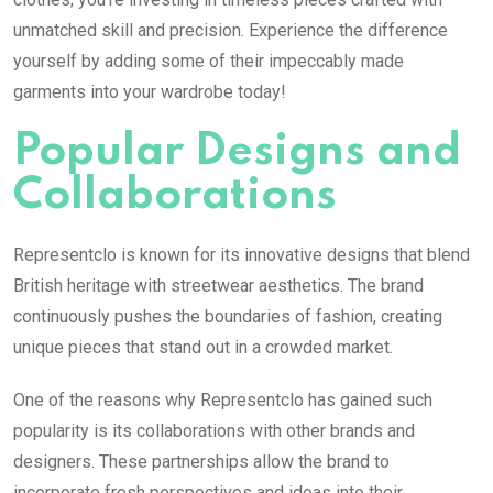
unmatched skill and precision. Experience the difference
yourself by adding some of their impeccably made
garments into your wardrobe today!
Popular Designs and
Collaborations
Representclo is known for its innovative designs that blend
British heritage with streetwear aesthetics. The brand
continuously pushes the boundaries of fashion, creating
unique pieces that stand out in a crowded market.
One of the reasons why Representclo has gained such
popularity is its collaborations with other brands and
designers. These partnerships allow the brand to
incorporate fresh perspectives and ideas into their