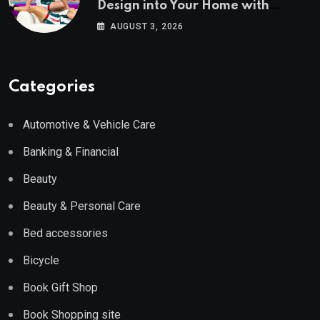
Design into Your Home with
Wayfair UK
AUGUST 3, 2026
Categories
Automotive & Vehicle Care
Banking & Financial
Beauty
Beauty & Personal Care
Bed accessories
Bicycle
Book Gift Shop
Book Shopping site