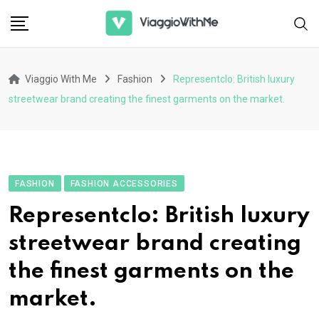
Skip
to
content
Viaggio With Me
Fashion
Representclo: British luxury
streetwear brand creating the finest garments on the market.
FASHION
FASHION ACCESSORIES
Representclo: British luxury
streetwear brand creating
the finest garments on the
market.