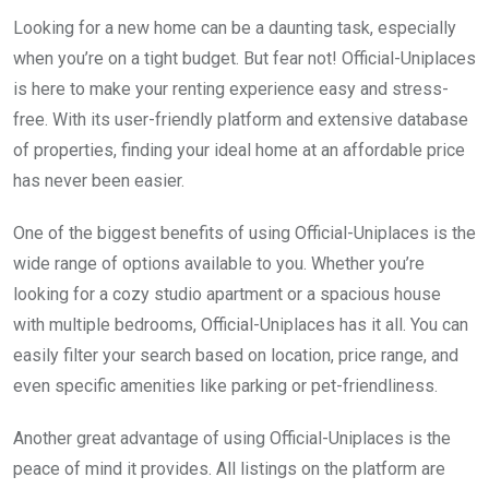
Looking for a new home can be a daunting task, especially
when you’re on a tight budget. But fear not! Official-Uniplaces
is here to make your renting experience easy and stress-
free. With its user-friendly platform and extensive database
of properties, finding your ideal home at an affordable price
has never been easier.
One of the biggest benefits of using Official-Uniplaces is the
wide range of options available to you. Whether you’re
looking for a cozy studio apartment or a spacious house
with multiple bedrooms, Official-Uniplaces has it all. You can
easily filter your search based on location, price range, and
even specific amenities like parking or pet-friendliness.
Another great advantage of using Official-Uniplaces is the
peace of mind it provides. All listings on the platform are