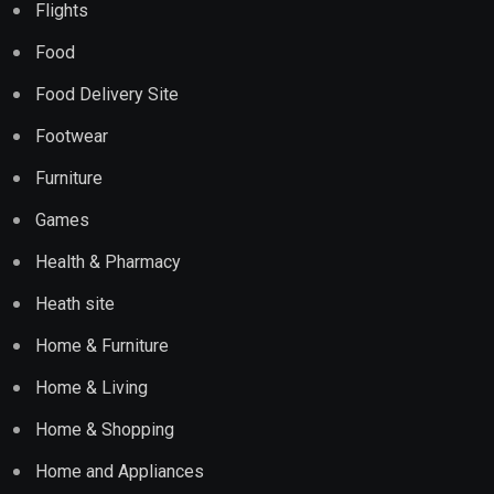
Flights
Food
Food Delivery Site
Footwear
Furniture
Games
Health & Pharmacy
Heath site
Home & Furniture
Home & Living
Home & Shopping
Home and Appliances