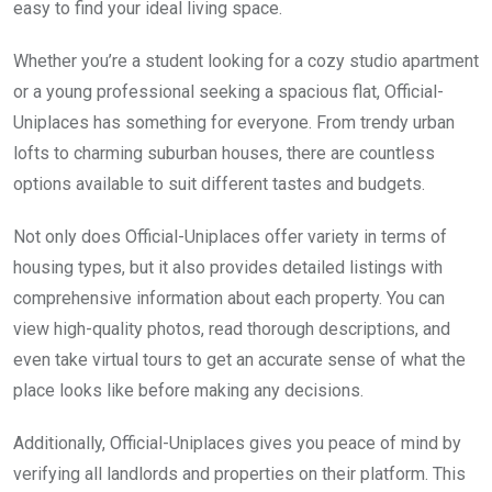
easy to find your ideal living space.
Whether you’re a student looking for a cozy studio apartment
or a young professional seeking a spacious flat, Official-
Uniplaces has something for everyone. From trendy urban
lofts to charming suburban houses, there are countless
options available to suit different tastes and budgets.
Not only does Official-Uniplaces offer variety in terms of
housing types, but it also provides detailed listings with
comprehensive information about each property. You can
view high-quality photos, read thorough descriptions, and
even take virtual tours to get an accurate sense of what the
place looks like before making any decisions.
Additionally, Official-Uniplaces gives you peace of mind by
verifying all landlords and properties on their platform. This