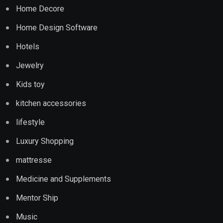
Home Decore
Home Design Software
Hotels
Jewelry
Kids toy
kitchen accessories
lifestyle
Luxury Shopping
mattresse
Medicine and Supplements
Mentor Ship
Music