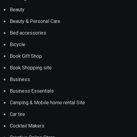
Beauty
Beauty & Personal Care
Bed accessories
Bicycle
Book Gift Shop
Book Shopping site
Business
Business Essentials
Camping & Mobile home rental Site
Car tire
Cocktail Makers