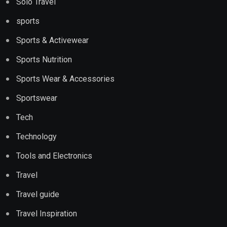
Solo Travel
sports
Sports & Activewear
Sports Nutrition
Sports Wear & Accessories
Sportswear
Tech
Technology
Tools and Electronics
Travel
Travel guide
Travel Inspiration