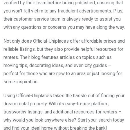
verified by their team before being published, ensuring that
you won’t fall victim to any fraudulent advertisements. Plus,
their customer service team is always ready to assist you
with any questions or concerns you may have along the way.
Not only does Official-Uniplaces offer affordable prices and
reliable listings, but they also provide helpful resources for
renters. Their blog features articles on topics such as
moving tips, decorating ideas, and even city guides –
perfect for those who are new to an area or just looking for
some inspiration.
Using Official-Uniplaces takes the hassle out of finding your
dream rental property. With its easy-to-use platform,
trustworthy listings, and additional resources for renters –
why would you look anywhere else? Start your search today
and find your ideal home without breaking the bank!