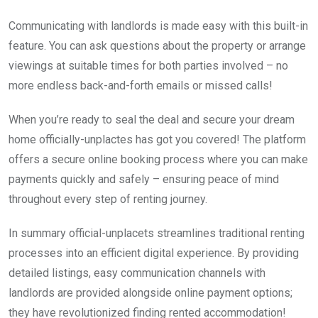
Communicating with landlords is made easy with this built-in
feature. You can ask questions about the property or arrange
viewings at suitable times for both parties involved – no
more endless back-and-forth emails or missed calls!
When you’re ready to seal the deal and secure your dream
home officially-unplactes has got you covered! The platform
offers a secure online booking process where you can make
payments quickly and safely – ensuring peace of mind
throughout every step of renting journey.
In summary official-unplacets streamlines traditional renting
processes into an efficient digital experience. By providing
detailed listings, easy communication channels with
landlords are provided alongside online payment options;
they have revolutionized finding rented accommodation!