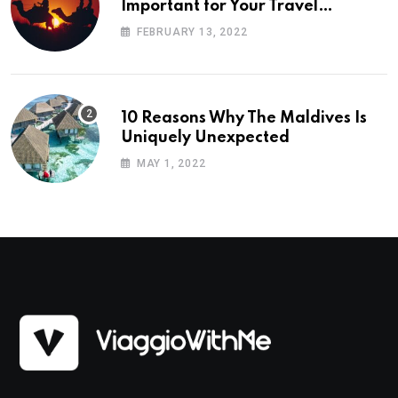
Important for Your Travel
Planning
FEBRUARY 13, 2022
10 Reasons Why The Maldives Is
Uniquely Unexpected
MAY 1, 2022