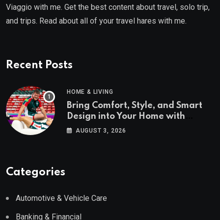
Viaggio with me. Get the best content about travel, solo trip,
and trips. Read about all of your travel hares with me.
Recent Posts
HOME & LIVING
Bring Comfort, Style, and Smart
Design into Your Home with
Wayfair UK
AUGUST 3, 2026
Categories
Automotive & Vehicle Care
Banking & Financial