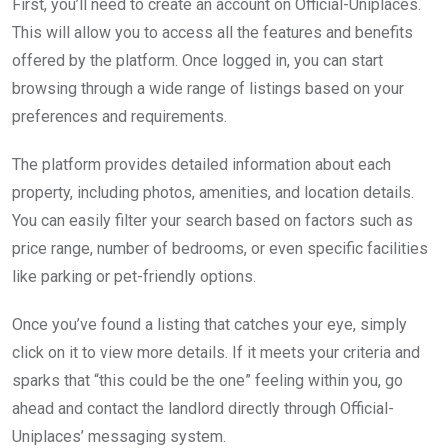
First, you’ll need to create an account on Official-Uniplaces.
This will allow you to access all the features and benefits
offered by the platform. Once logged in, you can start
browsing through a wide range of listings based on your
preferences and requirements.
The platform provides detailed information about each
property, including photos, amenities, and location details.
You can easily filter your search based on factors such as
price range, number of bedrooms, or even specific facilities
like parking or pet-friendly options.
Once you’ve found a listing that catches your eye, simply
click on it to view more details. If it meets your criteria and
sparks that “this could be the one” feeling within you, go
ahead and contact the landlord directly through Official-
Uniplaces’ messaging system.