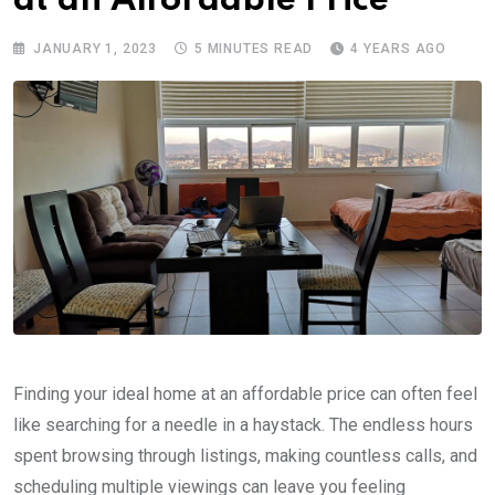
at an Affordable Price
JANUARY 1, 2023
5 MINUTES READ
4 YEARS AGO
Finding your ideal home at an affordable price can often feel
like searching for a needle in a haystack. The endless hours
spent browsing through listings, making countless calls, and
scheduling multiple viewings can leave you feeling