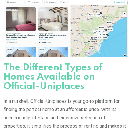
The Different Types of
Homes Available on
Official-Uniplaces
In a nutshell, Official-Uniplaces is your go-to platform for
finding the perfect home at an affordable price. With its
user-friendly interface and extensive selection of
properties, it simplifies the process of renting and makes it