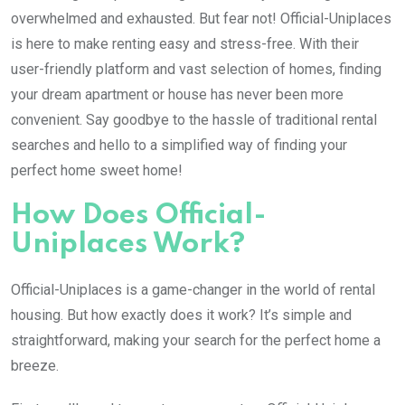
overwhelmed and exhausted. But fear not! Official-Uniplaces
is here to make renting easy and stress-free. With their
user-friendly platform and vast selection of homes, finding
your dream apartment or house has never been more
convenient. Say goodbye to the hassle of traditional rental
searches and hello to a simplified way of finding your
perfect home sweet home!
How Does Official-
Uniplaces Work?
Official-Uniplaces is a game-changer in the world of rental
housing. But how exactly does it work? It’s simple and
straightforward, making your search for the perfect home a
breeze.