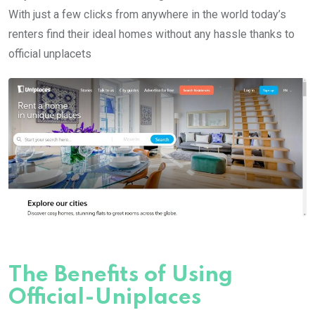
With just a few clicks from anywhere in the world today’s
renters find their ideal homes without any hassle thanks to
official unplacets
The Benefits of Using
Official-Uniplaces