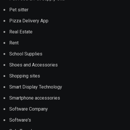
Pet sitter
Pizza Delivery App
Real Estate
Rent
School Supplies
Shoes and Accessories
Shopping sites
Smart Display Technology
Smartphone accessories
Software Company
Software's