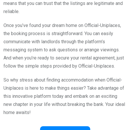
means that you can trust that the listings are legitimate and
reliable.
Once you’ve found your dream home on Official-Uniplaces,
the booking process is straightforward. You can easily
communicate with landlords through the platform’s
messaging system to ask questions or arrange viewings.
And when you’re ready to secure your rental agreement, just
follow the simple steps provided by Official-Uniplaces.
So why stress about finding accommodation when Official-
Uniplaces is here to make things easier? Take advantage of
this innovative platform today and embark on an exciting
new chapter in your life without breaking the bank. Your ideal
home awaits!