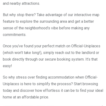
and nearby attractions.
But why stop there? Take advantage of our interactive map
feature to explore the surrounding area and get a better
sense of the neighborhood’s vibe before making any
commitments.
Once you’ve found your perfect match on Official-Uniplaces
(which won’t take long!), simply reach out to the landlord or
book directly through our secure booking system. It’s that
easy!
So why stress over finding accommodation when Official-
Uniplaces is here to simplify the process? Start browsing
today and discover how effortless it can be to find your ideal
home at an affordable price.