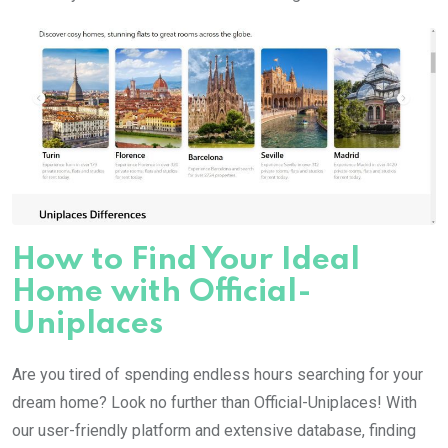
How to Find Your Ideal
Home with Official-
Uniplaces
Are you tired of spending endless hours searching for your
dream home? Look no further than Official-Uniplaces! With
our user-friendly platform and extensive database, finding