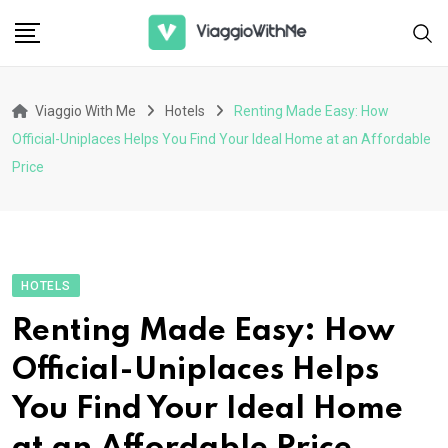
Skip
to
content
Viaggio With Me
Hotels
Renting Made Easy: How
Official-Uniplaces Helps You Find Your Ideal Home at an Affordable
Price
HOTELS
Renting Made Easy: How
Official-Uniplaces Helps
You Find Your Ideal Home