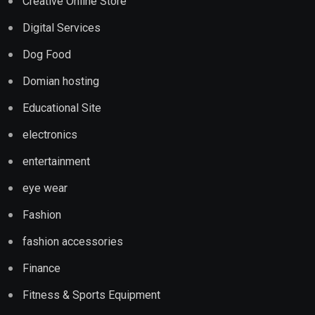
Creative Online Store
Digital Services
Dog Food
Domian hosting
Educational Site
electronics
entertainment
eye wear
Fashion
fashion accessories
Finance
Fitness & Sports Equipment