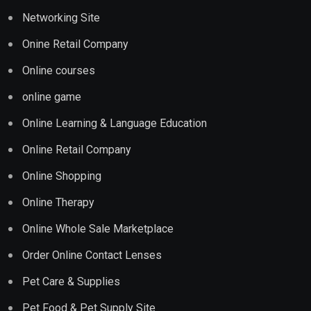
Networking Site
Onine Retail Company
Online courses
online game
Online Learning & Language Education
Online Retail Company
Online Shopping
Online Therapy
Online Whole Sale Marketplace
Order Online Contact Lenses
Pet Care & Supplies
Pet Food & Pet Supply Site