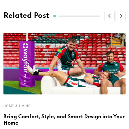
Related Post
HOME & LIVING
Bring Comfort, Style, and Smart Design into Your
Home