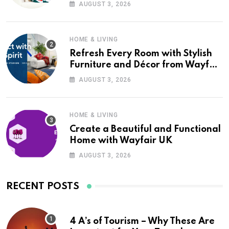
Wayfair UK
AUGUST 3, 2026
HOME & LIVING
Refresh Every Room with Stylish
Furniture and Décor from Wayfair
UK
AUGUST 3, 2026
HOME & LIVING
Create a Beautiful and Functional
Home with Wayfair UK
AUGUST 3, 2026
RECENT POSTS
4 A’s of Tourism – Why These Are