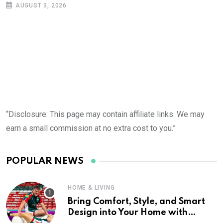
AUGUST 3, 2026
“Disclosure: This page may contain affiliate links. We may
earn a small commission at no extra cost to you.”
POPULAR NEWS
HOME & LIVING
Bring Comfort, Style, and Smart
Design into Your Home with