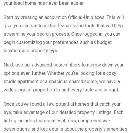
your ideal home has never been easier.
Start by creating an account on Official-Uniplaces. This will
give you access to all the features and tools that will help
streamline your search process. Once logged in, you can
begin customizing your preferences such as budget,
location, and property type.
Next, use our advanced search filters to narrow down your
options even further. Whether you’re looking for a cozy
studio apartment or a spacious shared house, we have a
wide range of properties to suit every taste and budget.
Once you’ve found a few potential homes that catch your
eye, take advantage of our detailed property listings. Each
listing includes high-quality photos, comprehensive
descriptions, and key details about the property’s amenities