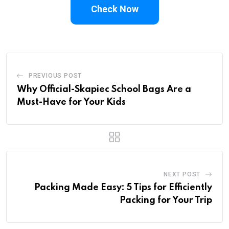
Check Now
PREVIOUS POST
Why Official-Skapiec School Bags Are a
Must-Have for Your Kids
NEXT POST
Packing Made Easy: 5 Tips for Efficiently
Packing for Your Trip