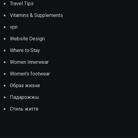
Travel Tips
Vitamins & Supplements
vpn
Website Design
Where to Stay
Women Innerwear
Women's footwear
Образ жизни
Падарожжы
Стиль життя