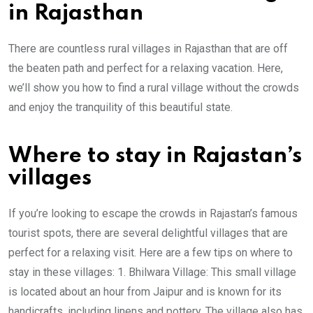
in Rajasthan
There are countless rural villages in Rajasthan that are off
the beaten path and perfect for a relaxing vacation. Here,
we’ll show you how to find a rural village without the crowds
and enjoy the tranquility of this beautiful state.
Where to stay in Rajastan’s
villages
If you’re looking to escape the crowds in Rajastan’s famous
tourist spots, there are several delightful villages that are
perfect for a relaxing visit. Here are a few tips on where to
stay in these villages: 1. Bhilwara Village: This small village
is located about an hour from Jaipur and is known for its
handicrafts, including linens and pottery. The village also has