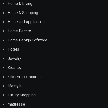
Home & Living
Home & Shopping
Home and Appliances
Home Decore
Home Design Software
Hotels
Jewelry
Kids toy
kitchen accessories
lifestyle
Luxury Shopping
mattresse