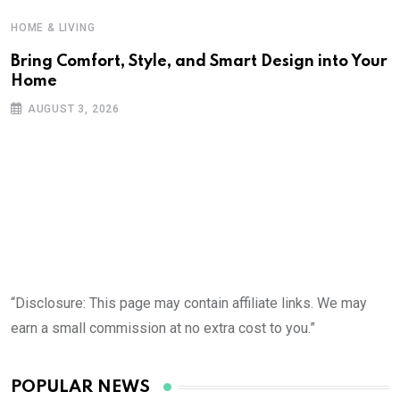
HOME & LIVING
Bring Comfort, Style, and Smart Design into Your
Home
AUGUST 3, 2026
“Disclosure: This page may contain affiliate links. We may
earn a small commission at no extra cost to you.”
POPULAR NEWS