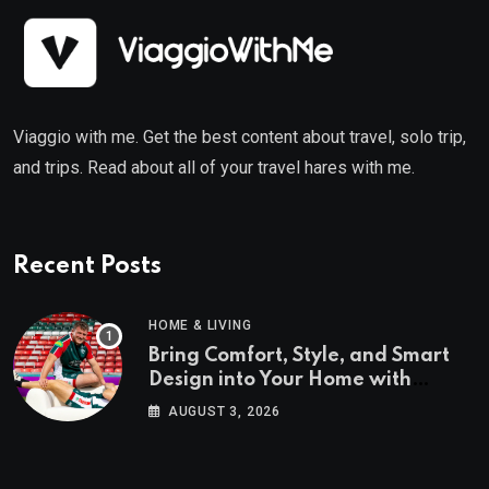
Viaggio with me. Get the best content about travel, solo trip,
and trips. Read about all of your travel hares with me.
Recent Posts
HOME & LIVING
Bring Comfort, Style, and Smart
Design into Your Home with
Wayfair UK
AUGUST 3, 2026