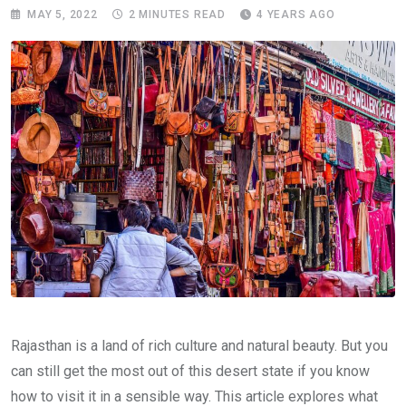
MAY 5, 2022
2 MINUTES READ
4 YEARS AGO
Rajasthan is a land of rich culture and natural beauty. But you
can still get the most out of this desert state if you know
how to visit it in a sensible way. This article explores what