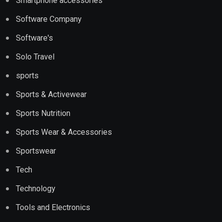
Smartphone accessories
Software Company
Software's
Solo Travel
sports
Sports & Activewear
Sports Nutrition
Sports Wear & Accessories
Sportswear
Tech
Technology
Tools and Electronics