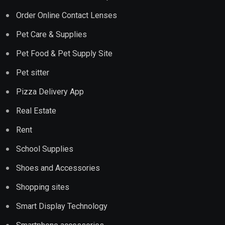
Order Online Contact Lenses
Pet Care & Supplies
Pet Food & Pet Supply Site
Pet sitter
Pizza Delivery App
Real Estate
Rent
School Supplies
Shoes and Accessories
Shopping sites
Smart Display Technology