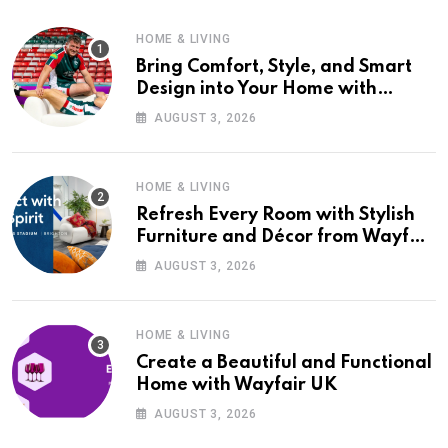
HOME & LIVING
Bring Comfort, Style, and Smart
Design into Your Home with
Wayfair UK
AUGUST 3, 2026
HOME & LIVING
Refresh Every Room with Stylish
Furniture and Décor from Wayfair
UK
AUGUST 3, 2026
HOME & LIVING
Create a Beautiful and Functional
Home with Wayfair UK
AUGUST 3, 2026