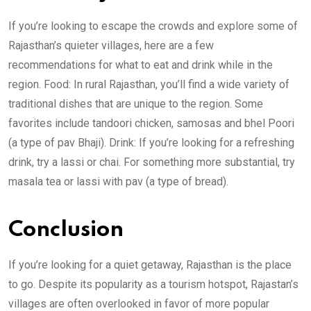
If you’re looking to escape the crowds and explore some of
Rajasthan’s quieter villages, here are a few
recommendations for what to eat and drink while in the
region. Food: In rural Rajasthan, you’ll find a wide variety of
traditional dishes that are unique to the region. Some
favorites include tandoori chicken, samosas and bhel Poori
(a type of pav Bhaji). Drink: If you’re looking for a refreshing
drink, try a lassi or chai. For something more substantial, try
masala tea or lassi with pav (a type of bread).
Conclusion
If you’re looking for a quiet getaway, Rajasthan is the place
to go. Despite its popularity as a tourism hotspot, Rajastan’s
villages are often overlooked in favor of more popular