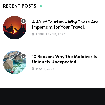
RECENT POSTS
4 A’s of Tourism – Why These Are
Important for Your Travel
Planning
FEBRUARY 13, 2022
10 Reasons Why The Maldives Is
Uniquely Unexpected
MAY 1, 2022