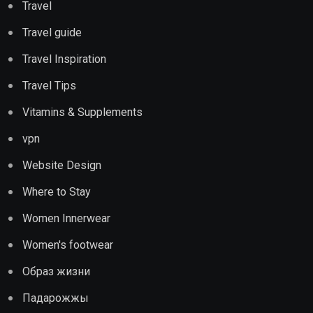
Travel
Travel guide
Travel Inspiration
Travel Tips
Vitamins & Supplements
vpn
Website Design
Where to Stay
Women Innerwear
Women's footwear
Образ жизни
Падарожжы