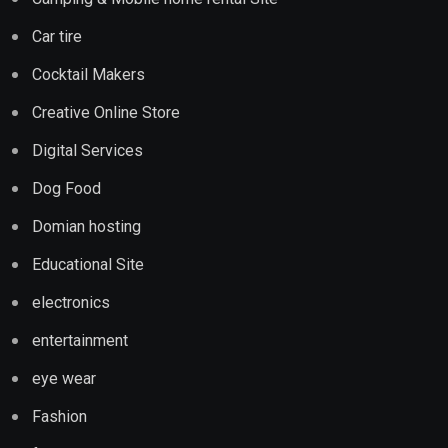
Car tire
Cocktail Makers
Creative Online Store
Digital Services
Dog Food
Domian hosting
Educational Site
electronics
entertainment
eye wear
Fashion