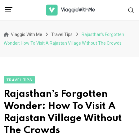
Skip
to
content
Viaggio With Me
Travel Tips
Rajasthan’s Forgotten
Wonder: How To Visit A Rajastan Village Without The Crowds
TRAVEL TIPS
Rajasthan’s Forgotten
Wonder: How To Visit A
Rajastan Village Without
The Crowds