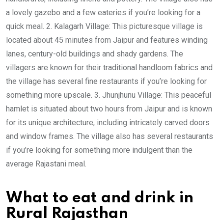
a lovely gazebo and a few eateries if you’re looking for a
quick meal. 2. Kalagarh Village: This picturesque village is
located about 45 minutes from Jaipur and features winding
lanes, century-old buildings and shady gardens. The
villagers are known for their traditional handloom fabrics and
the village has several fine restaurants if you’re looking for
something more upscale. 3. Jhunjhunu Village: This peaceful
hamlet is situated about two hours from Jaipur and is known
for its unique architecture, including intricately carved doors
and window frames. The village also has several restaurants
if you’re looking for something more indulgent than the
average Rajastani meal.
What to eat and drink in
Rural Rajasthan