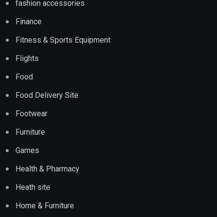
fashion accessories
Finance
Fitness & Sports Equipment
Flights
Food
Food Delivery Site
Footwear
Furniture
Games
Health & Pharmacy
Heath site
Home & Furniture