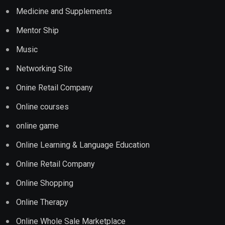
Medicine and Supplements
Mentor Ship
Music
Networking Site
Onine Retail Company
Online courses
online game
Online Learning & Language Education
Online Retail Company
Online Shopping
Online Therapy
Online Whole Sale Marketplace