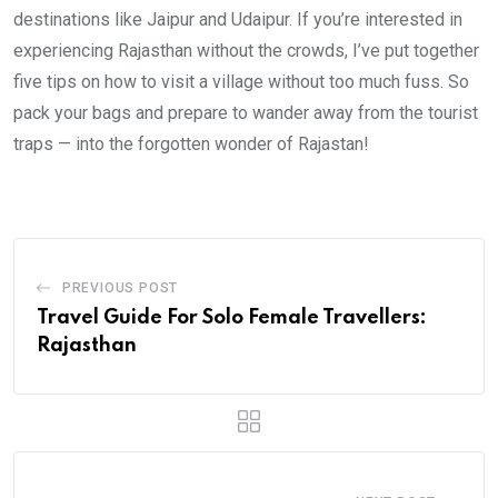
destinations like Jaipur and Udaipur. If you’re interested in
experiencing Rajasthan without the crowds, I’ve put together
five tips on how to visit a village without too much fuss. So
pack your bags and prepare to wander away from the tourist
traps — into the forgotten wonder of Rajastan!
PREVIOUS POST
Travel Guide For Solo Female Travellers:
Rajasthan