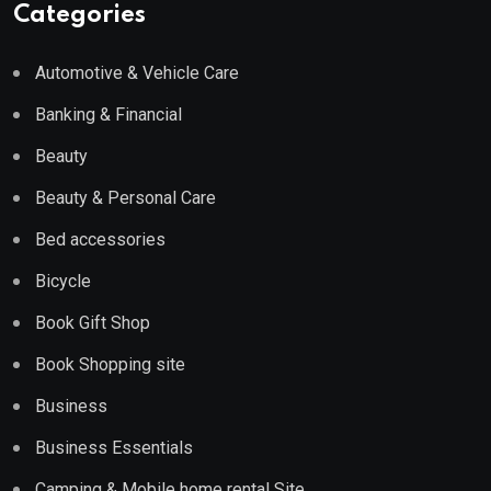
Categories
Automotive & Vehicle Care
Banking & Financial
Beauty
Beauty & Personal Care
Bed accessories
Bicycle
Book Gift Shop
Book Shopping site
Business
Business Essentials
Camping & Mobile home rental Site