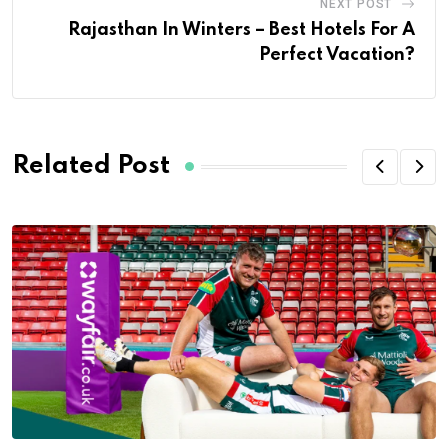
NEXT POST
Rajasthan In Winters – Best Hotels For A
Perfect Vacation?
Related Post