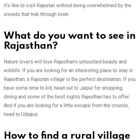
it’s like to visit Rajastan without being overwhelmed by the
crowds that trek through town.
What do you want to see in
Rajasthan?
Nature lovers will love Rajasthan’s untouched beauty and
wildlife. If you are looking for an interesting place to stay in
Rajasthan, a Rajastan village is the perfect destination. If you
have some time to kill, head out to Jaipur for shopping,
dining and some of the best sights Rajasthan has to offer.
And if you are looking for a little escape from the crowds,
head to Udaipur.
How to find a rural village