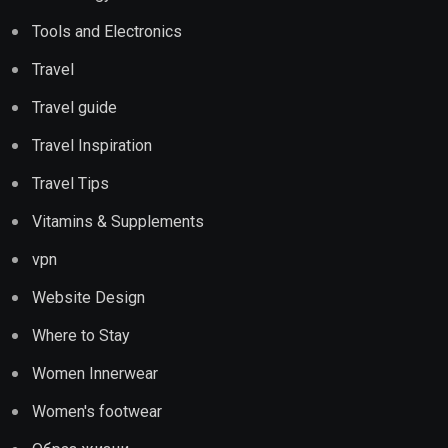
Tools and Electronics
Travel
Travel guide
Travel Inspiration
Travel Tips
Vitamins & Supplements
vpn
Website Design
Where to Stay
Women Innerwear
Women's footwear