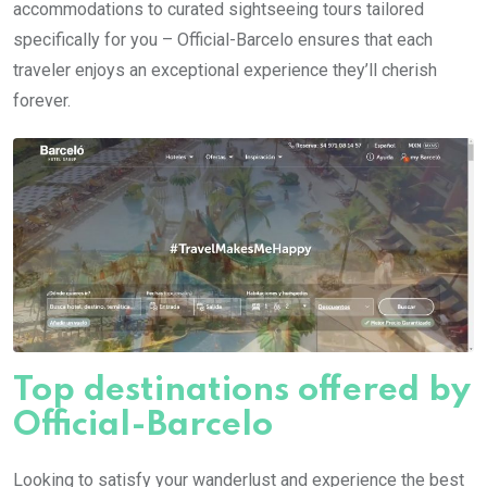
accommodations to curated sightseeing tours tailored
specifically for you – Official-Barcelo ensures that each
traveler enjoys an exceptional experience they’ll cherish
forever.
Top destinations offered by
Official-Barcelo
Looking to satisfy your wanderlust and experience the best