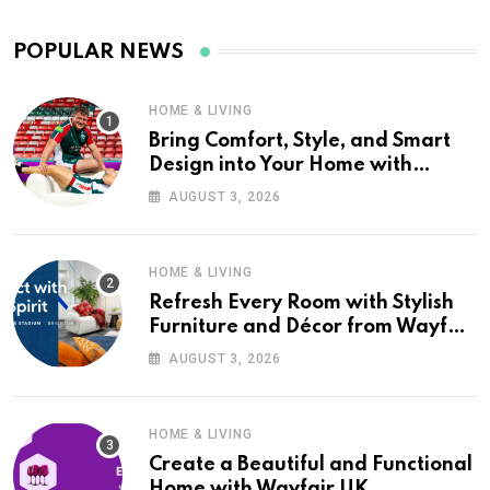
POPULAR NEWS
HOME & LIVING
Bring Comfort, Style, and Smart
Design into Your Home with
Wayfair UK
AUGUST 3, 2026
HOME & LIVING
Refresh Every Room with Stylish
Furniture and Décor from Wayfair
UK
AUGUST 3, 2026
HOME & LIVING
Create a Beautiful and Functional
Home with Wayfair UK