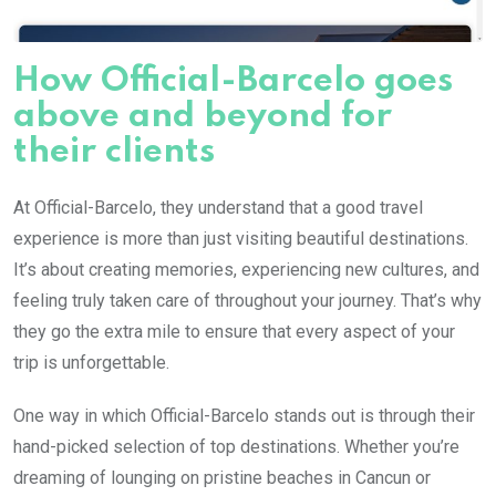
How Official-Barcelo goes
above and beyond for
their clients
At Official-Barcelo, they understand that a good travel
experience is more than just visiting beautiful destinations.
It’s about creating memories, experiencing new cultures, and
feeling truly taken care of throughout your journey. That’s why
they go the extra mile to ensure that every aspect of your
trip is unforgettable.
One way in which Official-Barcelo stands out is through their
hand-picked selection of top destinations. Whether you’re
dreaming of lounging on pristine beaches in Cancun or