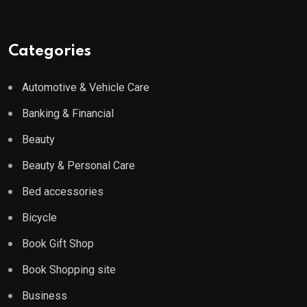
Categories
Automotive & Vehicle Care
Banking & Financial
Beauty
Beauty & Personal Care
Bed accessories
Bicycle
Book Gift Shop
Book Shopping site
Business