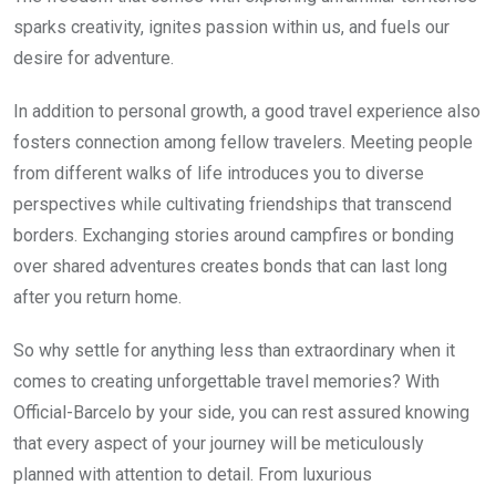
sparks creativity, ignites passion within us, and fuels our
desire for adventure.
In addition to personal growth, a good travel experience also
fosters connection among fellow travelers. Meeting people
from different walks of life introduces you to diverse
perspectives while cultivating friendships that transcend
borders. Exchanging stories around campfires or bonding
over shared adventures creates bonds that can last long
after you return home.
So why settle for anything less than extraordinary when it
comes to creating unforgettable travel memories? With
Official-Barcelo by your side, you can rest assured knowing
that every aspect of your journey will be meticulously
planned with attention to detail. From luxurious