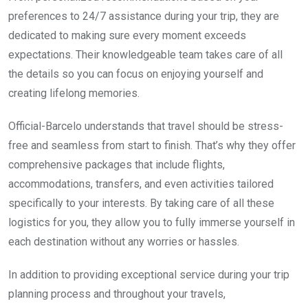
preferences to 24/7 assistance during your trip, they are
dedicated to making sure every moment exceeds
expectations. Their knowledgeable team takes care of all
the details so you can focus on enjoying yourself and
creating lifelong memories.
Official-Barcelo understands that travel should be stress-
free and seamless from start to finish. That’s why they offer
comprehensive packages that include flights,
accommodations, transfers, and even activities tailored
specifically to your interests. By taking care of all these
logistics for you, they allow you to fully immerse yourself in
each destination without any worries or hassles.
In addition to providing exceptional service during your trip
planning process and throughout your travels,