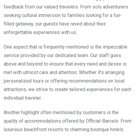
feedback from our valued travelers. From solo adventurers
seeking cultural immersion to families looking for a fun-
filled getaway, our guests have raved about their
unforgettable experiences with us.
One aspect that is frequently mentioned is the impeccable
service provided by our dedicated team. Our staff goes
above and beyond to ensure that every need and desire is
met with utmost care and attention. Whether it’s arranging
personalized tours or offering recommendations on local
attractions, we strive to create tailored experiences for each
individual traveler.
Another highlight often mentioned by customers is the
quality of accommodations offered by Official-Barcelo. From
luxurious beachfront resorts to charming boutique hotels