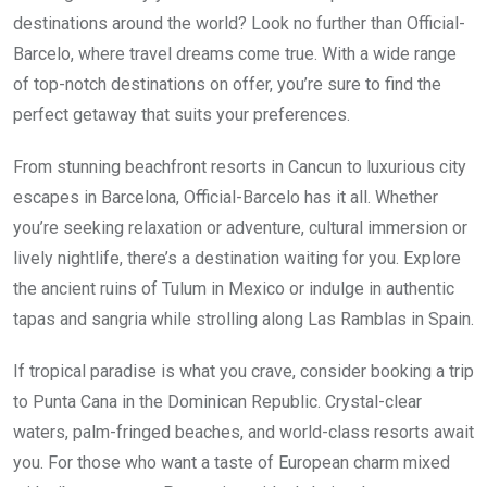
destinations around the world? Look no further than Official-
Barcelo, where travel dreams come true. With a wide range
of top-notch destinations on offer, you’re sure to find the
perfect getaway that suits your preferences.
From stunning beachfront resorts in Cancun to luxurious city
escapes in Barcelona, Official-Barcelo has it all. Whether
you’re seeking relaxation or adventure, cultural immersion or
lively nightlife, there’s a destination waiting for you. Explore
the ancient ruins of Tulum in Mexico or indulge in authentic
tapas and sangria while strolling along Las Ramblas in Spain.
If tropical paradise is what you crave, consider booking a trip
to Punta Cana in the Dominican Republic. Crystal-clear
waters, palm-fringed beaches, and world-class resorts await
you. For those who want a taste of European charm mixed