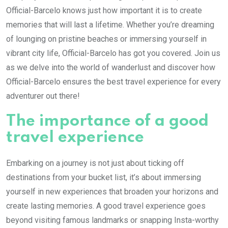
Official-Barcelo knows just how important it is to create
memories that will last a lifetime. Whether you’re dreaming
of lounging on pristine beaches or immersing yourself in
vibrant city life, Official-Barcelo has got you covered. Join us
as we delve into the world of wanderlust and discover how
Official-Barcelo ensures the best travel experience for every
adventurer out there!
The importance of a good
travel experience
Embarking on a journey is not just about ticking off
destinations from your bucket list, it’s about immersing
yourself in new experiences that broaden your horizons and
create lasting memories. A good travel experience goes
beyond visiting famous landmarks or snapping Insta-worthy