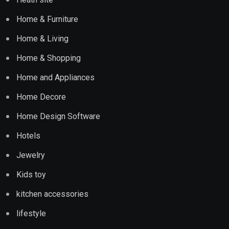
Home & Furniture
Home & Living
Home & Shopping
Home and Appliances
Home Decore
Home Design Software
Hotels
Jewelry
Kids toy
kitchen accessories
lifestyle