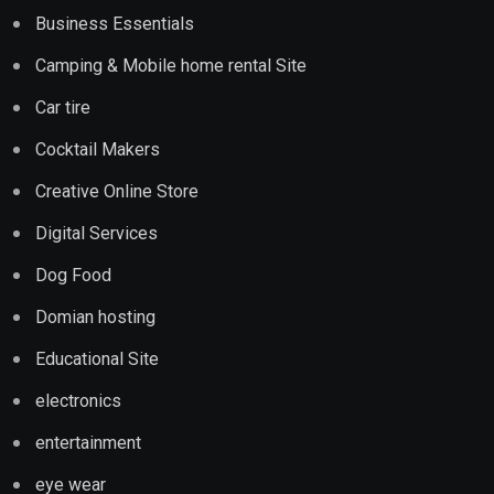
Business Essentials
Camping & Mobile home rental Site
Car tire
Cocktail Makers
Creative Online Store
Digital Services
Dog Food
Domian hosting
Educational Site
electronics
entertainment
eye wear