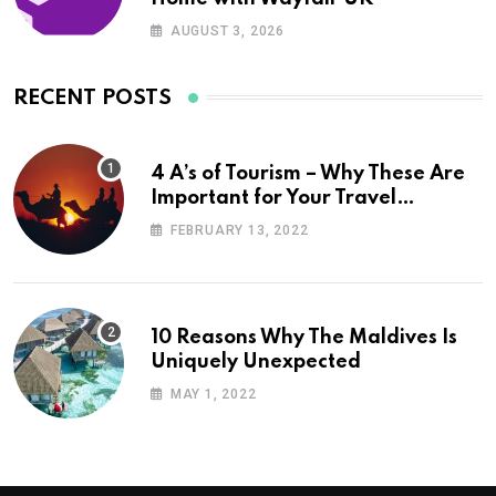
AUGUST 3, 2026
RECENT POSTS
4 A’s of Tourism – Why These Are
Important for Your Travel
Planning
FEBRUARY 13, 2022
10 Reasons Why The Maldives Is
Uniquely Unexpected
MAY 1, 2022