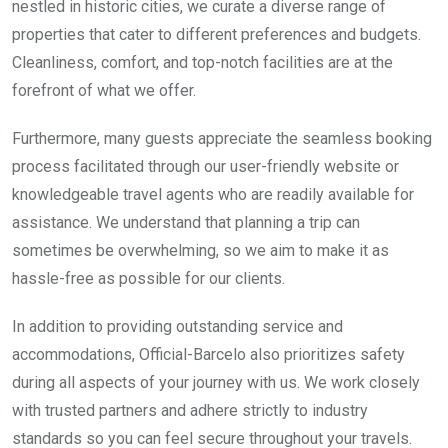
nestled in historic cities, we curate a diverse range of
properties that cater to different preferences and budgets.
Cleanliness, comfort, and top-notch facilities are at the
forefront of what we offer.
Furthermore, many guests appreciate the seamless booking
process facilitated through our user-friendly website or
knowledgeable travel agents who are readily available for
assistance. We understand that planning a trip can
sometimes be overwhelming, so we aim to make it as
hassle-free as possible for our clients.
In addition to providing outstanding service and
accommodations, Official-Barcelo also prioritizes safety
during all aspects of your journey with us. We work closely
with trusted partners and adhere strictly to industry
standards so you can feel secure throughout your travels.