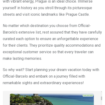
with vibrant energy, Prague is an ideal choice. Immerse
yourself in history as you stroll through its picturesque
streets and visit iconic landmarks like Prague Castle.
No matter which destination you choose from Official-
Barcelo’s extensive list, rest assured that they have carefully
curated each option to ensure an unforgettable experience
for their clients. They prioritize quality accommodations and
exceptional customer service so that every traveler can
make lasting memories.
So why wait? Start planning your dream vacation today with
Official-Barcelo and embark on a journey filled with
remarkable sights and extraordinary experiences!