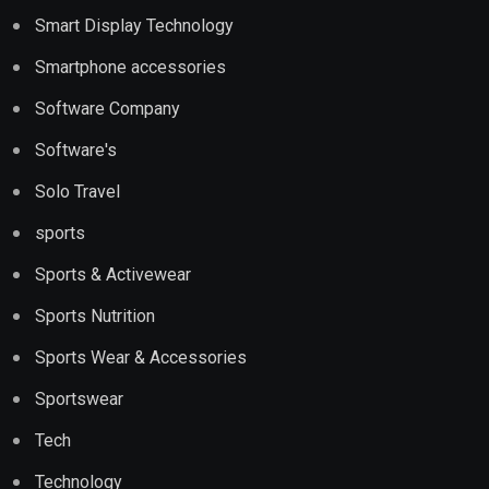
Smart Display Technology
Smartphone accessories
Software Company
Software's
Solo Travel
sports
Sports & Activewear
Sports Nutrition
Sports Wear & Accessories
Sportswear
Tech
Technology