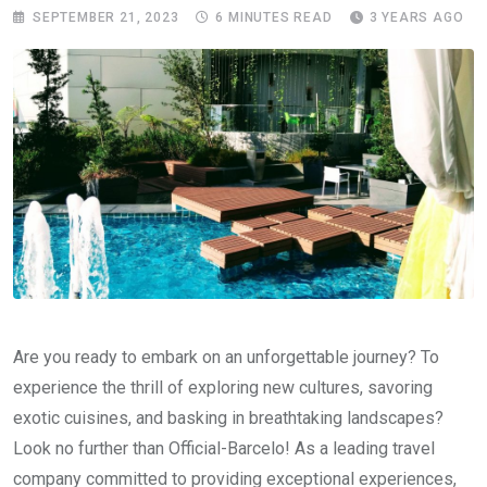
SEPTEMBER 21, 2023
6 MINUTES READ
3 YEARS AGO
Are you ready to embark on an unforgettable journey? To
experience the thrill of exploring new cultures, savoring
exotic cuisines, and basking in breathtaking landscapes?
Look no further than Official-Barcelo! As a leading travel
company committed to providing exceptional experiences,