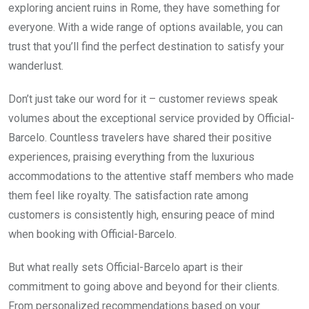
exploring ancient ruins in Rome, they have something for
everyone. With a wide range of options available, you can
trust that you’ll find the perfect destination to satisfy your
wanderlust.
Don’t just take our word for it – customer reviews speak
volumes about the exceptional service provided by Official-
Barcelo. Countless travelers have shared their positive
experiences, praising everything from the luxurious
accommodations to the attentive staff members who made
them feel like royalty. The satisfaction rate among
customers is consistently high, ensuring peace of mind
when booking with Official-Barcelo.
But what really sets Official-Barcelo apart is their
commitment to going above and beyond for their clients.
From personalized recommendations based on your