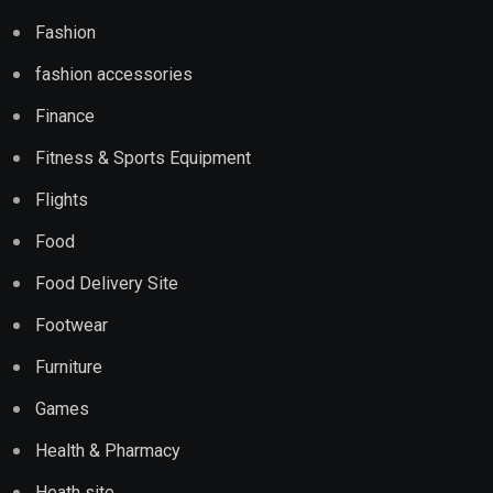
Fashion
fashion accessories
Finance
Fitness & Sports Equipment
Flights
Food
Food Delivery Site
Footwear
Furniture
Games
Health & Pharmacy
Heath site