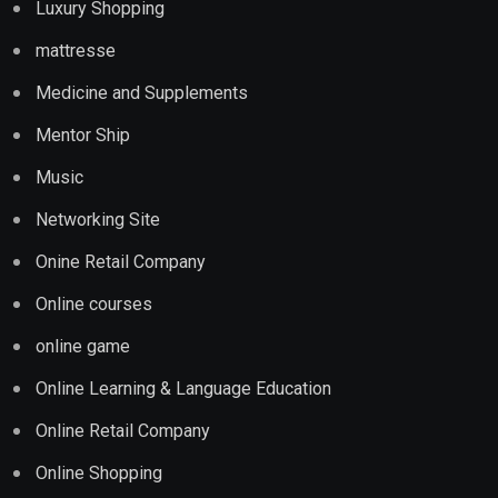
Luxury Shopping
mattresse
Medicine and Supplements
Mentor Ship
Music
Networking Site
Onine Retail Company
Online courses
online game
Online Learning & Language Education
Online Retail Company
Online Shopping