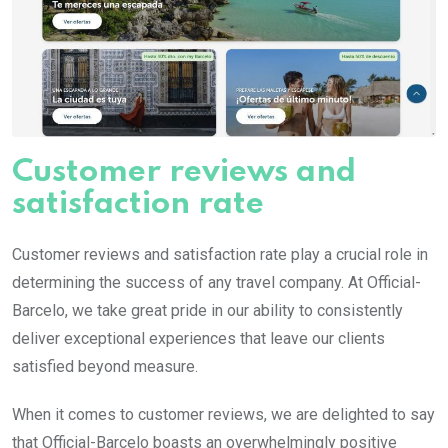
Customer reviews and
satisfaction rate
Customer reviews and satisfaction rate play a crucial role in
determining the success of any travel company. At Official-
Barcelo, we take great pride in our ability to consistently
deliver exceptional experiences that leave our clients
satisfied beyond measure.
When it comes to customer reviews, we are delighted to say
that Official-Barcelo boasts an overwhelmingly positive