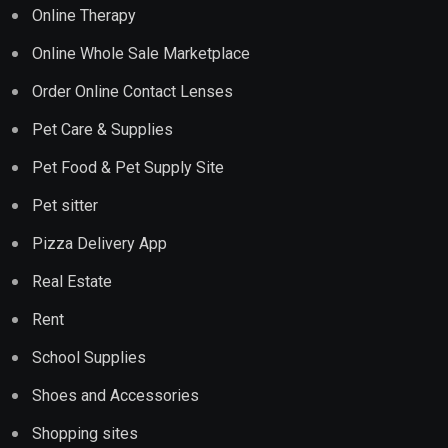
Online Therapy
Online Whole Sale Marketplace
Order Online Contact Lenses
Pet Care & Supplies
Pet Food & Pet Supply Site
Pet sitter
Pizza Delivery App
Real Estate
Rent
School Supplies
Shoes and Accessories
Shopping sites