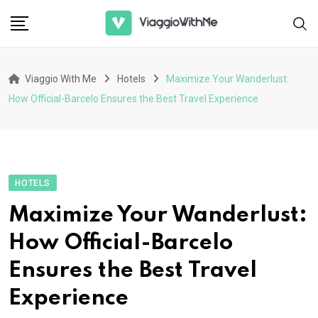
Skip
to
content
Viaggio With Me
Hotels
Maximize Your Wanderlust:
How Official-Barcelo Ensures the Best Travel Experience
HOTELS
Maximize Your Wanderlust:
How Official-Barcelo
Ensures the Best Travel
Experience