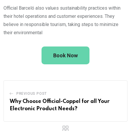
Official Barceló also values sustainability practices within
their hotel operations and customer experiences. They
believe in responsible tourism, taking steps to minimize
their environmental
Book Now
PREVIOUS POST
Why Choose Official-Coppel for all Your
Electronic Product Needs?