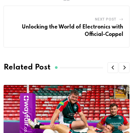
NEXT POST
Unlocking the World of Electronics with
Official-Coppel
Related Post