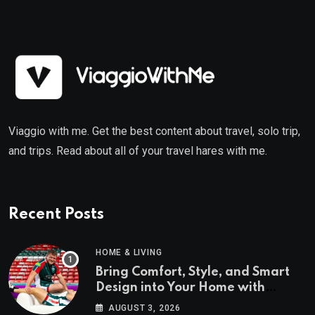
Viaggio with me. Get the best content about travel, solo trip,
and trips. Read about all of your travel hares with me.
Recent Posts
HOME & LIVING
Bring Comfort, Style, and Smart
Design into Your Home with
Wayfair UK
AUGUST 3, 2026