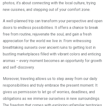
photos; it’s about connecting with the local culture, trying
new cuisines, and stepping out of your comfort zone.
A well-planned trip can transform your perspective and open
doors to endless possibilities. It offers a chance to break
free from routine, rejuvenate the soul, and gain a fresh
appreciation for the world we live in. From witnessing
breathtaking sunsets over ancient ruins to getting lost in
bustling marketplaces filled with vibrant colors and enticing
aromas – every moment becomes an opportunity for growth
and self-discovery.
Moreover, traveling allows us to step away from our daily
responsibilities and truly embrace the present moment. It
gives us permission to let go of worries, deadlines, and
obligations as we immerse ourselves in new surroundings.
The freedom that comes with exploring unfamiliar territories