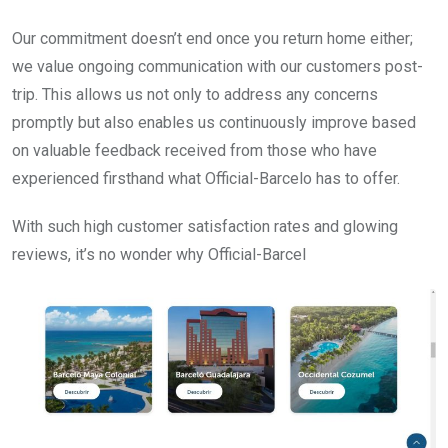
Our commitment doesn’t end once you return home either;
we value ongoing communication with our customers post-
trip. This allows us not only to address any concerns
promptly but also enables us continuously improve based
on valuable feedback received from those who have
experienced firsthand what Official-Barcelo has to offer.
With such high customer satisfaction rates and glowing
reviews, it’s no wonder why Official-Barcel