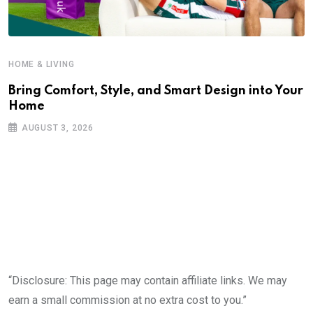
HOME & LIVING
Bring Comfort, Style, and Smart Design into Your
Home
AUGUST 3, 2026
“Disclosure: This page may contain affiliate links. We may
earn a small commission at no extra cost to you.”