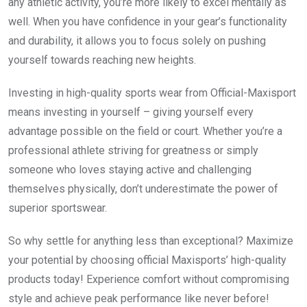
any athletic activity, you’re more likely to excel mentally as
well. When you have confidence in your gear’s functionality
and durability, it allows you to focus solely on pushing
yourself towards reaching new heights.
Investing in high-quality sports wear from Official-Maxisport
means investing in yourself – giving yourself every
advantage possible on the field or court. Whether you’re a
professional athlete striving for greatness or simply
someone who loves staying active and challenging
themselves physically, don’t underestimate the power of
superior sportswear.
So why settle for anything less than exceptional? Maximize
your potential by choosing official Maxisports’ high-quality
products today! Experience comfort without compromising
style and achieve peak performance like never before!