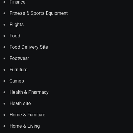
Finance
Fitness & Sports Equipment
Flights
Food
Food Delivery Site
Footwear
Furniture
Games
Health & Pharmacy
Heath site
Home & Furniture
Home & Living