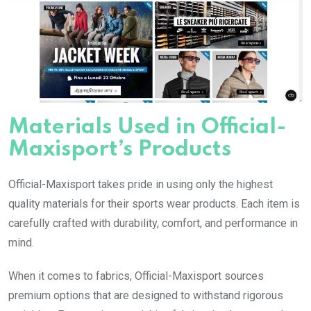
Materials Used in Official-
Maxisport’s Products
Official-Maxisport takes pride in using only the highest
quality materials for their sports wear products. Each item is
carefully crafted with durability, comfort, and performance in
mind.
When it comes to fabrics, Official-Maxisport sources
premium options that are designed to withstand rigorous