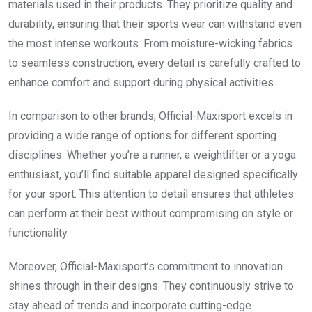
materials used in their products. They prioritize quality and
durability, ensuring that their sports wear can withstand even
the most intense workouts. From moisture-wicking fabrics
to seamless construction, every detail is carefully crafted to
enhance comfort and support during physical activities.
In comparison to other brands, Official-Maxisport excels in
providing a wide range of options for different sporting
disciplines. Whether you’re a runner, a weightlifter or a yoga
enthusiast, you’ll find suitable apparel designed specifically
for your sport. This attention to detail ensures that athletes
can perform at their best without compromising on style or
functionality.
Moreover, Official-Maxisport’s commitment to innovation
shines through in their designs. They continuously strive to
stay ahead of trends and incorporate cutting-edge