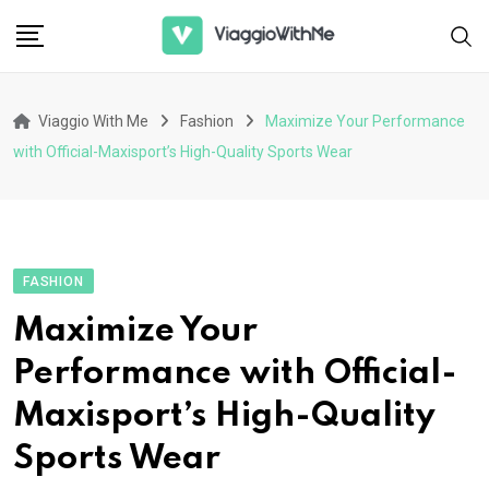
Skip
to
content
Viaggio With Me
Fashion
Maximize Your Performance
with Official-Maxisport’s High-Quality Sports Wear
FASHION
Maximize Your
Performance with Official-
Maxisport’s High-Quality
Sports Wear