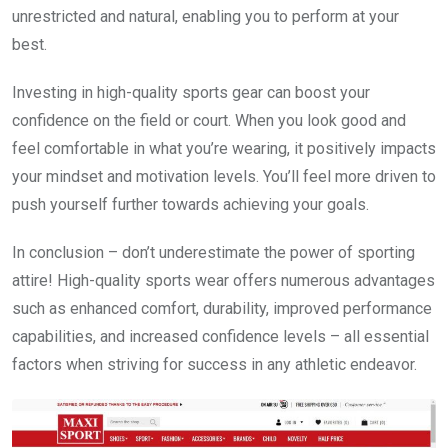
unrestricted and natural, enabling you to perform at your
best.
Investing in high-quality sports gear can boost your
confidence on the field or court. When you look good and
feel comfortable in what you’re wearing, it positively impacts
your mindset and motivation levels. You’ll feel more driven to
push yourself further towards achieving your goals.
In conclusion – don’t underestimate the power of sporting
attire! High-quality sports wear offers numerous advantages
such as enhanced comfort, durability, improved performance
capabilities, and increased confidence levels – all essential
factors when striving for success in any athletic endeavor.