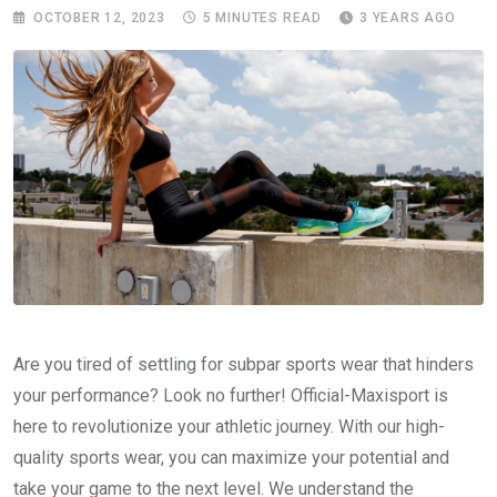
OCTOBER 12, 2023
5 MINUTES READ
3 YEARS AGO
Are you tired of settling for subpar sports wear that hinders
your performance? Look no further! Official-Maxisport is
here to revolutionize your athletic journey. With our high-
quality sports wear, you can maximize your potential and
take your game to the next level. We understand the