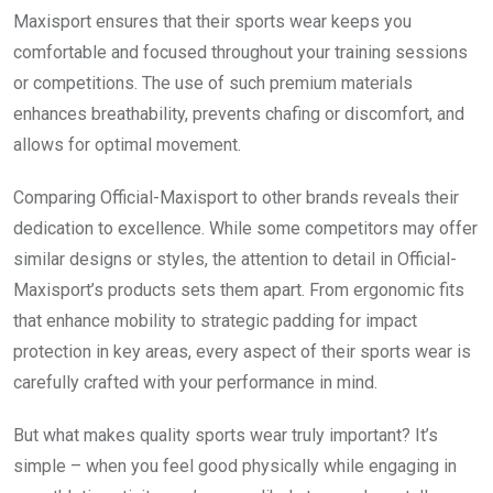
Maxisport ensures that their sports wear keeps you
comfortable and focused throughout your training sessions
or competitions. The use of such premium materials
enhances breathability, prevents chafing or discomfort, and
allows for optimal movement.
Comparing Official-Maxisport to other brands reveals their
dedication to excellence. While some competitors may offer
similar designs or styles, the attention to detail in Official-
Maxisport’s products sets them apart. From ergonomic fits
that enhance mobility to strategic padding for impact
protection in key areas, every aspect of their sports wear is
carefully crafted with your performance in mind.
But what makes quality sports wear truly important? It’s
simple – when you feel good physically while engaging in