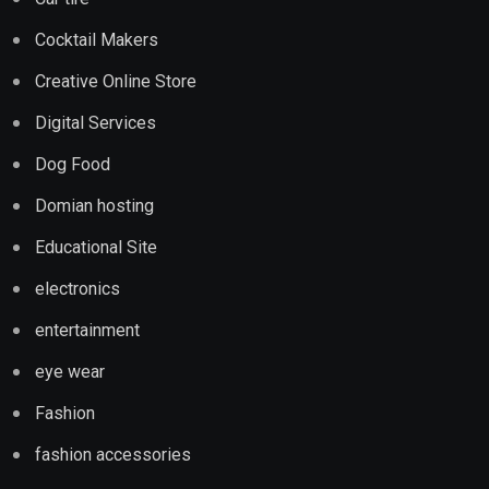
Cocktail Makers
Creative Online Store
Digital Services
Dog Food
Domian hosting
Educational Site
electronics
entertainment
eye wear
Fashion
fashion accessories