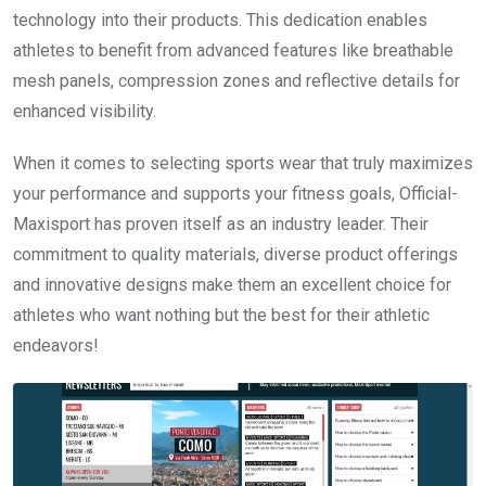
technology into their products. This dedication enables
athletes to benefit from advanced features like breathable
mesh panels, compression zones and reflective details for
enhanced visibility.
When it comes to selecting sports wear that truly maximizes
your performance and supports your fitness goals, Official-
Maxisport has proven itself as an industry leader. Their
commitment to quality materials, diverse product offerings
and innovative designs make them an excellent choice for
athletes who want nothing but the best for their athletic
endeavors!