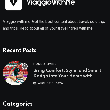
Viaggio with me. Get the best content about travel, solo trip,
and trips. Read about all of your travel hares with me.
Recent Posts
HOME & LIVING
Bring Comfort, Style, and Smart
Design into Your Home with
Wayfair UK
AUGUST 3, 2026
Categories