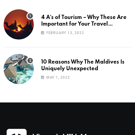
4 A’s of Tourism – Why These Are
Important for Your Travel
Planning
FEBRUARY 13, 2022
10 Reasons Why The Maldives Is
Uniquely Unexpected
MAY 1, 2022