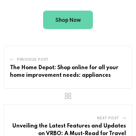
Shop Now
PREVIOUS POST
The Home Depot: Shop online for all your
home improvement needs: appliances
NEXT POST
Unveiling the Latest Features and Updates
on VRBO: A Must-Read for Travel