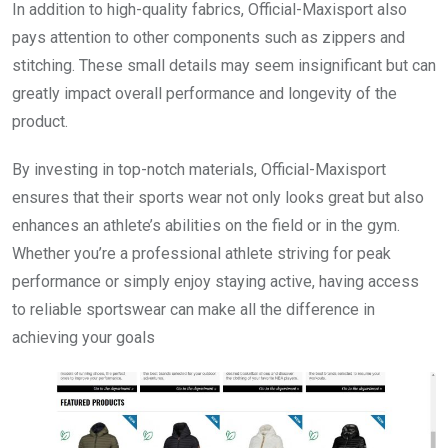
In addition to high-quality fabrics, Official-Maxisport also
pays attention to other components such as zippers and
stitching. These small details may seem insignificant but can
greatly impact overall performance and longevity of the
product.
By investing in top-notch materials, Official-Maxisport
ensures that their sports wear not only looks great but also
enhances an athlete’s abilities on the field or in the gym.
Whether you’re a professional athlete striving for peak
performance or simply enjoy staying active, having access
to reliable sportswear can make all the difference in
achieving your goals