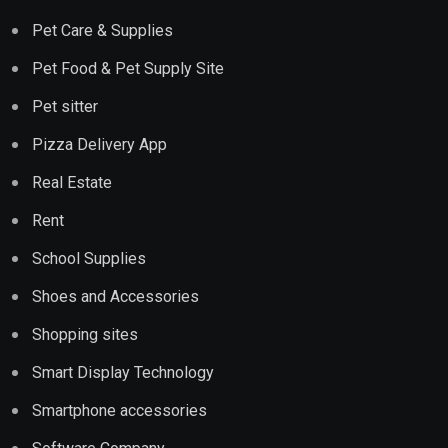
Pet Care & Supplies
Pet Food & Pet Supply Site
Pet sitter
Pizza Delivery App
Real Estate
Rent
School Supplies
Shoes and Accessories
Shopping sites
Smart Display Technology
Smartphone accessories