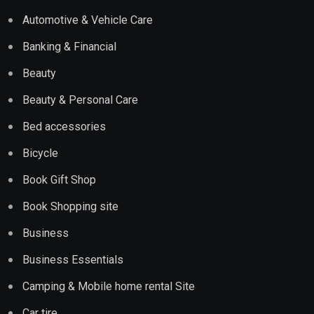
Automotive & Vehicle Care
Banking & Financial
Beauty
Beauty & Personal Care
Bed accessories
Bicycle
Book Gift Shop
Book Shopping site
Business
Business Essentials
Camping & Mobile home rental Site
Car tire