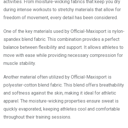
activities. From moisture-wicking fabrics that keep you dry
during intense workouts to stretchy materials that allow for
freedom of movement, every detail has been considered.
One of the key materials used by Official-Maxisport is nylon-
spandex blend fabric. This combination provides a perfect
balance between flexibility and support. It allows athletes to
move with ease while providing necessary compression for
muscle stability.
Another material often utilized by Official-Maxisport is
polyester-cotton blend fabric. This blend offers breathability
and softness against the skin, making it ideal for athletic
apparel. The moisture-wicking properties ensure sweat is
quickly evaporated, keeping athletes cool and comfortable
throughout their training sessions.