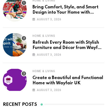
HOME & LIVING
Bring Comfort, Style, and Smart
Design into Your Home with
Wayfair UK
AUGUST 3, 2026
HOME & LIVING
Refresh Every Room with Stylish
Furniture and Décor from Wayfair
UK
AUGUST 3, 2026
HOME & LIVING
Create a Beautiful and Functional
Home with Wayfair UK
AUGUST 3, 2026
RECENT POSTS