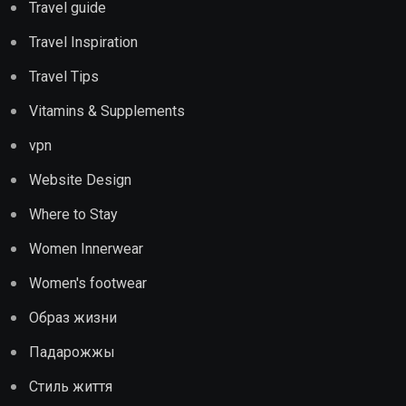
Travel guide
Travel Inspiration
Travel Tips
Vitamins & Supplements
vpn
Website Design
Where to Stay
Women Innerwear
Women's footwear
Образ жизни
Падарожжы
Стиль життя