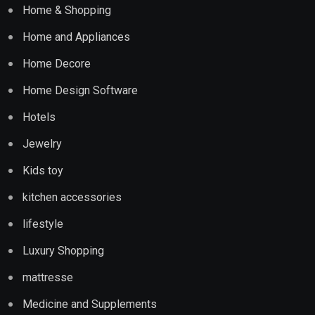
Home & Shopping
Home and Appliances
Home Decore
Home Design Software
Hotels
Jewelry
Kids toy
kitchen accessories
lifestyle
Luxury Shopping
mattresse
Medicine and Supplements