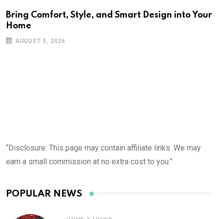
Bring Comfort, Style, and Smart Design into Your
Home
AUGUST 3, 2026
“Disclosure: This page may contain affiliate links. We may
earn a small commission at no extra cost to you.”
POPULAR NEWS