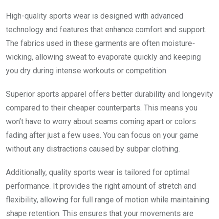
High-quality sports wear is designed with advanced
technology and features that enhance comfort and support.
The fabrics used in these garments are often moisture-
wicking, allowing sweat to evaporate quickly and keeping
you dry during intense workouts or competition.
Superior sports apparel offers better durability and longevity
compared to their cheaper counterparts. This means you
won’t have to worry about seams coming apart or colors
fading after just a few uses. You can focus on your game
without any distractions caused by subpar clothing.
Additionally, quality sports wear is tailored for optimal
performance. It provides the right amount of stretch and
flexibility, allowing for full range of motion while maintaining
shape retention. This ensures that your movements are