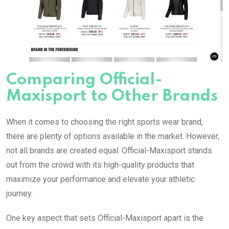
Comparing Official-
Maxisport to Other Brands
When it comes to choosing the right sports wear brand,
there are plenty of options available in the market. However,
not all brands are created equal. Official-Maxisport stands
out from the crowd with its high-quality products that
maximize your performance and elevate your athletic
journey.
One key aspect that sets Official-Maxisport apart is the