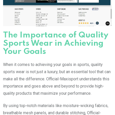
The Importance of Quality
Sports Wear in Achieving
Your Goals
When it comes to achieving your goals in sports, quality
sports wear is not just a luxury, but an essential tool that can
make all the difference. Official-Maxisport understands this
importance and goes above and beyond to provide high-
quality products that maximize your performance.
By using top-notch materials like moisture-wicking fabrics,
breathable mesh panels, and durable stitching, Official-