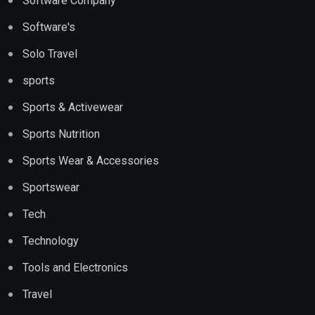
Software Company
Software's
Solo Travel
sports
Sports & Activewear
Sports Nutrition
Sports Wear & Accessories
Sportswear
Tech
Technology
Tools and Electronics
Travel