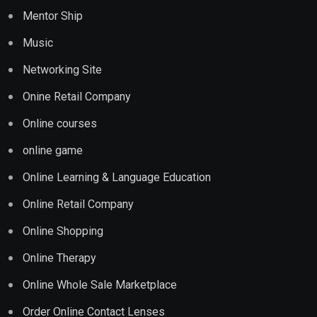
Mentor Ship
Music
Networking Site
Onine Retail Company
Online courses
online game
Online Learning & Language Education
Online Retail Company
Online Shopping
Online Therapy
Online Whole Sale Marketplace
Order Online Contact Lenses