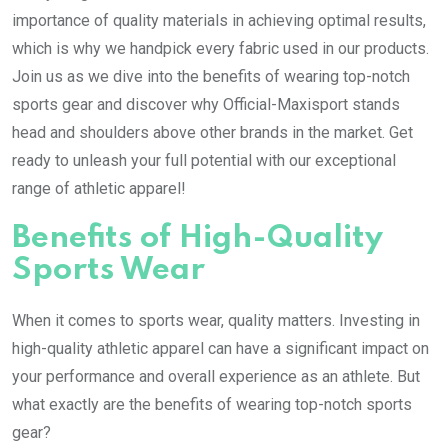
importance of quality materials in achieving optimal results,
which is why we handpick every fabric used in our products.
Join us as we dive into the benefits of wearing top-notch
sports gear and discover why Official-Maxisport stands
head and shoulders above other brands in the market. Get
ready to unleash your full potential with our exceptional
range of athletic apparel!
Benefits of High-Quality
Sports Wear
When it comes to sports wear, quality matters. Investing in
high-quality athletic apparel can have a significant impact on
your performance and overall experience as an athlete. But
what exactly are the benefits of wearing top-notch sports
gear?