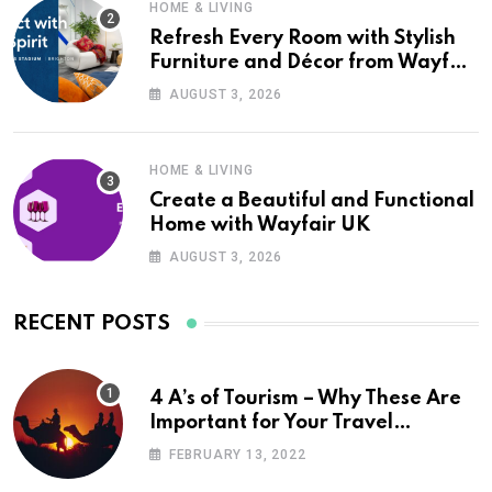
HOME & LIVING
Refresh Every Room with Stylish
Furniture and Décor from Wayfair
UK
AUGUST 3, 2026
HOME & LIVING
Create a Beautiful and Functional
Home with Wayfair UK
AUGUST 3, 2026
RECENT POSTS
4 A’s of Tourism – Why These Are
Important for Your Travel
Planning
FEBRUARY 13, 2022