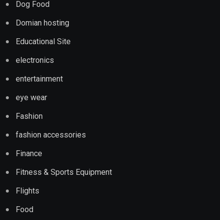
Dog Food
Domian hosting
Educational Site
electronics
entertainment
eye wear
Fashion
fashion accessories
Finance
Fitness & Sports Equipment
Flights
Food