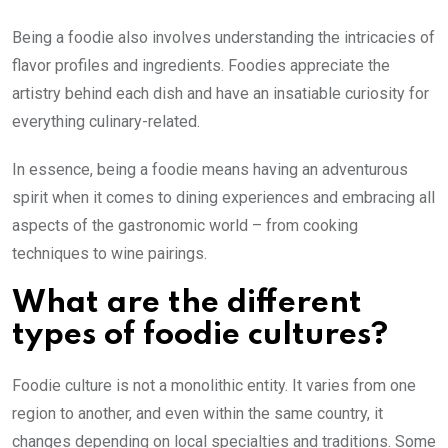
Being a foodie also involves understanding the intricacies of
flavor profiles and ingredients. Foodies appreciate the
artistry behind each dish and have an insatiable curiosity for
everything culinary-related.
In essence, being a foodie means having an adventurous
spirit when it comes to dining experiences and embracing all
aspects of the gastronomic world – from cooking
techniques to wine pairings.
What are the different
types of foodie cultures?
Foodie culture is not a monolithic entity. It varies from one
region to another, and even within the same country, it
changes depending on local specialties and traditions. Some