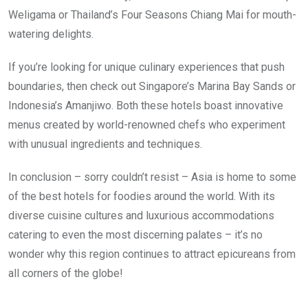
Weligama or Thailand’s Four Seasons Chiang Mai for mouth-
watering delights.
If you’re looking for unique culinary experiences that push
boundaries, then check out Singapore’s Marina Bay Sands or
Indonesia’s Amanjiwo. Both these hotels boast innovative
menus created by world-renowned chefs who experiment
with unusual ingredients and techniques.
In conclusion – sorry couldn’t resist – Asia is home to some
of the best hotels for foodies around the world. With its
diverse cuisine cultures and luxurious accommodations
catering to even the most discerning palates – it’s no
wonder why this region continues to attract epicureans from
all corners of the globe!