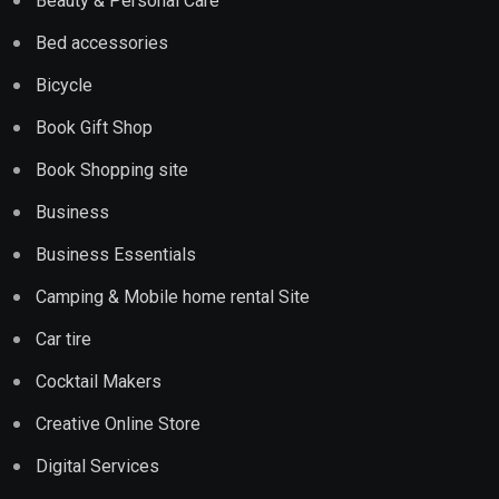
Beauty & Personal Care
Bed accessories
Bicycle
Book Gift Shop
Book Shopping site
Business
Business Essentials
Camping & Mobile home rental Site
Car tire
Cocktail Makers
Creative Online Store
Digital Services