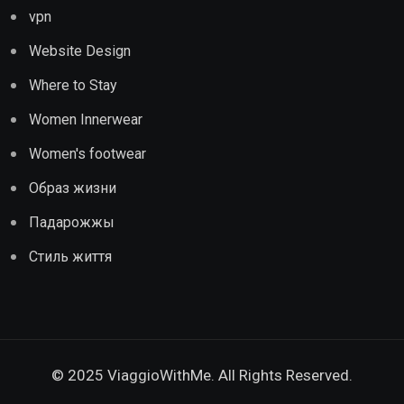
vpn
Website Design
Where to Stay
Women Innerwear
Women's footwear
Образ жизни
Падарожжы
Стиль життя
© 2025 ViaggioWithMe. All Rights Reserved.