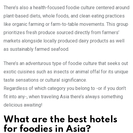
There’s also a health-focused foodie culture centered around
plant-based diets, whole foods, and clean eating practices
like organic farming or farm-to-table movements. This group
prioritizes fresh produce sourced directly from farmers’
markets alongside locally produced dairy products as well
as sustainably farmed seafood.
There’s an adventurous type of foodie culture that seeks out
exotic cuisines such as insects or animal offal for its unique
taste sensations or cultural significance.
Regardless of which category you belong to -or if you don’t
fit into any-, when traveling Asia there’s always something
delicious awaiting!
What are the best hotels
for foodies in Asia?