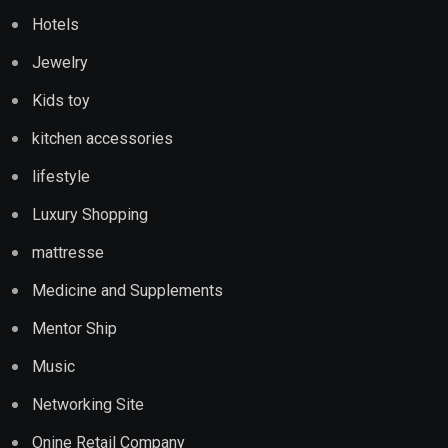
Hotels
Jewelry
Kids toy
kitchen accessories
lifestyle
Luxury Shopping
mattresse
Medicine and Supplements
Mentor Ship
Music
Networking Site
Onine Retail Company