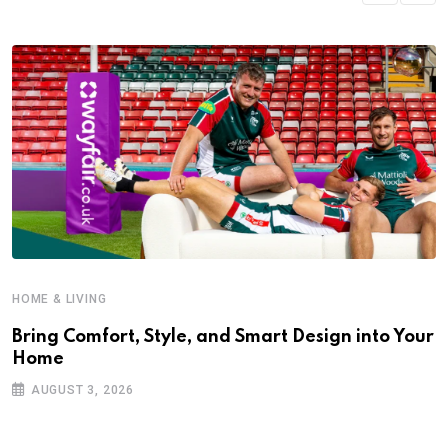
HOME & LIVING
Bring Comfort, Style, and Smart Design into Your
Home
AUGUST 3, 2026