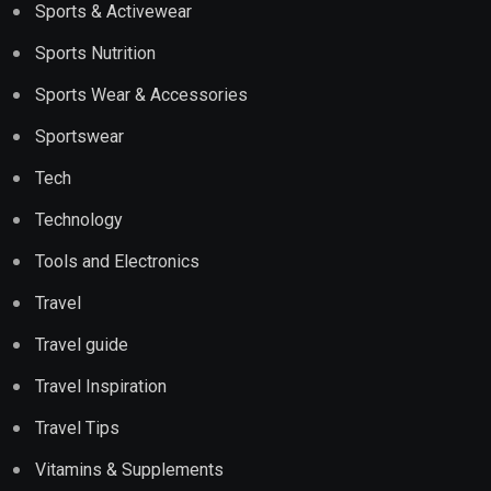
Sports & Activewear
Sports Nutrition
Sports Wear & Accessories
Sportswear
Tech
Technology
Tools and Electronics
Travel
Travel guide
Travel Inspiration
Travel Tips
Vitamins & Supplements