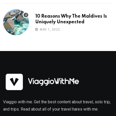
10 Reasons Why The Maldives Is
Uniquely Unexpected
MAY 1, 2022
Viaggio with me. Get the best content about travel, solo trip,
and trips. Read about all of your travel hares with me.