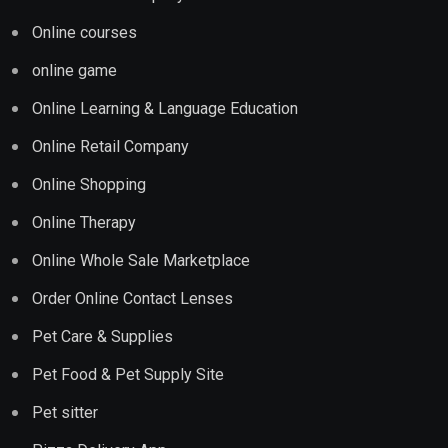
Online courses
online game
Online Learning & Language Education
Online Retail Company
Online Shopping
Online Therapy
Online Whole Sale Marketplace
Order Online Contact Lenses
Pet Care & Supplies
Pet Food & Pet Supply Site
Pet sitter