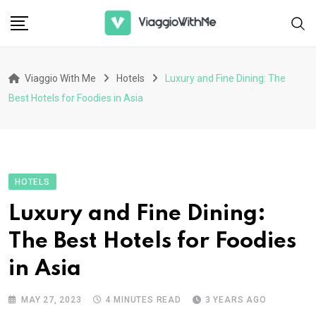
Skip
to
content
Viaggio With Me
Hotels
Luxury and Fine Dining: The
Best Hotels for Foodies in Asia
HOTELS
Luxury and Fine Dining:
The Best Hotels for Foodies
in Asia
MAY 27, 2023
4 MINUTES READ
3 YEARS AGO