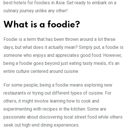
best hotels for foodies in Asia. Get ready to embark on a
culinary journey unlike any other!
What is a foodie?
Foodie is a term that has been thrown around a lot these
days, but what does it actually mean? Simply put, a foodie is
someone who enjoys and appreciates good food. However,
being a foodie goes beyond just eating tasty meals; it’s an
entire culture centered around cuisine.
For some people, being a foodie means exploring new
restaurants or trying out different types of cuisine. For
others, it might involve learning how to cook and
experimenting with recipes in the kitchen. Some are
passionate about discovering local street food while others
seek out high-end dining experiences.