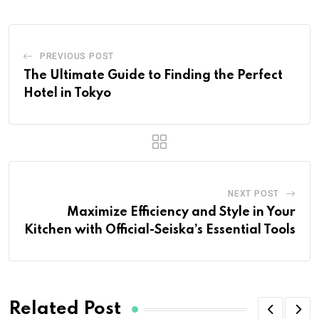
PREVIOUS POST
The Ultimate Guide to Finding the Perfect
Hotel in Tokyo
NEXT POST
Maximize Efficiency and Style in Your
Kitchen with Official-Seiska’s Essential Tools
Related Post