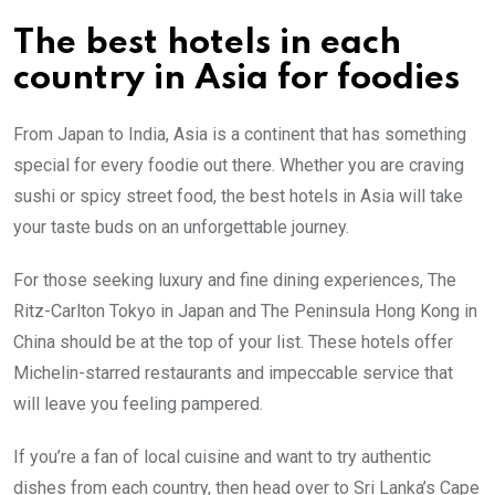
The best hotels in each
country in Asia for foodies
From Japan to India, Asia is a continent that has something
special for every foodie out there. Whether you are craving
sushi or spicy street food, the best hotels in Asia will take
your taste buds on an unforgettable journey.
For those seeking luxury and fine dining experiences, The
Ritz-Carlton Tokyo in Japan and The Peninsula Hong Kong in
China should be at the top of your list. These hotels offer
Michelin-starred restaurants and impeccable service that
will leave you feeling pampered.
If you’re a fan of local cuisine and want to try authentic
dishes from each country, then head over to Sri Lanka’s Cape