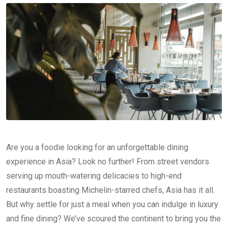
Are you a foodie looking for an unforgettable dining
experience in Asia? Look no further! From street vendors
serving up mouth-watering delicacies to high-end
restaurants boasting Michelin-starred chefs, Asia has it all.
But why settle for just a meal when you can indulge in luxury
and fine dining? We’ve scoured the continent to bring you the