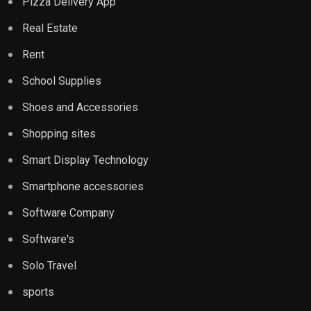
Pizza Delivery App
Real Estate
Rent
School Supplies
Shoes and Accessories
Shopping sites
Smart Display Technology
Smartphone accessories
Software Company
Software's
Solo Travel
sports