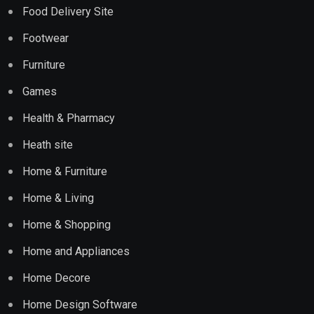
Food Delivery Site
Footwear
Furniture
Games
Health & Pharmacy
Heath site
Home & Furniture
Home & Living
Home & Shopping
Home and Appliances
Home Decore
Home Design Software