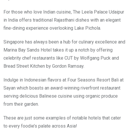
For those who love Indian cuisine, The Leela Palace Udaipur
in India offers traditional Rajasthani dishes with an elegant
fine-dining experience overlooking Lake Pichola.
Singapore has always been a hub for culinary excellence and
Marina Bay Sands Hotel takes it up a notch by offering
celebrity chef restaurants like CUT by Wolfgang Puck and
Bread Street Kitchen by Gordon Ramsay.
Indulge in Indonesian flavors at Four Seasons Resort Bali at
Sayan which boasts an award-winning riverfront restaurant
serving delicious Balinese cuisine using organic produce
from their garden.
These are just some examples of notable hotels that cater
to every foodie’s palate across Asia!