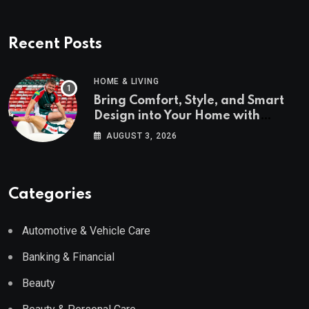
Recent Posts
HOME & LIVING
Bring Comfort, Style, and Smart
Design into Your Home with
Wayfair UK
AUGUST 3, 2026
Categories
Automotive & Vehicle Care
Banking & Financial
Beauty