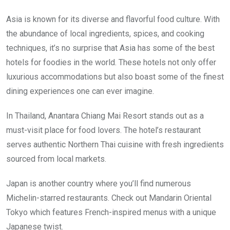
Asia is known for its diverse and flavorful food culture. With
the abundance of local ingredients, spices, and cooking
techniques, it’s no surprise that Asia has some of the best
hotels for foodies in the world. These hotels not only offer
luxurious accommodations but also boast some of the finest
dining experiences one can ever imagine.
In Thailand, Anantara Chiang Mai Resort stands out as a
must-visit place for food lovers. The hotel’s restaurant
serves authentic Northern Thai cuisine with fresh ingredients
sourced from local markets.
Japan is another country where you’ll find numerous
Michelin-starred restaurants. Check out Mandarin Oriental
Tokyo which features French-inspired menus with a unique
Japanese twist.