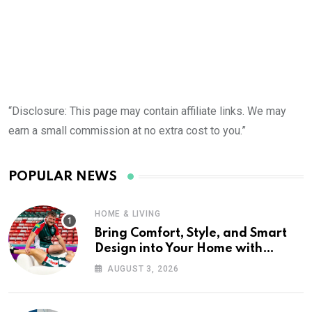
“Disclosure: This page may contain affiliate links. We may
earn a small commission at no extra cost to you.”
POPULAR NEWS
HOME & LIVING
Bring Comfort, Style, and Smart
Design into Your Home with
Wayfair UK
AUGUST 3, 2026