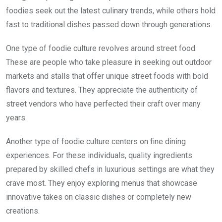
foodies seek out the latest culinary trends, while others hold
fast to traditional dishes passed down through generations.
One type of foodie culture revolves around street food.
These are people who take pleasure in seeking out outdoor
markets and stalls that offer unique street foods with bold
flavors and textures. They appreciate the authenticity of
street vendors who have perfected their craft over many
years.
Another type of foodie culture centers on fine dining
experiences. For these individuals, quality ingredients
prepared by skilled chefs in luxurious settings are what they
crave most. They enjoy exploring menus that showcase
innovative takes on classic dishes or completely new
creations.